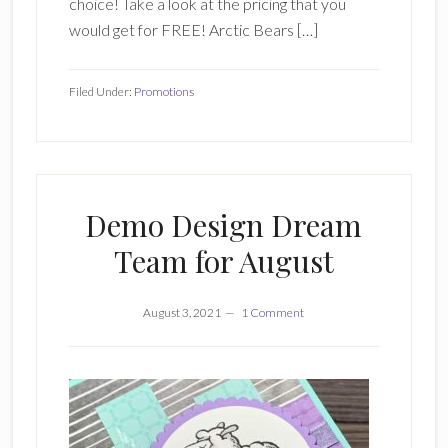
choice! Take a look at the pricing that you
would get for FREE! Arctic Bears […]
Filed Under:
Promotions
Demo Design Dream
Team for August
August 3, 2021
1 Comment