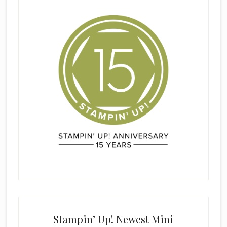
Stampin’ Up! Newest Mini