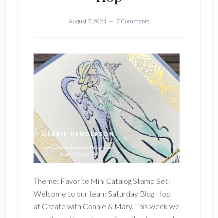
August 7, 2021
7 Comments
Theme: Favorite Mini Catalog Stamp Set!
Welcome to our team Saturday Blog Hop
at Create with Connie & Mary. This week we