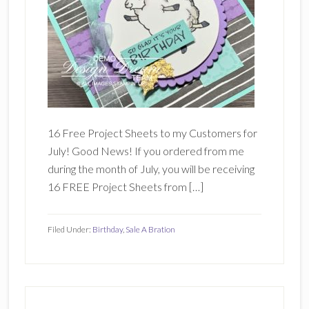
16 Free Project Sheets to my Customers for
July! Good News! If you ordered from me
during the month of July, you will be receiving
16 FREE Project Sheets from […]
Filed Under:
Birthday
,
Sale A Bration