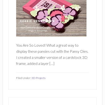
You Are So Loved! What a great way to
display these pansies cut with the Pansy Dies.
I created a smaller version of a cardstock 3D
frame, added a layer […]
Filed Under:
3D Projects