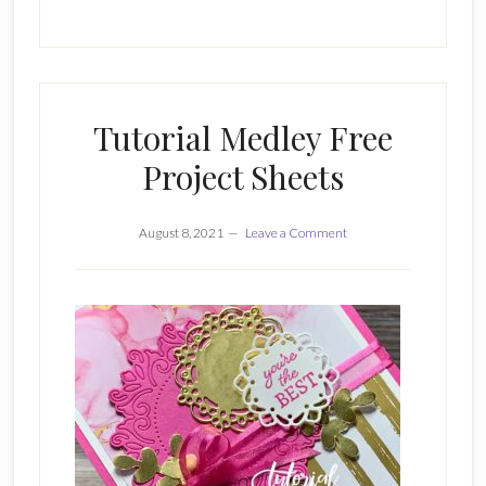
Tutorial Medley Free
Project Sheets
August 8, 2021
Leave a Comment