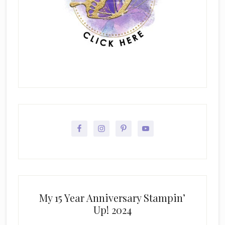
My 15 Year Anniversary Stampin’
Up! 2024