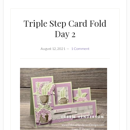
Triple Step Card Fold
Day 2
August 12, 2021
1 Comment