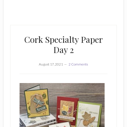
Cork Specialty Paper
Day 2
August 17, 2021
2 Comments