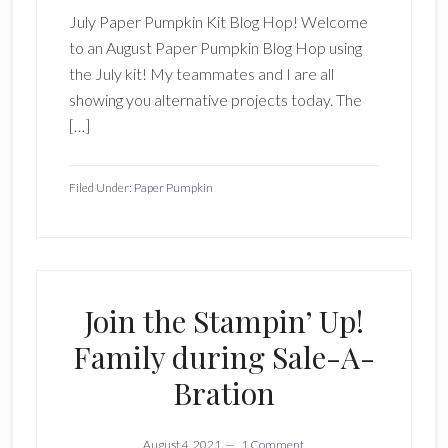
July Paper Pumpkin Kit Blog Hop! Welcome
to an August Paper Pumpkin Blog Hop using
the July kit! My teammates and I are all
showing you alternative projects today. The
[…]
Filed Under:
Paper Pumpkin
Join the Stampin’ Up!
Family during Sale-A-
Bration
August 4, 2021
1 Comment