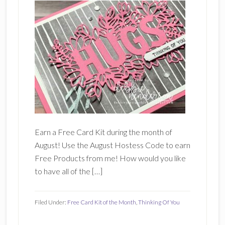
Earn a Free Card Kit during the month of
August! Use the August Hostess Code to earn
Free Products from me! How would you like
to have all of the […]
Filed Under:
Free Card Kit of the Month
,
Thinking Of You