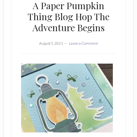
A Paper Pumpkin
Thing Blog Hop The
Adventure Begins
August 5, 2021
Leave a Comment