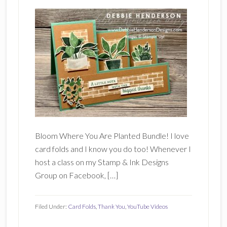
Bloom Where You Are Planted Bundle! I love
card folds and I know you do too! Whenever I
host a class on my Stamp & Ink Designs
Group on Facebook, […]
Filed Under:
Card Folds
,
Thank You
,
YouTube Videos