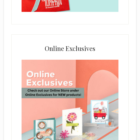
Online Exclusives