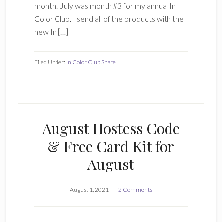
month! July was month #3 for my annual In
Color Club. I send all of the products with the
new In […]
Filed Under:
In Color Club Share
August Hostess Code
& Free Card Kit for
August
August 1, 2021
2 Comments