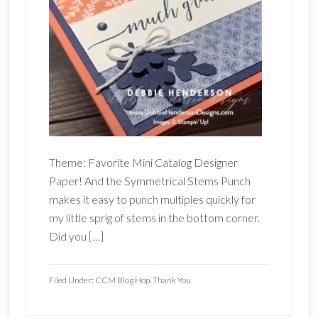
Theme: Favorite Mini Catalog Designer
Paper! And the Symmetrical Stems Punch
makes it easy to punch multiples quickly for
my little sprig of stems in the bottom corner.
Did you […]
Filed Under:
CCM Blog Hop
,
Thank You