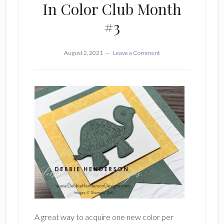
In Color Club Month
#3
August 2, 2021
Leave a Comment
A great way to acquire one new color per