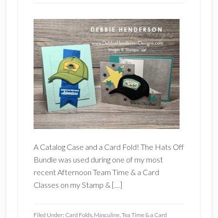
A Catalog Case and a Card Fold! The Hats Off
Bundle was used during one of my most
recent Afternoon Team Time & a Card
Classes on my Stamp & […]
Filed Under:
Card Folds
,
Masculine
,
Tea Time & a Card