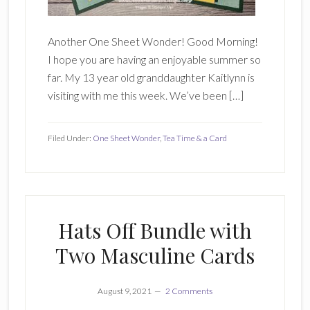
Another One Sheet Wonder! Good Morning!
I hope you are having an enjoyable summer so
far. My 13 year old granddaughter Kaitlynn is
visiting with me this week. We’ve been […]
Filed Under:
One Sheet Wonder
,
Tea Time & a Card
Hats Off Bundle with
Two Masculine Cards
August 9, 2021
2 Comments