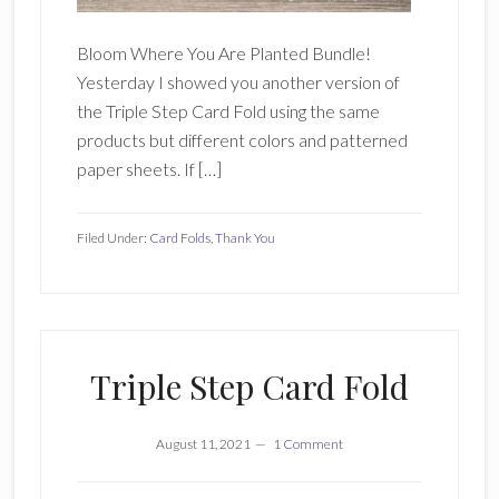
Bloom Where You Are Planted Bundle!
Yesterday I showed you another version of
the Triple Step Card Fold using the same
products but different colors and patterned
paper sheets. If […]
Filed Under:
Card Folds
,
Thank You
Triple Step Card Fold
August 11, 2021
1 Comment