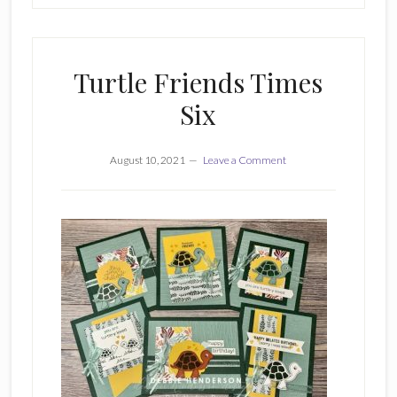
Turtle Friends Times
Six
August 10, 2021
Leave a Comment