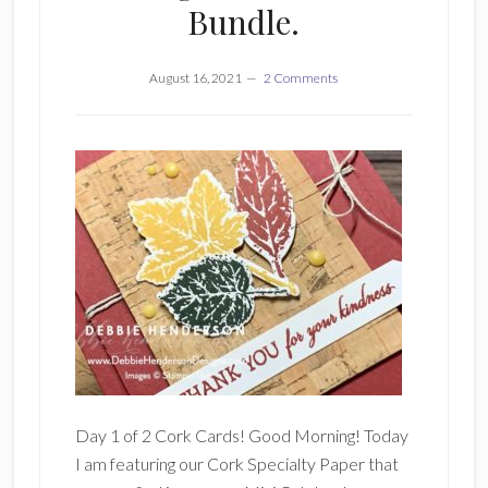
Bundle.
August 16, 2021
2 Comments
Day 1 of 2 Cork Cards! Good Morning! Today
I am featuring our Cork Specialty Paper that