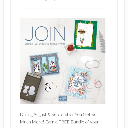
During August & September You Get So
Much More! Earn a FREE Bundle of your