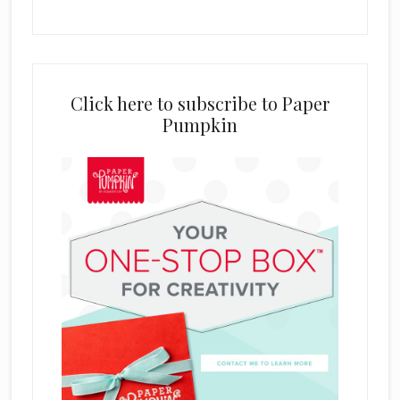
Click here to subscribe to Paper
Pumpkin