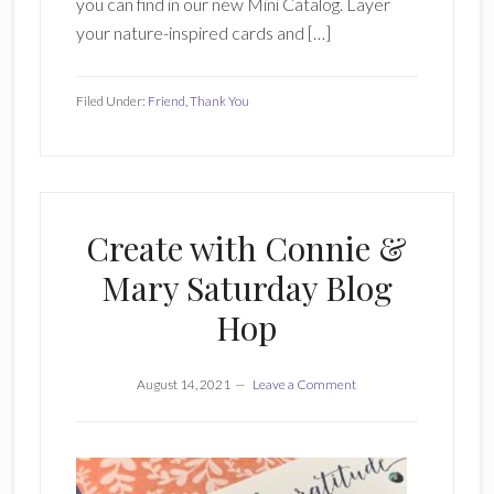
you can find in our new Mini Catalog. Layer
your nature-inspired cards and […]
Filed Under:
Friend
,
Thank You
Create with Connie &
Mary Saturday Blog
Hop
August 14, 2021
Leave a Comment