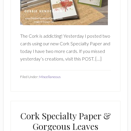
The Cork is addicting! Yesterday I posted two
cards using our new Cork Specialty Paper and
today I have two more cards. If you missed
yesterday’s creations, visit this POST. […]
Filed Under:
Miscellaneous
Cork Specialty Paper &
Gorgeous Leaves