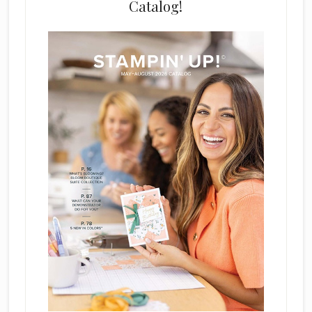
Catalog!