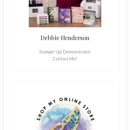
Debbie Henderson
Stampin' Up! Demonstrator
Contact Me!