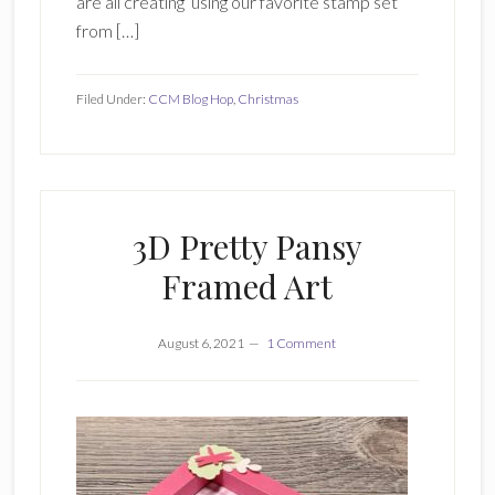
are all creating using our favorite stamp set
from […]
Filed Under:
CCM Blog Hop
,
Christmas
3D Pretty Pansy
Framed Art
August 6, 2021
1 Comment