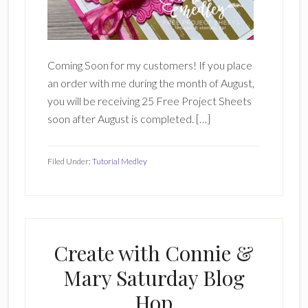
Coming Soon for my customers! If you place
an order with me during the month of August,
you will be receiving 25 Free Project Sheets
soon after August is completed. […]
Filed Under:
Tutorial Medley
Create with Connie &
Mary Saturday Blog
Hop