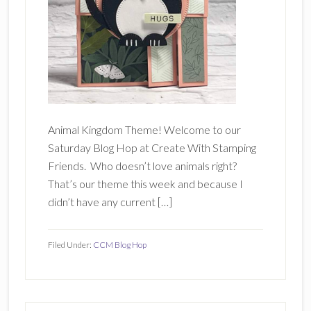
Animal Kingdom Theme! Welcome to our
Saturday Blog Hop at Create With Stamping
Friends. Who doesn’t love animals right?
That’s our theme this week and because I
didn’t have any current […]
Filed Under:
CCM Blog Hop