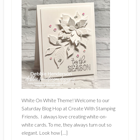
White On White Theme! Welcome to our
Saturday Blog Hop at Create With Stamping
Friends. I always love creating white-on-
white cards. To me, they always turn out so
elegant. Look how […]