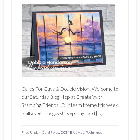
Cards For Guys & Double Vision! Welcome to
our Saturday Blog Hop at Create With
Stamping Friends. Our team theme this week
is all about the guys! I kept my card […]
Filed Under:
Card Folds
,
CCM Blog Hop
,
Technique