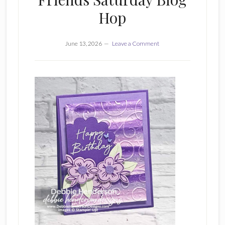
Hop
June 13, 2026
Leave a Comment