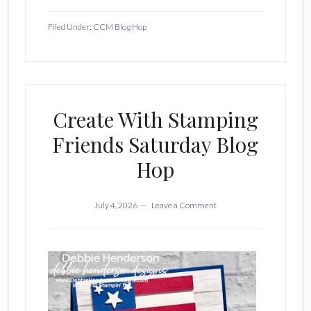
Filed Under:
CCM Blog Hop
Create With Stamping
Friends Saturday Blog
Hop
July 4, 2026
Leave a Comment