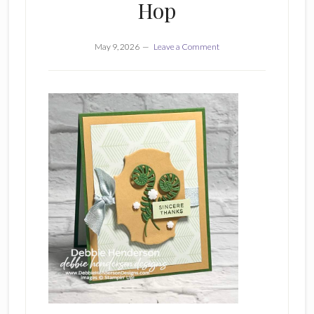
Hop
May 9, 2026
Leave a Comment