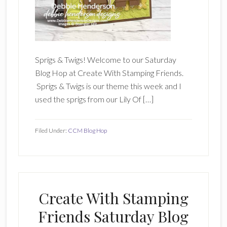
Sprigs & Twigs! Welcome to our Saturday
Blog Hop at Create With Stamping Friends.
Sprigs & Twigs is our theme this week and I
used the sprigs from our Lily Of […]
Filed Under:
CCM Blog Hop
Create With Stamping
Friends Saturday Blog