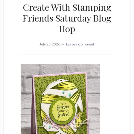
Create With Stamping
Friends Saturday Blog
Hop
July 25, 2026
Leave a Comment