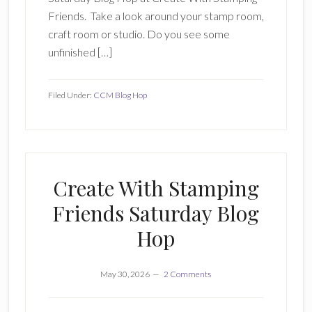
Friends. Take a look around your stamp room,
craft room or studio. Do you see some
unfinished […]
Filed Under:
CCM Blog Hop
Create With Stamping
Friends Saturday Blog
Hop
May 30, 2026
2 Comments