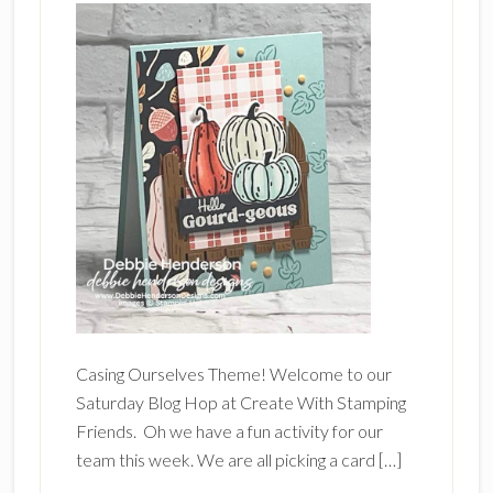
Casing Ourselves Theme! Welcome to our
Saturday Blog Hop at Create With Stamping
Friends. Oh we have a fun activity for our
team this week. We are all picking a card […]