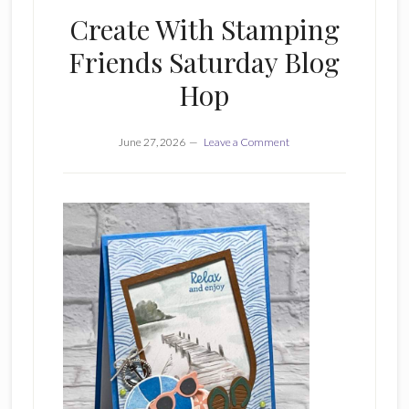
Create With Stamping
Friends Saturday Blog
Hop
June 27, 2026
Leave a Comment