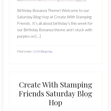
Birthday Bonanza Theme! Welcome to our
Saturday Blog Hop at Create With Stamping
Friends. It’s all about birthday’s this week for
our Birthday Bonanza theme and I stuck with
purples on […]
Filed Under:
CCM Blog Hop
Create With Stamping
Friends Saturday Blog
Hop