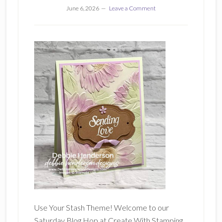
June 6, 2026
Leave a Comment
Use Your Stash Theme! Welcome to our
Saturday Blog Hop at Create With Stamping