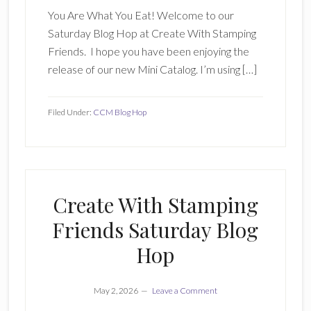
You Are What You Eat! Welcome to our
Saturday Blog Hop at Create With Stamping
Friends. I hope you have been enjoying the
release of our new Mini Catalog. I’m using […]
Filed Under:
CCM Blog Hop
Create With Stamping
Friends Saturday Blog
Hop
May 2, 2026
Leave a Comment