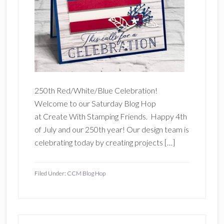
250th Red/White/Blue Celebration!
Welcome to our Saturday Blog Hop
at Create With Stamping Friends. Happy 4th
of July and our 250th year! Our design team is
celebrating today by creating projects […]
Filed Under:
CCM Blog Hop