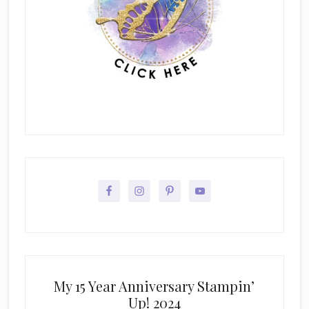
My 15 Year Anniversary Stampin’
Up! 2024