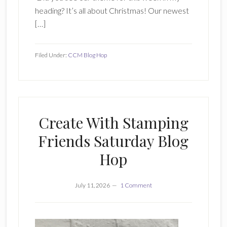
heading? It’s all about Christmas! Our newest
[…]
Filed Under:
CCM Blog Hop
Create With Stamping
Friends Saturday Blog
Hop
July 11, 2026
1 Comment