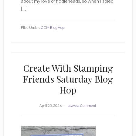
about my love of fiddleheads, so when I spied
[…]
Filed Under:
CCM Blog Hop
Create With Stamping
Friends Saturday Blog
Hop
April 25, 2026
Leave a Comment