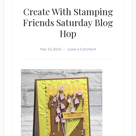
Create With Stamping
Friends Saturday Blog
Hop
May 16, 2026
Leave a Comment