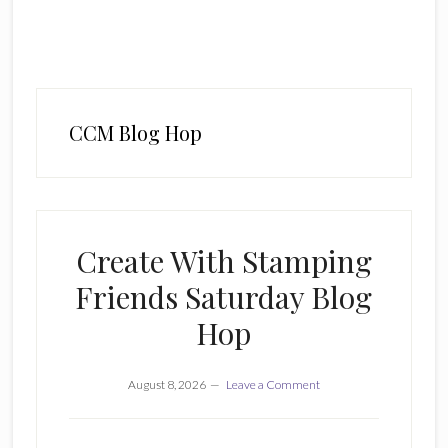
CCM Blog Hop
Create With Stamping
Friends Saturday Blog
Hop
August 8, 2026
Leave a Comment