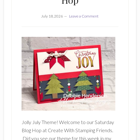
Hop
July 18, 2026
Leave a Comment
Jolly July Theme! Welcome to our Saturday
Blog Hop at Create With Stamping Friends.
Did you see our theme for this week in my