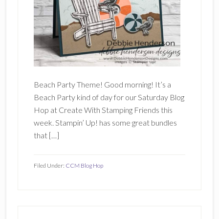
Beach Party Theme! Good morning! It’s a
Beach Party kind of day for our Saturday Blog
Hop at Create With Stamping Friends this
week. Stampin’ Up! has some great bundles
that […]
Filed Under:
CCM Blog Hop