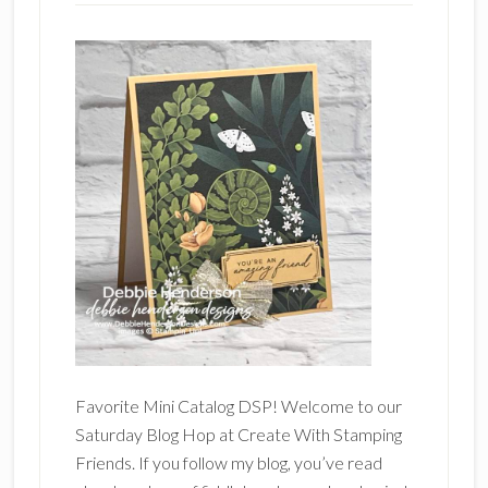
Favorite Mini Catalog DSP! Welcome to our
Saturday Blog Hop at Create With Stamping
Friends. If you follow my blog, you’ve read