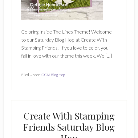
Coloring Inside The Lines Theme! Welcome
to our Saturday Blog Hop at Create With
Stamping Friends. If you love to color, you’ll
fall in love with our theme this week. We […]
Filed Under:
CCM Blog Hop
Create With Stamping
Friends Saturday Blog