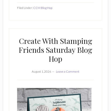
Filed Under:
CCM Blog Hop
Create With Stamping
Friends Saturday Blog
Hop
August 1, 2026
Leave a Comment