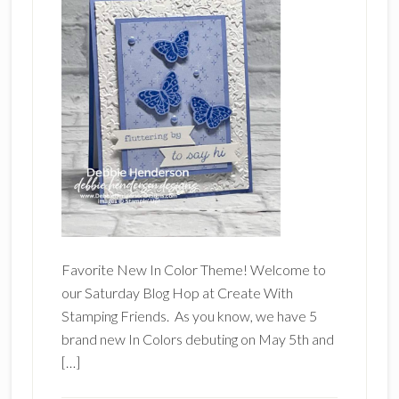
Favorite New In Color Theme! Welcome to
our Saturday Blog Hop at Create With
Stamping Friends. As you know, we have 5
brand new In Colors debuting on May 5th and
[…]