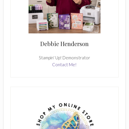
Debbie Henderson
Stampin' Up! Demonstrator
Contact Me!