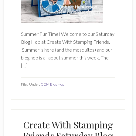
Summer Fun Time! Welcome to our Saturday
Blog Hop at Create With Stamping Friends.
Summer is here (and the mosquitos) and our
blog hop is all about summer this week. The
[…]
Filed Under:
CCM Blog Hop
Create With Stamping
Friends Saturday Blog