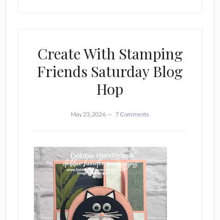
Create With Stamping
Friends Saturday Blog
Hop
May 23, 2026
7 Comments