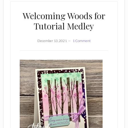
Welcoming Woods for
Tutorial Medley
December 13, 2021
1 Comment