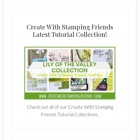
Create With Stamping Friends
Latest Tutorial Collection!
Check out all of our Create With Stamping
Friends Tutorial Collections.