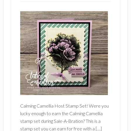
Calming Camellia Host Stamp Set! Were you
lucky enough to earn the Calming Camellia
stamp set during Sale-A-Bration? This is a
stamp set you can earn for free with a […]