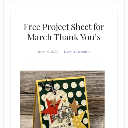
Free Project Sheet for
March Thank You’s
March 9, 2022
Leave a Comment