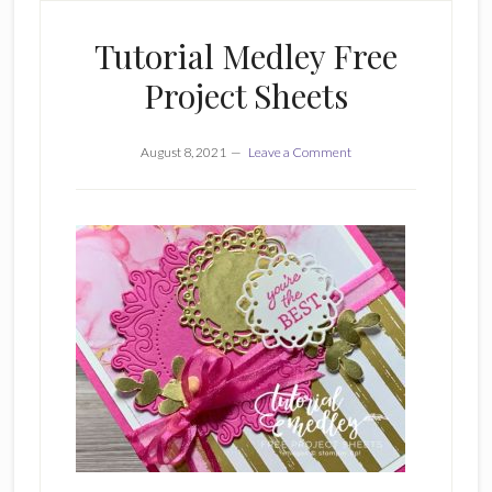
Tutorial Medley Free
Project Sheets
August 8, 2021
Leave a Comment