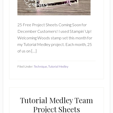
25 Free Project Sheets Coming Soon for
December Customers! I used Stampin’ Up!
Welcoming Woods stamp set this month for
my Tutorial Medley project. Each month, 25
of us on […]
Filed Under:
Technique
,
Tutorial Medley
Tutorial Medley Team
Project Sheets