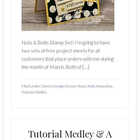
Nuts & Bolts Stamp Set! I’m going to have
two sets of free project sheets for all
customers that place orders with me during
the month of March. Both of […]
Filed Under:
Demo Design Dream Team
,
Kids
,
Masculine
,
Tutorial Medley
Tutorial Medley & A