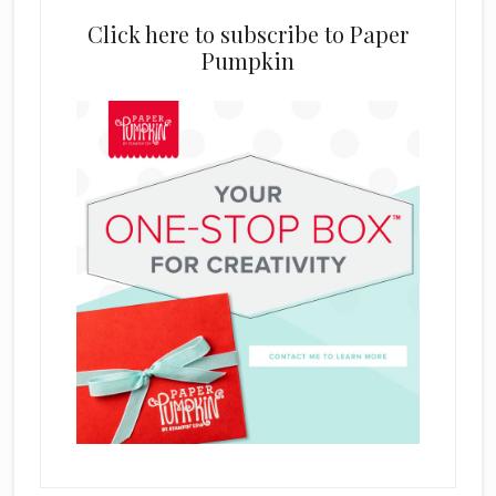
Click here to subscribe to Paper
Pumpkin