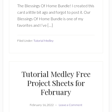
The Blessings Of Home Bundle! I created this
card a little bit ago and forgot to post it. Our
Blessings Of Home Bundle is one of my
favorites and I’ve […]
Filed Under:
Tutorial Medley
Tutorial Medley Free
Project Sheets for
February
February 16, 2022
Leave a Comment