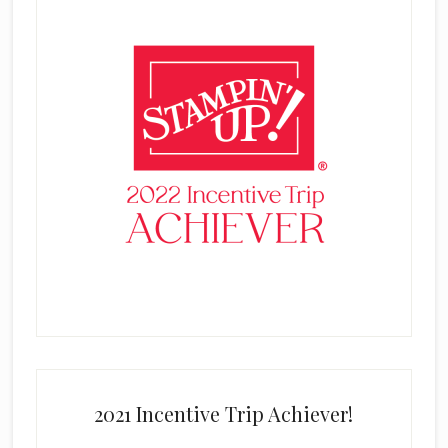
2021 Incentive Trip Achiever!