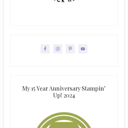
My 15 Year Anniversary Stampin’
Up! 2024