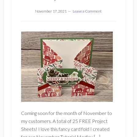
November 17, 2021
Leave a Comment
Coming soon for the month of November to
my customers. A total of 25 FREE Project
Sheets! I love this fancy card fold I created
for our November Tutorial Medley […]