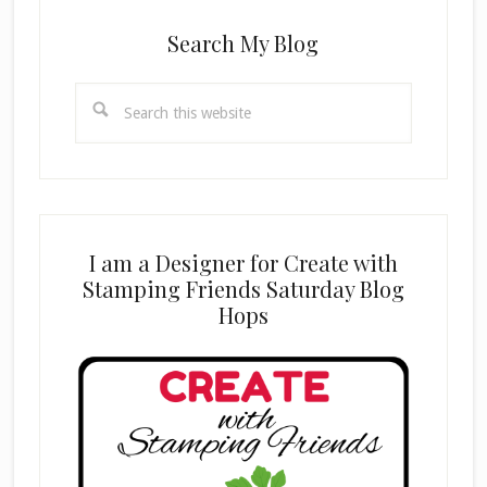
Search My Blog
Search
this
website
I am a Designer for Create with
Stamping Friends Saturday Blog
Hops