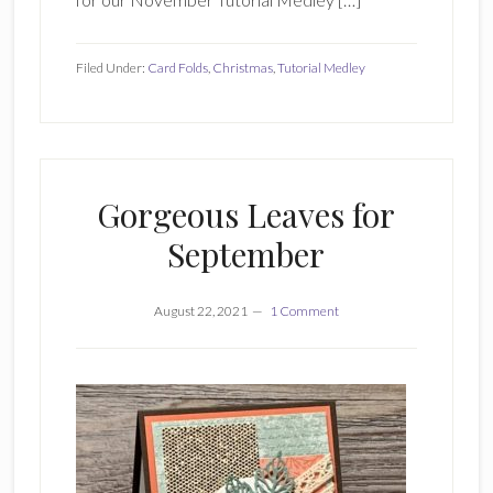
Filed Under:
Card Folds
,
Christmas
,
Tutorial Medley
Gorgeous Leaves for
September
August 22, 2021
1 Comment