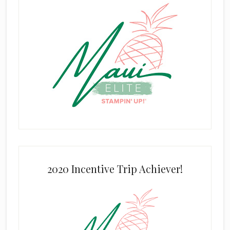
2020 Incentive Trip Achiever!