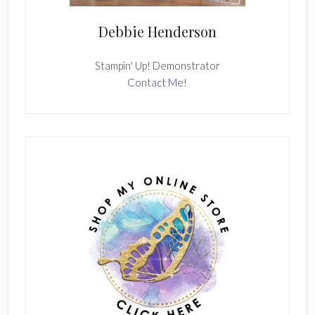
Debbie Henderson
Stampin' Up! Demonstrator
Contact Me!