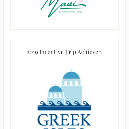
2019 Incentive Trip Achiever!