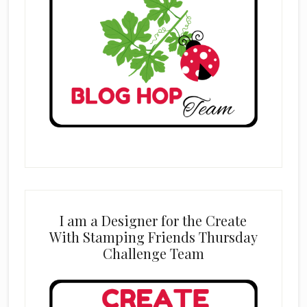
I am a Designer for the Create
With Stamping Friends Thursday
Challenge Team