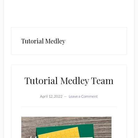
Tutorial Medley
Tutorial Medley Team
April 12, 2022
Leave a Comment