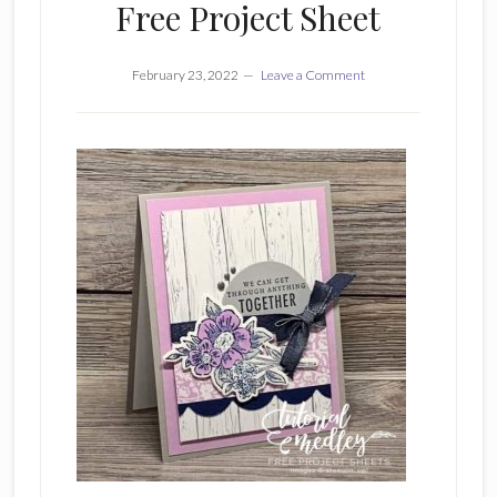
Free Project Sheet
February 23, 2022
Leave a Comment