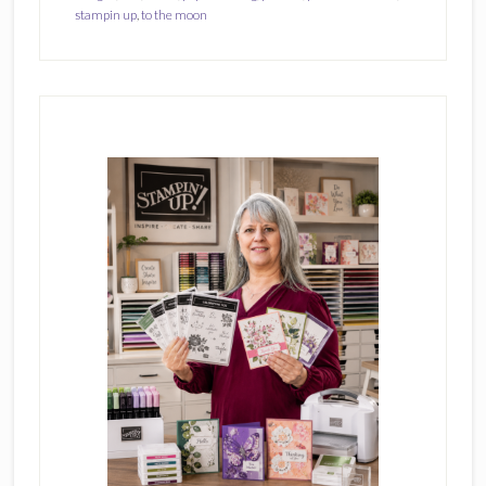
stampin up
,
to the moon
Primary
Sidebar