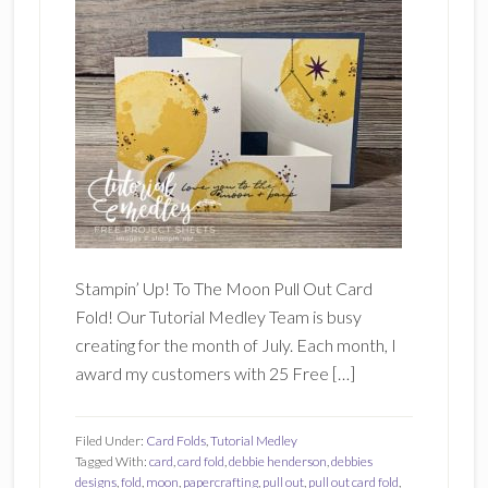
Stampin’ Up! To The Moon Pull Out Card
Fold! Our Tutorial Medley Team is busy
creating for the month of July. Each month, I
award my customers with 25 Free […]
Filed Under:
Card Folds
,
Tutorial Medley
Tagged With:
card
,
card fold
,
debbie henderson
,
debbies
designs
,
fold
,
moon
,
papercrafting
,
pull out
,
pull out card fold
,