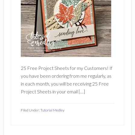
25 Free Project Sheets for my Customers! If
you have been ordering from me regularly, as
in each month, you will be receiving 25 Free
Project Sheets in your email […]
Filed Under:
Tutorial Medley