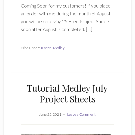
Coming Soon for my customers! If you place
an order with me during the month of August,
you will be receiving 25 Free Project Sheets
soon after August is completed. […]
Filed Under:
Tutorial Medley
Tutorial Medley July
Project Sheets
June 25, 2021
Leave a Comment