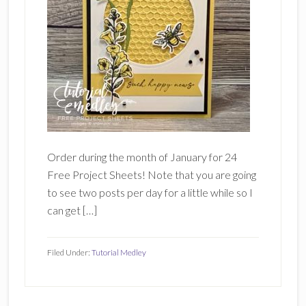
Order during the month of January for 24
Free Project Sheets! Note that you are going
to see two posts per day for a little while so I
can get […]
Filed Under:
Tutorial Medley