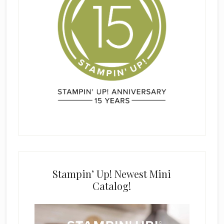
Stampin’ Up! Newest Mini
Catalog!