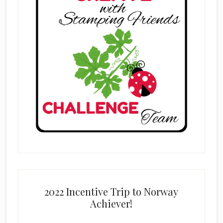
2022 Incentive Trip to Norway
Achiever!