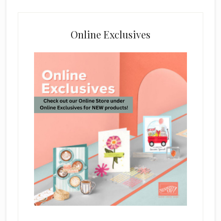
Online Exclusives