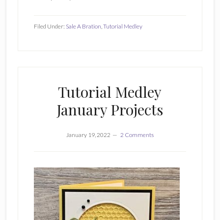
Filed Under:
Sale A Bration
,
Tutorial Medley
Tutorial Medley
January Projects
January 19, 2022
2 Comments