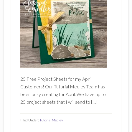
25 Free Project Sheets for my April
Customers! Our Tutorial Medley Team has
been busy creating for April. We have up to
25 project sheets that I will send to […]
Filed Under:
Tutorial Medley