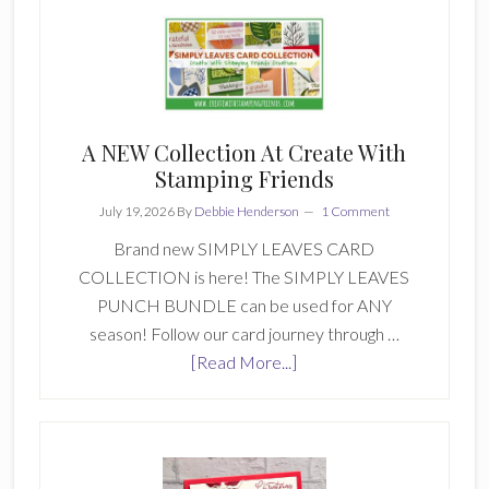
Stamping
Friends-
Inspiration
Monday
446
A NEW Collection At Create With
Stamping Friends
July 19, 2026
By
Debbie Henderson
1 Comment
Brand new SIMPLY LEAVES CARD
COLLECTION is here! The SIMPLY LEAVES
PUNCH BUNDLE can be used for ANY
season! Follow our card journey through …
about
[Read More...]
A
NEW
Collection
At