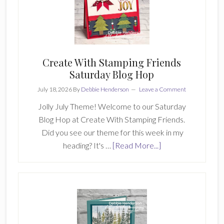
Create
With
Stamping
Friends
Create With Stamping Friends
Saturday Blog Hop
July 18, 2026
By
Debbie Henderson
Leave a Comment
Jolly July Theme! Welcome to our Saturday
Blog Hop at Create With Stamping Friends.
Did you see our theme for this week in my
about
heading? It's …
[Read More...]
Create
With
Stamping
Friends
Saturday
Blog