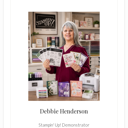
Card
Sidebar
4
Debbie Henderson
Stampin' Up! Demonstrator