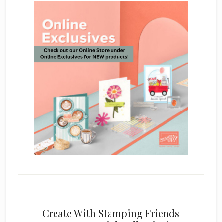
Create With Stamping Friends