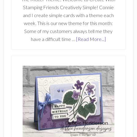
Stamping Friends Creatively Simple! Connie
and I create simple cards with a theme each
week. This is our new theme for this month:
Some of my customers always tell me they
about
have a difficult time …
[Read More...]
Create
With
Stamping
Friends
Creatively
Simple
257