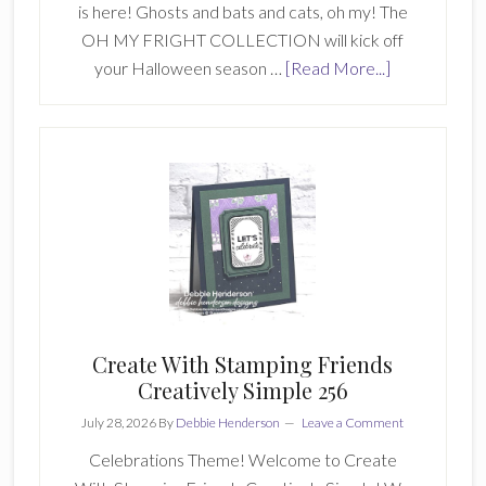
is here! Ghosts and bats and cats, oh my! The
OH MY FRIGHT COLLECTION will kick off
about
your Halloween season …
[Read More...]
A
NEW
Collection
At
Create
With
Stamping
Friends
Create With Stamping Friends
Creatively Simple 256
July 28, 2026
By
Debbie Henderson
Leave a Comment
Celebrations Theme! Welcome to Create