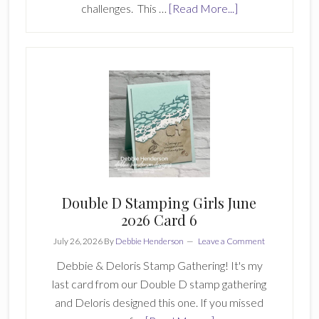
about
challenges. This …
[Read More...]
Create
With
Stamping
Friends-
Inspiration
Monday
447
Double D Stamping Girls June
2026 Card 6
July 26, 2026
By
Debbie Henderson
Leave a Comment
Debbie & Deloris Stamp Gathering! It's my
last card from our Double D stamp gathering
and Deloris designed this one. If you missed