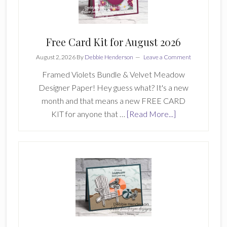
Free Card Kit for August 2026
August 2, 2026
By
Debbie Henderson
Leave a Comment
Framed Violets Bundle & Velvet Meadow
Designer Paper! Hey guess what? It's a new
month and that means a new FREE CARD
about
KIT for anyone that …
[Read More...]
Free
Card
Kit
for
August
2026