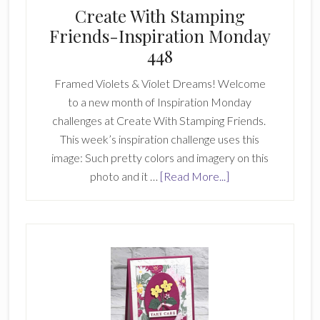
Create With Stamping
Friends-Inspiration Monday
448
Framed Violets & Violet Dreams! Welcome
to a new month of Inspiration Monday
challenges at Create With Stamping Friends.
This week’s inspiration challenge uses this
image: Such pretty colors and imagery on this
about
photo and it …
[Read More...]
Create
With
Stamping
Friends-
Inspiration
Monday
448