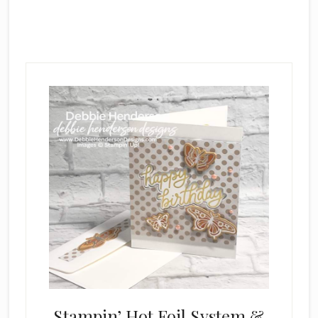
Main
Content
Stampin’ Hot Foil System &