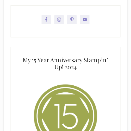
My 15 Year Anniversary Stampin’
Up! 2024