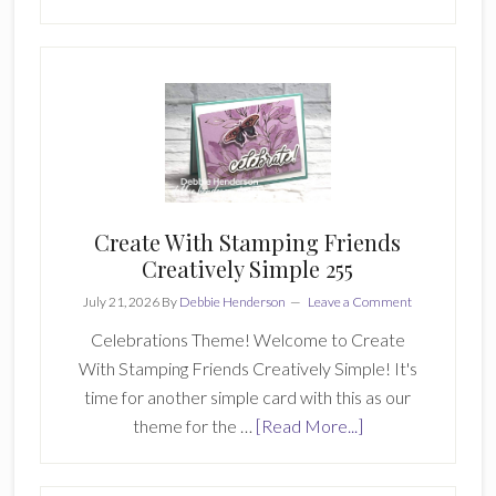
Double
D
Stamping
Girls
June
2026
Card
5
Create With Stamping Friends
Creatively Simple 255
July 21, 2026
By
Debbie Henderson
Leave a Comment
Celebrations Theme! Welcome to Create
With Stamping Friends Creatively Simple! It's
time for another simple card with this as our
about
theme for the …
[Read More...]
Create
With