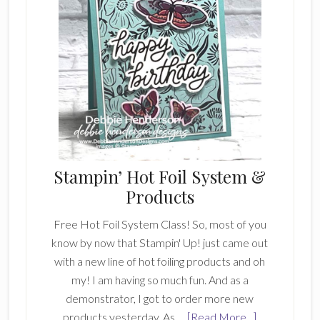
Stampin’ Hot Foil System &
Products
Free Hot Foil System Class! So, most of you
know by now that Stampin' Up! just came out
with a new line of hot foiling products and oh
my! I am having so much fun. And as a
demonstrator, I got to order more new
about
products yesterday. As …
[Read More...]