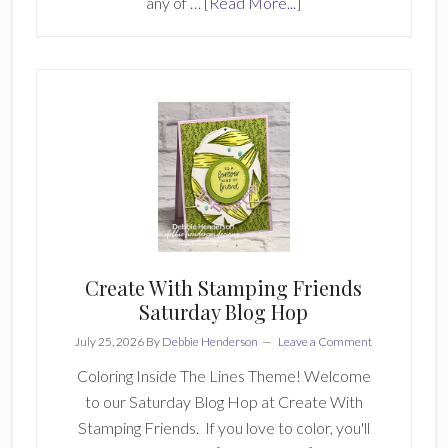
about
any of …
[Read More...]
Double
D
Stamping
Girls
June
2026
Card
6
Create With Stamping Friends
Saturday Blog Hop
July 25, 2026
By
Debbie Henderson
Leave a Comment
Coloring Inside The Lines Theme! Welcome
to our Saturday Blog Hop at Create With
Stamping Friends. If you love to color, you'll