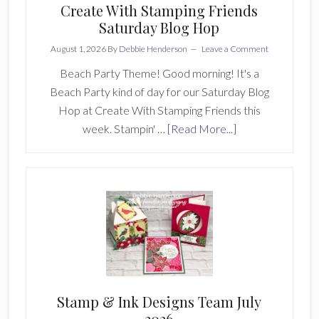
Create With Stamping Friends
Saturday Blog Hop
August 1, 2026
By
Debbie Henderson
Leave a Comment
Beach Party Theme! Good morning! It's a
Beach Party kind of day for our Saturday Blog
Hop at Create With Stamping Friends this
about
week. Stampin' …
[Read More...]
Create
With
Stamping
Friends
Saturday
Blog
Hop
Stamp & Ink Designs Team July
2026