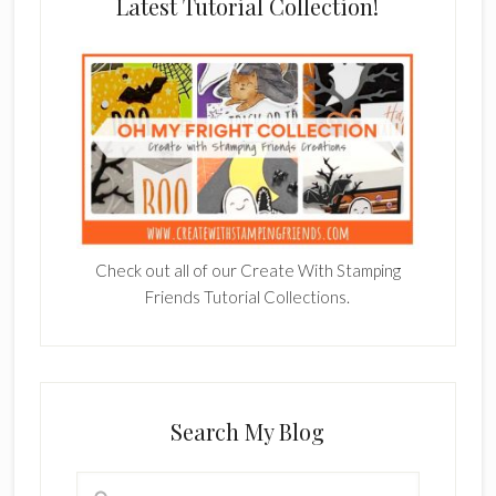
Latest Tutorial Collection!
Check out all of our Create With Stamping
Friends Tutorial Collections.
Search My Blog
Search