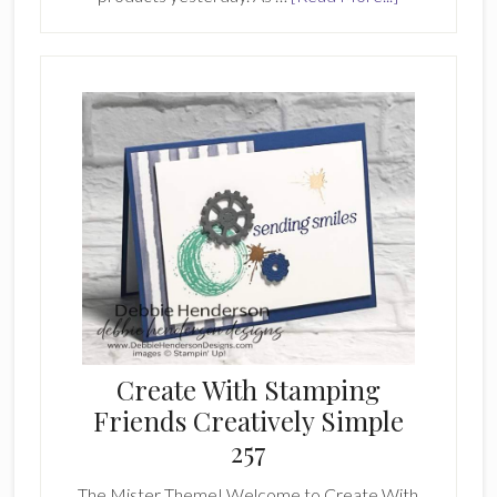
Stampin’
Hot
Foil
System
&
Products
Create With Stamping
Friends Creatively Simple
257
The Mister Theme! Welcome to Create With