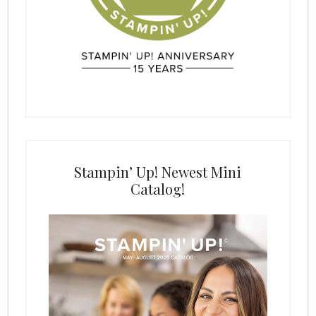
Stampin’ Up! Newest Mini
Catalog!