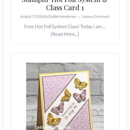
Class Card 1
August 7, 2026
By
Debbie Henderson
Leave a Comment
Free Hot Foil System Class! Today I am …
about
[Read More...]
Stampin’
Hot
Foil
System
&
Class
Card
1