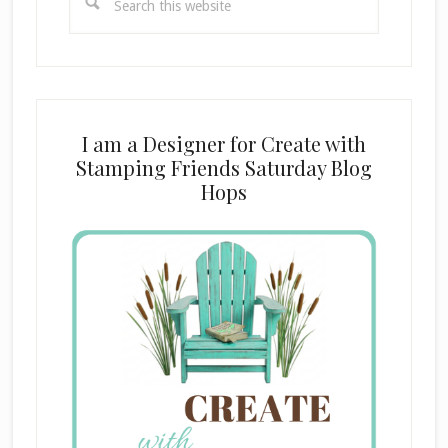
this
website
I am a Designer for Create with
Stamping Friends Saturday Blog
Hops