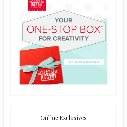
Online Exclusives