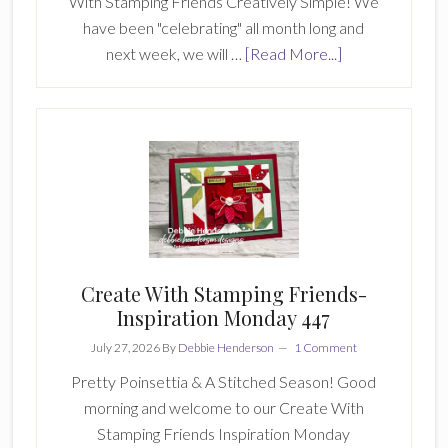
With Stamping Friends Creatively Simple! We
have been "celebrating" all month long and
about
next week, we will …
[Read More...]
Create
With
Stamping
Friends
Creatively
Simple
256
Create With Stamping Friends-
Inspiration Monday 447
July 27, 2026
By
Debbie Henderson
1 Comment
Pretty Poinsettia & A Stitched Season! Good
morning and welcome to our Create With
Stamping Friends Inspiration Monday