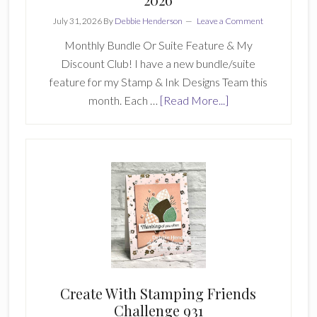
July 31, 2026
By
Debbie Henderson
Leave a Comment
Monthly Bundle Or Suite Feature & My
Discount Club! I have a new bundle/suite
feature for my Stamp & Ink Designs Team this
about
month. Each …
[Read More...]
Stamp
&
Ink
Designs
Team
July
2026
Create With Stamping Friends
Challenge 931