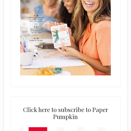
Click here to subscribe to Paper
Pumpkin