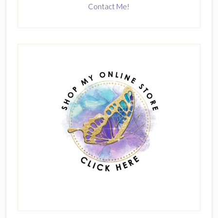
Contact Me!