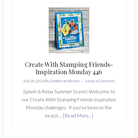
Stamping
Friends
Creatively
Simple
255
Create With Stamping Friends-
Inspiration Monday 446
July 20, 2026
By
Debbie Henderson
Leave a Comment
Splash & Relax Summer Scene! Welcome to
our Create With Stamping Friends Inspiration
Monday challenges. If you've been to the
about
beach …
[Read More...]
Create
With