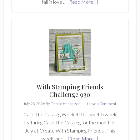
about
fall in love …
[Read More...]
Create
With
Stamping
Friends
Saturday
Blog
Hop
With Stamping Friends
Challenge 930
July 23, 2026
By
Debbie Henderson
Leave a Comment
Case The Catalog Week 4! It's our 4th week
featuring Case The Catalog for the month of
July at Create With Stamping Friends . This
about
week, our …
[Read More...]