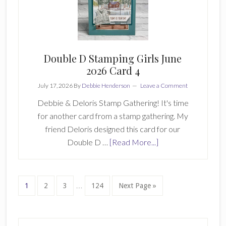
Hop
Double D Stamping Girls June
2026 Card 4
July 17, 2026
By
Debbie Henderson
Leave a Comment
Debbie & Deloris Stamp Gathering! It's time
for another card from a stamp gathering. My
friend Deloris designed this card for our
about
Double D …
[Read More...]
Double
D
Stamping
Interim
Page
Page
Page
Page
Go
1
2
3
…
124
Next Page »
pages
Girls
to
omitted
June
2026
Primary