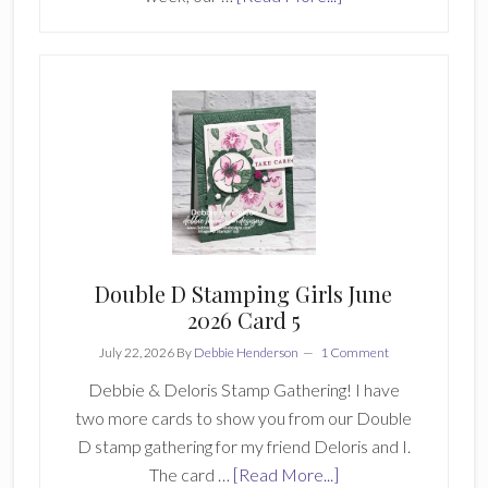
With
Stamping
Friends
Challenge
930
Double D Stamping Girls June
2026 Card 5
July 22, 2026
By
Debbie Henderson
1 Comment
Debbie & Deloris Stamp Gathering! I have
two more cards to show you from our Double
D stamp gathering for my friend Deloris and I.
about
The card …
[Read More...]