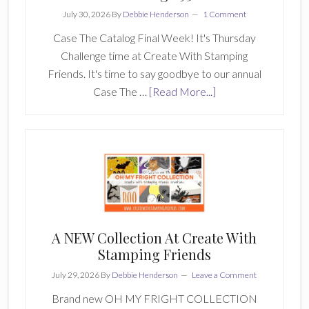
July 30, 2026
By
Debbie Henderson
1 Comment
Case The Catalog Final Week! It's Thursday
Challenge time at Create With Stamping
Friends. It's time to say goodbye to our annual
about
Case The …
[Read More...]
Create
With
Stamping
Friends
Challenge
931
A NEW Collection At Create With
Stamping Friends
July 29, 2026
By
Debbie Henderson
Leave a Comment
Brand new OH MY FRIGHT COLLECTION