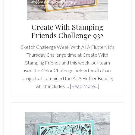
Create With Stamping
Friends Challenge 932
Sketch Challenge Week With All A Flutter! It's
Thursday Challenge time at Create With
Stamping Friends and this week, our team
used the Color Challenge below for all of our
projects: I combined the All A Flutter Bundle,
about
which includes …
[Read More...]
Create
With
Stamping
Friends
Challenge
932