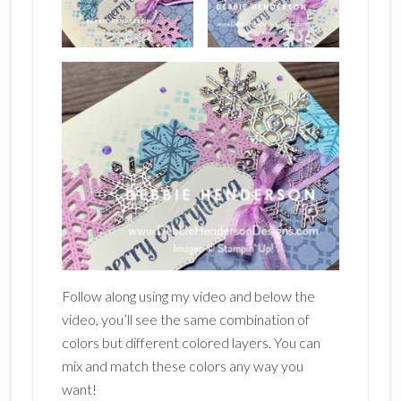
Follow along using my video and below the
video, you’ll see the same combination of
colors but different colored layers. You can
mix and match these colors any way you
want!