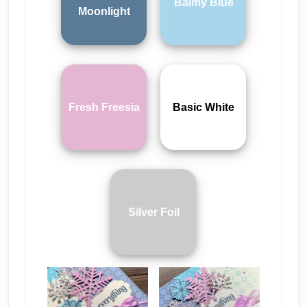
Balmy Blue
Moonlight
Fresh Freesia
Basic White
Silver Foil