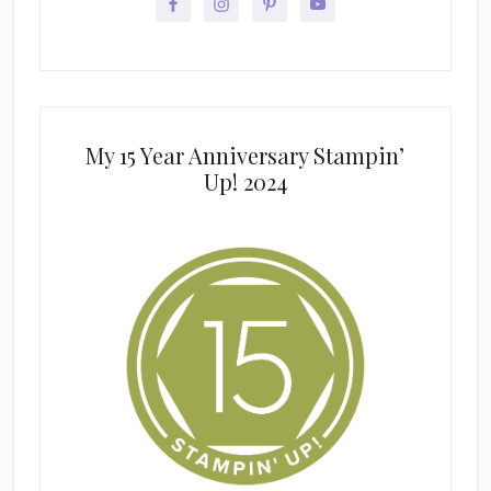
My 15 Year Anniversary Stampin’
Up! 2024