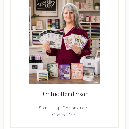
Debbie Henderson
Stampin' Up! Demonstrator
Contact Me!