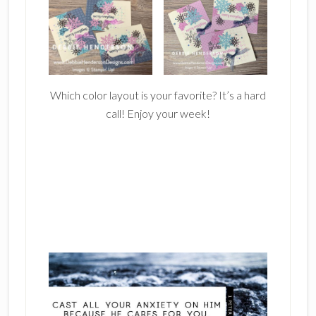
Which color layout is your favorite? It’s a hard
call! Enjoy your week!