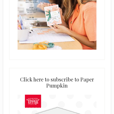
Click here to subscribe to Paper
Pumpkin