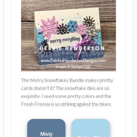
The Merry Snowflakes Bundle makes pretty
cards doesn’t it? The snowflake dies are so
exquisite. I used some pretty colors and the
Fresh Freesia is so striking against the blues.
Misty