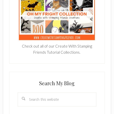
Check out all of our Create With Stamping
Friends Tutorial Collections.
Search My Blog
Search
this
website