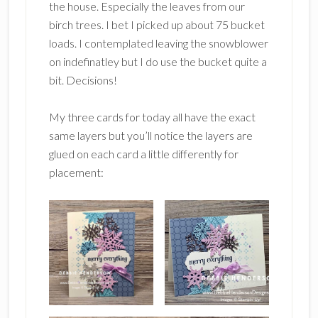
the house. Especially the leaves from our
birch trees. I bet I picked up about 75 bucket
loads. I contemplated leaving the snowblower
on indefinatley but I do use the bucket quite a
bit. Decisions!
My three cards for today all have the exact
same layers but you’ll notice the layers are
glued on each card a little differently for
placement: