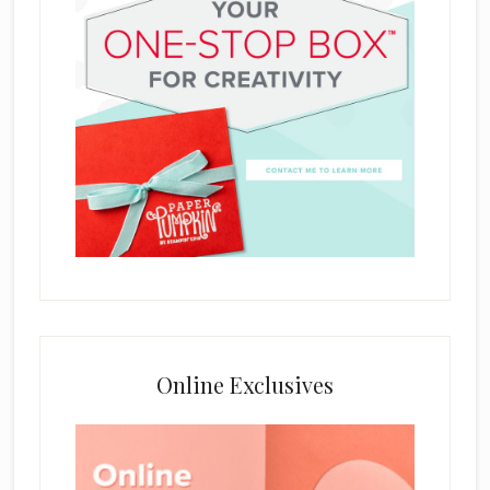
Online Exclusives