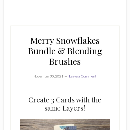
Merry Snowflakes
Bundle & Blending
Brushes
November 30, 2021
Leave a Comment
Create 3 Cards with the
same Layers!