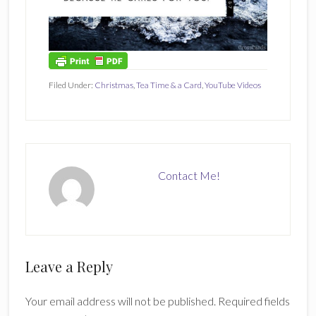
Filed Under:
Christmas
,
Tea Time & a Card
,
YouTube Videos
Contact Me!
Reader
Leave a Reply
Interactions
Your email address will not be published.
Required fields