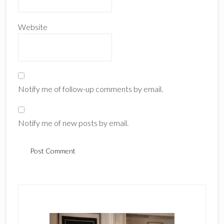
Website
Notify me of follow-up comments by email.
Notify me of new posts by email.
Primary
Sidebar