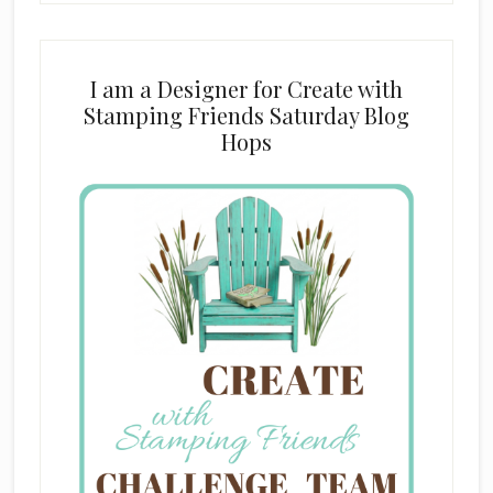
I am a Designer for Create with
Stamping Friends Saturday Blog
Hops