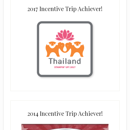
2017 Incentive Trip Achiever!
2014 Incentive Trip Achiever!