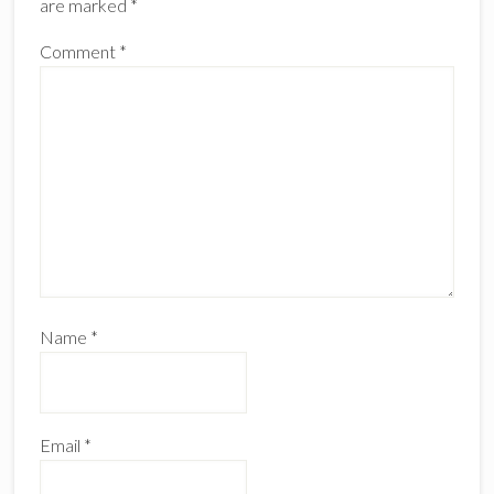
are marked
*
Comment
*
Name
*
Email
*