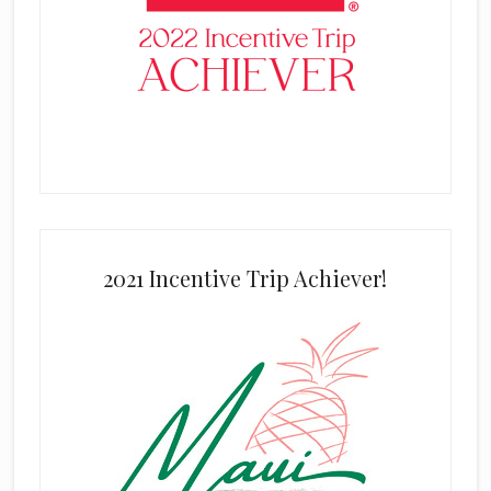
2021 Incentive Trip Achiever!