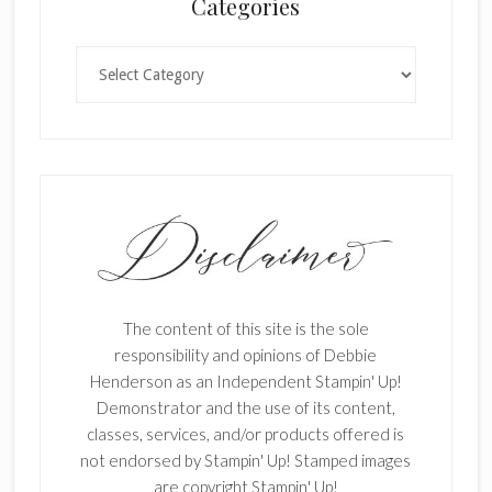
Categories
Categories
The content of this site is the sole
responsibility and opinions of Debbie
Henderson as an Independent Stampin' Up!
Demonstrator and the use of its content,
classes, services, and/or products offered is
not endorsed by Stampin' Up! Stamped images
are copyright Stampin' Up!