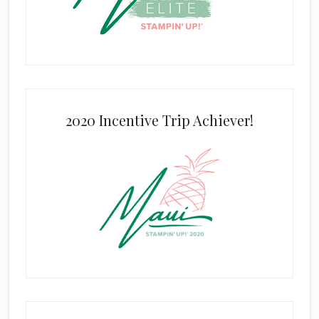
2020 Incentive Trip Achiever!