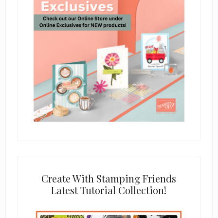
Create With Stamping Friends
Latest Tutorial Collection!