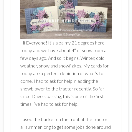
Hi Everyone! It’s a balmy 21 degrees here
today and we have about 4″ of snow from a
few days ago. And so it begins. Winter, cold
weather, snow and snowflakes. My cards for
today are a perfect depiction of what’s to
come. I had to ask for help in adding the
snowblower to the tractor recently. So far
since Dave’s passing, this is one of the first
times I’ve had to ask for help.
I used the bucket on the front of the tractor
all summer long to get some jobs done around