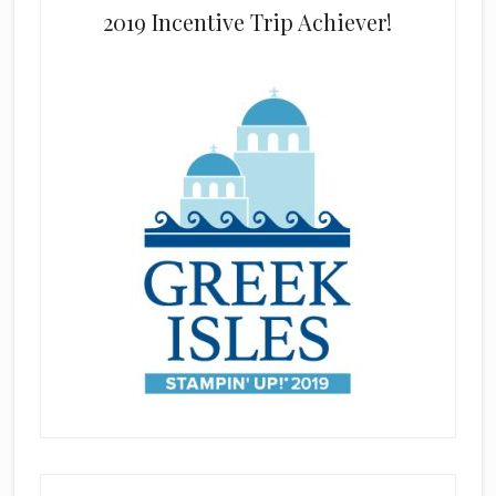
2019 Incentive Trip Achiever!