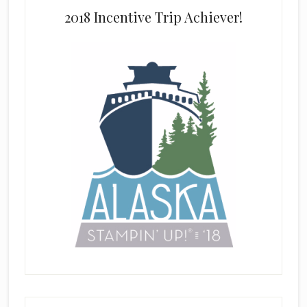
2018 Incentive Trip Achiever!