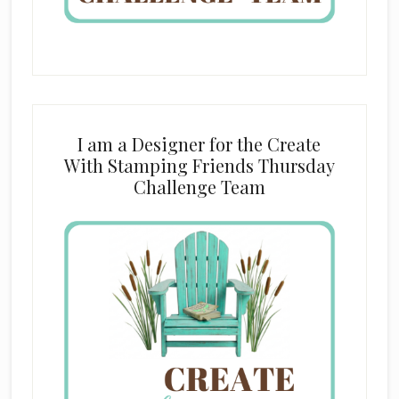
I am a Designer for the Create
With Stamping Friends Thursday
Challenge Team