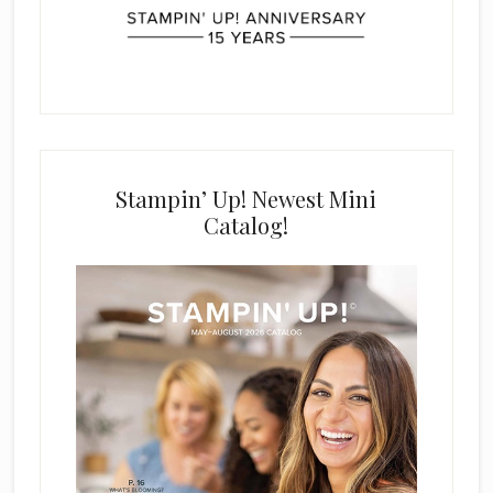
Stampin’ Up! Newest Mini
Catalog!