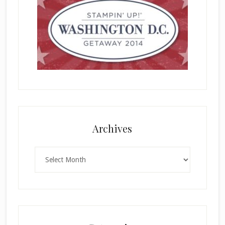
Archives
Archives