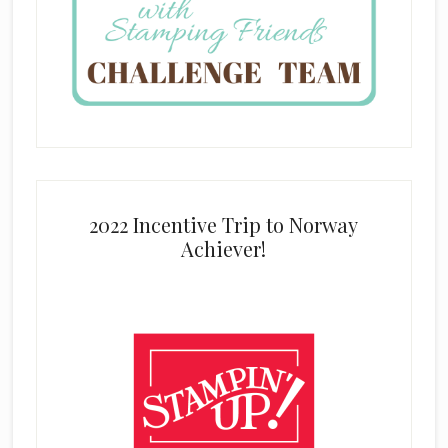
2022 Incentive Trip to Norway
Achiever!