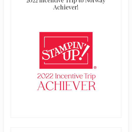
Achiever!