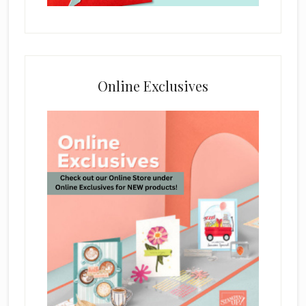
Online Exclusives