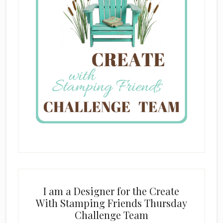
I am a Designer for the Create
With Stamping Friends Thursday
Challenge Team