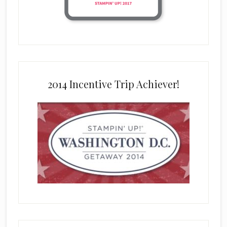
2014 Incentive Trip Achiever!