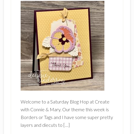
Welcome to a Saturday Blog Hop at Create
with Connie & Mary. Our theme this week is
Borders or Tags and I have some super pretty
layers and diecuts to […]