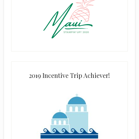
2019 Incentive Trip Achiever!