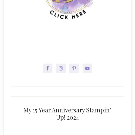
My 15 Year Anniversary Stampin’
Up! 2024