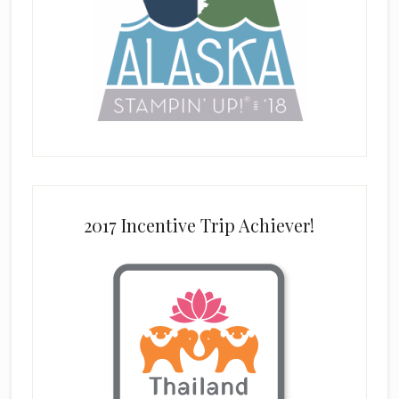
2017 Incentive Trip Achiever!