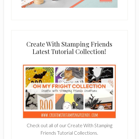
Create With Stamping Friends
Latest Tutorial Collection!
Check out all of our Create With Stamping
Friends Tutorial Collections.