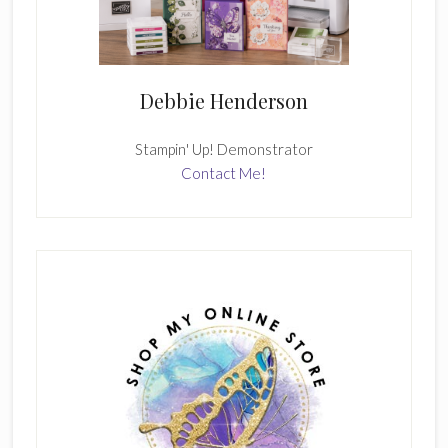
Debbie Henderson
Stampin' Up! Demonstrator
Contact Me!