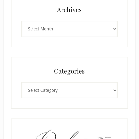
Archives
Archives
Categories
Categories