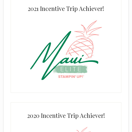
2021 Incentive Trip Achiever!
2020 Incentive Trip Achiever!