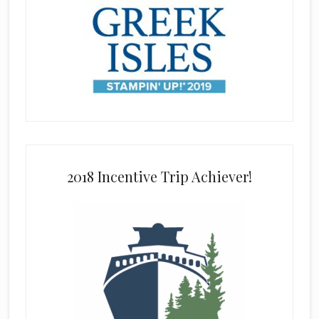
2018 Incentive Trip Achiever!