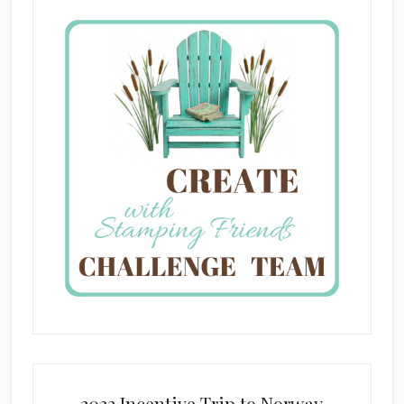
2022 Incentive Trip to Norway