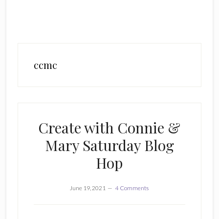
ccmc
Create with Connie &
Mary Saturday Blog
Hop
June 19, 2021
4 Comments