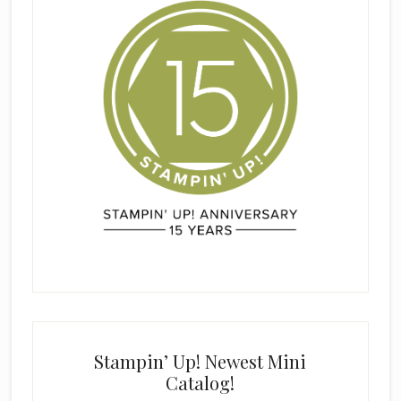
Stampin’ Up! Newest Mini
Catalog!