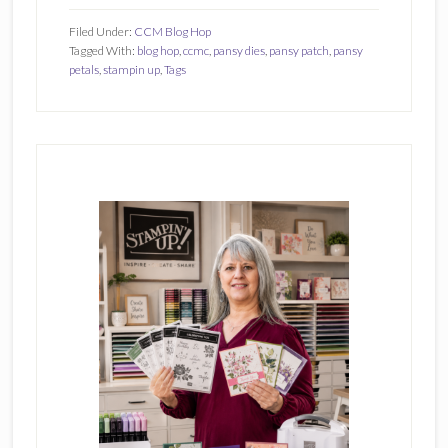
Filed Under:
CCM Blog Hop
Tagged With:
blog hop
,
ccmc
,
pansy dies
,
pansy patch
,
pansy
petals
,
stampin up
,
Tags
Primary
Sidebar