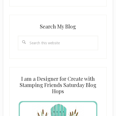
Search My Blog
Search
this
website
I am a Designer for Create with
Stamping Friends Saturday Blog
Hops