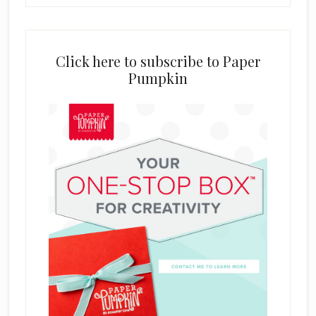
Click here to subscribe to Paper
Pumpkin