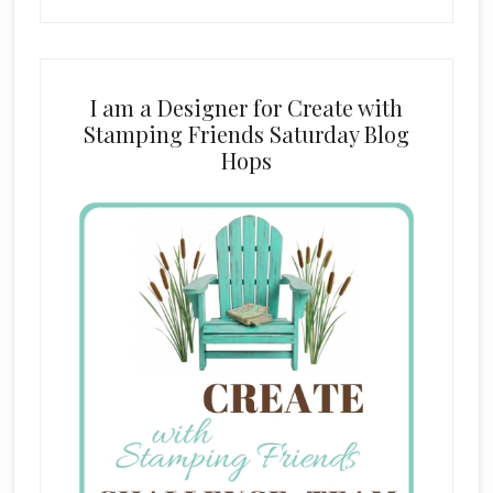
I am a Designer for Create with
Stamping Friends Saturday Blog
Hops