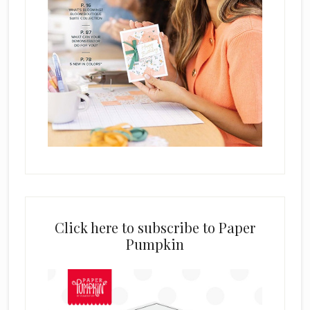
Click here to subscribe to Paper
Pumpkin