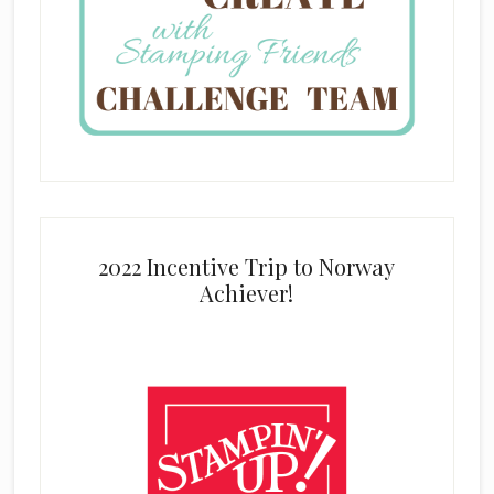
2022 Incentive Trip to Norway
Achiever!