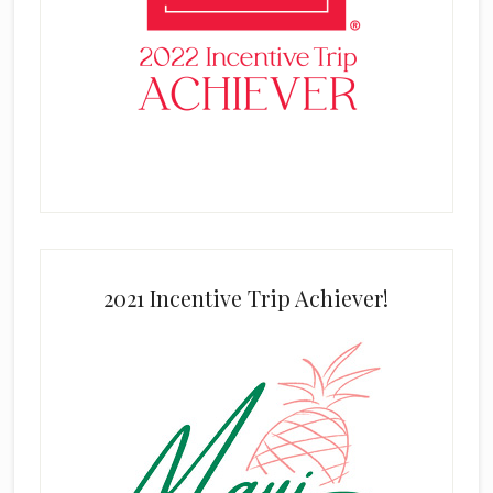
2021 Incentive Trip Achiever!