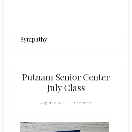
Sympathy
Putnam Senior Center
July Class
August 12, 2022
2 Comments