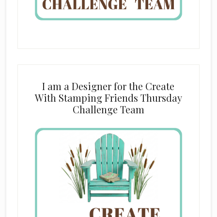
I am a Designer for the Create
With Stamping Friends Thursday
Challenge Team