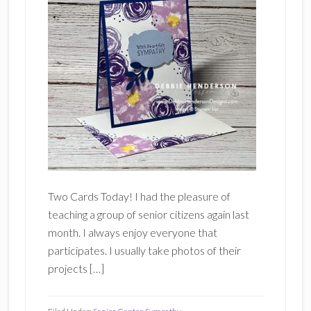
Two Cards Today! I had the pleasure of
teaching a group of senior citizens again last
month. I always enjoy everyone that
participates. I usually take photos of their
projects […]