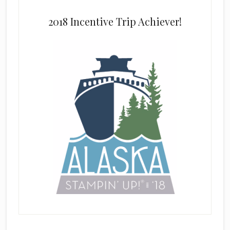
2018 Incentive Trip Achiever!