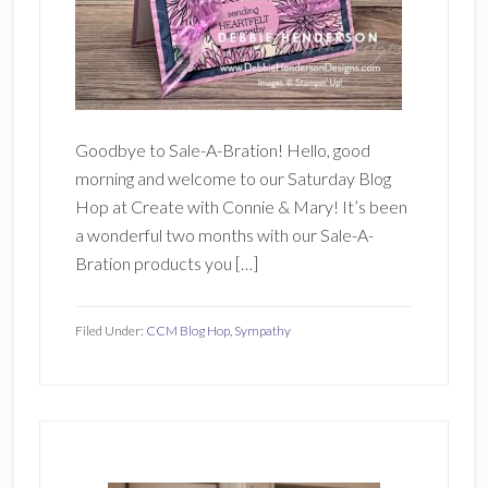
Goodbye to Sale-A-Bration! Hello, good
morning and welcome to our Saturday Blog
Hop at Create with Connie & Mary! It’s been
a wonderful two months with our Sale-A-
Bration products you […]
Filed Under:
CCM Blog Hop
,
Sympathy
Primary
Sidebar