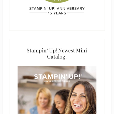
Stampin’ Up! Newest Mini
Catalog!