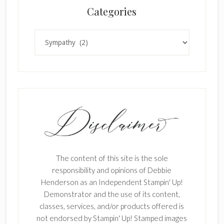
Categories
Categories
The content of this site is the sole
responsibility and opinions of Debbie
Henderson as an Independent Stampin' Up!
Demonstrator and the use of its content,
classes, services, and/or products offered is
not endorsed by Stampin' Up! Stamped images