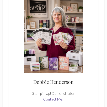
Debbie Henderson
Stampin' Up! Demonstrator
Contact Me!