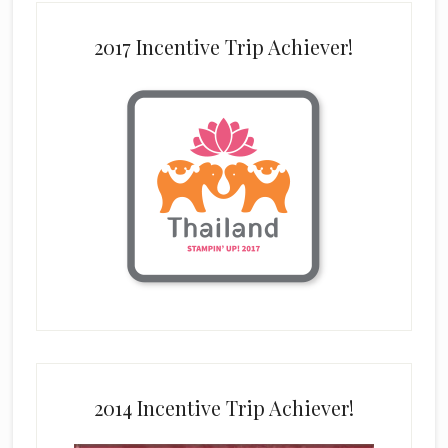
2017 Incentive Trip Achiever!
2014 Incentive Trip Achiever!