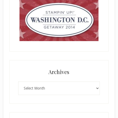
Archives
Archives