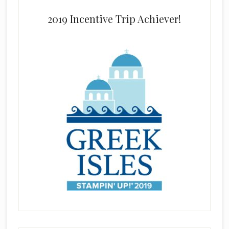
2019 Incentive Trip Achiever!