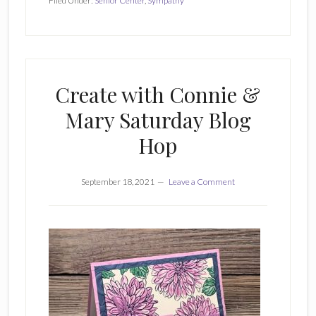
Filed Under:
Senior Center
,
Sympathy
Create with Connie &
Mary Saturday Blog
Hop
September 18, 2021
Leave a Comment