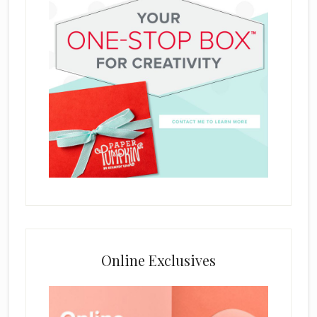
Online Exclusives