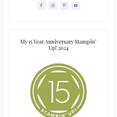
My 15 Year Anniversary Stampin’
Up! 2024