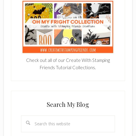
Check out all of our Create With Stamping
Friends Tutorial Collections.
Search My Blog
Search
this
website