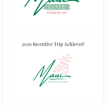
2020 Incentive Trip Achiever!