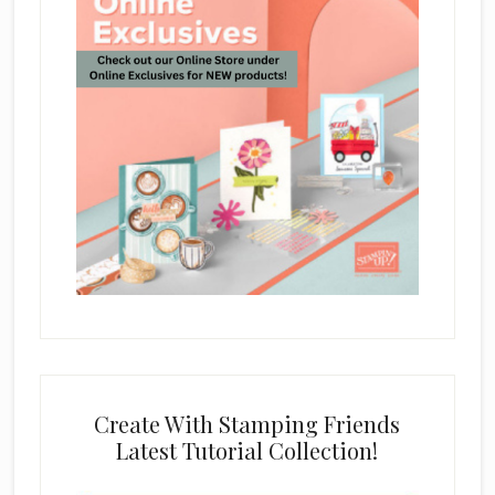
Create With Stamping Friends
Latest Tutorial Collection!