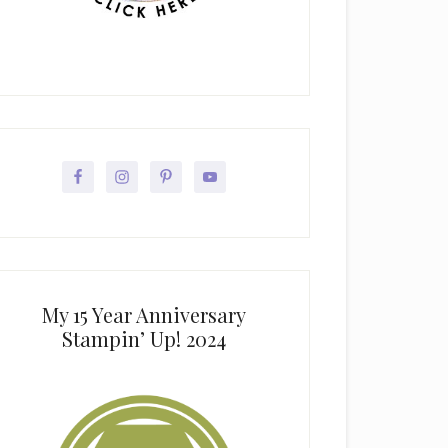
My 15 Year Anniversary
Stampin’ Up! 2024