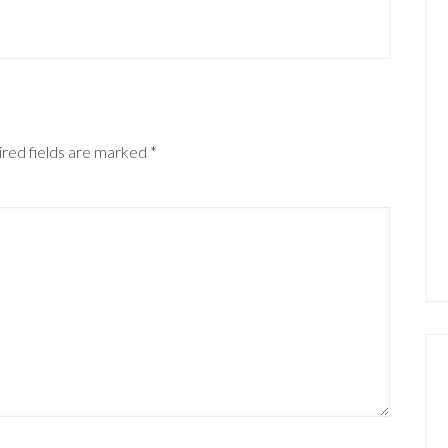
red fields are marked
*