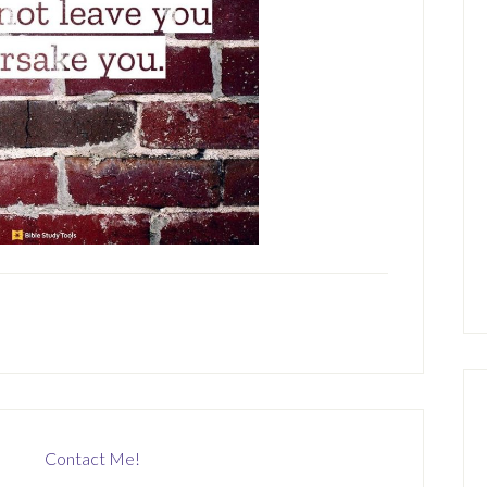
Contact Me!