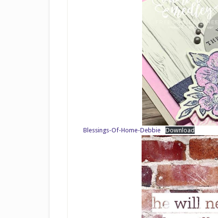
Blessings-Of-Home-Debbie
Download