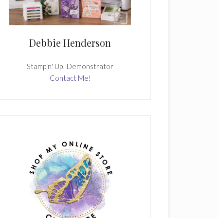
Debbie Henderson
Stampin' Up! Demonstrator
Contact Me!