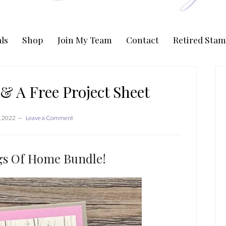
ls
Shop
Join My Team
Contact
Retired Stam
P
S
& A Free Project Sheet
, 2022
Leave a Comment
gs Of Home Bundle!