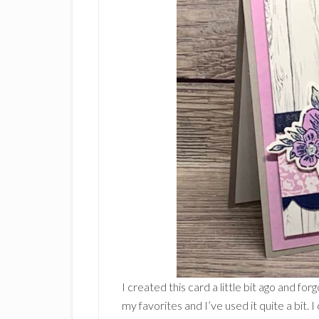
I created this card a little bit ago and fo
my favorites and I’ve used it quite a bit. 