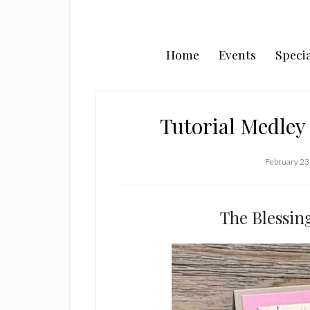
Home
Events
Specia
Tutorial Medley 
February 23
The Blessin