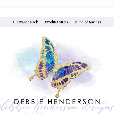
Clearance Rack
Product Suites
Bundled Savings