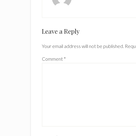
Reader
Leave a Reply
Interactions
Your email address will not be published.
Requi
Comment
*