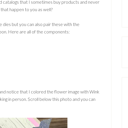
 catalogs that I sometimes buy products and never
 that happen to you as well?
 dies but you can also pair these with the
bbon. Here are all of the components:
 and notice that I colored the flower image with Wink
triking in person. Scroll below this photo and you can