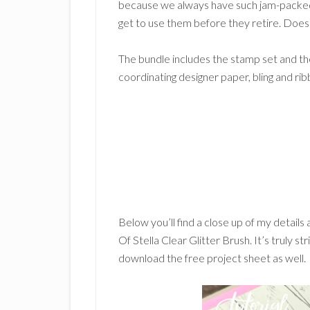
because we always have such jam-packed
get to use them before they retire. Does
The bundle includes the stamp set and the
coordinating designer paper, bling and ri
Below you’ll find a close up of my details
Of Stella Clear Glitter Brush. It’s truly s
download the free project sheet as well.