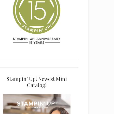
Stampin’ Up! Newest Mini
Catalog!