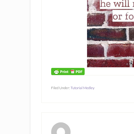
Filed Under:
Tutorial Medley