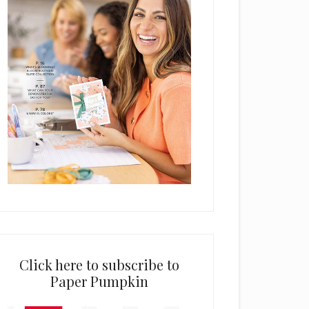
Click here to subscribe to
Paper Pumpkin