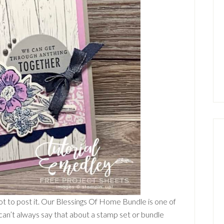
rgot to post it. Our Blessings Of Home Bundle is one of
I can’t always say that about a stamp set or bundle