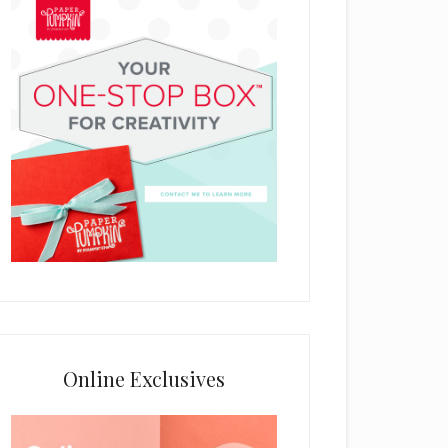
Online Exclusives