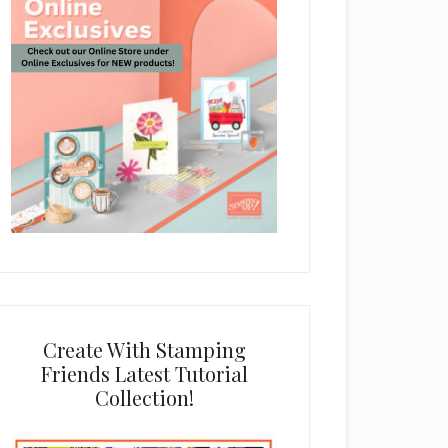
Create With Stamping
Friends Latest Tutorial
Collection!