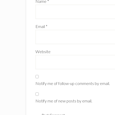
Name
*
Email
*
Website
Notify me of follow-up comments by email.
Notify me of new posts by email.