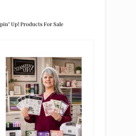
pin’ Up! Products For Sale
rimary
idebar