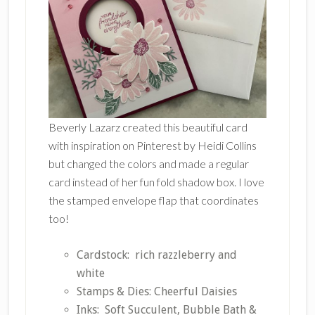
Beverly Lazarz created this beautiful card
with inspiration on Pinterest by Heidi Collins
but changed the colors and made a regular
card instead of her fun fold shadow box. I love
the stamped envelope flap that coordinates
too!
Cardstock: rich razzleberry and
white
Stamps & Dies: Cheerful Daisies
Inks: Soft Succulent, Bubble Bath &