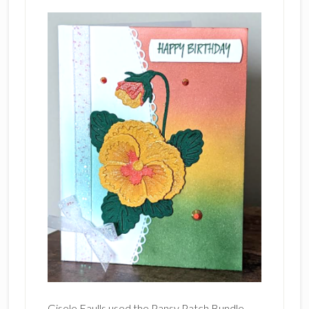
Gisele Faulls used the Pansy Patch Bundle