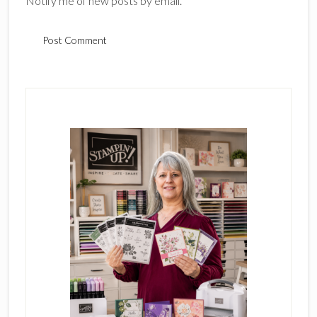
Notify me of new posts by email.
Primary
Sidebar