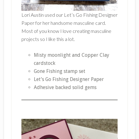
Lori Austin used our Let’s Go Fishing Designer
Paper for her handsome masculine card.
Most of you know I love creating masculine
projects so I like this a lot.
Misty moonlight and Copper Clay
cardstock
Gone Fishing stamp set
Let’s Go Fishing Designer Paper
Adhesive backed solid gems