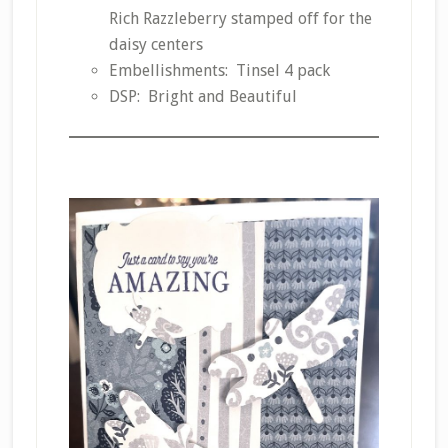
Rich Razzleberry stamped off for the
daisy centers
Embellishments: Tinsel 4 pack
DSP: Bright and Beautiful