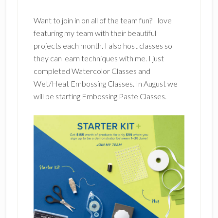
Want to join in on all of the team fun? I love
featuring my team with their beautiful
projects each month. I also host classes so
they can learn techniques with me. I just
completed Watercolor Classes and
Wet/Heat Embossing Classes. In August we
will be starting Embossing Paste Classes.