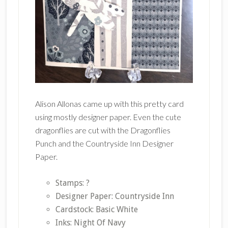
Alison Allonas came up with this pretty card
using mostly designer paper. Even the cute
dragonflies are cut with the Dragonflies
Punch and the Countryside Inn Designer
Paper.
Stamps: ?
Designer Paper: Countryside Inn
Cardstock: Basic White
Inks: Night Of Navy