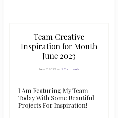
Team Creative
Inspiration for Month
June 2023
June 7, 2023
2 Comments
I Am Featuring My Team
Today With Some Beautiful
Projects For Inspiration!