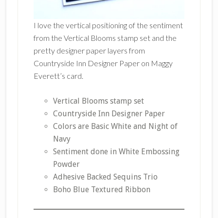
I love the vertical positioning of the sentiment
from the Vertical Blooms stamp set and the
pretty designer paper layers from
Countryside Inn Designer Paper on Maggy
Everett’s card.
Vertical Blooms stamp set
Countryside Inn Designer Paper
Colors are Basic White and Night of
Navy
Sentiment done in White Embossing
Powder
Adhesive Backed Sequins Trio
Boho Blue Textured Ribbon