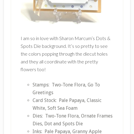
I am so in love with Sharon Marcum’s Dots &
Spots Die background. It’s so pretty to see
the colors popping through the diecut holes
and they all coordinate with the pretty
flowers too!
Stamps: Two-Tone Flora, Go To
Greetings
Card Stock: Pale Papaya, Classic
White, Soft Sea Foam
Dies: Two-Tone Flora, Ornate Frames
Dies, Dot and Spots Die
Inks: Pale Papaya, Granny Apple