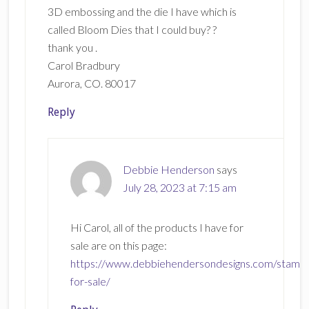
3D embossing and the die I have which is
called Bloom Dies that I could buy? ?
thank you .
Carol Bradbury
Aurora, CO. 80017
Reply
Debbie Henderson
says
July 28, 2023 at 7:15 am
Hi Carol, all of the products I have for
sale are on this page:
https://www.debbiehendersondesigns.com/stamp
for-sale/