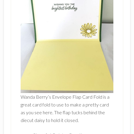
Wanda Berry’s Envelope Flap Card Fold is a
great card fold to use to make a pretty card
as you see here. The flap tucks behind the
diecut daisy to hold it closed.