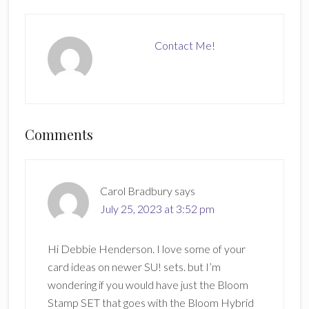
Contact Me!
Reader
Comments
Interactions
Carol Bradbury
says
July 25, 2023 at 3:52 pm
Hi Debbie Henderson. I love some of your
card ideas on newer SU! sets. but I’m
wondering if you would have just the Bloom
Stamp SET that goes with the Bloom Hybrid