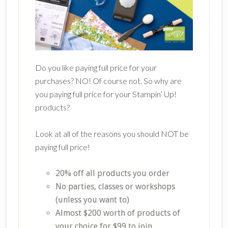
Do you like paying full price for your
purchases? NO! Of course not. So why are
you paying full price for your Stampin’ Up!
products?
Look at all of the reasons you should NOT be
paying full price!
20% off all products you order
No parties, classes or workshops
(unless you want to)
Almost $200 worth of products of
your choice for $99 to join