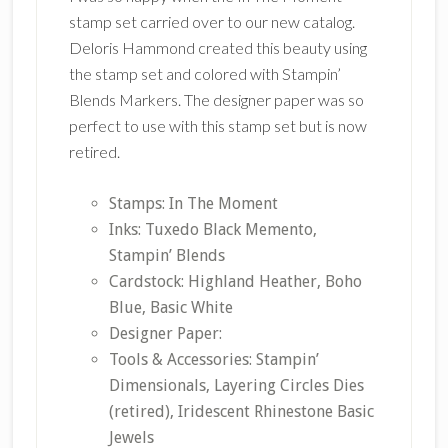
stamp set carried over to our new catalog.
Deloris Hammond created this beauty using
the stamp set and colored with Stampin’
Blends Markers. The designer paper was so
perfect to use with this stamp set but is now
retired.
Stamps: In The Moment
Inks: Tuxedo Black Memento,
Stampin’ Blends
Cardstock: Highland Heather, Boho
Blue, Basic White
Designer Paper:
Tools & Accessories: Stampin’
Dimensionals, Layering Circles Dies
(retired), Iridescent Rhinestone Basic
Jewels