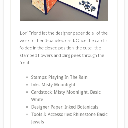
Lori Friend let the designer paper do all of the
work for her 3-paneled card. Once the card is
folded in the closed position, the cute little
stamped flowers and bling peek through the
front!
Stamps: Playing In The Rain
Inks: Misty Moonlight
Cardstock: Misty Moonlight, Basic
White
Designer Paper: Inked Botanicals
Tools & Accessories: Rhinestone Basic
Jewels