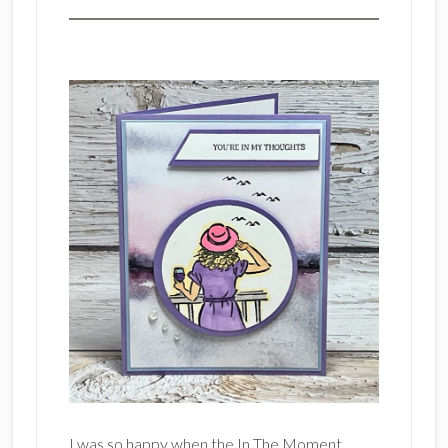
I was so happy when the In The Moment