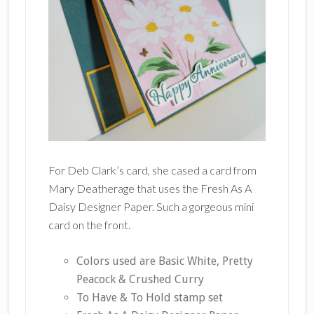
For Deb Clark’s card, she cased a card from
Mary Deatherage that uses the Fresh As A
Daisy Designer Paper. Such a gorgeous mini
card on the front.
Colors used are Basic White, Pretty
Peacock & Crushed Curry
To Have & To Hold stamp set