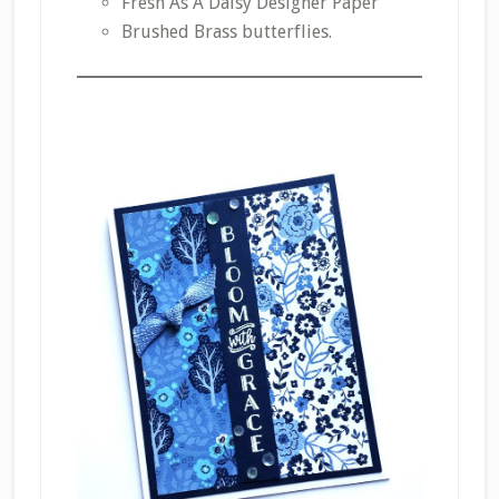
Fresh As A Daisy Designer Paper
Brushed Brass butterflies.