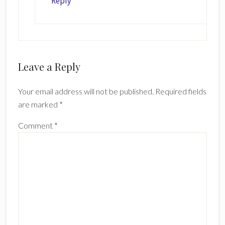
Reply
Leave a Reply
Your email address will not be published.
Required fields
are marked
*
Comment
*