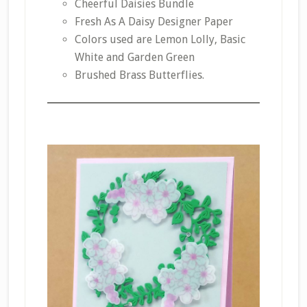
Cheerful Daisies Bundle
Fresh As A Daisy Designer Paper
Colors used are Lemon Lolly, Basic
White and Garden Green
Brushed Brass Butterflies.