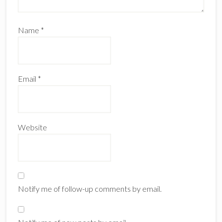
Name
*
Email
*
Website
Notify me of follow-up comments by email.