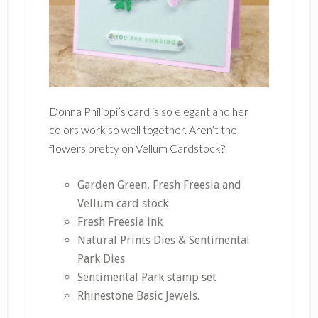
Donna Philippi’s card is so elegant and her
colors work so well together. Aren’t the
flowers pretty on Vellum Cardstock?
Garden Green, Fresh Freesia and
Vellum card stock
Fresh Freesia ink
Natural Prints Dies & Sentimental
Park Dies
Sentimental Park stamp set
Rhinestone Basic Jewels.