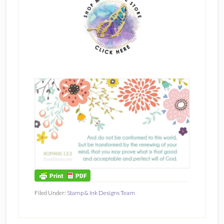
Filed Under:
Stamp & Ink Designs Team