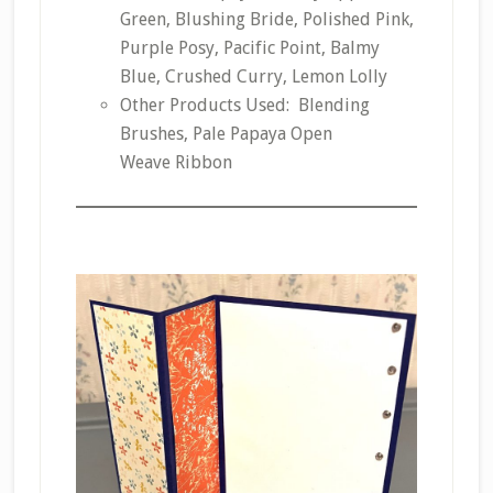
Green, Blushing Bride, Polished Pink,
Purple Posy, Pacific Point, Balmy
Blue, Crushed Curry, Lemon Lolly
Other Products Used: Blending
Brushes, Pale Papaya Open
Weave Ribbon