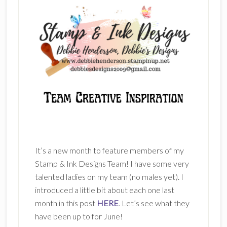
It’s a new month to feature members of my
Stamp & Ink Designs Team! I have some very
talented ladies on my team (no males yet). I
introduced a little bit about each one last
month in this post
HERE
. Let’s see what they
have been up to for June!