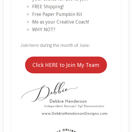
FREE Shipping!
Free Paper Pumpkin Kit
Me as your Creative Coach!
WHY NOT?
Join here during the month of June:
Click HERE to Join My Team