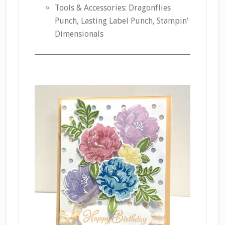
Tools & Accessories: Dragonflies
Punch, Lasting Label Punch, Stampin’
Dimensionals