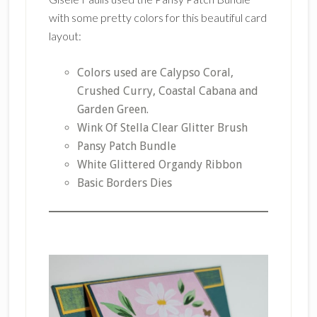
with some pretty colors for this beautiful card
layout:
Colors used are Calypso Coral,
Crushed Curry, Coastal Cabana and
Garden Green.
Wink Of Stella Clear Glitter Brush
Pansy Patch Bundle
White Glittered Organdy Ribbon
Basic Borders Dies