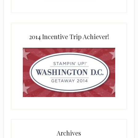
2014 Incentive Trip Achiever!
Archives