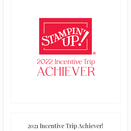
2021 Incentive Trip Achiever!