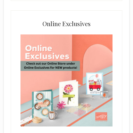
Online Exclusives