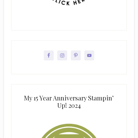
My 15 Year Anniversary Stampin’
Up! 2024