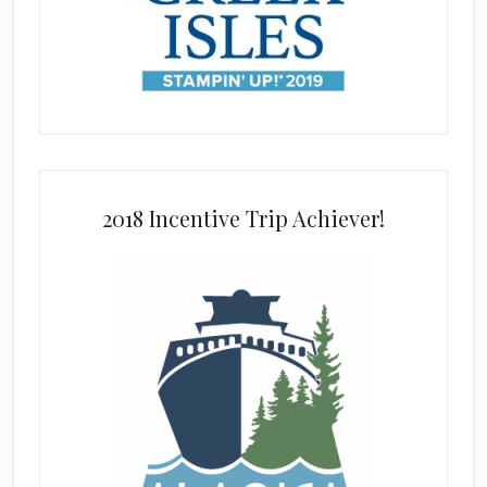
2018 Incentive Trip Achiever!