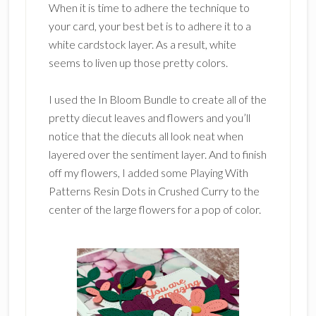
When it is time to adhere the technique to
your card, your best bet is to adhere it to a
white cardstock layer. As a result, white
seems to liven up those pretty colors.
I used the In Bloom Bundle to create all of the
pretty diecut leaves and flowers and you’ll
notice that the diecuts all look neat when
layered over the sentiment layer. And to finish
off my flowers, I added some Playing With
Patterns Resin Dots in Crushed Curry to the
center of the large flowers for a pop of color.