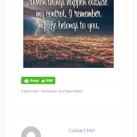
Filed Under:
Technique
,
YouTube Videos
Contact Me!