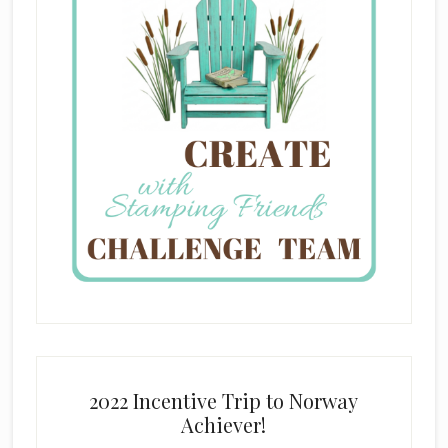
2022 Incentive Trip to Norway
Achiever!