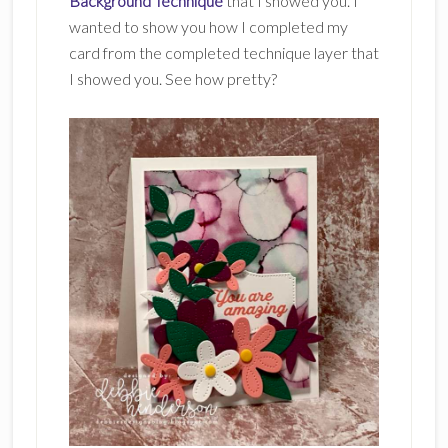
Background Technique
that I showed you. I
wanted to show you how I completed my
card from the completed technique layer that
I showed you. See how pretty?