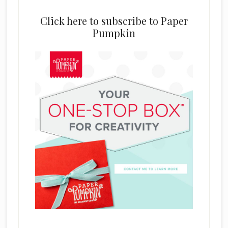
Click here to subscribe to Paper
Pumpkin