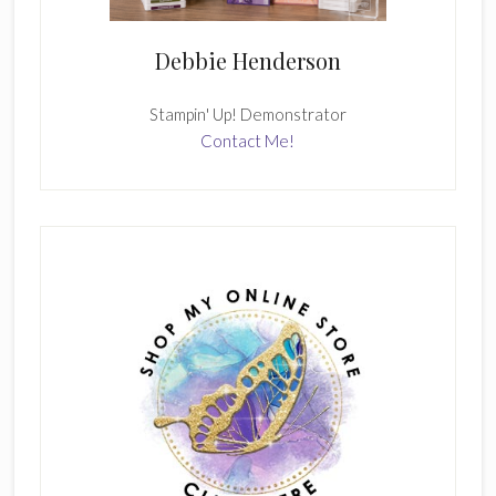
Debbie Henderson
Stampin' Up! Demonstrator
Contact Me!