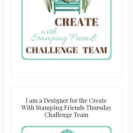
I am a Designer for the Create
With Stamping Friends Thursday
Challenge Team