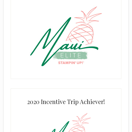
2020 Incentive Trip Achiever!