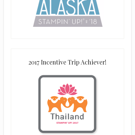
2017 Incentive Trip Achiever!