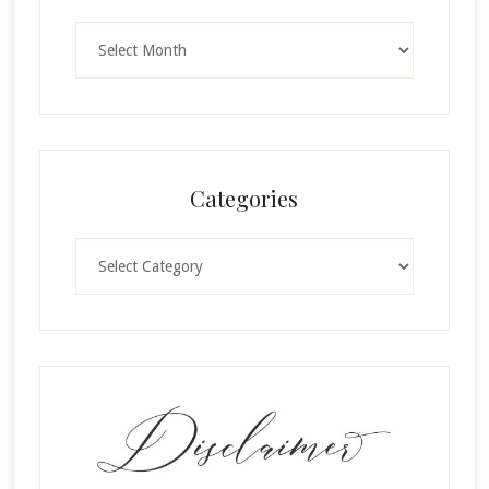
Archives
Categories
Categories