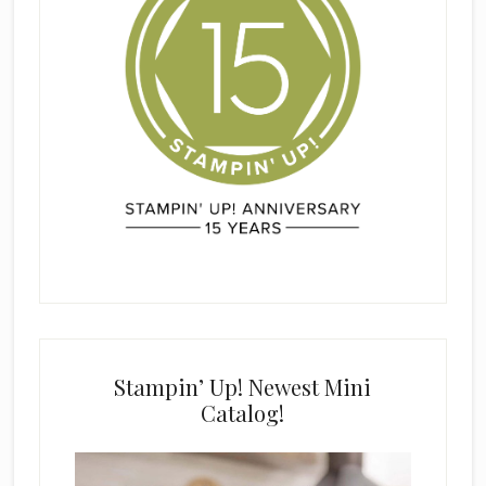
Stampin’ Up! Newest Mini
Catalog!