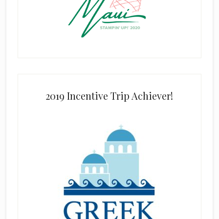
2019 Incentive Trip Achiever!