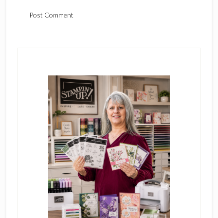
Primary
Sidebar