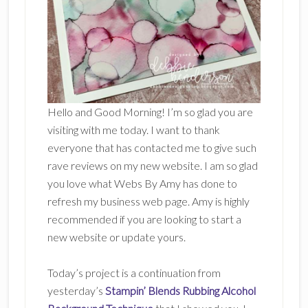
Hello and Good Morning! I’m so glad you are
visiting with me today. I want to thank
everyone that has contacted me to give such
rave reviews on my new website. I am so glad
you love what Webs By Amy has done to
refresh my business web page. Amy is highly
recommended if you are looking to start a
new website or update yours.
Today’s project is a continuation from
yesterday’s
Stampin’ Blends Rubbing Alcohol