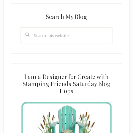
Search My Blog
Search
this
website
I am a Designer for Create with
Stamping Friends Saturday Blog
Hops