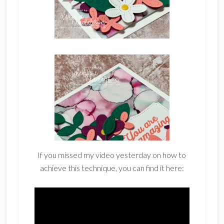
If you missed my video yesterday on how to
achieve this technique, you can find it here: