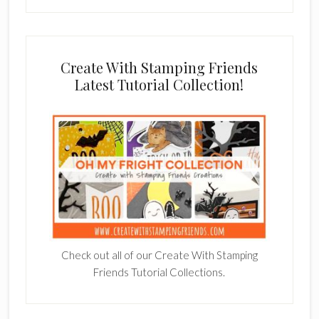
Create With Stamping Friends
Latest Tutorial Collection!
Check out all of our Create With Stamping
Friends Tutorial Collections.