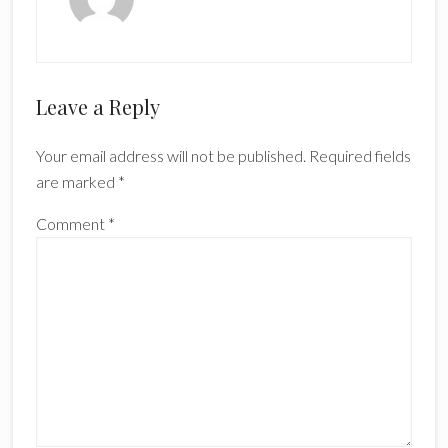
Reader
Leave a Reply
Interactions
Your email address will not be published.
Required fields
are marked
*
Comment
*