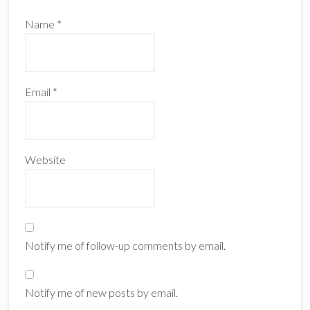
Name
*
Email
*
Website
Notify me of follow-up comments by email.
Notify me of new posts by email.