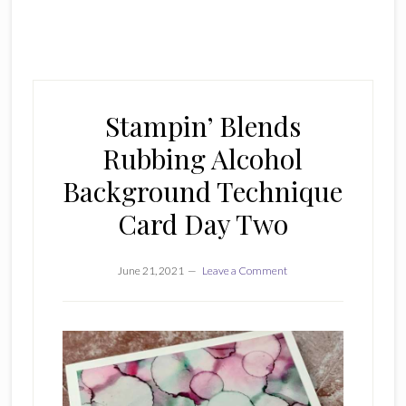
Stampin’ Blends
Rubbing Alcohol
Background Technique
Card Day Two
June 21, 2021
Leave a Comment