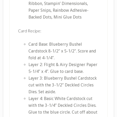
Ribbon, Stampin’ Dimensionals,
Paper Snips, Rainbow Adhesive-
Backed Dots, Mini Glue Dots
Card Recipe:
Card Base: Blueberry Bushel
Cardstock 8-1/2″ x 5-1/2″. Score and
fold at 4-1/4″.
Layer 2: Flight & Airy Designer Paper
5-1/4″ x 4″. Glue to card base.
Layer 3: Blueberry Bushel Cardstock
cut with the 3-1/2″ Deckled Circles
Dies. Set aside.
Layer 4: Basic White Cardstock cut
with the 3-1/4″ Deckled Circles Dies.
Glue to the blue circle. Cut off about