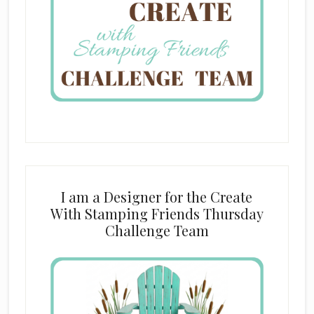
I am a Designer for the Create
With Stamping Friends Thursday
Challenge Team