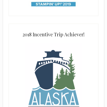
2018 Incentive Trip Achiever!