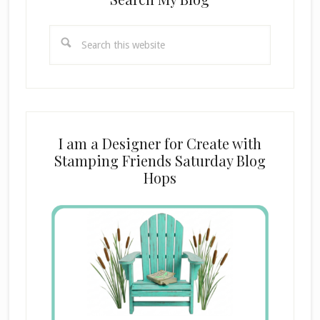
Search
this
website
I am a Designer for Create with
Stamping Friends Saturday Blog
Hops