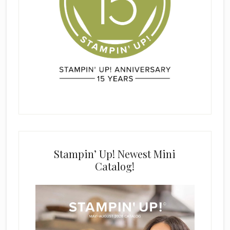
Stampin’ Up! Newest Mini
Catalog!