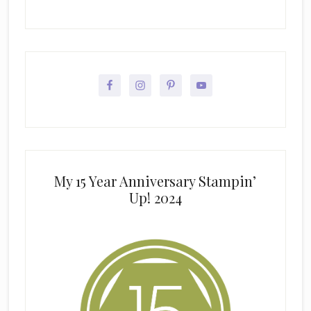
My 15 Year Anniversary Stampin’
Up! 2024