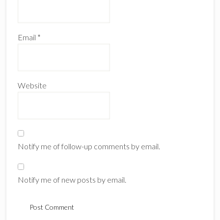
Email
*
Website
Notify me of follow-up comments by email.
Notify me of new posts by email.