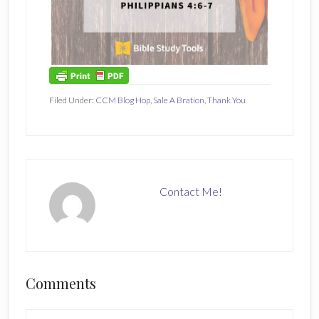
Filed Under:
CCM Blog Hop
,
Sale A Bration
,
Thank You
Contact Me!
Reader
Comments
Interactions