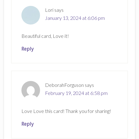
Lori
says
January 13, 2024 at 6:06 pm
Beautiful card, Love it!
Reply
DeborahForguson
says
February 19, 2024 at 6:58 pm
Love Love this card! Thank you for sharing!
Reply