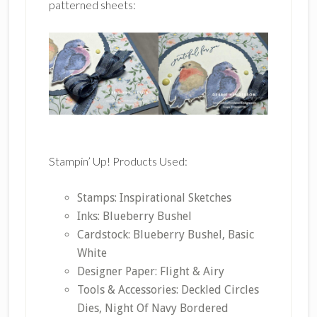
patterned sheets:
Stampin’ Up! Products Used:
Stamps: Inspirational Sketches
Inks: Blueberry Bushel
Cardstock: Blueberry Bushel, Basic
White
Designer Paper: Flight & Airy
Tools & Accessories: Deckled Circles
Dies, Night Of Navy Bordered