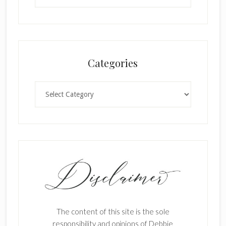
Categories
Categories
The content of this site is the sole
responsibility and opinions of Debbie