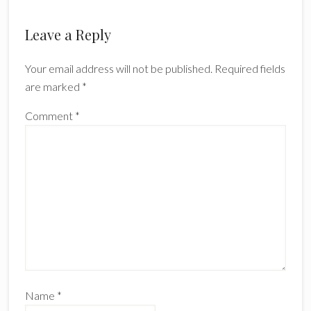
Leave a Reply
Your email address will not be published.
Required fields
are marked
*
Comment
*
Name
*