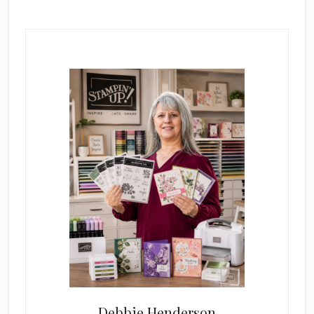
Primary
Sidebar
Debbie Henderson