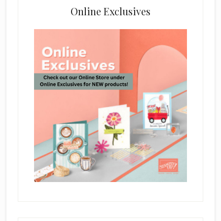
Online Exclusives