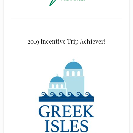
2019 Incentive Trip Achiever!