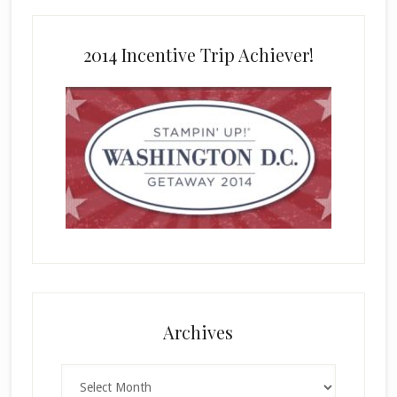
2014 Incentive Trip Achiever!
Archives
Archives