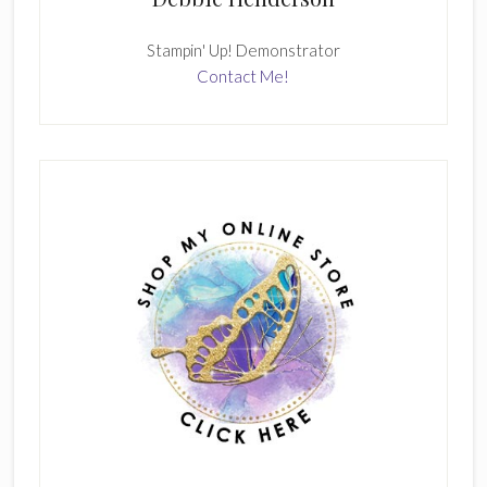
Stampin' Up! Demonstrator
Contact Me!