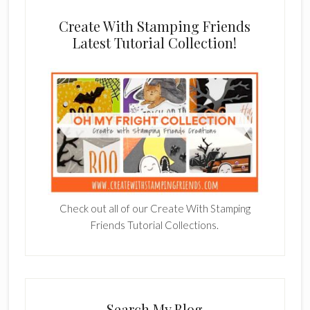
Create With Stamping Friends
Latest Tutorial Collection!
Check out all of our Create With Stamping
Friends Tutorial Collections.
Search My Blog