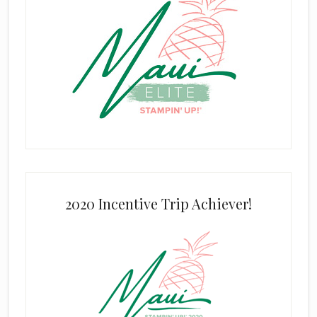
2020 Incentive Trip Achiever!