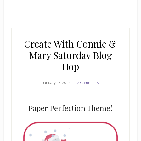
Create With Connie &
Mary Saturday Blog
Hop
January 13, 2024
2 Comments
Paper Perfection Theme!