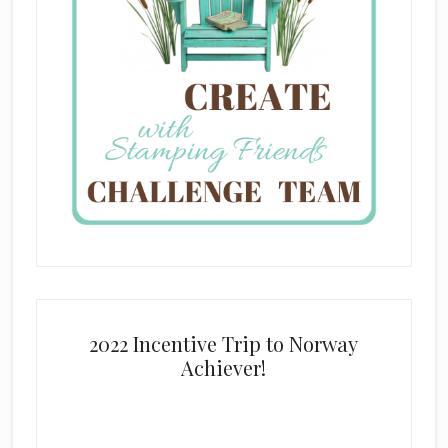
2022 Incentive Trip to Norway
Achiever!