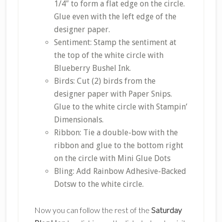
1/4″ to form a flat edge on the circle.
Glue even with the left edge of the
designer paper.
Sentiment: Stamp the sentiment at
the top of the white circle with
Blueberry Bushel Ink.
Birds: Cut (2) birds from the
designer paper with Paper Snips.
Glue to the white circle with Stampin’
Dimensionals.
Ribbon: Tie a double-bow with the
ribbon and glue to the bottom right
on the circle with Mini Glue Dots
Bling: Add Rainbow Adhesive-Backed
Dotsw to the white circle.
Now you can follow the rest of the
Saturday