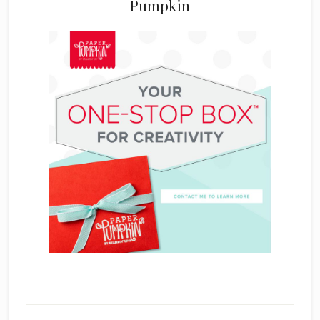
Pumpkin