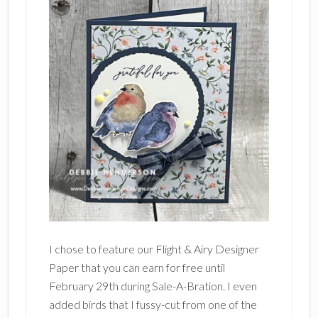
I chose to feature our Flight & Airy Designer
Paper that you can earn for free until
February 29th during Sale-A-Bration. I even
added birds that I fussy-cut from one of the