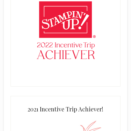
2021 Incentive Trip Achiever!