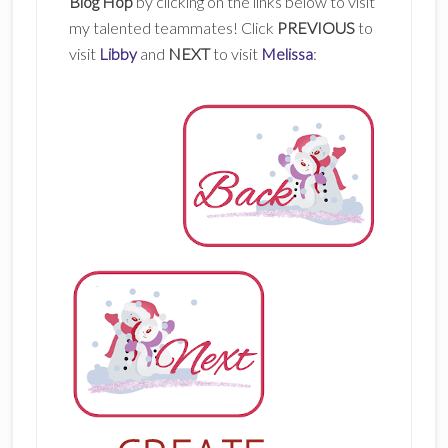
Blog Hop
by clicking on the links below to visit
my talented teammates! Click
PREVIOUS
to
visit
Libby
and
NEXT
to visit
Melissa
: