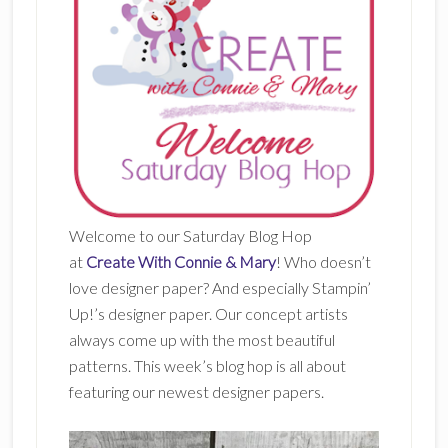
Welcome to our Saturday Blog Hop
at
Create With Connie & Mary
! Who doesn’t
love designer paper? And especially Stampin’
Up!’s designer paper. Our concept artists
always come up with the most beautiful
patterns. This week’s blog hop is all about
featuring our newest designer papers.