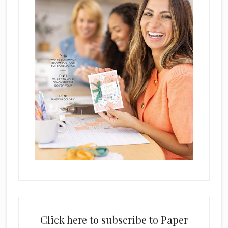
Click here to subscribe to Paper