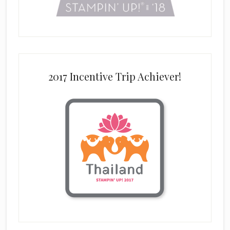
2017 Incentive Trip Achiever!