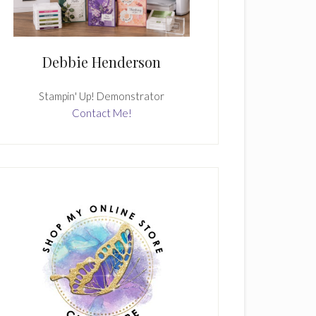
Debbie Henderson
Stampin' Up! Demonstrator
Contact Me!