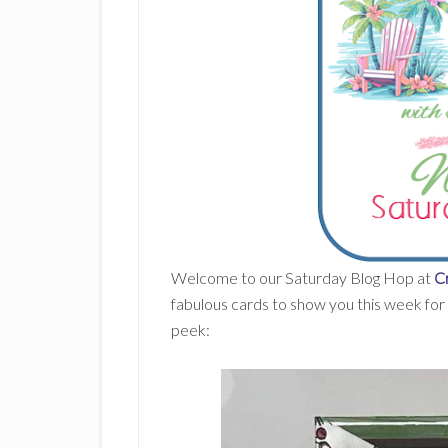
Welcome to our Saturday Blog Hop at
Cr
fabulous cards to show you this week for 
peek: