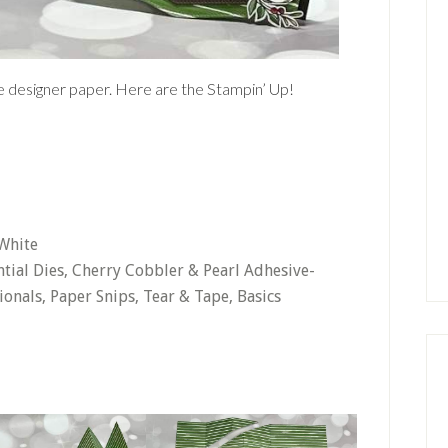
the designer paper. Here are the Stampin’ Up!
 White
ntial Dies, Cherry Cobbler & Pearl Adhesive-
onals, Paper Snips, Tear & Tape, Basics