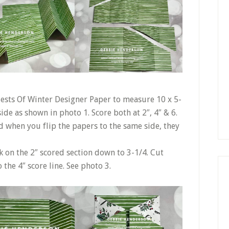
 Nests Of Winter Designer Paper to measure 10 x 5-
side as shown in photo 1. Score both at 2″, 4″ & 6.
nd when you flip the papers to the same side, they
k on the 2″ scored section down to 3-1/4. Cut
 the 4″ score line. See photo 3.