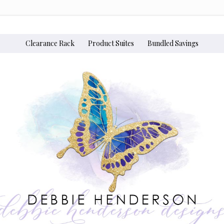
Clearance Rack
Product Suites
Bundled Savings