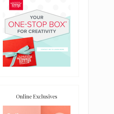
Online Exclusives