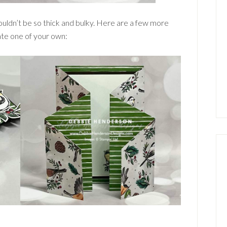
ouldn’t be so thick and bulky. Here are a few more
ate one of your own: