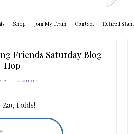
ls
Shop
Join My Team
Contact
Retired Stam
P
S
ng Friends Saturday Blog
Hop
4, 2024
2 Comments
-Zag Folds!