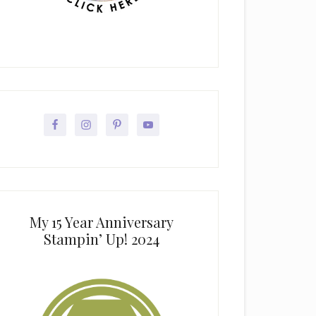
My 15 Year Anniversary
Stampin’ Up! 2024