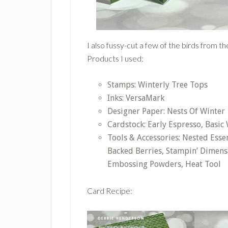
I also fussy-cut a few of the birds from 
Products I used:
Stamps: Winterly Tree Tops
Inks: VersaMark
Designer Paper: Nests Of Winter
Cardstock: Early Espresso, Basic
Tools & Accessories: Nested Esse
Backed Berries, Stampin’ Dimensi
Embossing Powders, Heat Tool
Card Recipe: