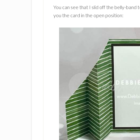
You can see that I slid off the belly-ban
you the card in the open position: