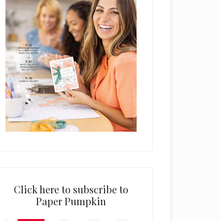
Click here to subscribe to
Paper Pumpkin