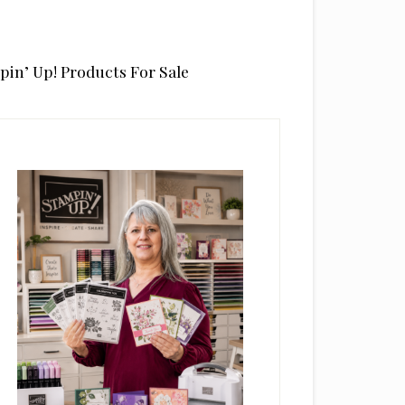
pin’ Up! Products For Sale
rimary
idebar