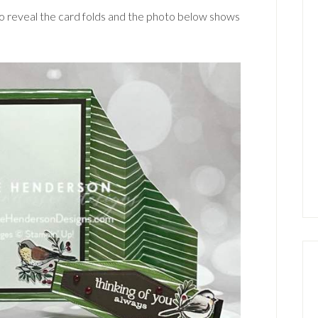
d to reveal the card folds and the photo below shows