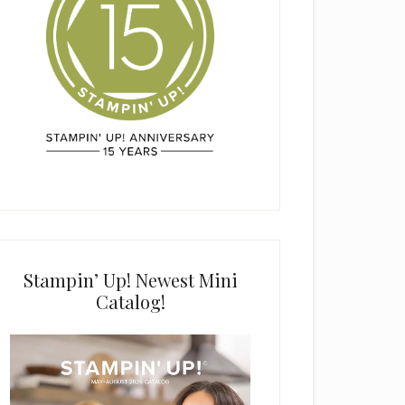
Stampin’ Up! Newest Mini
Catalog!