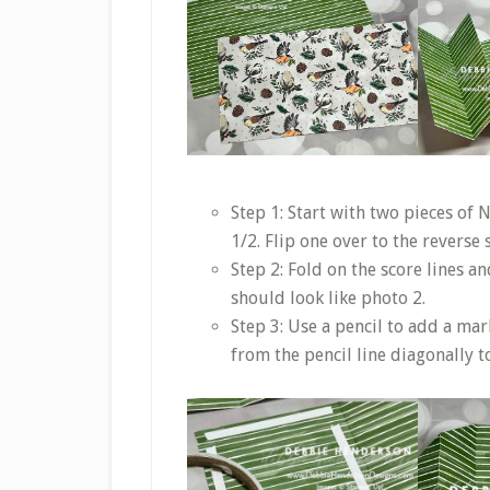
Step 1: Start with two pieces of
1/2. Flip one over to the reverse 
Step 2: Fold on the score lines a
should look like photo 2.
Step 3: Use a pencil to add a mar
from the pencil line diagonally to