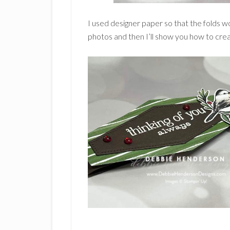
I used designer paper so that the folds w
photos and then I’ll show you how to cre