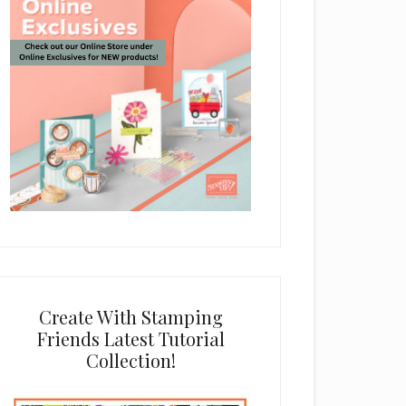
Create With Stamping
Friends Latest Tutorial
Collection!