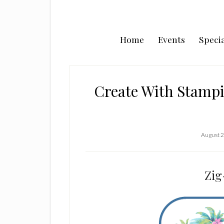
Home
Events
Specia
Create With Stampi
August 2
Zig