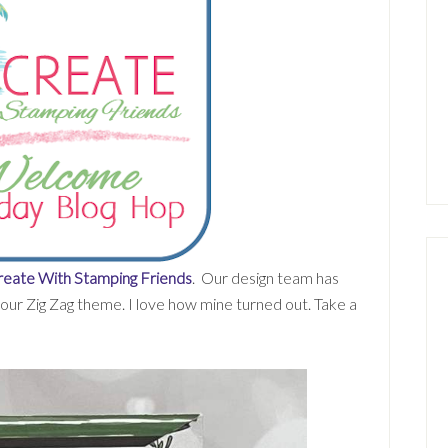
eate With Stamping Friends
. Our design team has
our Zig Zag theme. I love how mine turned out. Take a