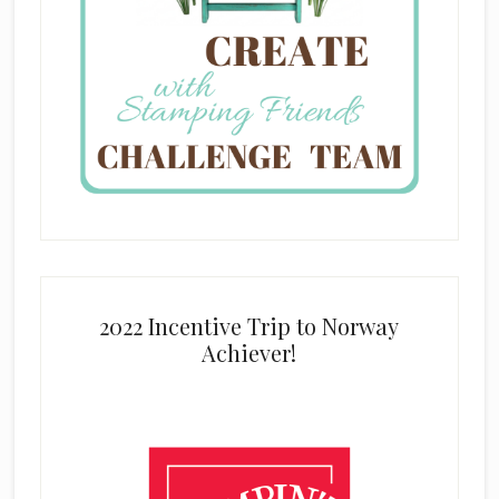
2022 Incentive Trip to Norway
Achiever!