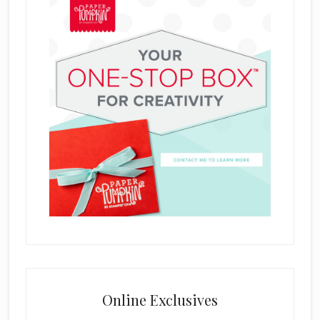
Online Exclusives