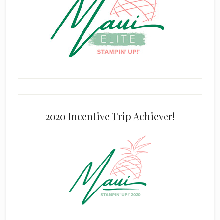
2020 Incentive Trip Achiever!