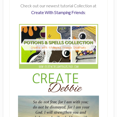
Check out our newest tutorial Collection at
Create With Stamping Friends
: