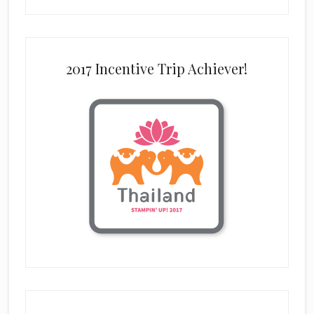
2017 Incentive Trip Achiever!