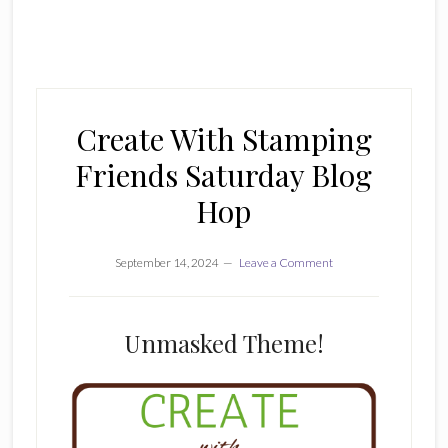
Create With Stamping
Friends Saturday Blog
Hop
September 14, 2024
Leave a Comment
Unmasked Theme!