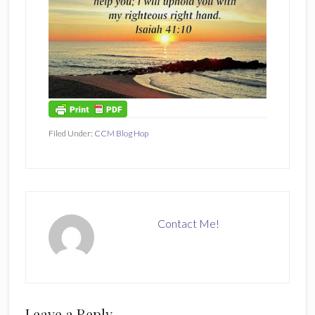
Filed Under:
CCM Blog Hop
Contact Me!
Reader
Leave a Reply