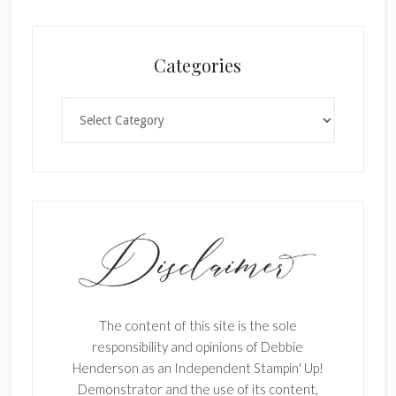
Categories
Categories
The content of this site is the sole
responsibility and opinions of Debbie
Henderson as an Independent Stampin' Up!
Demonstrator and the use of its content,