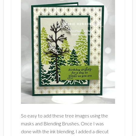
So easy to add these tree images using the
masks and Blending Brushes. Once I was
done with the ink blending, I added a diecut