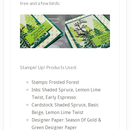
tree and a few birds:
Stampin’ Up! Products Used:
Stamps: Frosted Forest
Inks: Shaded Spruce, Lemon Lime
Twist, Early Espresso
Cardstock: Shaded Spruce, Basic
Beige, Lemon Lime Twist
Designer Paper: Season Of Gold &
Green Designer Paper