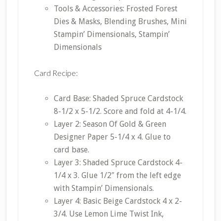
Tools & Accessories: Frosted Forest
Dies & Masks, Blending Brushes, Mini
Stampin’ Dimensionals, Stampin’
Dimensionals
Card Recipe:
Card Base: Shaded Spruce Cardstock
8-1/2 x 5-1/2. Score and fold at 4-1/4.
Layer 2: Season Of Gold & Green
Designer Paper 5-1/4 x 4. Glue to
card base.
Layer 3: Shaded Spruce Cardstock 4-
1/4 x 3. Glue 1/2″ from the left edge
with Stampin’ Dimensionals.
Layer 4: Basic Beige Cardstock 4 x 2-
3/4. Use Lemon Lime Twist Ink,