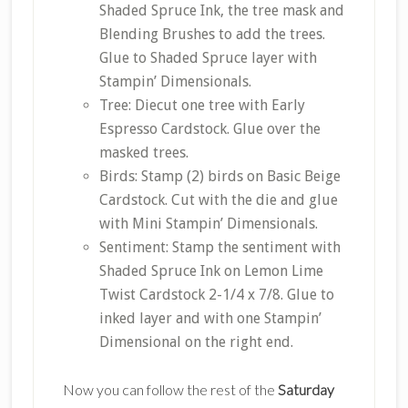
Shaded Spruce Ink, the tree mask and
Blending Brushes to add the trees.
Glue to Shaded Spruce layer with
Stampin’ Dimensionals.
Tree: Diecut one tree with Early
Espresso Cardstock. Glue over the
masked trees.
Birds: Stamp (2) birds on Basic Beige
Cardstock. Cut with the die and glue
with Mini Stampin’ Dimensionals.
Sentiment: Stamp the sentiment with
Shaded Spruce Ink on Lemon Lime
Twist Cardstock 2-1/4 x 7/8. Glue to
inked layer and with one Stampin’
Dimensional on the right end.
Now you can follow the rest of the
Saturday