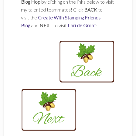
Blog Hop
by clicking on the links below to visit
my talented teammates! Click
BACK
to
visit the
Create With Stamping Friends
Blog
and
NEXT
to visit
Lori de Groot
: