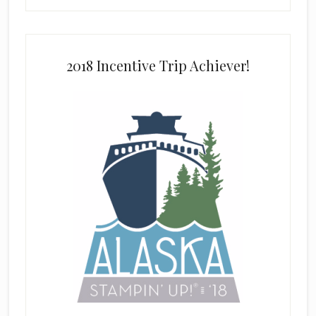
2018 Incentive Trip Achiever!