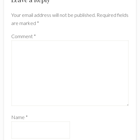
Interactions
Your email address will not be published.
Required fields
are marked
*
Comment
*
Name
*