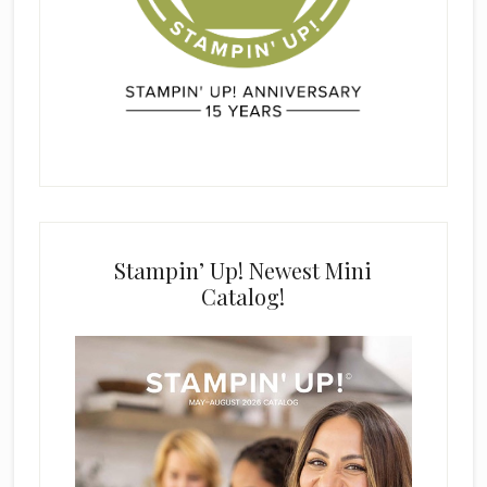
Stampin’ Up! Newest Mini
Catalog!