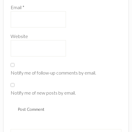
Email
*
Website
Notify me of follow-up comments by email.
Notify me of new posts by email.