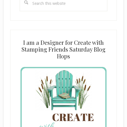
this
website
I am a Designer for Create with
Stamping Friends Saturday Blog
Hops