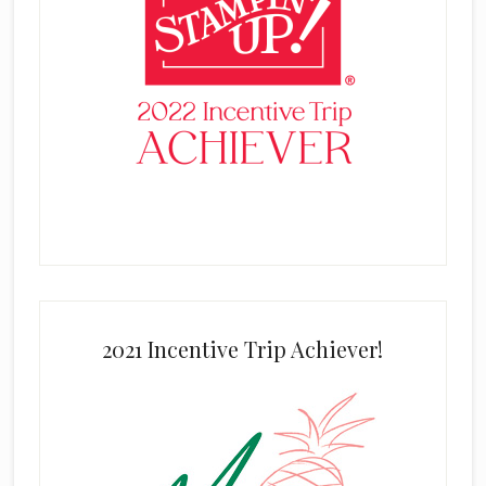
2021 Incentive Trip Achiever!