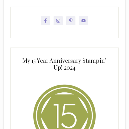
My 15 Year Anniversary Stampin’
Up! 2024