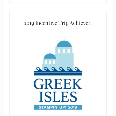
2019 Incentive Trip Achiever!