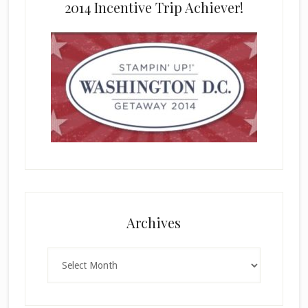
2014 Incentive Trip Achiever!
Archives
Archives