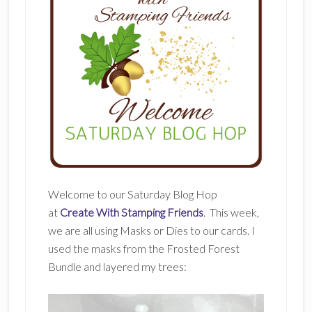
Welcome to our Saturday Blog Hop
at
Create With Stamping Friends
. This week,
we are all using Masks or Dies to our cards. I
used the masks from the Frosted Forest
Bundle and layered my trees: