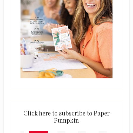
Click here to subscribe to Paper
Pumpkin