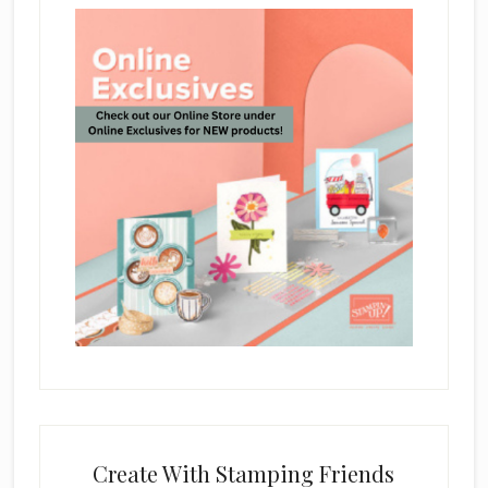
Create With Stamping Friends