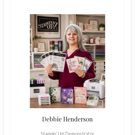
Primary
Sidebar
Debbie Henderson
Stampin' Up! Demonstrator