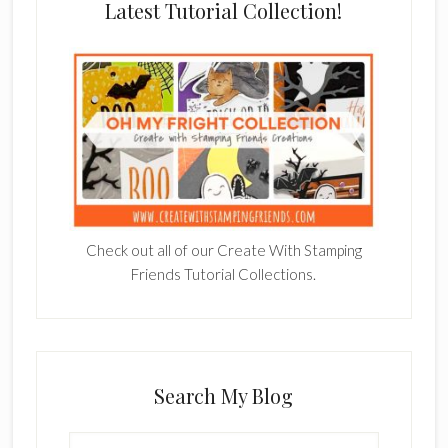
Latest Tutorial Collection!
Check out all of our Create With Stamping
Friends Tutorial Collections.
Search My Blog
Search