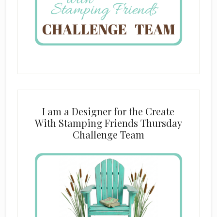
I am a Designer for the Create
With Stamping Friends Thursday
Challenge Team