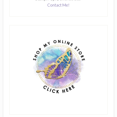
Contact Me!