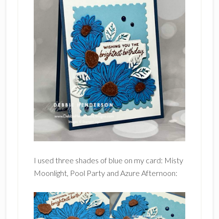
I used three shades of blue on my card: Misty
Moonlight, Pool Party and Azure Afternoon: