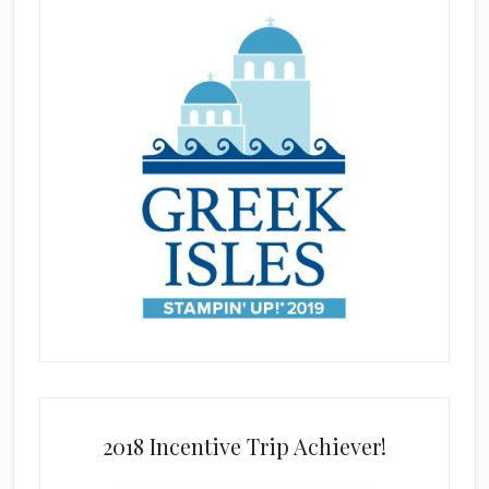
2018 Incentive Trip Achiever!