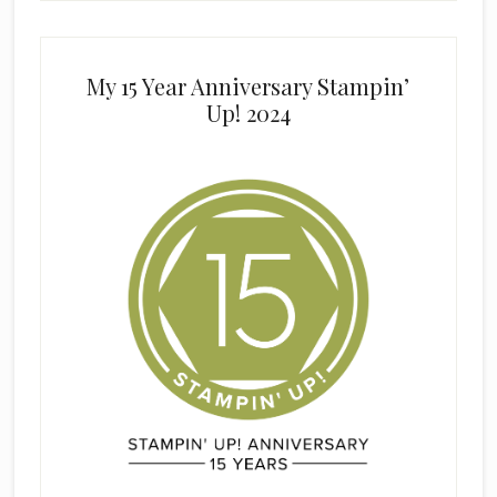
My 15 Year Anniversary Stampin’
Up! 2024