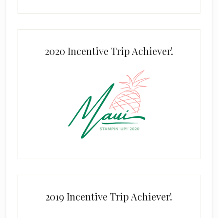
2020 Incentive Trip Achiever!
2019 Incentive Trip Achiever!