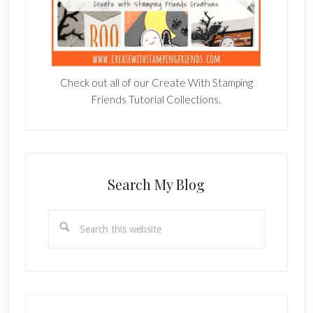
Check out all of our Create With Stamping
Friends Tutorial Collections.
Search My Blog
Search
this
website