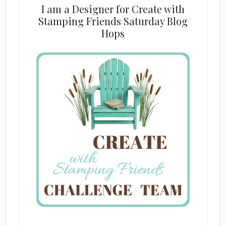
I am a Designer for Create with
Stamping Friends Saturday Blog
Hops