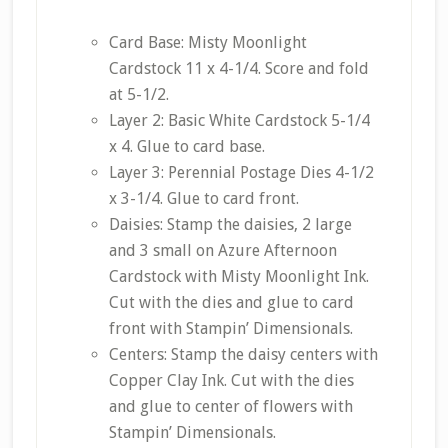
Card Base: Misty Moonlight
Cardstock 11 x 4-1/4. Score and fold
at 5-1/2.
Layer 2: Basic White Cardstock 5-1/4
x 4. Glue to card base.
Layer 3: Perennial Postage Dies 4-1/2
x 3-1/4. Glue to card front.
Daisies: Stamp the daisies, 2 large
and 3 small on Azure Afternoon
Cardstock with Misty Moonlight Ink.
Cut with the dies and glue to card
front with Stampin’ Dimensionals.
Centers: Stamp the daisy centers with
Copper Clay Ink. Cut with the dies
and glue to center of flowers with
Stampin’ Dimensionals.