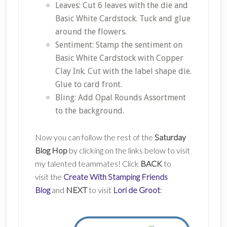
Leaves: Cut 6 leaves with the die and
Basic White Cardstock. Tuck and glue
around the flowers.
Sentiment: Stamp the sentiment on
Basic White Cardstock with Copper
Clay Ink. Cut with the label shape die.
Glue to card front.
Bling: Add Opal Rounds Assortment
to the background.
Now you can follow the rest of the
Saturday
Blog Hop
by clicking on the links below to visit
my talented teammates! Click
BACK
to
visit the
Create With Stamping Friends
Blog
and
NEXT
to visit
Lori de Groot
: