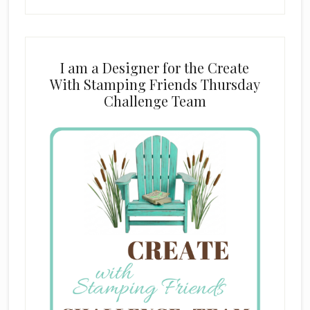
I am a Designer for the Create
With Stamping Friends Thursday
Challenge Team