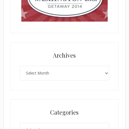
Archives
Archives
Categories
Categories