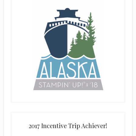
2017 Incentive Trip Achiever!