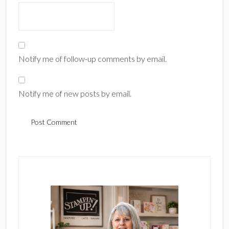
Notify me of follow-up comments by email.
Notify me of new posts by email.
Primary
Sidebar