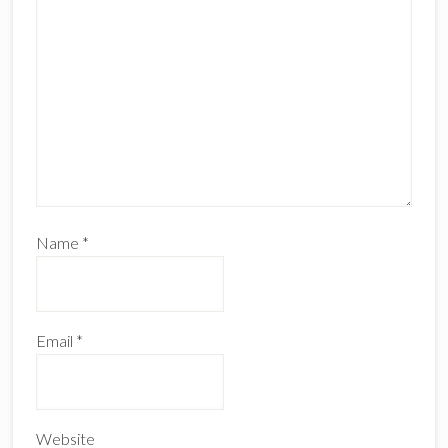
Name
*
Email
*
Website