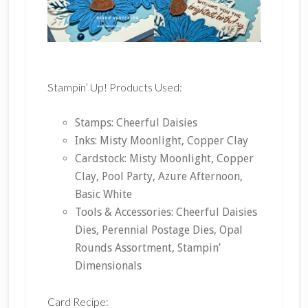
Stampin’ Up! Products Used:
Stamps: Cheerful Daisies
Inks: Misty Moonlight, Copper Clay
Cardstock: Misty Moonlight, Copper
Clay, Pool Party, Azure Afternoon,
Basic White
Tools & Accessories: Cheerful Daisies
Dies, Perennial Postage Dies, Opal
Rounds Assortment, Stampin’
Dimensionals
Card Recipe: