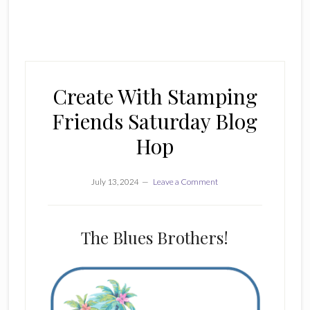
Create With Stamping
Friends Saturday Blog
Hop
July 13, 2024
Leave a Comment
The Blues Brothers!