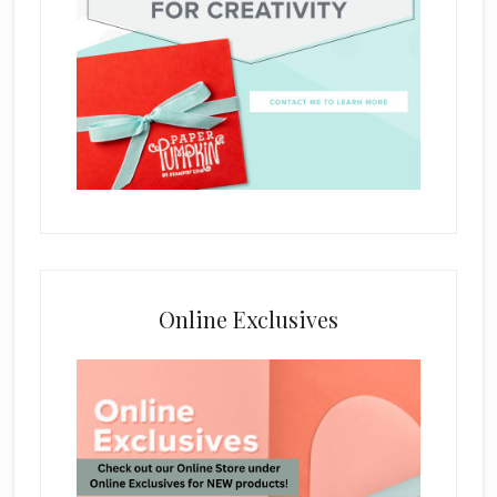
Online Exclusives