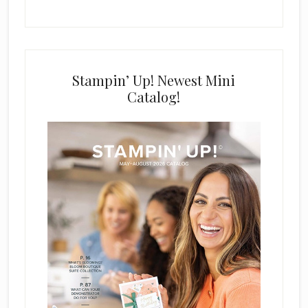
Stampin’ Up! Newest Mini
Catalog!