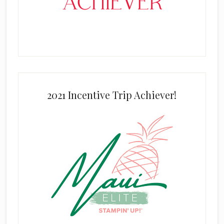
2021 Incentive Trip Achiever!