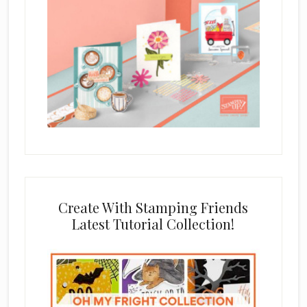
Create With Stamping Friends
Latest Tutorial Collection!