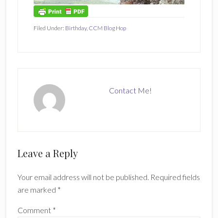
Filed Under:
Birthday
,
CCM Blog Hop
Contact Me!
Reader
Leave a Reply
Interactions
Your email address will not be published.
Required fields
are marked
*
Comment
*