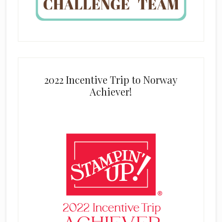
2022 Incentive Trip to Norway
Achiever!