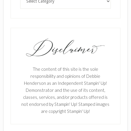
The content of this site is the sole
responsibility and opinions of Debbie
Henderson as an Independent Stampin' Up!
Demonstrator and the use of its content,
classes, services, and/or products offered is
not endorsed by Stampin' Up! Stamped images
are copyright Stampin' Up!