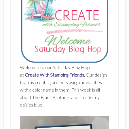
Welcome to our Saturday Blog Hop
at
Create With Stamping Friends
. Our design
team is creating projects using movie titles
with a color name in them! This week is all
about The Blues Brothers and I made my
daisies blue!