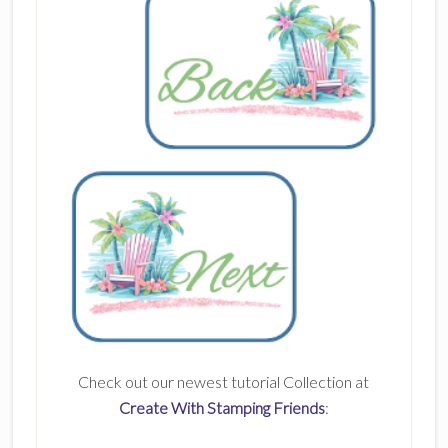
Check out our newest tutorial Collection at
Create With Stamping Friends
: