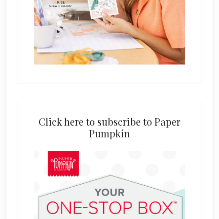
Click here to subscribe to Paper
Pumpkin