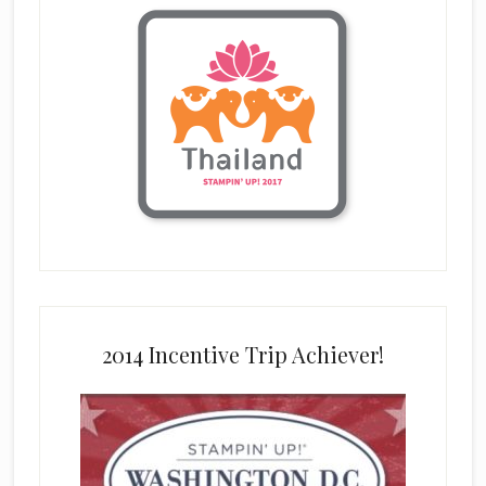
2014 Incentive Trip Achiever!