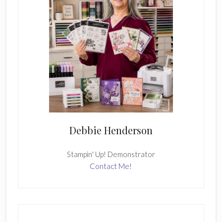
Debbie Henderson
Stampin' Up! Demonstrator
Contact Me!