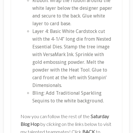
Ribbon: Wrap the ribbon around the
white layer below the designer paper
and secure to the back. Glue white
layer to card base.
Layer 4: Basic White Cardstock cut
with the 4-1/4″ long die from Nested
Essential Dies. Stamp the tree image
with VersaMark Ink. Sprinkle with
gold embossing powder. Melt the
powder with the Heat Tool. Glue to
card front at the left with Stampin’
Dimensionals.
Bling: Add Traditional Sparkling
Sequins to the white background.
Now you can follow the rest of the
Saturday
Blog Hop
by clicking on the links below to visit
my talented teammates! Click
BACK
to