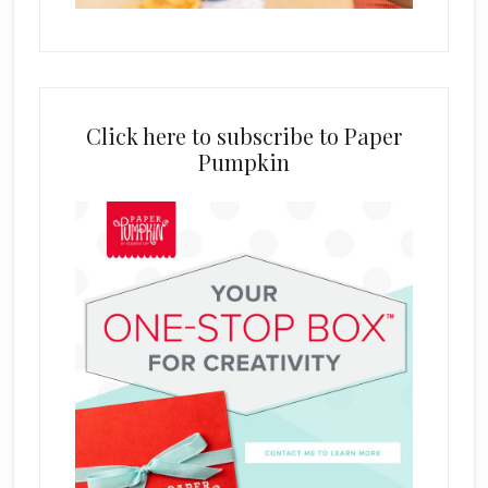
Click here to subscribe to Paper
Pumpkin