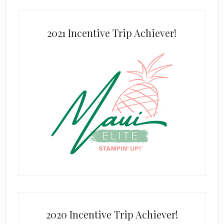
2021 Incentive Trip Achiever!
2020 Incentive Trip Achiever!