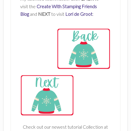
visit the
Create With Stamping Friends
Blog
and
NEXT
to visit
Lori de Groot
:
Check out our newest tutorial Collection at