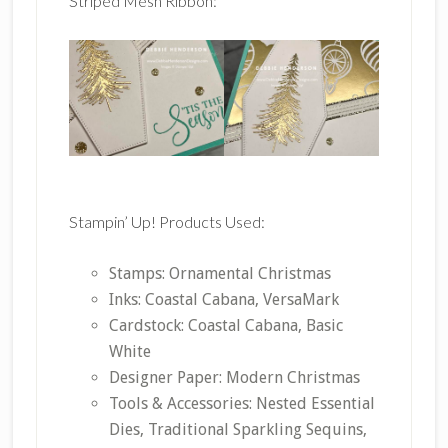
Striped Mesh Ribbon:
Stampin’ Up! Products Used:
Stamps: Ornamental Christmas
Inks: Coastal Cabana, VersaMark
Cardstock: Coastal Cabana, Basic
White
Designer Paper: Modern Christmas
Tools & Accessories: Nested Essential
Dies, Traditional Sparkling Sequins,