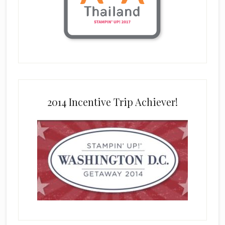
2014 Incentive Trip Achiever!