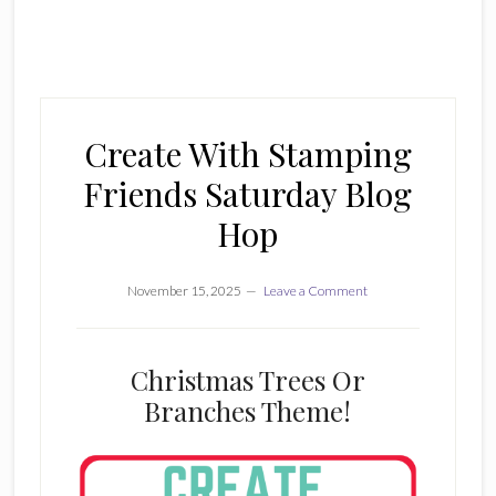
Create With Stamping
Friends Saturday Blog
Hop
November 15, 2025
Leave a Comment
Christmas Trees Or
Branches Theme!