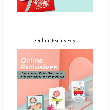
Online Exclusives