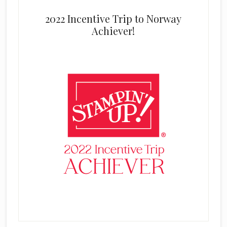
2022 Incentive Trip to Norway
Achiever!