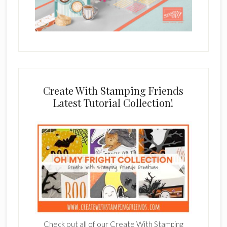
Create With Stamping Friends
Latest Tutorial Collection!
Check out all of our Create With Stamping