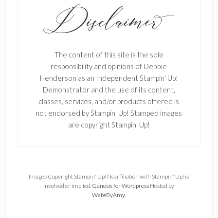
The content of this site is the sole
responsibility and opinions of Debbie
Henderson as an Independent Stampin' Up!
Demonstrator and the use of its content,
classes, services, and/or products offered is
not endorsed by Stampin' Up! Stamped images
are copyright Stampin' Up!
Images Copyright Stampin' Up! No affiliation with Stampin' Up! is
involved or implied.
Genesis for Wordpress
Hosted by
WebsByAmy
.