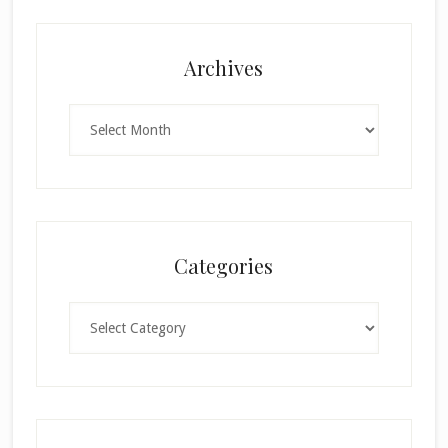
Archives
Archives
Categories
Categories