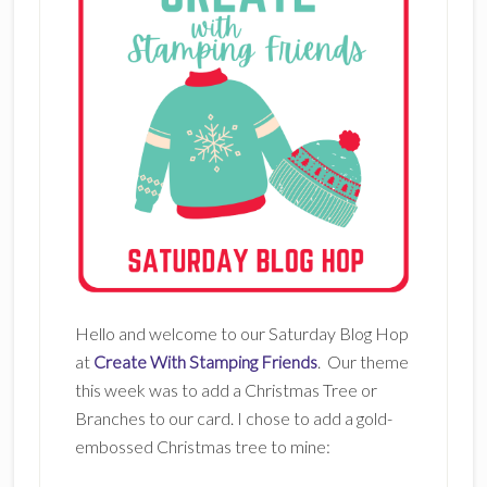
Hello and welcome to our Saturday Blog Hop
at
Create With Stamping Friends
. Our theme
this week was to add a Christmas Tree or
Branches to our card. I chose to add a gold-
embossed Christmas tree to mine: