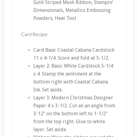
Gold Striped Mesh Ribbon, Stampin’
Dimensionals, Metallics Embossing
Powders, Heat Tool
Card Recipe:
Card Base: Coastal Cabana Cardstock
11 x 4-1/4. Score and fold at 5-1/2.
Layer 2: Basic White Cardstock 5-1/4
x 4. Stamp the sentiment at the
bottom right with Coastal Cabana
Ink. Set aside.
Layer 3: Modern Christmas Designer
Paper 4 x 3-1/2. Cut an an angle from
3-12″ on the bottom left to 1-1/2″
from the top right. Glue to white
layer. Set aside.