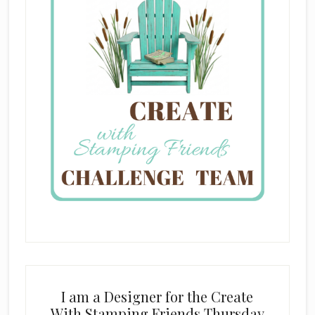
I am a Designer for the Create
With Stamping Friends Thursday