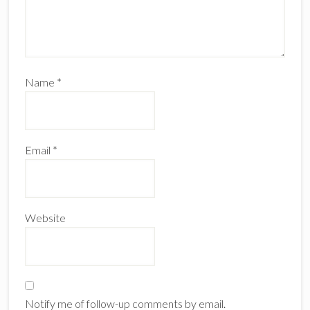
Name
*
Email
*
Website
Notify me of follow-up comments by email.