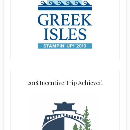
2018 Incentive Trip Achiever!