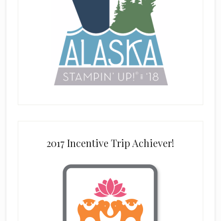
2017 Incentive Trip Achiever!