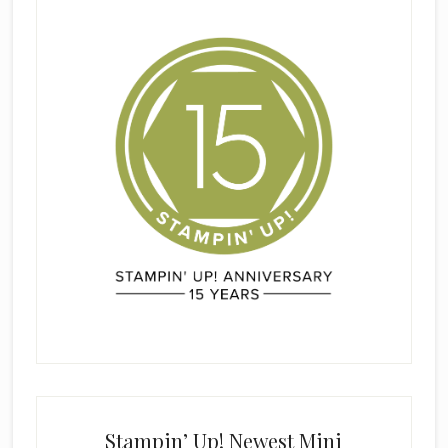
Stampin’ Up! Newest Mini