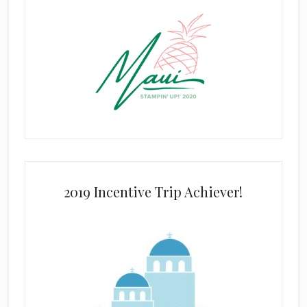
2019 Incentive Trip Achiever!