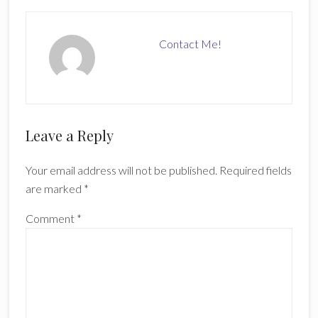
Contact Me!
Reader
Leave a Reply
Interactions
Your email address will not be published.
Required fields
are marked
*
Comment
*