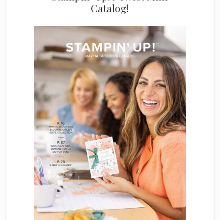
Catalog!