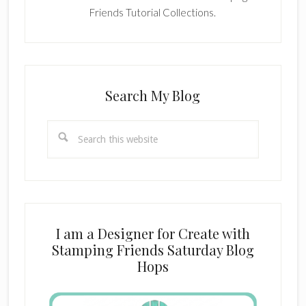
Friends Tutorial Collections.
Search My Blog
Search
this
website
I am a Designer for Create with
Stamping Friends Saturday Blog
Hops