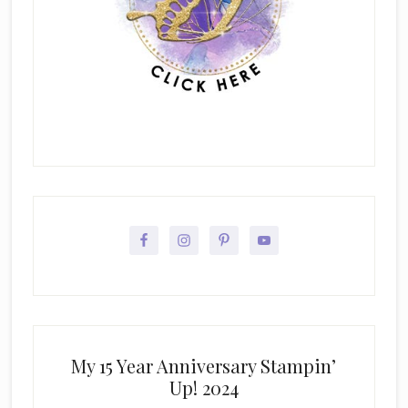
My 15 Year Anniversary Stampin’
Up! 2024