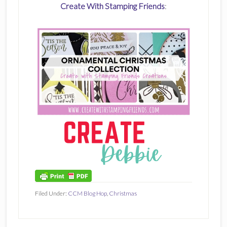
Create With Stamping Friends
:
Filed Under:
CCM Blog Hop
,
Christmas