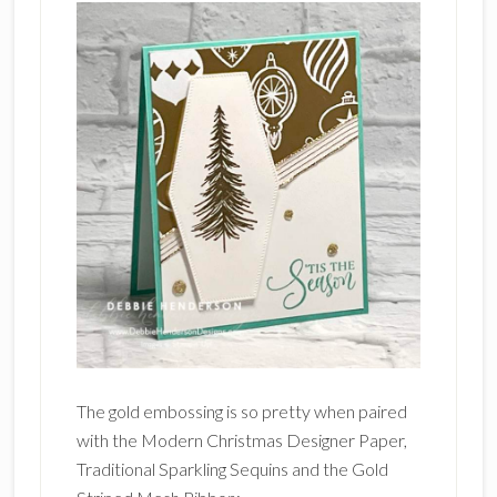
The gold embossing is so pretty when paired
with the Modern Christmas Designer Paper,
Traditional Sparkling Sequins and the Gold