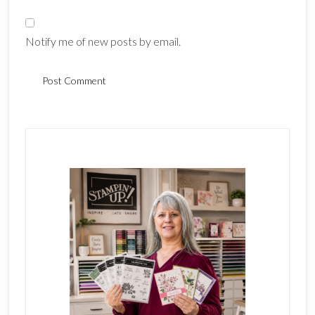
Notify me of new posts by email.
Primary
Sidebar