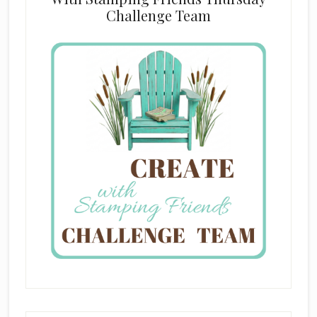
Challenge Team