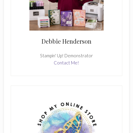
Debbie Henderson
Stampin' Up! Demonstrator
Contact Me!