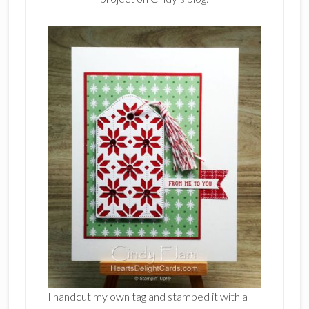
I handcut my own tag and stamped it with a