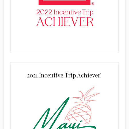
2021 Incentive Trip Achiever!