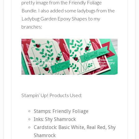
pretty image from the Friendly Foliage
Bundle. I also added some ladybugs from the
Ladybug Garden Epoxy Shapes to my
branches:
Stampin’ Up! Products Used:
Stamps: Friendly Foliage
Inks: Shy Shamrock
Cardstock: Basic White, Real Red, Shy
Shamrock