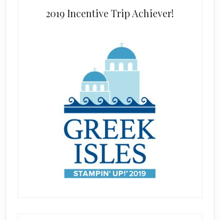
2019 Incentive Trip Achiever!