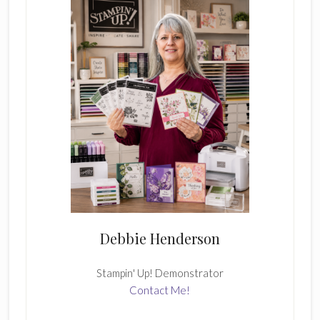
Debbie Henderson
Stampin' Up! Demonstrator
Contact Me!