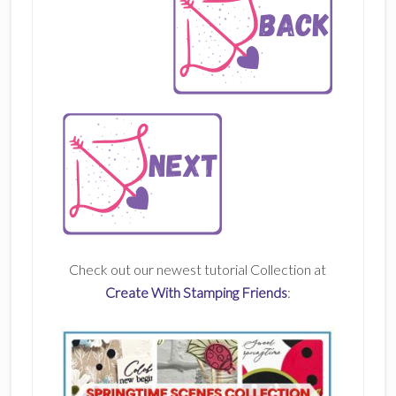
Check out our newest tutorial Collection at
Create With Stamping Friends
: