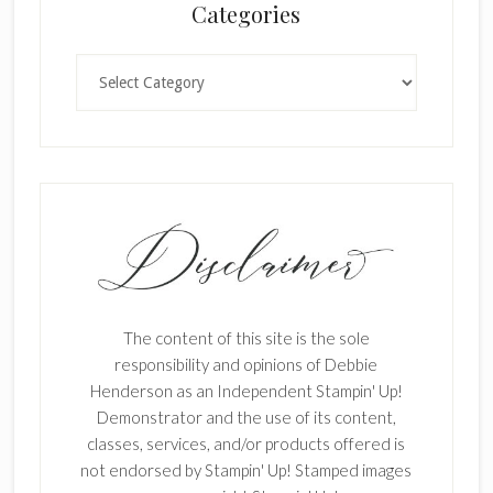
Categories
Categories
The content of this site is the sole
responsibility and opinions of Debbie
Henderson as an Independent Stampin' Up!
Demonstrator and the use of its content,
classes, services, and/or products offered is
not endorsed by Stampin' Up! Stamped images