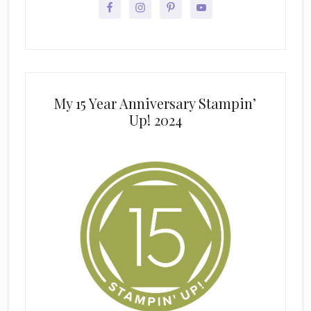
My 15 Year Anniversary Stampin’
Up! 2024