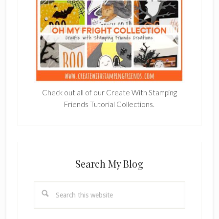
Check out all of our Create With Stamping
Friends Tutorial Collections.
Search My Blog
Search
this
website