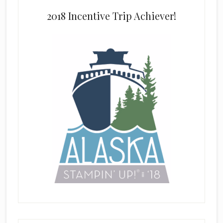
2018 Incentive Trip Achiever!