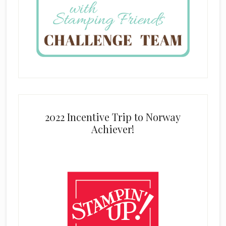
2022 Incentive Trip to Norway
Achiever!