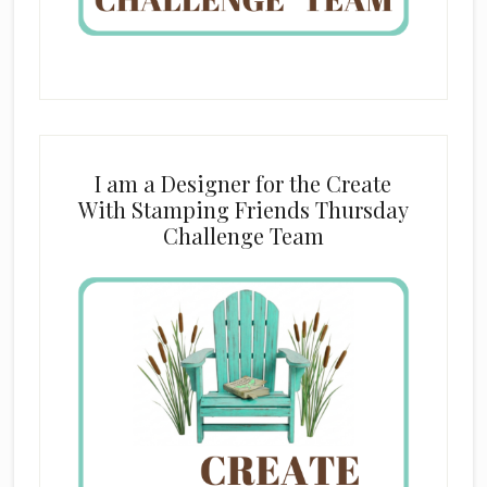
I am a Designer for the Create
With Stamping Friends Thursday
Challenge Team