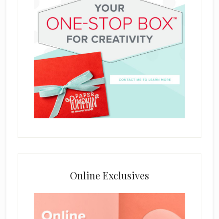
Online Exclusives