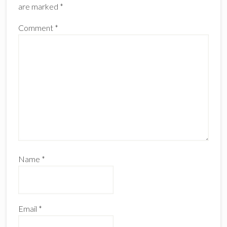
are marked
*
Comment
*
Name
*
Email
*