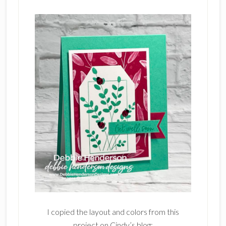
I copied the layout and colors from this
project on Cindy’s blog: