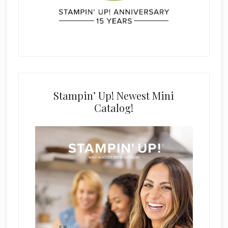
Stampin’ Up! Newest Mini
Catalog!