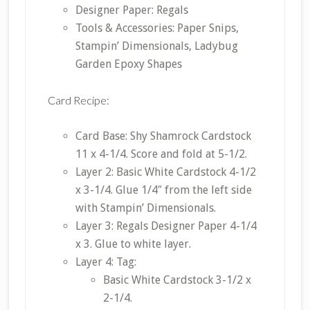
Designer Paper: Regals
Tools & Accessories: Paper Snips,
Stampin’ Dimensionals, Ladybug
Garden Epoxy Shapes
Card Recipe:
Card Base: Shy Shamrock Cardstock
11 x 4-1/4. Score and fold at 5-1/2.
Layer 2: Basic White Cardstock 4-1/2
x 3-1/4. Glue 1/4″ from the left side
with Stampin’ Dimensionals.
Layer 3: Regals Designer Paper 4-1/4
x 3. Glue to white layer.
Layer 4: Tag:
Basic White Cardstock 3-1/2 x
2-1/4.