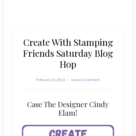
Create With Stamping
Friends Saturday Blog
Hop
February 21, 2026
Leave a Comment
Case The Designer Cindy
Elam!