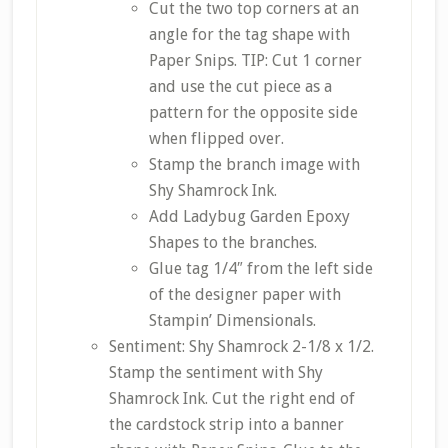
Cut the two top corners at an
angle for the tag shape with
Paper Snips. TIP: Cut 1 corner
and use the cut piece as a
pattern for the opposite side
when flipped over.
Stamp the branch image with
Shy Shamrock Ink.
Add Ladybug Garden Epoxy
Shapes to the branches.
Glue tag 1/4″ from the left side
of the designer paper with
Stampin’ Dimensionals.
Sentiment: Shy Shamrock 2-1/8 x 1/2.
Stamp the sentiment with Shy
Shamrock Ink. Cut the right end of
the cardstock strip into a banner