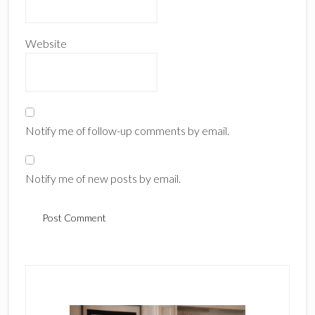
Website
Notify me of follow-up comments by email.
Notify me of new posts by email.
Primary
Sidebar