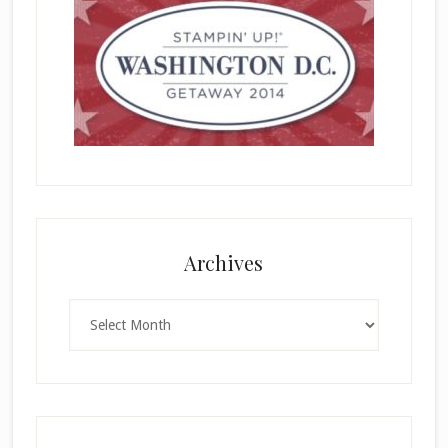
Archives
Archives