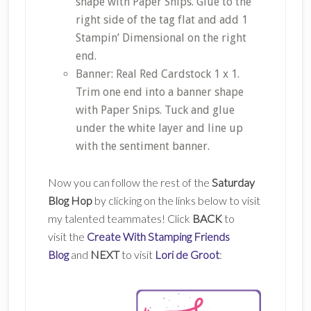
shape with Paper Snips. Glue to the
right side of the tag flat and add 1
Stampin’ Dimensional on the right
end.
Banner: Real Red Cardstock 1 x 1.
Trim one end into a banner shape
with Paper Snips. Tuck and glue
under the white layer and line up
with the sentiment banner.
Now you can follow the rest of the
Saturday
Blog Hop
by clicking on the links below to visit
my talented teammates! Click
BACK
to
visit the
Create With Stamping Friends
Blog
and
NEXT
to visit
Lori de Groot
: