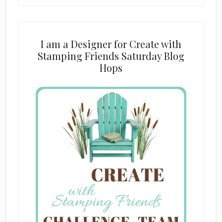
I am a Designer for Create with
Stamping Friends Saturday Blog
Hops