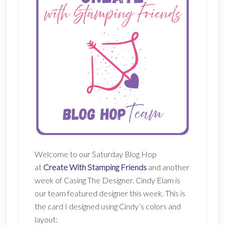
Welcome to our Saturday Blog Hop
at
Create With Stamping Friends
and another
week of Casing The Designer. Cindy Elam is
our team featured designer this week. This is
the card I designed using Cindy’s colors and
layout: