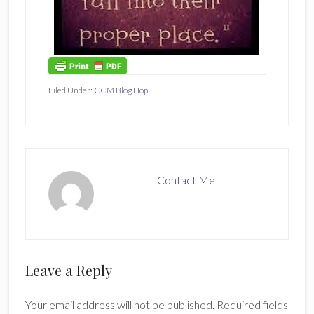
Filed Under:
CCM Blog Hop
Contact Me!
Reader
Leave a Reply
Interactions
Your email address will not be published.
Required fields