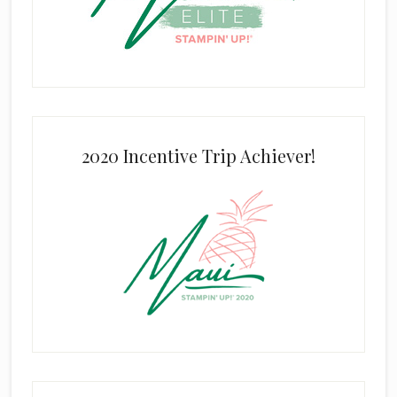
2020 Incentive Trip Achiever!