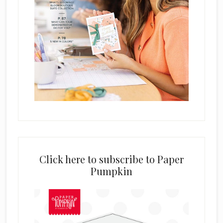
Click here to subscribe to Paper
Pumpkin