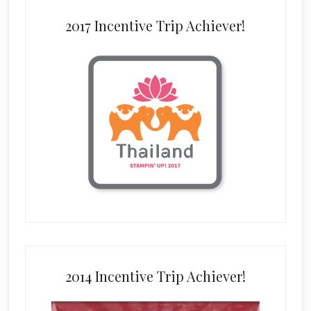
2017 Incentive Trip Achiever!
2014 Incentive Trip Achiever!