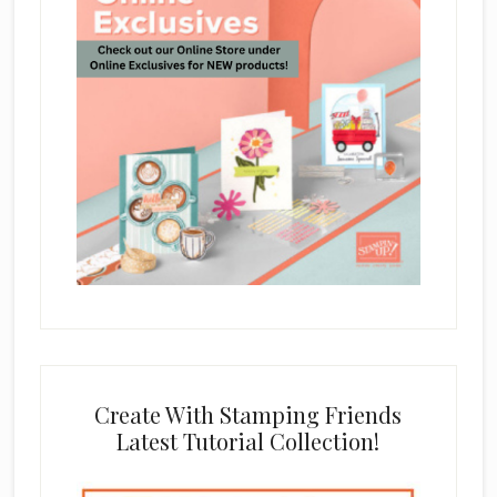
Create With Stamping Friends
Latest Tutorial Collection!