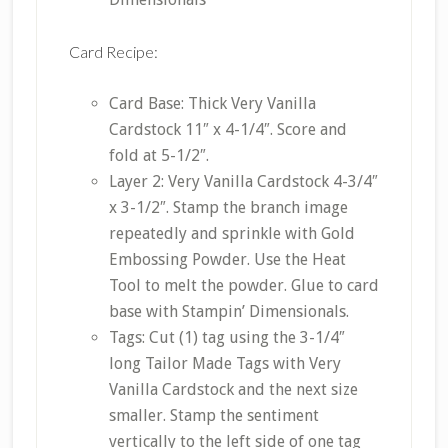
Card Recipe:
Card Base: Thick Very Vanilla
Cardstock 11″ x 4-1/4″. Score and
fold at 5-1/2″.
Layer 2: Very Vanilla Cardstock 4-3/4″
x 3-1/2″. Stamp the branch image
repeatedly and sprinkle with Gold
Embossing Powder. Use the Heat
Tool to melt the powder. Glue to card
base with Stampin’ Dimensionals.
Tags: Cut (1) tag using the 3-1/4″
long Tailor Made Tags with Very
Vanilla Cardstock and the next size
smaller. Stamp the sentiment
vertically to the left side of one tag