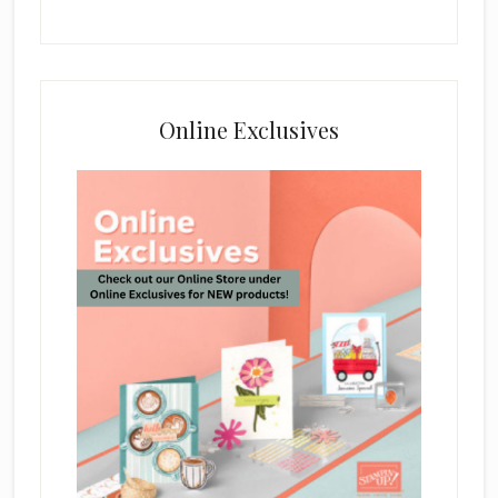
Online Exclusives