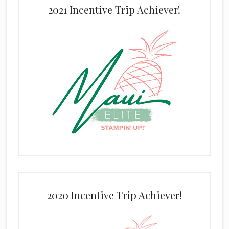
2021 Incentive Trip Achiever!
2020 Incentive Trip Achiever!