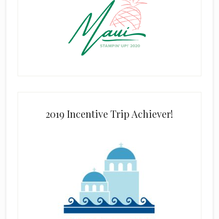
2019 Incentive Trip Achiever!