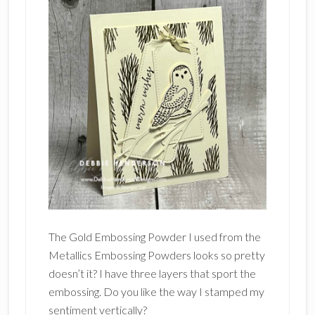
The Gold Embossing Powder I used from the
Metallics Embossing Powders looks so pretty
doesn’t it? I have three layers that sport the
embossing. Do you like the way I stamped my
sentiment vertically?