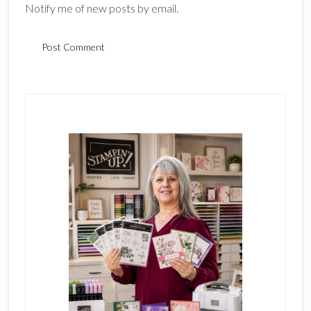
Notify me of new posts by email.
Primary
Sidebar