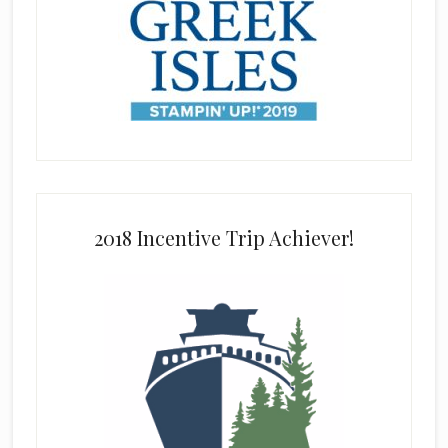
2018 Incentive Trip Achiever!