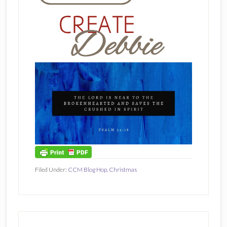
Filed Under:
CCM Blog Hop
,
Christmas