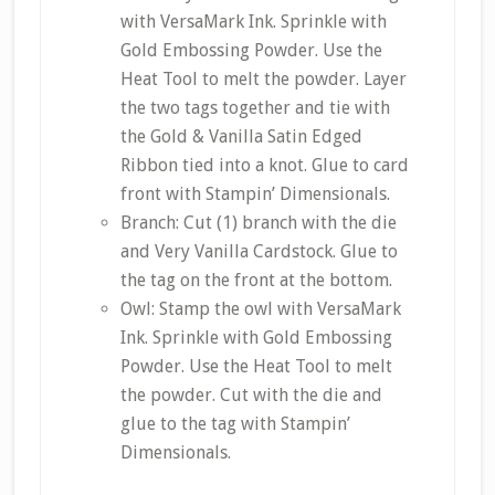
with VersaMark Ink. Sprinkle with
Gold Embossing Powder. Use the
Heat Tool to melt the powder. Layer
the two tags together and tie with
the Gold & Vanilla Satin Edged
Ribbon tied into a knot. Glue to card
front with Stampin’ Dimensionals.
Branch: Cut (1) branch with the die
and Very Vanilla Cardstock. Glue to
the tag on the front at the bottom.
Owl: Stamp the owl with VersaMark
Ink. Sprinkle with Gold Embossing
Powder. Use the Heat Tool to melt
the powder. Cut with the die and
glue to the tag with Stampin’
Dimensionals.