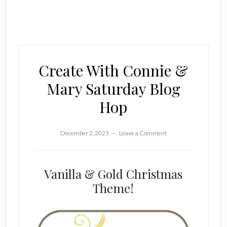
Create With Connie &
Mary Saturday Blog
Hop
December 2, 2023
Leave a Comment
Vanilla & Gold Christmas
Theme!