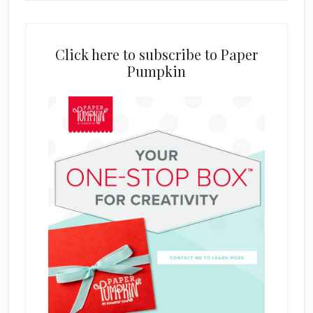
Click here to subscribe to Paper
Pumpkin