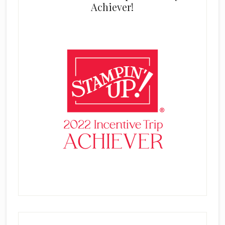
Achiever!