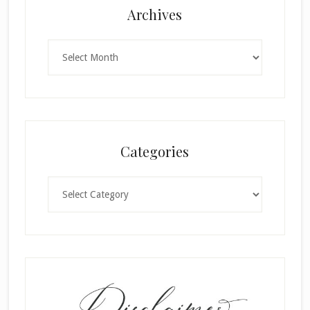
Archives
Archives
Categories
Categories