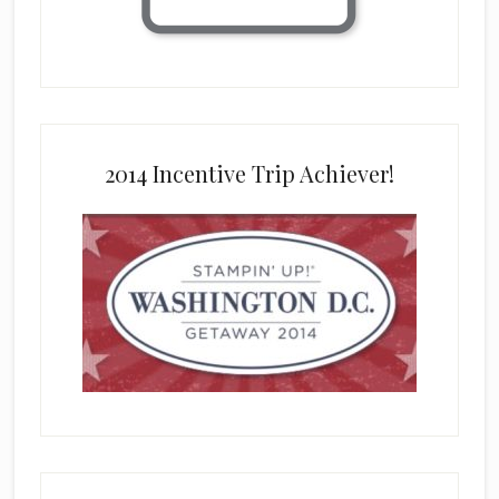
2014 Incentive Trip Achiever!