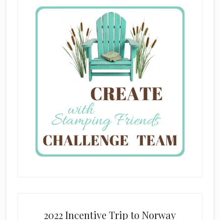
2022 Incentive Trip to Norway