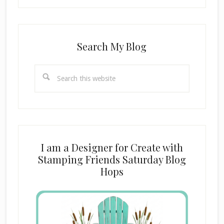
Search My Blog
Search
this
website
I am a Designer for Create with
Stamping Friends Saturday Blog
Hops