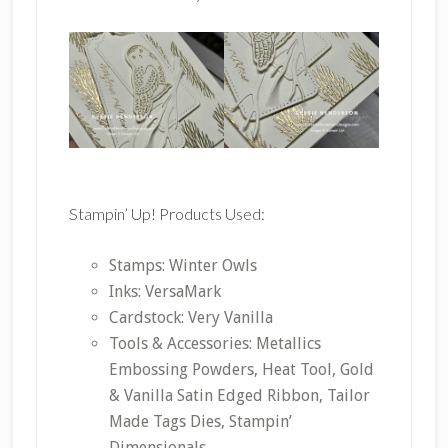
Stampin’ Up! Products Used:
Stamps: Winter Owls
Inks: VersaMark
Cardstock: Very Vanilla
Tools & Accessories: Metallics
Embossing Powders, Heat Tool, Gold
& Vanilla Satin Edged Ribbon, Tailor
Made Tags Dies, Stampin’
Dimensionals