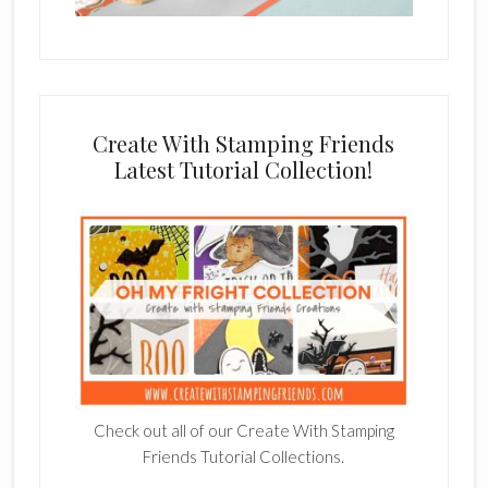
Create With Stamping Friends
Latest Tutorial Collection!
Check out all of our Create With Stamping
Friends Tutorial Collections.