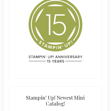
Stampin’ Up! Newest Mini
Catalog!