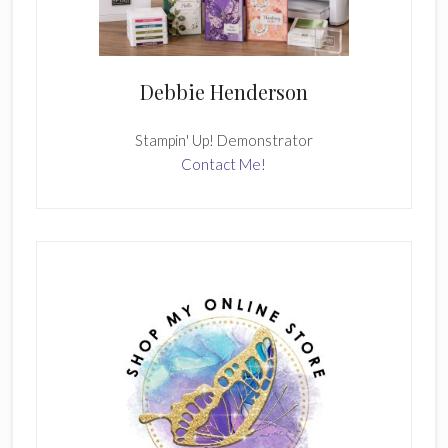
Debbie Henderson
Stampin' Up! Demonstrator
Contact Me!