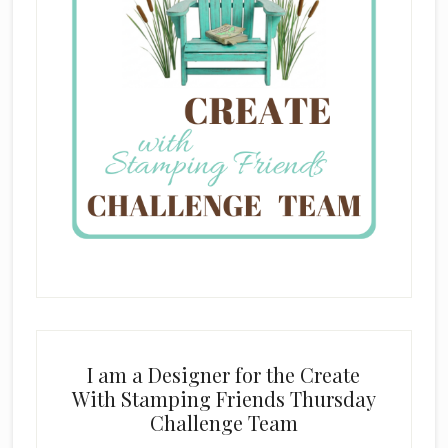
I am a Designer for the Create
With Stamping Friends Thursday
Challenge Team