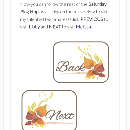
Now you can follow the rest of the
Saturday
Blog Hop
by clicking on the links below to visit
my talented teammates! Click
PREVIOUS
to
visit
Libby
and
NEXT
to visit
Melissa
: