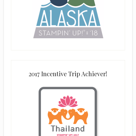
2017 Incentive Trip Achiever!