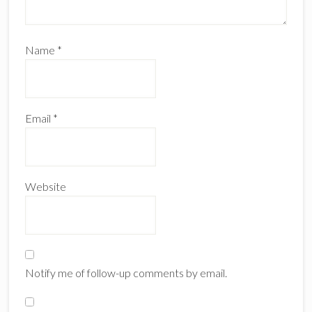
Name
*
Email
*
Website
Notify me of follow-up comments by email.