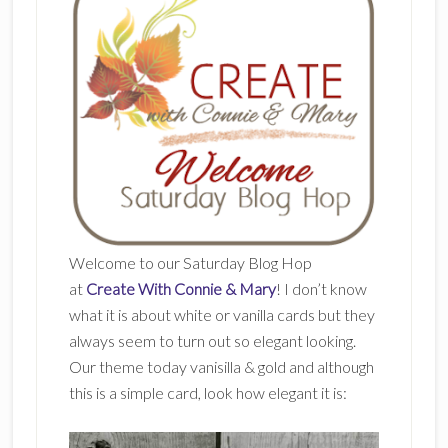
Welcome to our Saturday Blog Hop
at
Create With Connie & Mary
! I don’t know
what it is about white or vanilla cards but they
always seem to turn out so elegant looking.
Our theme today vanisilla & gold and although
this is a simple card, look how elegant it is: