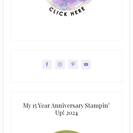
My 15 Year Anniversary Stampin’
Up! 2024