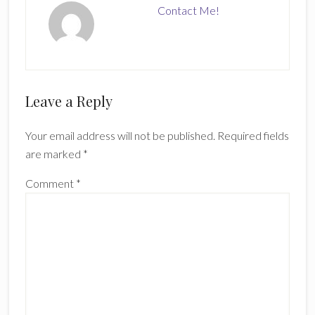
Contact Me!
Reader
Leave a Reply
Interactions
Your email address will not be published.
Required fields
are marked
*
Comment
*