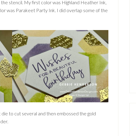
 the stencil. My first color was Highland Heather Ink,
olor was Parakeet Party Ink. I did overlap some of the
t die to cut several and then embossed the gold
der.