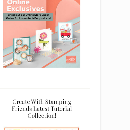
Create With Stamping
Friends Latest Tutorial
Collection!