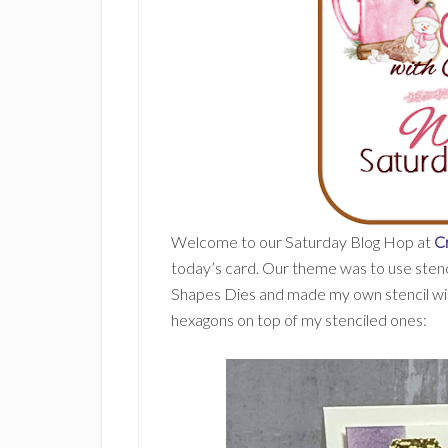
Welcome to our Saturday Blog Hop at
C
today’s card. Our theme was to use stencil
Shapes Dies and made my own stencil wit
hexagons on top of my stenciled ones: