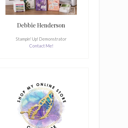
Debbie Henderson
Stampin' Up! Demonstrator
Contact Me!