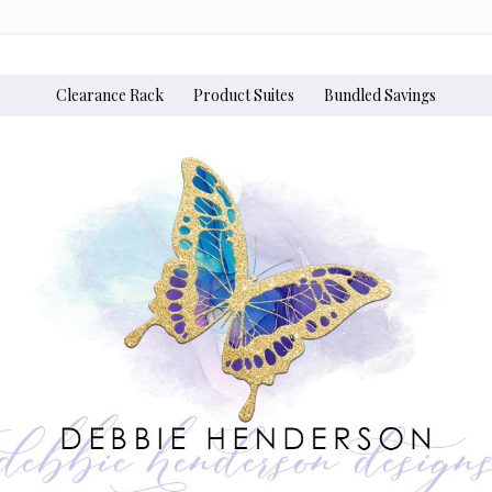
Clearance Rack
Product Suites
Bundled Savings