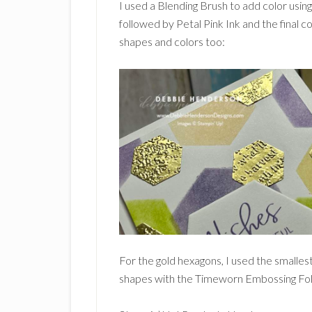
I used a Blending Brush to add color using
followed by Petal Pink Ink and the final c
shapes and colors too:
For the gold hexagons, I used the smalles
shapes with the Timeworn Embossing Fol