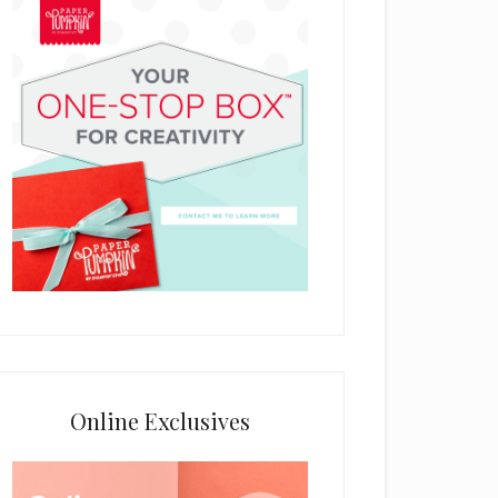
Online Exclusives