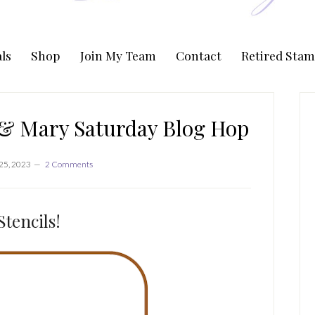
ls
Shop
Join My Team
Contact
Retired Stam
P
S
 & Mary Saturday Blog Hop
25, 2023
2 Comments
Stencils!