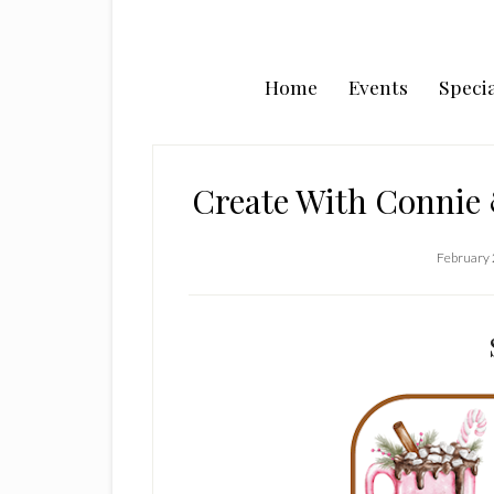
Home
Events
Specia
Create With Connie
February 