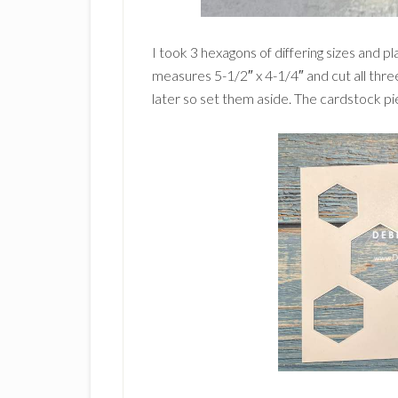
I took 3 hexagons of differing sizes and 
measures 5-1/2″ x 4-1/4″ and cut all thre
later so set them aside. The cardstock pie