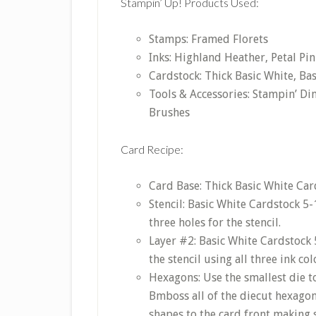
Stampin’ Up! Products Used:
Stamps: Framed Florets
Inks: Highland Heather, Petal Pin
Cardstock: Thick Basic White, Bas
Tools & Accessories: Stampin’ Di
Brushes
Card Recipe:
Card Base: Thick Basic White Card
Stencil: Basic White Cardstock 5-
three holes for the stencil.
Layer #2: Basic White Cardstock 
the stencil using all three ink co
Hexagons: Use the smallest die t
Bmboss all of the diecut hexago
shapes to the card front making 