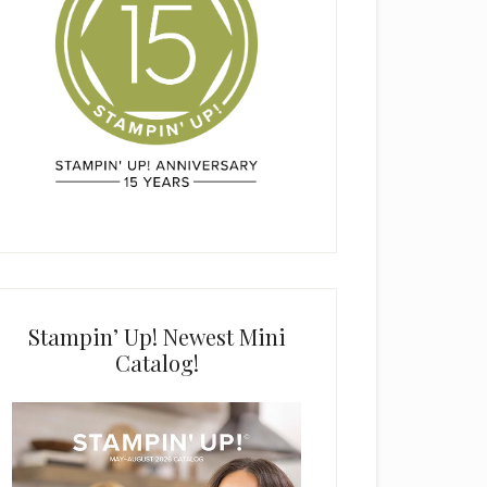
Stampin’ Up! Newest Mini
Catalog!