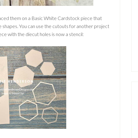
placed them on a Basic White Cardstock piece that
e shapes. You can use the cutouts for another project
ce with the diecut holes is now a stencil: