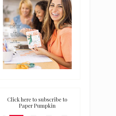
Click here to subscribe to
Paper Pumpkin