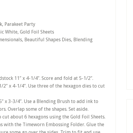
k, Parakeet Party
ic White, Gold Foil Sheets
mensionals, Beautiful Shapes Dies, Blending
stock 11″ x 4-1/4″. Score and fold at 5-1/2″.
1/2″ x 4-1/4″. Use three of the hexagon dies to cut
5″ x 3-3/4″. Use a Blending Brush to add ink to
lors. Overlap some of the shapes. Set aside.
o cut about 6 hexagons using the Gold Foil Sheets.
ns with the Timeworn Embossing Folder. Glue the
sure some go over the sides. Trim to fit and use