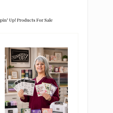
pin’ Up! Products For Sale
rimary
idebar