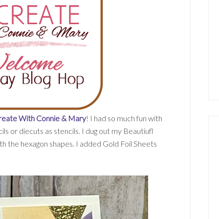
reate With Connie & Mary
! I had so much fun with
s or diecuts as stencils. I dug out my Beautiufl
h the hexagon shapes. I added Gold Foil Sheets