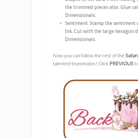
the trimmed pieces also. Glue ca
Dimensionals.
Sentiment: Stamp the sentiment 
Ink. Cut with the large hexagon d
Dimensionals.
Now you can follow the rest of the
Satur
talented teammates! Click
PREVIOUS
to