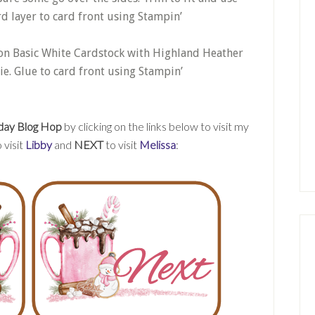
rd layer to card front using Stampin’
on Basic White Cardstock with Highland Heather
ie. Glue to card front using Stampin’
day Blog Hop
by clicking on the links below to visit my
 visit
Libby
and
NEXT
to visit
Melissa
: