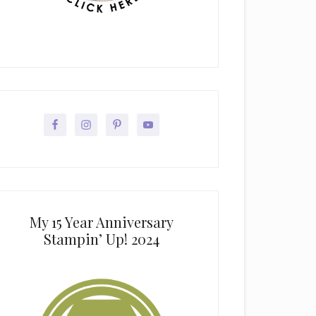
My 15 Year Anniversary
Stampin’ Up! 2024