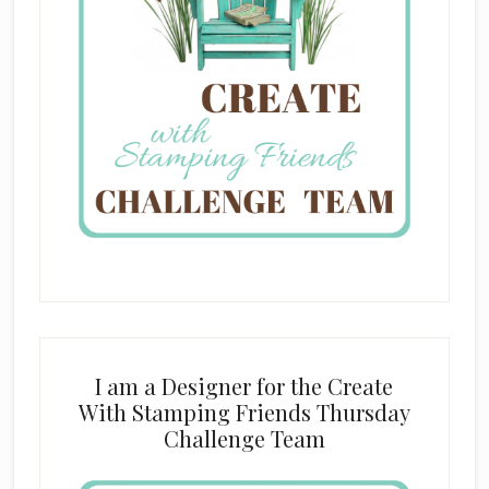
I am a Designer for the Create
With Stamping Friends Thursday
Challenge Team