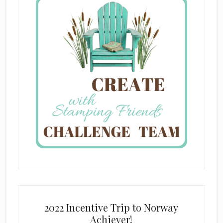
2022 Incentive Trip to Norway
Achiever!