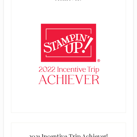
2021 Incentive Trip Achiever!