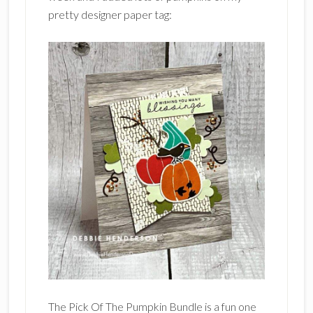
pretty designer paper tag:
The Pick Of The Pumpkin Bundle is a fun one