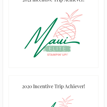
2020 Incentive Trip Achiever!