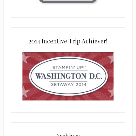
2014 Incentive Trip Achiever!
Archives