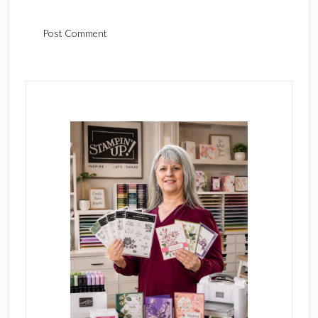
Primary
Sidebar