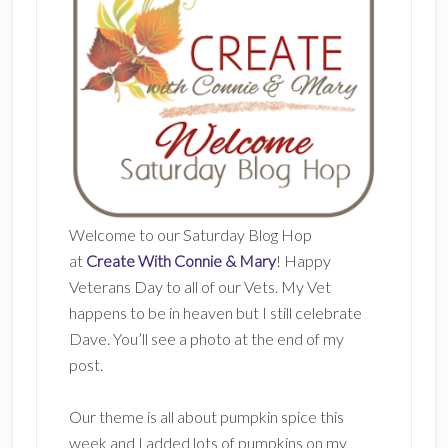
Welcome to our Saturday Blog Hop
at
Create With Connie & Mary
! Happy
Veterans Day to all of our Vets. My Vet
happens to be in heaven but I still celebrate
Dave. You’ll see a photo at the end of my
post.
Our theme is all about pumpkin spice this
week and I added lots of pumpkins on my