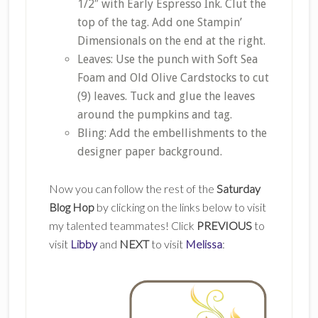
1/2″ with Early Espresso Ink. Clut the
top of the tag. Add one Stampin’
Dimensionals on the end at the right.
Leaves: Use the punch with Soft Sea
Foam and Old Olive Cardstocks to cut
(9) leaves. Tuck and glue the leaves
around the pumpkins and tag.
Bling: Add the embellishments to the
designer paper background.
Now you can follow the rest of the
Saturday
Blog Hop
by clicking on the links below to visit
my talented teammates! Click
PREVIOUS
to
visit
Libby
and
NEXT
to visit
Melissa
: