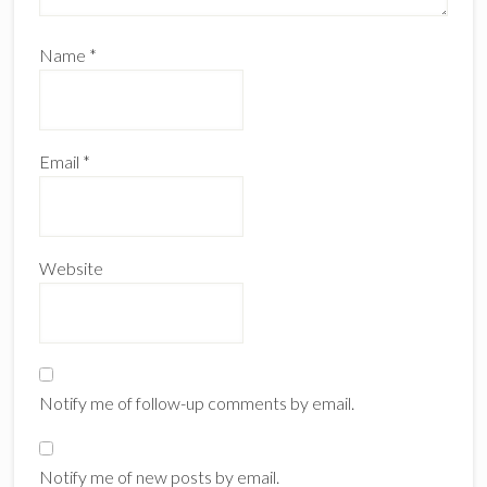
Name
*
Email
*
Website
Notify me of follow-up comments by email.
Notify me of new posts by email.