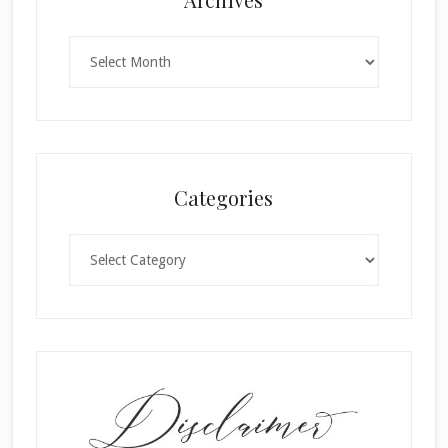
Archives
Categories
Categories