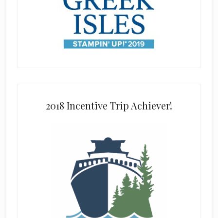
2018 Incentive Trip Achiever!