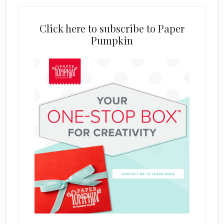
Click here to subscribe to Paper
Pumpkin