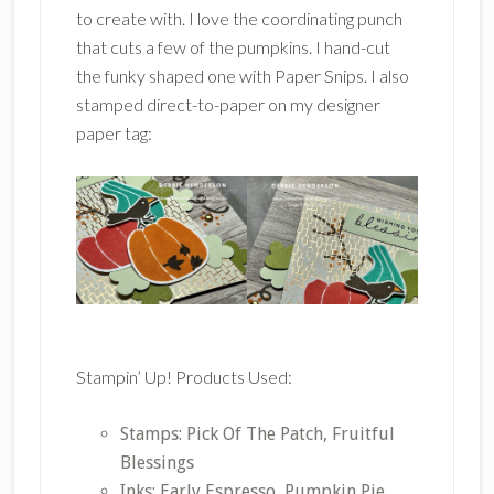
to create with. I love the coordinating punch
that cuts a few of the pumpkins. I hand-cut
the funky shaped one with Paper Snips. I also
stamped direct-to-paper on my designer
paper tag:
Stampin’ Up! Products Used:
Stamps: Pick Of The Patch, Fruitful
Blessings
Inks: Early Espresso, Pumpkin Pie,