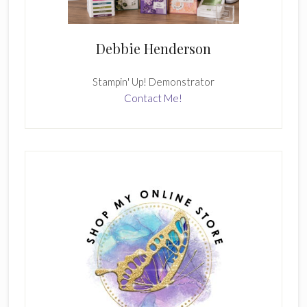
Debbie Henderson
Stampin' Up! Demonstrator
Contact Me!