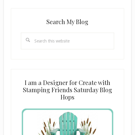
Search My Blog
Search
this
website
I am a Designer for Create with
Stamping Friends Saturday Blog
Hops