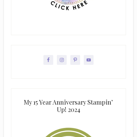
My 15 Year Anniversary Stampin’
Up! 2024