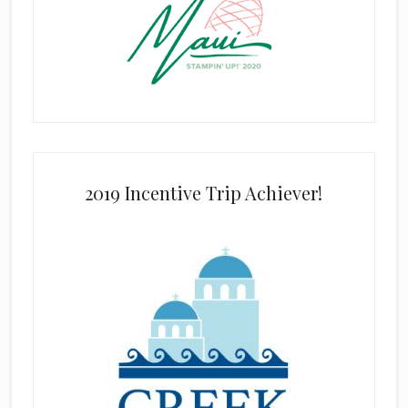
2019 Incentive Trip Achiever!