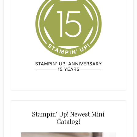
Stampin’ Up! Newest Mini
Catalog!