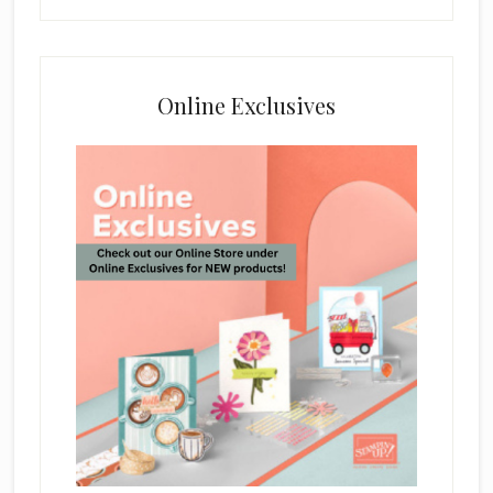
Online Exclusives