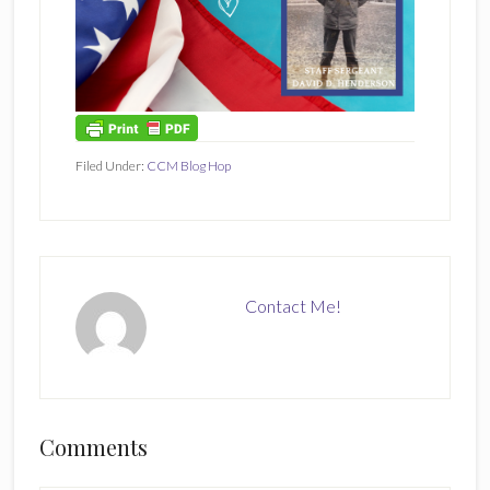
Filed Under:
CCM Blog Hop
Contact Me!
Reader
Comments
Interactions