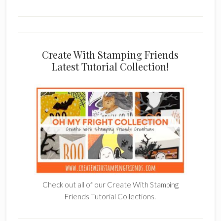
Create With Stamping Friends
Latest Tutorial Collection!
Check out all of our Create With Stamping
Friends Tutorial Collections.