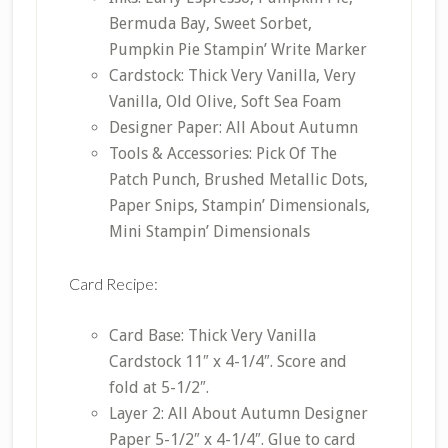
Bermuda Bay, Sweet Sorbet,
Pumpkin Pie Stampin’ Write Marker
Cardstock: Thick Very Vanilla, Very
Vanilla, Old Olive, Soft Sea Foam
Designer Paper: All About Autumn
Tools & Accessories: Pick Of The
Patch Punch, Brushed Metallic Dots,
Paper Snips, Stampin’ Dimensionals,
Mini Stampin’ Dimensionals
Card Recipe:
Card Base: Thick Very Vanilla
Cardstock 11″ x 4-1/4″. Score and
fold at 5-1/2″.
Layer 2: All About Autumn Designer
Paper 5-1/2″ x 4-1/4″. Glue to card