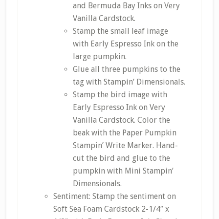
and Bermuda Bay Inks on Very
Vanilla Cardstock.
Stamp the small leaf image
with Early Espresso Ink on the
large pumpkin.
Glue all three pumpkins to the
tag with Stampin’ Dimensionals.
Stamp the bird image with
Early Espresso Ink on Very
Vanilla Cardstock. Color the
beak with the Paper Pumpkin
Stampin’ Write Marker. Hand-
cut the bird and glue to the
pumpkin with Mini Stampin’
Dimensionals.
Sentiment: Stamp the sentiment on
Soft Sea Foam Cardstock 2-1/4″ x