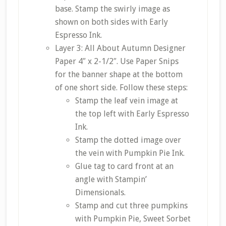
base. Stamp the swirly image as
shown on both sides with Early
Espresso Ink.
Layer 3: All About Autumn Designer
Paper 4″ x 2-1/2″. Use Paper Snips
for the banner shape at the bottom
of one short side. Follow these steps:
Stamp the leaf vein image at
the top left with Early Espresso
Ink.
Stamp the dotted image over
the vein with Pumpkin Pie Ink.
Glue tag to card front at an
angle with Stampin’
Dimensionals.
Stamp and cut three pumpkins
with Pumpkin Pie, Sweet Sorbet