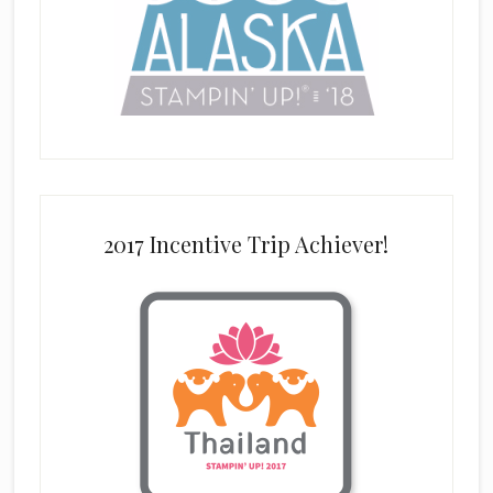
2017 Incentive Trip Achiever!