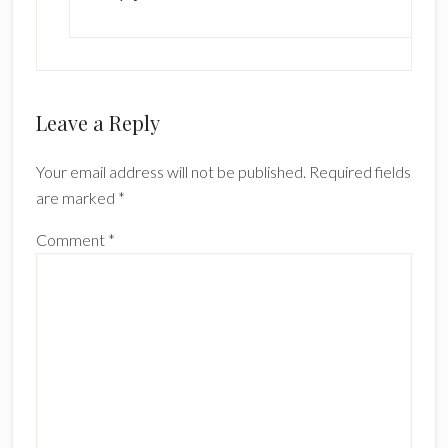
Leave a Reply
Your email address will not be published.
Required fields
are marked
*
Comment
*