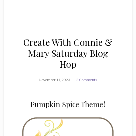
Create With Connie &
Mary Saturday Blog
Hop
November 11, 2023
2 Comments
Pumpkin Spice Theme!