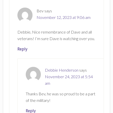
Bev
says
November 12, 2023 at 9:06 am
Debbie, Nice remembrance of Dave and all
veterans! I’m sure Dave is watching over you.
Reply
Debbie Henderson
says
November 24, 2023 at 5:54
am
Thanks Bev, he was so proud to be a part
of the military!
Reply