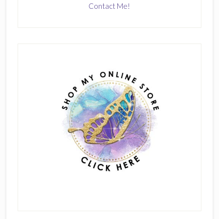
Contact Me!