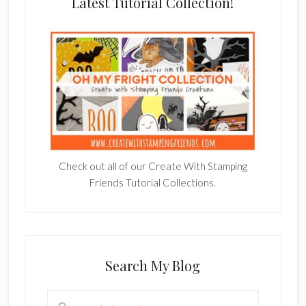
Latest Tutorial Collection!
Check out all of our Create With Stamping
Friends Tutorial Collections.
Search My Blog
Search