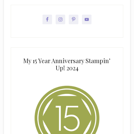
My 15 Year Anniversary Stampin’
Up! 2024