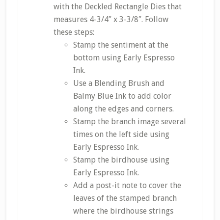
with the Deckled Rectangle Dies that
measures 4-3/4″ x 3-3/8″. Follow
these steps:
Stamp the sentiment at the
bottom using Early Espresso
Ink.
Use a Blending Brush and
Balmy Blue Ink to add color
along the edges and corners.
Stamp the branch image several
times on the left side using
Early Espresso Ink.
Stamp the birdhouse using
Early Espresso Ink.
Add a post-it note to cover the
leaves of the stamped branch
where the birdhouse strings