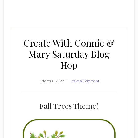
Create With Connie &
Mary Saturday Blog
Hop
October 8, 2022
Leave a Comment
Fall Trees Theme!