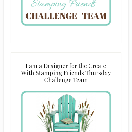
I am a Designer for the Create
With Stamping Friends Thursday
Challenge Team