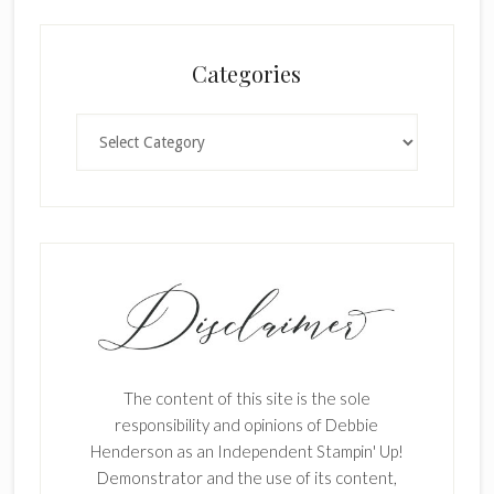
Categories
Categories
The content of this site is the sole
responsibility and opinions of Debbie
Henderson as an Independent Stampin' Up!
Demonstrator and the use of its content,