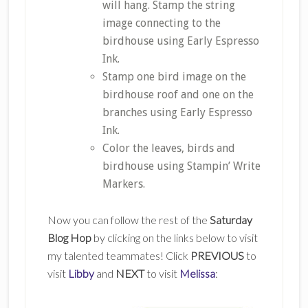
will hang. Stamp the string
image connecting to the
birdhouse using Early Espresso
Ink.
Stamp one bird image on the
birdhouse roof and one on the
branches using Early Espresso
Ink.
Color the leaves, birds and
birdhouse using Stampin’ Write
Markers.
Now you can follow the rest of the
Saturday
Blog Hop
by clicking on the links below to visit
my talented teammates! Click
PREVIOUS
to
visit
Libby
and
NEXT
to visit
Melissa
: