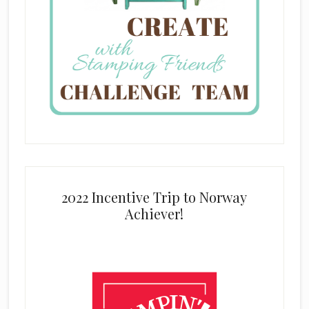
2022 Incentive Trip to Norway
Achiever!