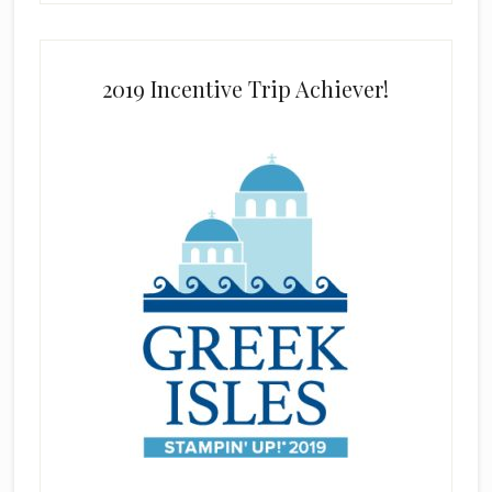
2019 Incentive Trip Achiever!