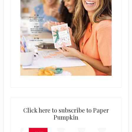
Click here to subscribe to Paper
Pumpkin