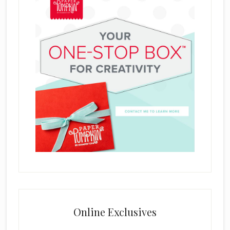
Online Exclusives