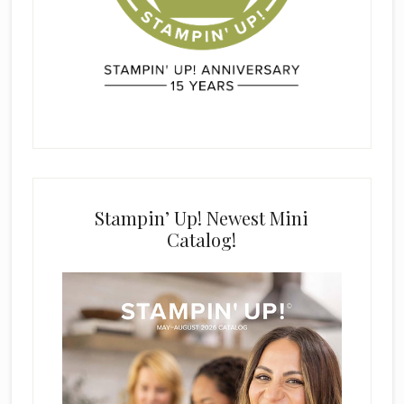
Stampin’ Up! Newest Mini
Catalog!