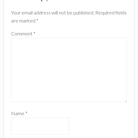
Interactions
Your email address will not be published.
Required fields
are marked
*
Comment
*
Name
*