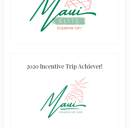
2020 Incentive Trip Achiever!