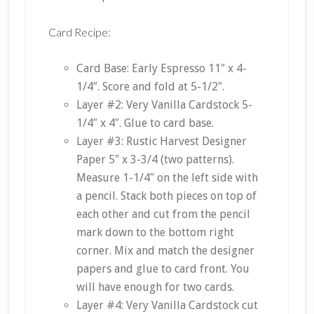
Card Recipe:
Card Base: Early Espresso 11″ x 4-
1/4″. Score and fold at 5-1/2″.
Layer #2: Very Vanilla Cardstock 5-
1/4″ x 4″. Glue to card base.
Layer #3: Rustic Harvest Designer
Paper 5″ x 3-3/4 (two patterns).
Measure 1-1/4″ on the left side with
a pencil. Stack both pieces on top of
each other and cut from the pencil
mark down to the bottom right
corner. Mix and match the designer
papers and glue to card front. You
will have enough for two cards.
Layer #4: Very Vanilla Cardstock cut