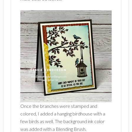
Once the branches were stamped and
colored, I added a hanging birdhouse with a
few birds as well. The background ink color
was added with a Blending Brush.