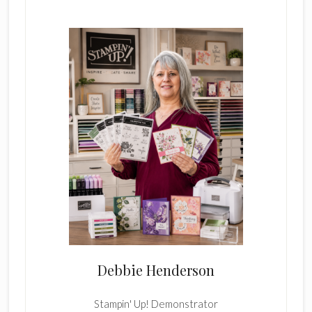
Sidebar
Debbie Henderson
Stampin' Up! Demonstrator