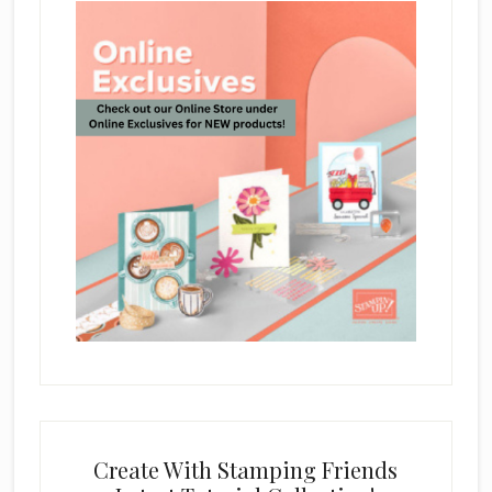
Create With Stamping Friends