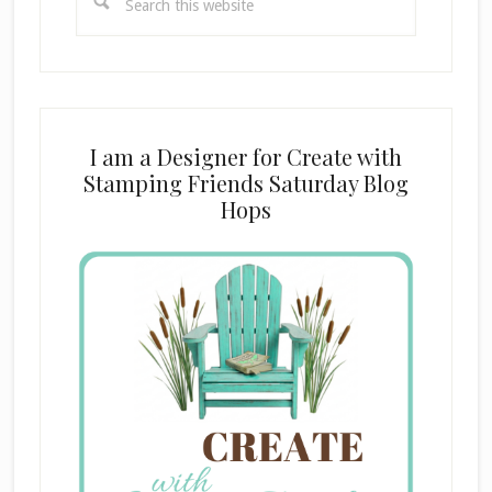
this
website
I am a Designer for Create with
Stamping Friends Saturday Blog
Hops