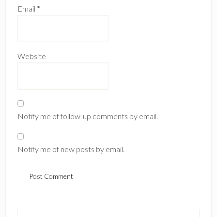
Email
*
Website
Notify me of follow-up comments by email.
Notify me of new posts by email.
Primary