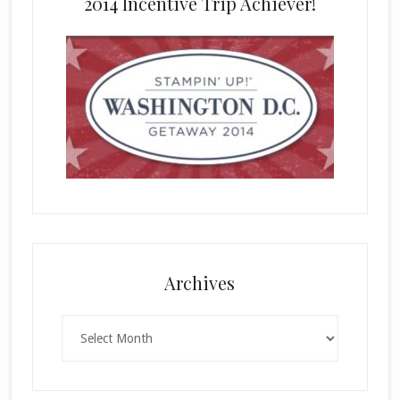
2014 Incentive Trip Achiever!
Archives
Archives