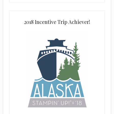
2018 Incentive Trip Achiever!