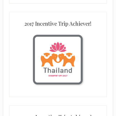
2017 Incentive Trip Achiever!