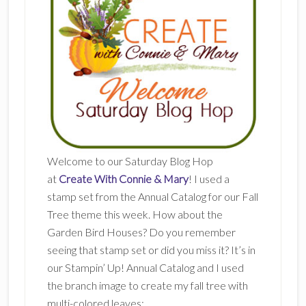
Welcome to our Saturday Blog Hop
at
Create With Connie & Mary
! I used a
stamp set from the Annual Catalog for our Fall
Tree theme this week. How about the
Garden Bird Houses? Do you remember
seeing that stamp set or did you miss it? It’s in
our Stampin’ Up! Annual Catalog and I used
the branch image to create my fall tree with
multi-colored leaves: