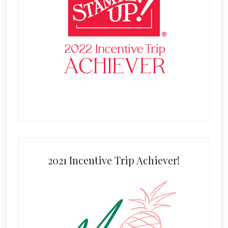
2021 Incentive Trip Achiever!