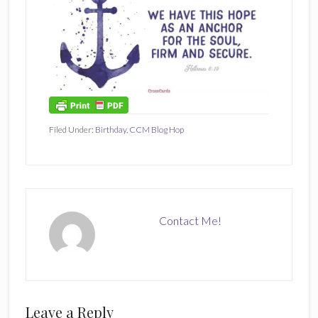
Filed Under:
Birthday
,
CCM Blog Hop
Contact Me!
Reader
Leave a Reply