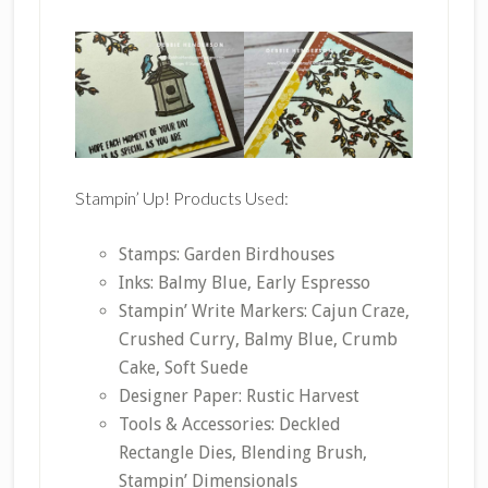
Stampin’ Up! Products Used:
Stamps: Garden Birdhouses
Inks: Balmy Blue, Early Espresso
Stampin’ Write Markers: Cajun Craze,
Crushed Curry, Balmy Blue, Crumb
Cake, Soft Suede
Designer Paper: Rustic Harvest
Tools & Accessories: Deckled
Rectangle Dies, Blending Brush,
Stampin’ Dimensionals