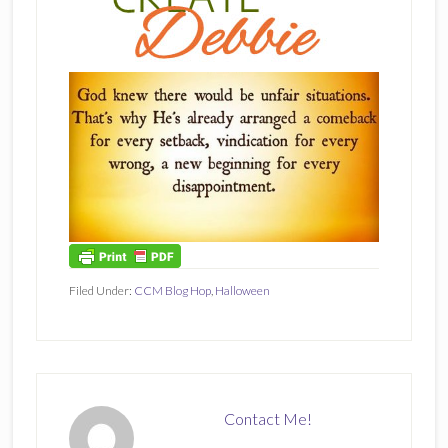
Filed Under:
CCM Blog Hop
,
Halloween
Contact Me!