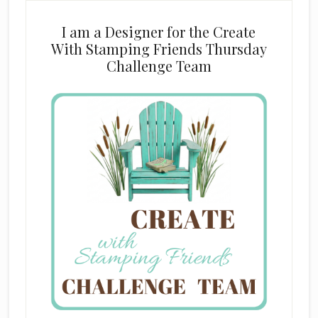
I am a Designer for the Create
With Stamping Friends Thursday
Challenge Team