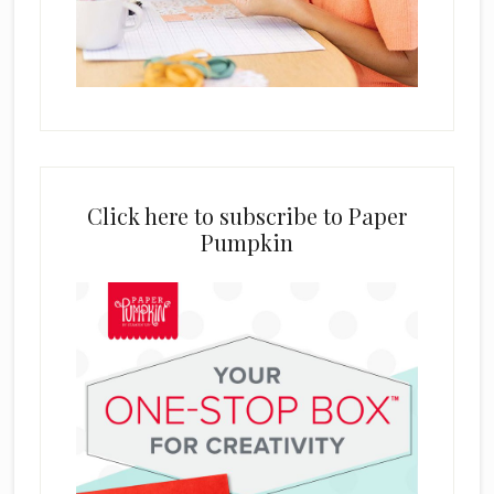
Click here to subscribe to Paper
Pumpkin