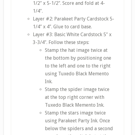
1/2″ x 5-1/2″. Score and fold at 4-
1/4″.
Layer #2: Parakeet Party Cardstock 5-
1/4″ x 4″. Glue to card base.
Layer #3: Basic White Cardstock 5″ x
3-3/4″. Follow these steps:
Stamp the hat image twice at
the bottom by positioning one
to the left and one to the right
using Tuxedo Black Memento
Ink.
Stamp the spider image twice
at the top right corner with
Tuxedo Black Memento Ink.
Stamp the stars image twice
using Parakeet Party Ink. Once
below the spiders and a second