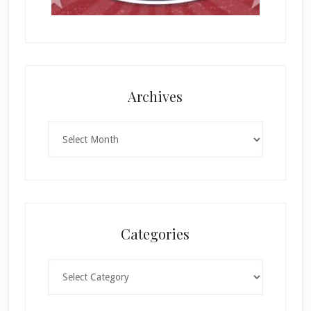
Archives
Archives
Categories
Categories