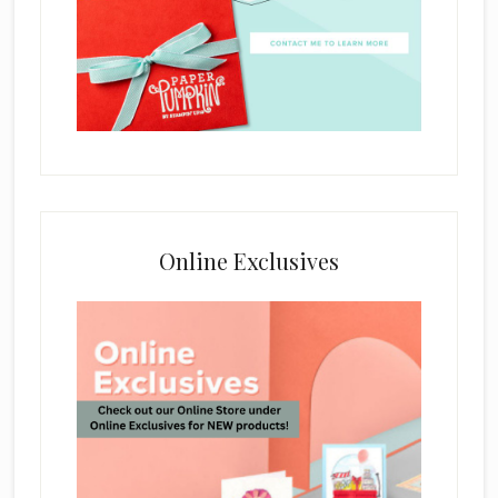
Online Exclusives