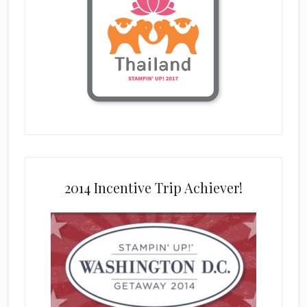
2014 Incentive Trip Achiever!