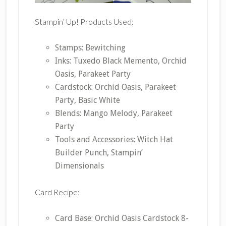
Stampin’ Up! Products Used:
Stamps: Bewitching
Inks: Tuxedo Black Memento, Orchid
Oasis, Parakeet Party
Cardstock: Orchid Oasis, Parakeet
Party, Basic White
Blends: Mango Melody, Parakeet
Party
Tools and Accessories: Witch Hat
Builder Punch, Stampin’
Dimensionals
Card Recipe:
Card Base: Orchid Oasis Cardstock 8-