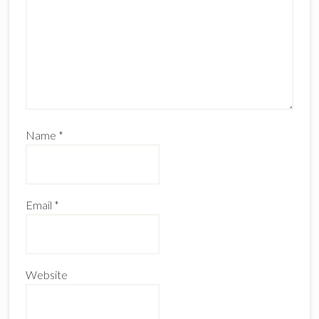
Name
*
Email
*
Website