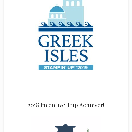
2018 Incentive Trip Achiever!