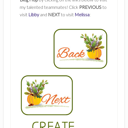
my talented teammates! Click
PREVIOUS
to
visit
Libby
and
NEXT
to visit
Melissa
: