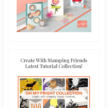
Create With Stamping Friends
Latest Tutorial Collection!