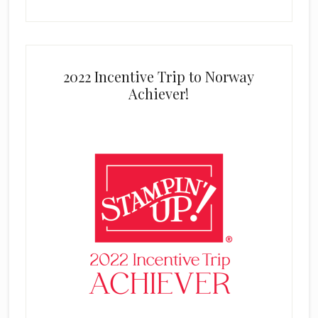
2022 Incentive Trip to Norway
Achiever!