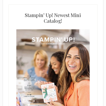
Stampin’ Up! Newest Mini
Catalog!