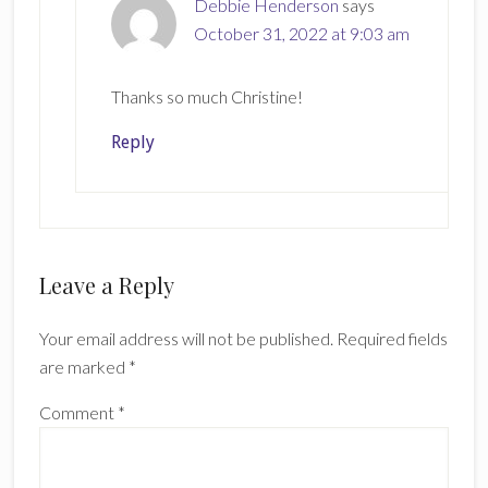
Debbie Henderson
says
October 31, 2022 at 9:03 am
Thanks so much Christine!
Reply
Leave a Reply
Your email address will not be published.
Required fields
are marked
*
Comment
*