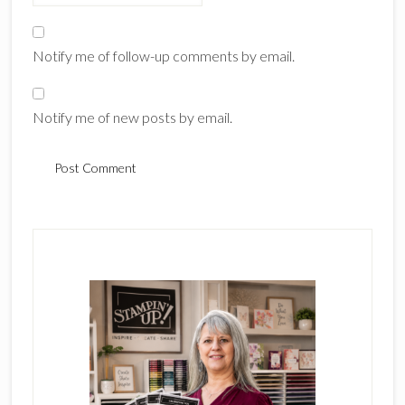
Notify me of follow-up comments by email.
Notify me of new posts by email.
Primary
Sidebar