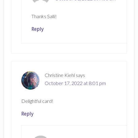
Thanks Salli!
Reply
Christine Kiehl
says
October 17, 2022 at 8:01 pm
Delightful card!
Reply