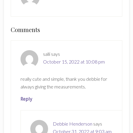
Reader
Comments
Interactions
salli
says
October 15, 2022 at 10:08 pm
really cute and simple, thank you debbie for
always giving the measurements.
Reply
Debbie Henderson
says
October 31, 2022 at 9:03 am