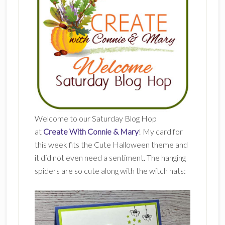
Welcome to our Saturday Blog Hop
at
Create With Connie & Mary
! My card for
this week fits the Cute Halloween theme and
it did not even need a sentiment. The hanging
spiders are so cute along with the witch hats: