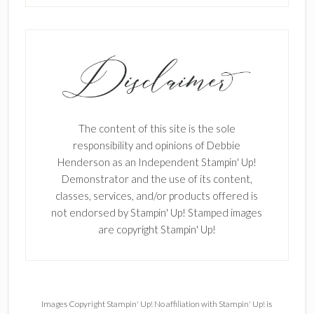
The content of this site is the sole
responsibility and opinions of Debbie
Henderson as an Independent Stampin' Up!
Demonstrator and the use of its content,
classes, services, and/or products offered is
not endorsed by Stampin' Up! Stamped images
are copyright Stampin' Up!
Images Copyright Stampin' Up! No affiliation with Stampin' Up! is