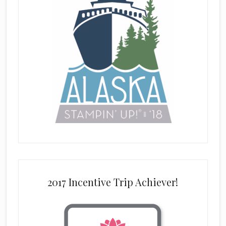
2017 Incentive Trip Achiever!