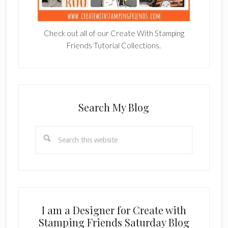
Check out all of our Create With Stamping
Friends Tutorial Collections.
Search My Blog
Search
this
website
I am a Designer for Create with
Stamping Friends Saturday Blog