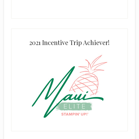
2021 Incentive Trip Achiever!