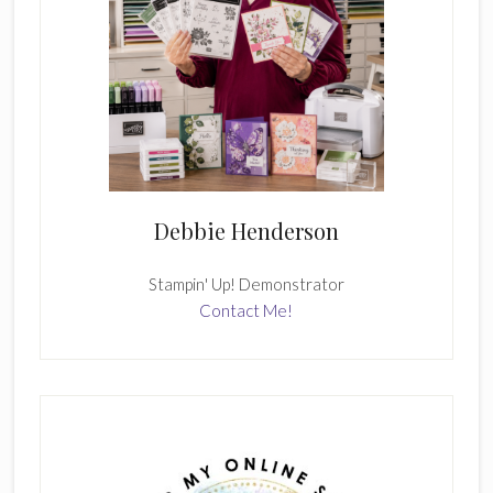
Debbie Henderson
Stampin' Up! Demonstrator
Contact Me!