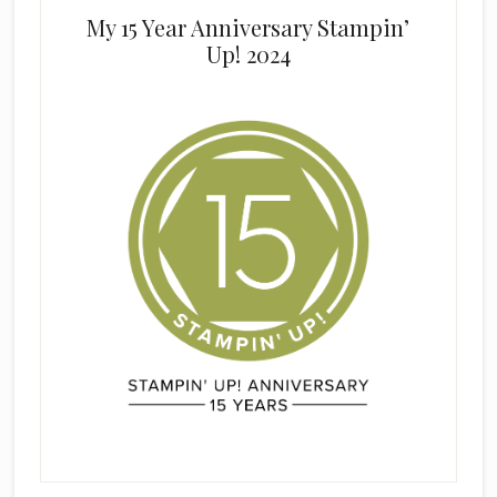
My 15 Year Anniversary Stampin’
Up! 2024