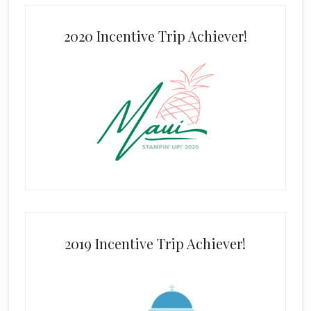
2020 Incentive Trip Achiever!
2019 Incentive Trip Achiever!