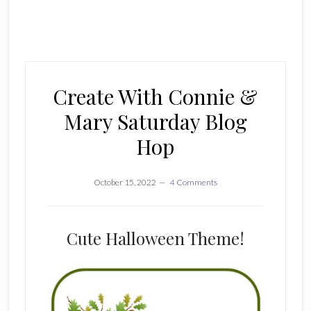
Create With Connie &
Mary Saturday Blog
Hop
October 15, 2022
4 Comments
Cute Halloween Theme!