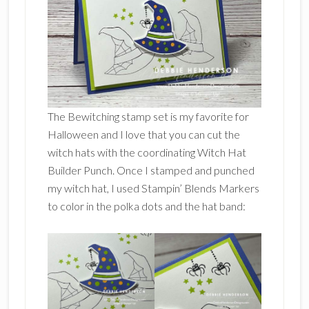
The Bewitching stamp set is my favorite for
Halloween and I love that you can cut the
witch hats with the coordinating Witch Hat
Builder Punch. Once I stamped and punched
my witch hat, I used Stampin’ Blends Markers
to color in the polka dots and the hat band: