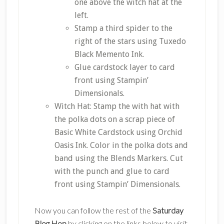
one above the witch hat at the
left.
Stamp a third spider to the
right of the stars using Tuxedo
Black Memento Ink.
Glue cardstock layer to card
front using Stampin’
Dimensionals.
Witch Hat: Stamp the with hat with
the polka dots on a scrap piece of
Basic White Cardstock using Orchid
Oasis Ink. Color in the polka dots and
band using the Blends Markers. Cut
with the punch and glue to card
front using Stampin’ Dimensionals.
Now you can follow the rest of the
Saturday
Blog Hop
by clicking on the links below to visit