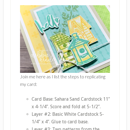
Join me here as I list the steps to replicating
my card:
Card Base: Sahara Sand Cardstock 11″
x 4-1/4″. Score and fold at 5-1/2″.
Layer #2: Basic White Cardstock 5-
1/4″ x 4″. Glue to card base.
Layer #3: Two patterns from the