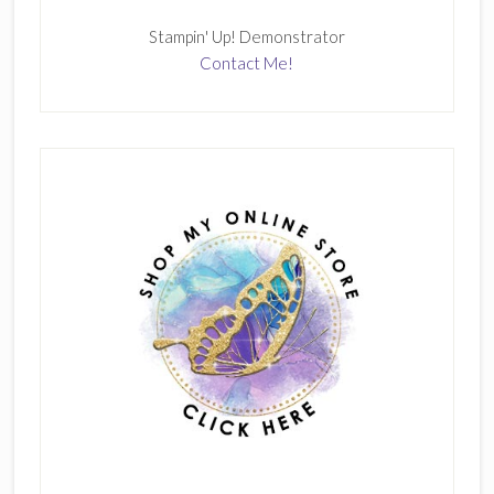
Stampin' Up! Demonstrator
Contact Me!