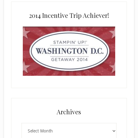
2014 Incentive Trip Achiever!
Archives
Archives