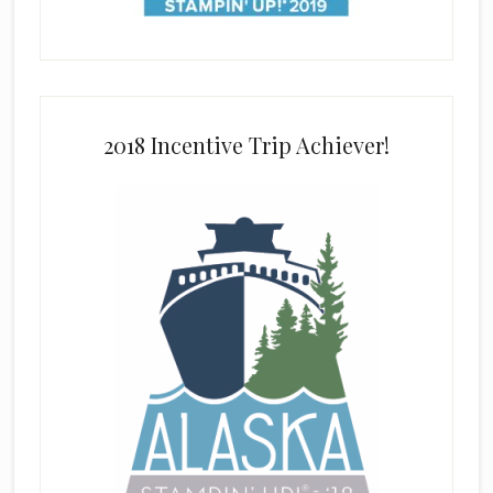
2018 Incentive Trip Achiever!