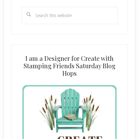
Search
this
website
I am a Designer for Create with
Stamping Friends Saturday Blog
Hops