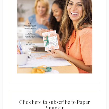
Click here to subscribe to Paper
Pumpkin