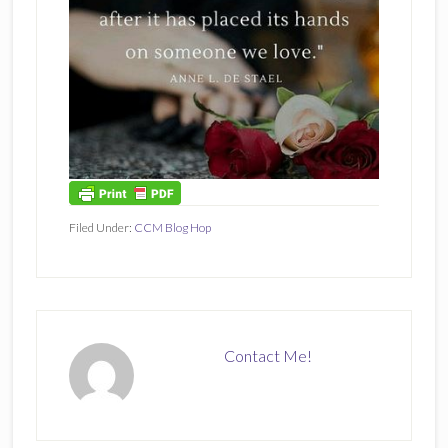
Filed Under:
CCM Blog Hop
Contact Me!