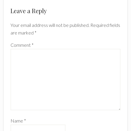
Reader
Leave a Reply
Interactions
Your email address will not be published.
Required fields
are marked
*
Comment
*
Name
*