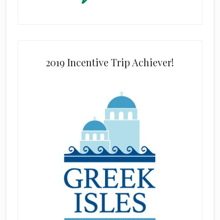
2019 Incentive Trip Achiever!