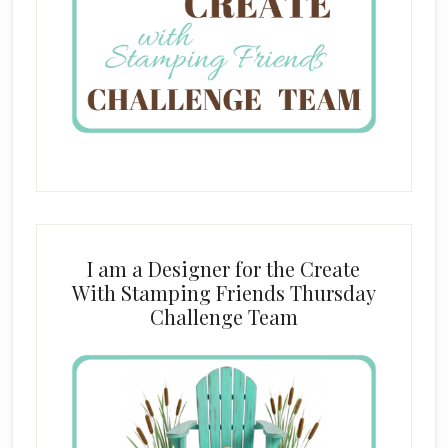
I am a Designer for the Create
With Stamping Friends Thursday
Challenge Team