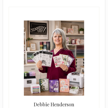
Primary
Sidebar
Debbie Henderson