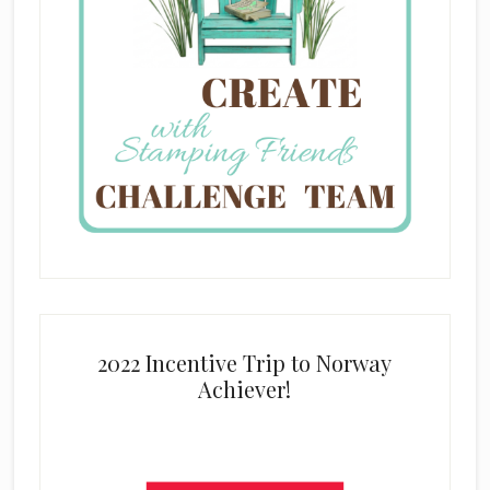
2022 Incentive Trip to Norway
Achiever!