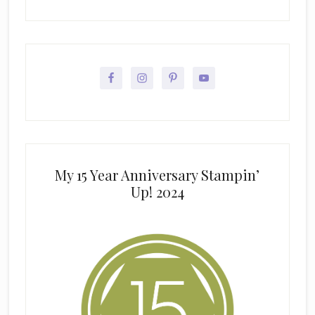
My 15 Year Anniversary Stampin’
Up! 2024