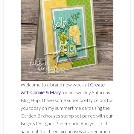
Welcome to a brand new week a
t Create
with Connie & Mary
for our weekly Saturday
Blog Hop. I have some super pretty colors for
you today on my summertime card using the
Garden Birdhouses stamp set paired with our
Brights Designer Paper pack. And yes, I did
hand-cut the three birdhouses and sentiment