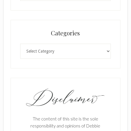
Categories
Categories
The content of this site is the sole
responsibility and opinions of Debbie