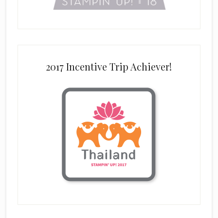
2017 Incentive Trip Achiever!