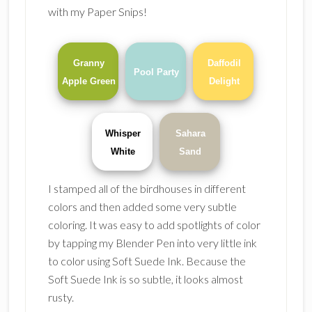
with my Paper Snips!
Granny
Daffodil
Pool Party
Apple Green
Delight
Whisper
Sahara
White
Sand
I stamped all of the birdhouses in different
colors and then added some very subtle
coloring. It was easy to add spotlights of color
by tapping my Blender Pen into very little ink
to color using Soft Suede Ink. Because the
Soft Suede Ink is so subtle, it looks almost
rusty.