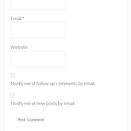
Email
*
Website
Notify me of follow-up comments by email.
Notify me of new posts by email.