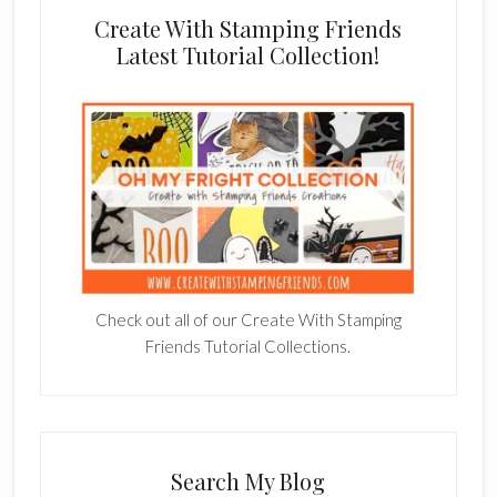
Create With Stamping Friends
Latest Tutorial Collection!
Check out all of our Create With Stamping
Friends Tutorial Collections.
Search My Blog