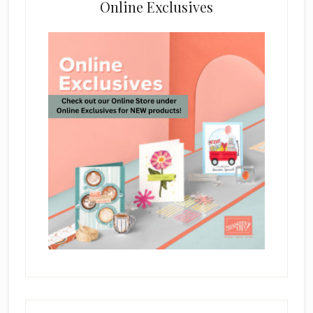
Online Exclusives