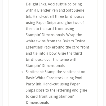
Delight Inks. Add subtle coloring
with a Blender Pen and Soft Suede
Ink. Hand-cut all three birdhouses
using Paper Snips and glue two of
them to the card front using
Stampin’ Dimensionals. Wrap the
white twine from the Bakers Twine
Essentials Pack around the card front
and tie into a bow. Glue the third
birdhouse over the twine with
Stampin’ Dimensionals.
Sentiment: Stamp the sentiment on
Basic White Cardstock using Pool
Party Ink. Hand-cut using Paper
Snips close to the lettering and glue
to card front using Stampin’
Dimensionals.