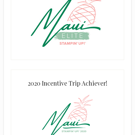
2020 Incentive Trip Achiever!