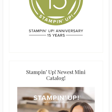
Stampin’ Up! Newest Mini
Catalog!