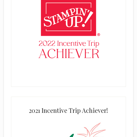
2021 Incentive Trip Achiever!