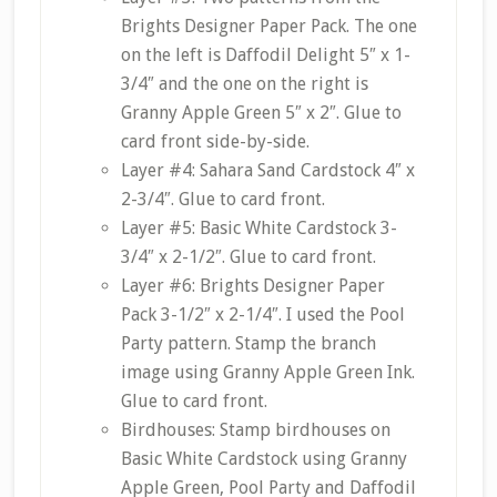
Brights Designer Paper Pack. The one
on the left is Daffodil Delight 5″ x 1-
3/4″ and the one on the right is
Granny Apple Green 5″ x 2″. Glue to
card front side-by-side.
Layer #4: Sahara Sand Cardstock 4″ x
2-3/4″. Glue to card front.
Layer #5: Basic White Cardstock 3-
3/4″ x 2-1/2″. Glue to card front.
Layer #6: Brights Designer Paper
Pack 3-1/2″ x 2-1/4″. I used the Pool
Party pattern. Stamp the branch
image using Granny Apple Green Ink.
Glue to card front.
Birdhouses: Stamp birdhouses on
Basic White Cardstock using Granny
Apple Green, Pool Party and Daffodil