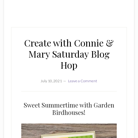
Create with Connie &
Mary Saturday Blog
Hop
July 10, 2021
Leave a Comment
Sweet Summertime with Garden
Birdhouses!