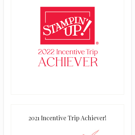
2021 Incentive Trip Achiever!