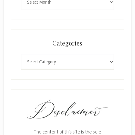
Categories
Categories
The content of this site is the sole