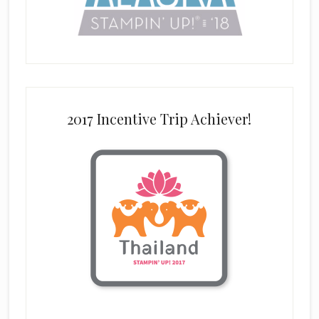
2017 Incentive Trip Achiever!