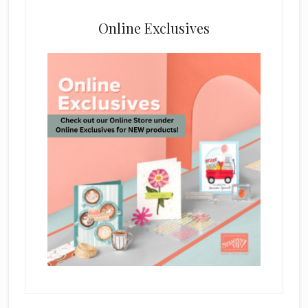
Online Exclusives