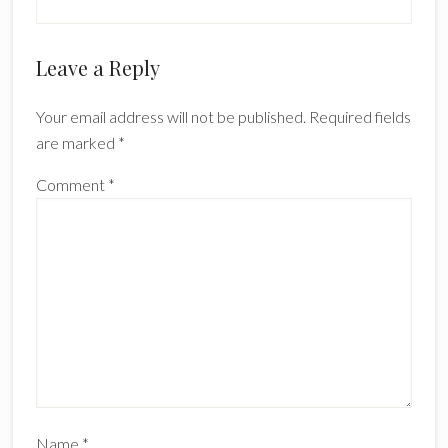
Reader
Leave a Reply
Interactions
Your email address will not be published.
Required fields
are marked
*
Comment
*
Name
*