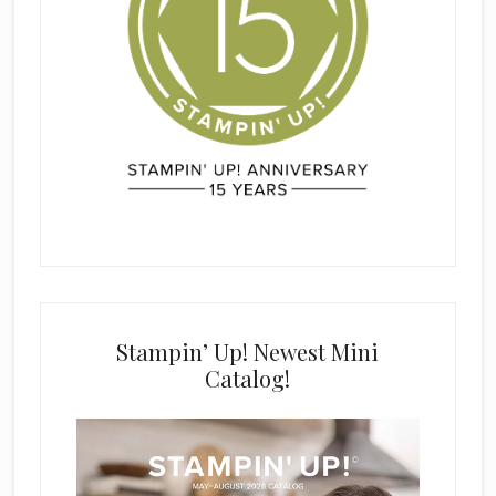
Stampin’ Up! Newest Mini
Catalog!