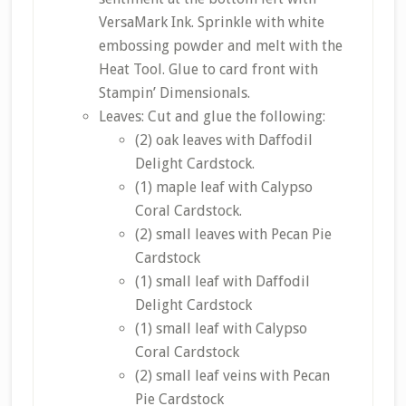
VersaMark Ink. Sprinkle with white
embossing powder and melt with the
Heat Tool. Glue to card front with
Stampin’ Dimensionals.
Leaves: Cut and glue the following:
(2) oak leaves with Daffodil
Delight Cardstock.
(1) maple leaf with Calypso
Coral Cardstock.
(2) small leaves with Pecan Pie
Cardstock
(1) small leaf with Daffodil
Delight Cardstock
(1) small leaf with Calypso
Coral Cardstock
(2) small leaf veins with Pecan
Pie Cardstock