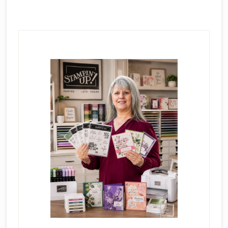
Primary
Sidebar