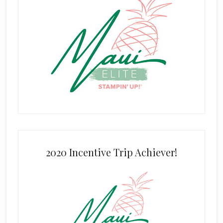
2020 Incentive Trip Achiever!