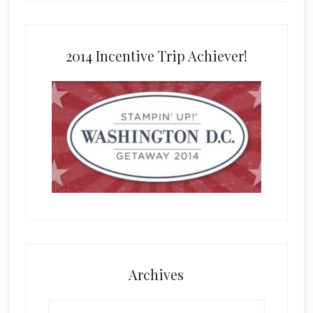
2014 Incentive Trip Achiever!
Archives
Archives