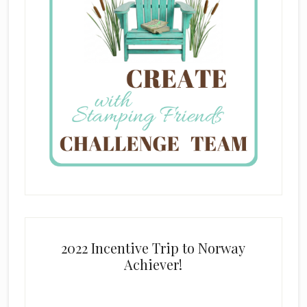
2022 Incentive Trip to Norway
Achiever!