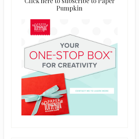
Click here to subscribe to Paper
Pumpkin