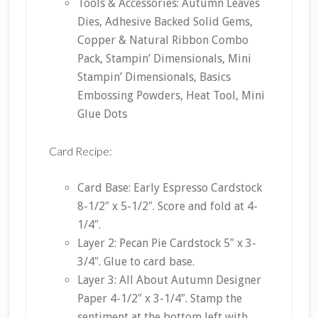
Tools & Accessories: Autumn Leaves
Dies, Adhesive Backed Solid Gems,
Copper & Natural Ribbon Combo
Pack, Stampin’ Dimensionals, Mini
Stampin’ Dimensionals, Basics
Embossing Powders, Heat Tool, Mini
Glue Dots
Card Recipe:
Card Base: Early Espresso Cardstock
8-1/2″ x 5-1/2″. Score and fold at 4-
1/4″.
Layer 2: Pecan Pie Cardstock 5″ x 3-
3/4″. Glue to card base.
Layer 3: All About Autumn Designer
Paper 4-1/2″ x 3-1/4″. Stamp the
sentiment at the bottom left with