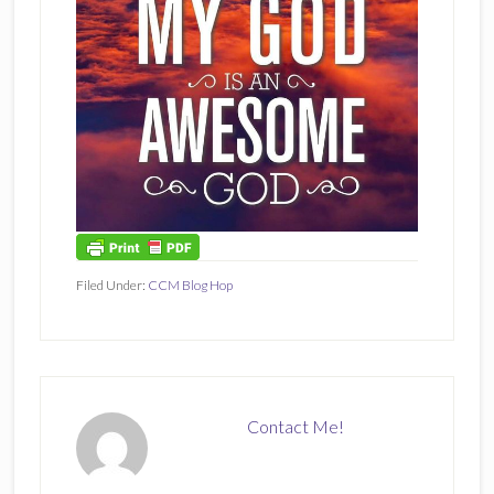
Filed Under:
CCM Blog Hop
Contact Me!