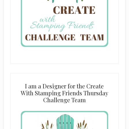
I am a Designer for the Create
With Stamping Friends Thursday
Challenge Team