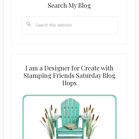
Search My Blog
Search
this
website
I am a Designer for Create with
Stamping Friends Saturday Blog
Hops