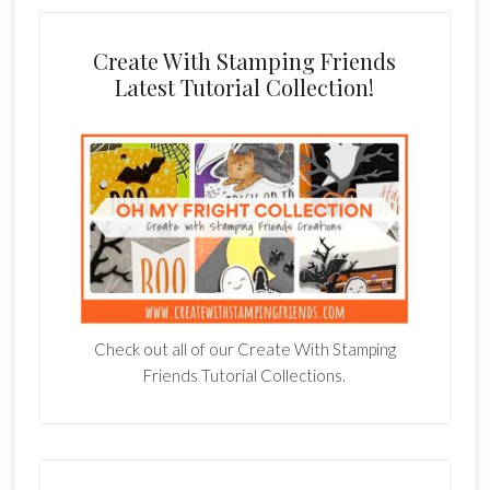
Create With Stamping Friends
Latest Tutorial Collection!
Check out all of our Create With Stamping
Friends Tutorial Collections.