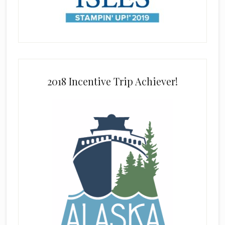
2018 Incentive Trip Achiever!