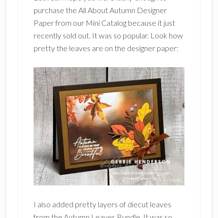
purchase the All About Autumn Designer
Paper from our Mini Catalog because it just
recently sold out. It was so popular. Look how
pretty the leaves are on the designer paper:
I also added pretty layers of diecut leaves
from the Autumn Leaves Bundle. It was so