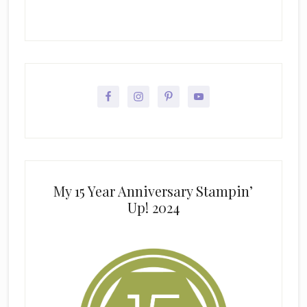
My 15 Year Anniversary Stampin’
Up! 2024