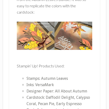
easy to replicate the colors with the
cardstock:
Stampin’ Up! Products Used:
Stamps: Autumn Leaves
Inks: VersaMark
Designer Paper: All About Autumn
Cardstock: Daffodil Delight, Calypso
Coral, Pecan Pie, Early Espresso