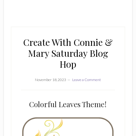
Create With Connie &
Mary Saturday Blog
Hop
November 18, 2023
Leave a Comment
Colorful Leaves Theme!