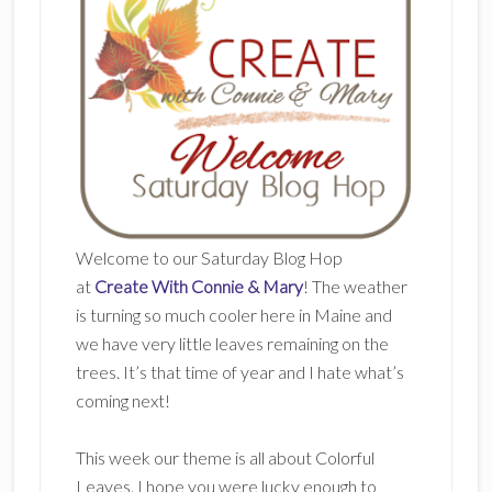
Welcome to our Saturday Blog Hop
at
Create With Connie & Mary
! The weather
is turning so much cooler here in Maine and
we have very little leaves remaining on the
trees. It’s that time of year and I hate what’s
coming next!
This week our theme is all about Colorful
Leaves. I hope you were lucky enough to