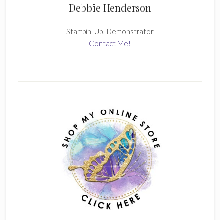
Debbie Henderson
Stampin' Up! Demonstrator
Contact Me!