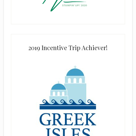
2019 Incentive Trip Achiever!