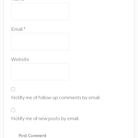
Email
*
Website
Notify me of follow-up comments by email.
Notify me of new posts by email.