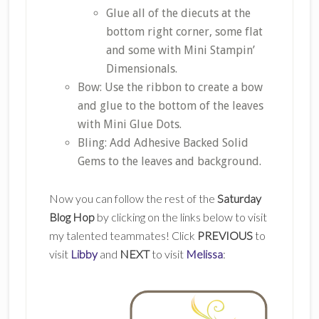
Glue all of the diecuts at the
bottom right corner, some flat
and some with Mini Stampin’
Dimensionals.
Bow: Use the ribbon to create a bow
and glue to the bottom of the leaves
with Mini Glue Dots.
Bling: Add Adhesive Backed Solid
Gems to the leaves and background.
Now you can follow the rest of the
Saturday
Blog Hop
by clicking on the links below to visit
my talented teammates! Click
PREVIOUS
to
visit
Libby
and
NEXT
to visit
Melissa
: