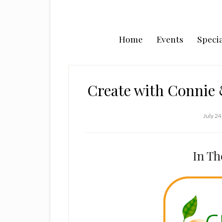
Home
Events
Specia
Create with Connie
July 24
In Th