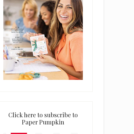
Click here to subscribe to
Paper Pumpkin