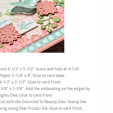
ck 8-1/2″ x 5-1/2″. Score and fold at 4-1/4″.
Paper 5-1/4″ x 4″. Glue to card base.
-1/2″ x 3-1/2″. Glue to card front.
-3/8″ x 3-3/8″. Add the embossing on the edges by
ghts Dies. Glue to card front.
cut with the Encircled In Beauty Dies. Stamp the
ng using Pear Pizzazz Ink. Glue to card front.