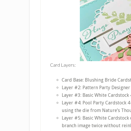
Card Layers:
Card Base: Blushing Bride Cardsto
Layer #2: Pattern Party Designer 
Layer #3: Basic White Cardstock 4
Layer #4: Pool Party Cardstock 4
using the die from Nature’s Thou
Layer #5: Basic White Cardstock 
branch image twice without reinki