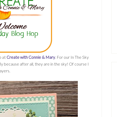
p at
Create with Connie & Mary
. For our In The Sky
y because after all, they are in the sky! Of course I
ayers.