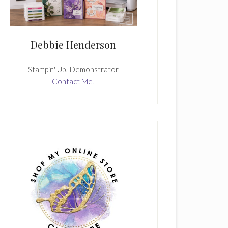
Debbie Henderson
Stampin' Up! Demonstrator
Contact Me!