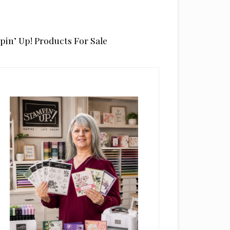
pin’ Up! Products For Sale
rimary
idebar