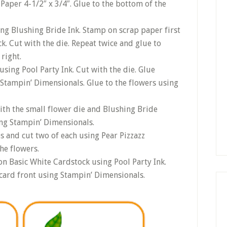
Paper 4-1/2″ x 3/4″. Glue to the bottom of the
ing Blushing Bride Ink. Stamp on scrap paper first
k. Cut with the die. Repeat twice and glue to
right.
using Pool Party Ink. Cut with the die. Glue
 Stampin’ Dimensionals. Glue to the flowers using
with the small flower die and Blushing Bride
ing Stampin’ Dimensionals.
s and cut two of each using Pear Pizzazz
he flowers.
n Basic White Cardstock using Pool Party Ink.
card front using Stampin’ Dimensionals.