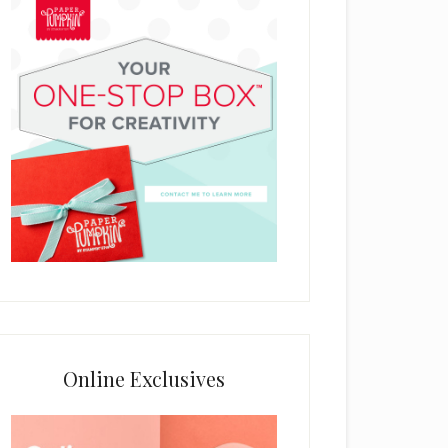
Online Exclusives