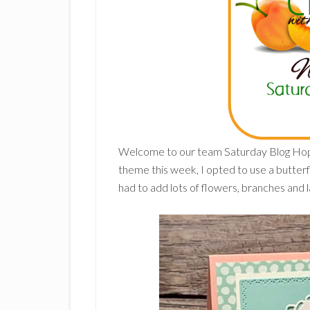
Welcome to our team Saturday Blog Ho
theme this week, I opted to use a butterfl
had to add lots of flowers, branches and l