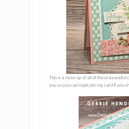
This is a close-up of all of those beautiful
you so you can replicate my card if you c