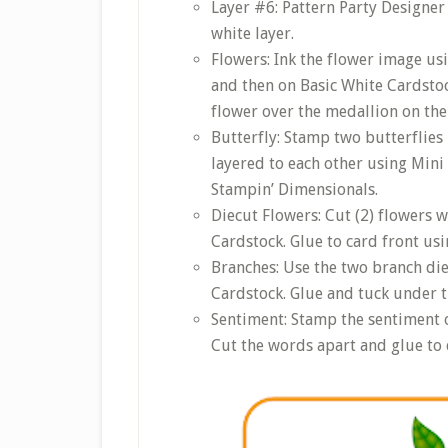
Layer #6: Pattern Party Designer 
white layer.
Flowers: Ink the flower image us
and then on Basic White Cardstoc
flower over the medallion on the 
Butterfly: Stamp two butterflies 
layered to each other using Mini
Stampin’ Dimensionals.
Diecut Flowers: Cut (2) flowers 
Cardstock. Glue to card front us
Branches: Use the two branch die
Cardstock. Glue and tuck under t
Sentiment: Stamp the sentiment o
Cut the words apart and glue to 