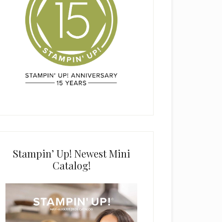
Stampin’ Up! Newest Mini
Catalog!