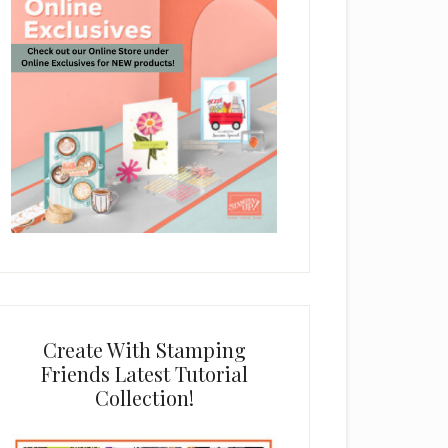
Create With Stamping
Friends Latest Tutorial
Collection!