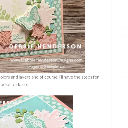
 colors and layers and of course I’ll have the steps for
hoose to do so: