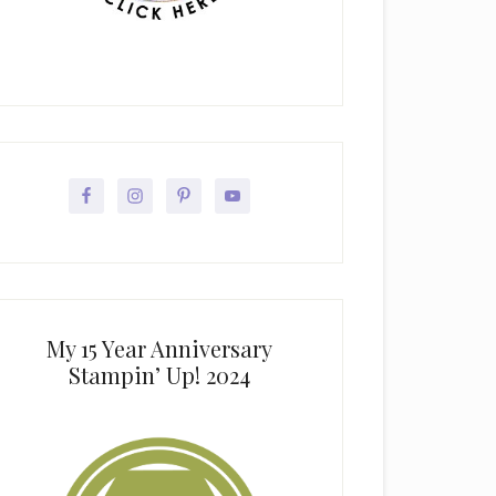
My 15 Year Anniversary
Stampin’ Up! 2024