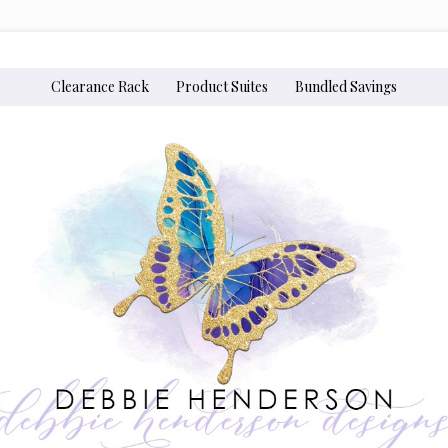
Clearance Rack
Product Suites
Bundled Savings