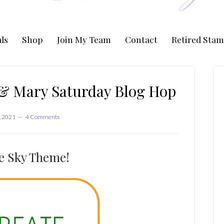
ls
Shop
Join My Team
Contact
Retired Stam
P
S
 & Mary Saturday Blog Hop
, 2021
4 Comments
e Sky Theme!