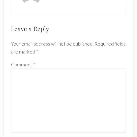
Reader
Leave a Reply
Interactions
Your email address will not be published.
Required fields
are marked
*
Comment
*