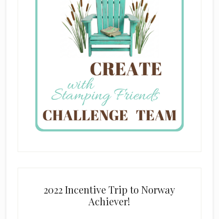
2022 Incentive Trip to Norway
Achiever!