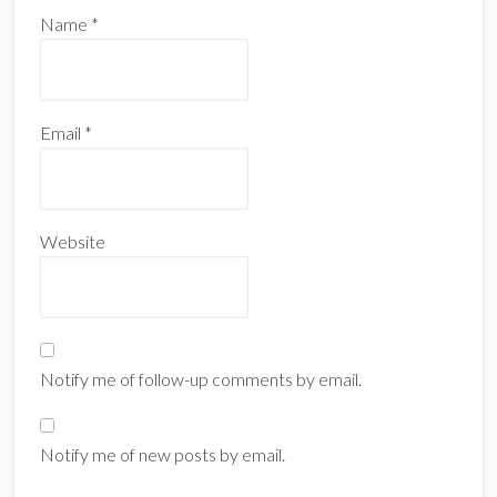
Name
*
Email
*
Website
Notify me of follow-up comments by email.
Notify me of new posts by email.