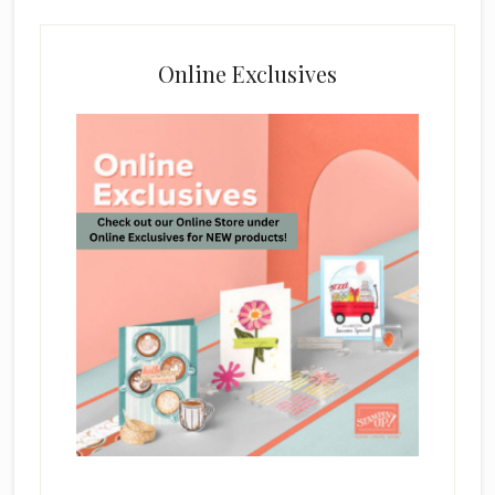
Online Exclusives