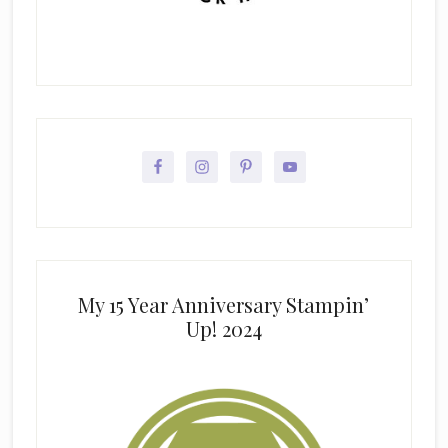
My 15 Year Anniversary Stampin’
Up! 2024