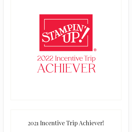
2021 Incentive Trip Achiever!