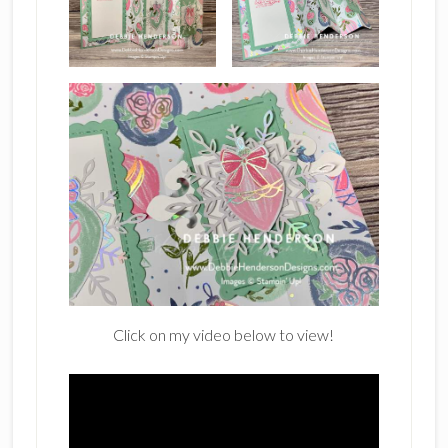
Click on my video below to view!