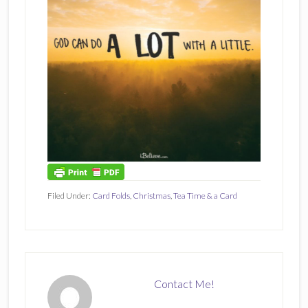
Filed Under:
Card Folds
,
Christmas
,
Tea Time & a Card
Contact Me!