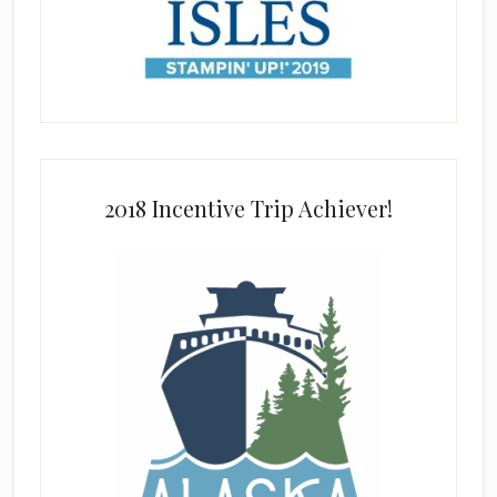
2018 Incentive Trip Achiever!