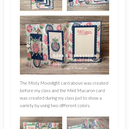
The Misty Moonlight card above was created
before my class and the Mint Macaron card
was created during my class just to show a
variety by using two different colors.