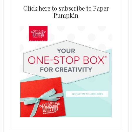
Click here to subscribe to Paper
Pumpkin