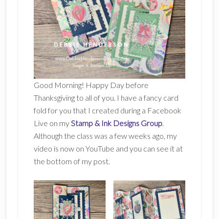
Good Morning! Happy Day before
Thanksgiving to all of you. I have a fancy card
fold for you that I created during a Facebook
Live on my
Stamp & Ink Designs Group
.
Although the class was a few weeks ago, my
video is now on YouTube and you can see it at
the bottom of my post.