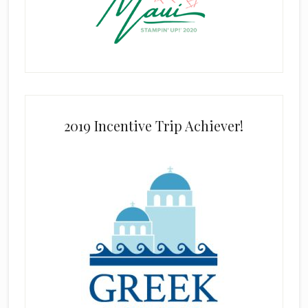
2019 Incentive Trip Achiever!