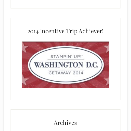
2014 Incentive Trip Achiever!
Archives