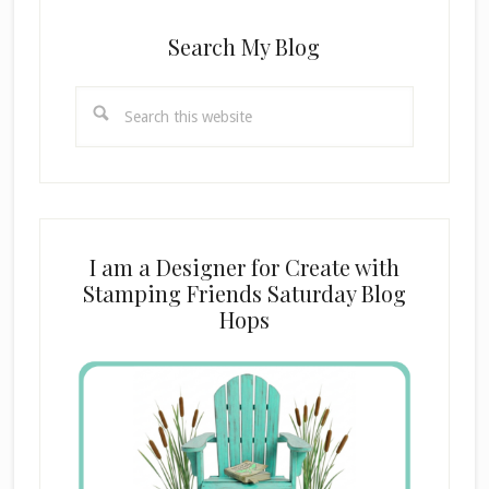
Search My Blog
Search
this
website
I am a Designer for Create with
Stamping Friends Saturday Blog
Hops