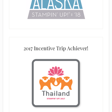
2017 Incentive Trip Achiever!