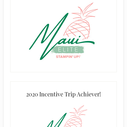
2020 Incentive Trip Achiever!