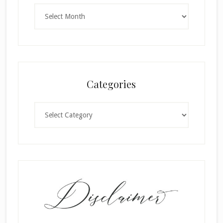
Archives
Categories
Categories