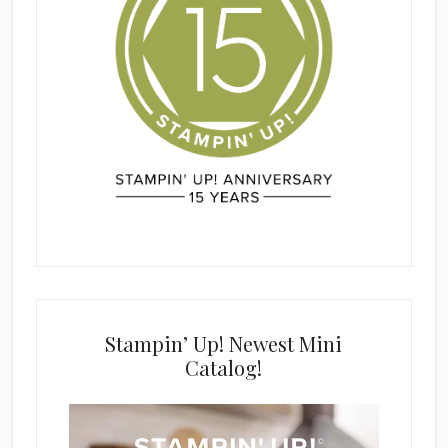
Stampin’ Up! Newest Mini
Catalog!