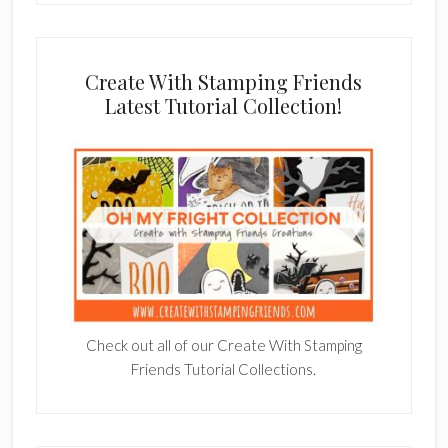
Create With Stamping Friends
Latest Tutorial Collection!
Check out all of our Create With Stamping
Friends Tutorial Collections.