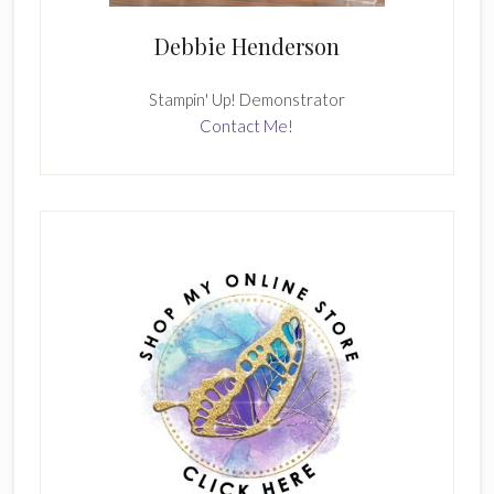
Debbie Henderson
Stampin' Up! Demonstrator
Contact Me!