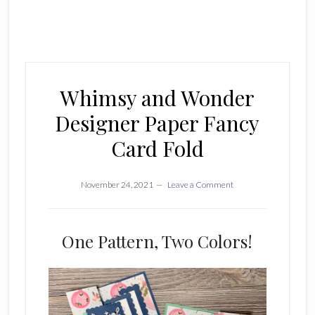
Whimsy and Wonder
Designer Paper Fancy
Card Fold
November 24, 2021
Leave a Comment
One Pattern, Two Colors!