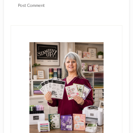
Primary
Sidebar