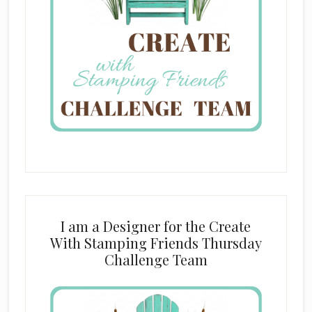
I am a Designer for the Create
With Stamping Friends Thursday
Challenge Team