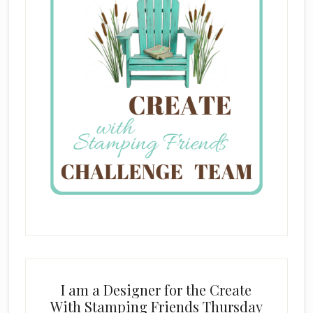
I am a Designer for the Create
With Stamping Friends Thursday