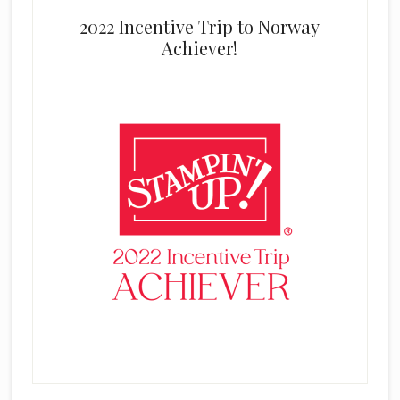
2022 Incentive Trip to Norway
Achiever!