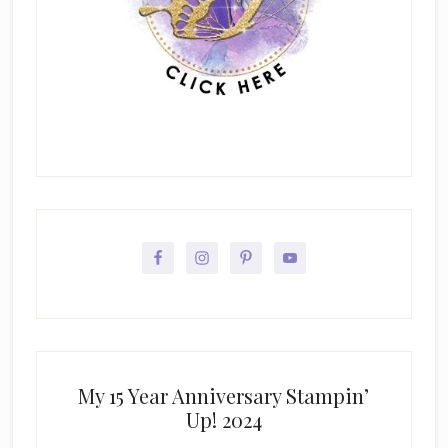
My 15 Year Anniversary Stampin’
Up! 2024