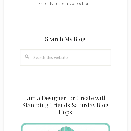
Friends Tutorial Collections.
Search My Blog
Search
this
website
I am a Designer for Create with
Stamping Friends Saturday Blog
Hops