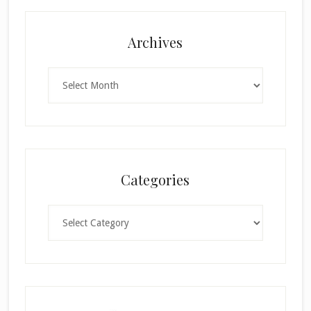
Archives
Archives
Categories
Categories