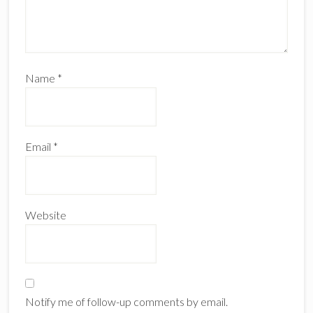
Name
*
Email
*
Website
Notify me of follow-up comments by email.