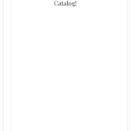
Catalog!