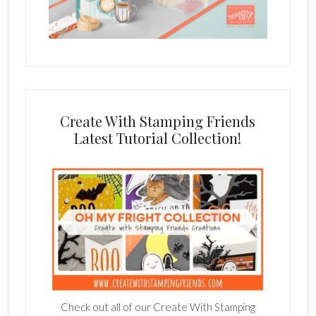
Create With Stamping Friends
Latest Tutorial Collection!
Check out all of our Create With Stamping