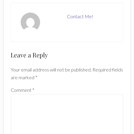
Contact Me!
Reader
Leave a Reply
Interactions
Your email address will not be published.
Required fields
are marked
*
Comment
*