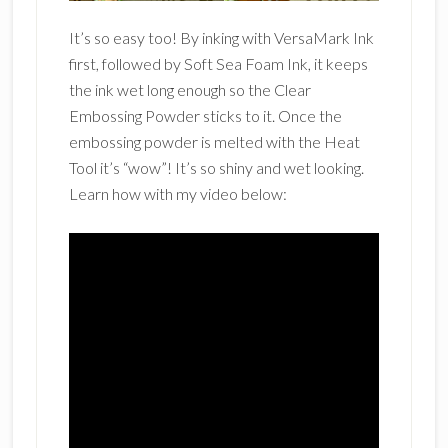
It’s so easy too! By inking with VersaMark Ink
first, followed by Soft Sea Foam Ink, it keeps
the ink wet long enough so the Clear
Embossing Powder sticks to it. Once the
embossing powder is melted with the Heat
Tool it’s “wow”! It’s so shiny and wet looking.
Learn how with my video below: