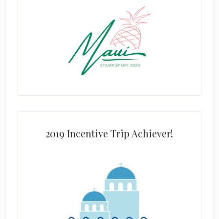
2019 Incentive Trip Achiever!