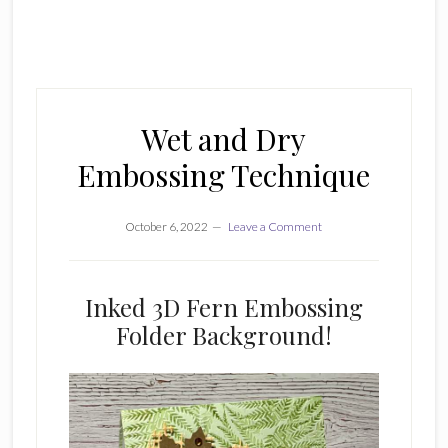
Wet and Dry
Embossing Technique
October 6, 2022
Leave a Comment
Inked 3D Fern Embossing
Folder Background!