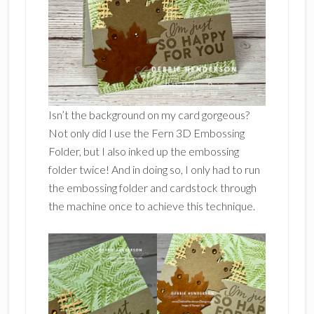
Isn’t the background on my card gorgeous?
Not only did I use the Fern 3D Embossing
Folder, but I also inked up the embossing
folder twice! And in doing so, I only had to run
the embossing folder and cardstock through
the machine once to achieve this technique.