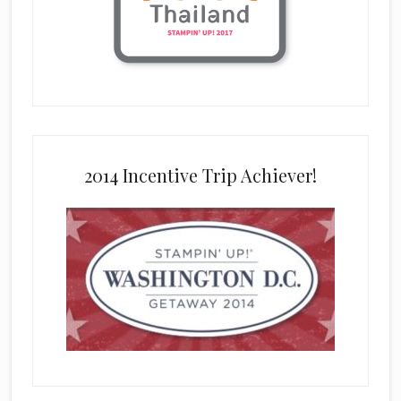
2014 Incentive Trip Achiever!