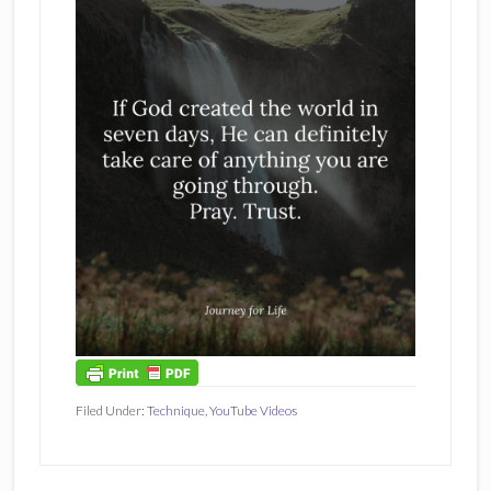
Filed Under:
Technique
,
YouTube Videos