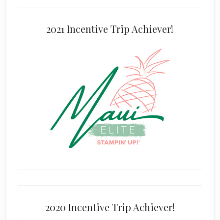
2021 Incentive Trip Achiever!
2020 Incentive Trip Achiever!