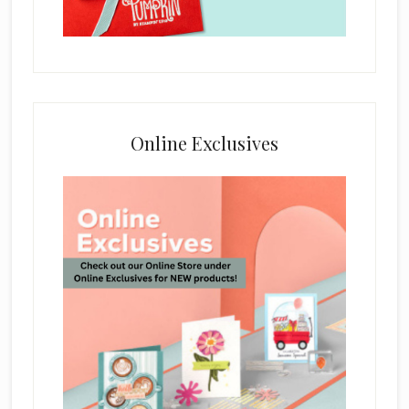
Online Exclusives