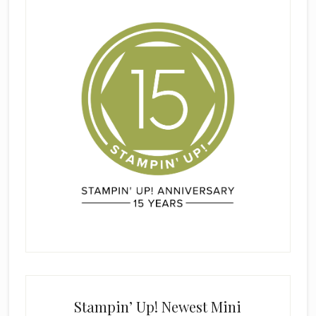
Stampin’ Up! Newest Mini