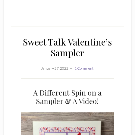
Sweet Talk Valentine’s
Sampler
January 27, 2022
1 Comment
A Different Spin on a
Sampler & A Video!