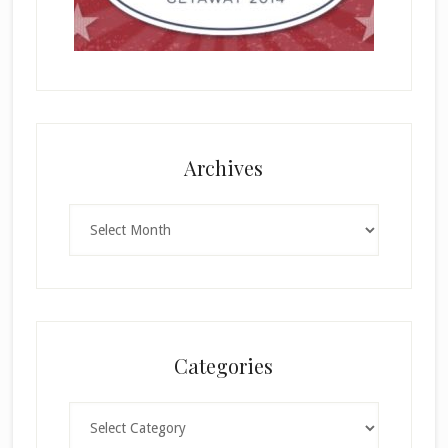
Archives
Archives
Categories
Categories