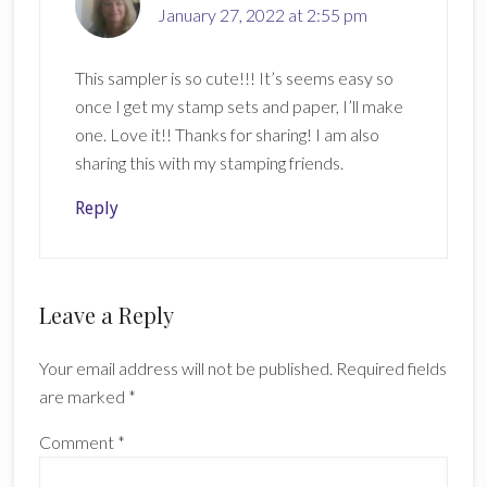
January 27, 2022 at 2:55 pm
This sampler is so cute!!! It’s seems easy so
once I get my stamp sets and paper, I’ll make
one. Love it!! Thanks for sharing! I am also
sharing this with my stamping friends.
Reply
Leave a Reply
Your email address will not be published.
Required fields
are marked
*
Comment
*