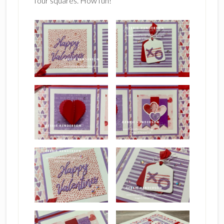
four squares. How fun!