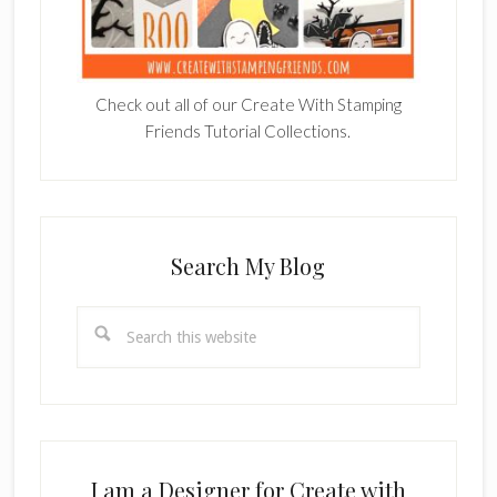
Check out all of our Create With Stamping
Friends Tutorial Collections.
Search My Blog
Search
this
website
I am a Designer for Create with