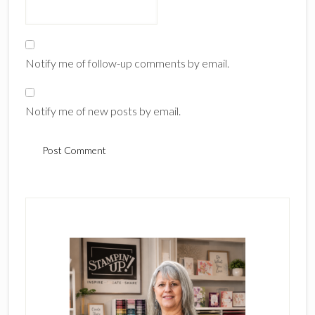
Notify me of follow-up comments by email.
Notify me of new posts by email.
Primary
Sidebar