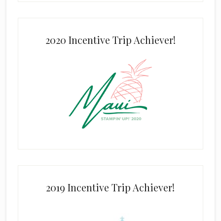
2020 Incentive Trip Achiever!
2019 Incentive Trip Achiever!