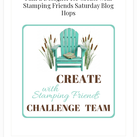
Stamping Friends Saturday Blog
Hops