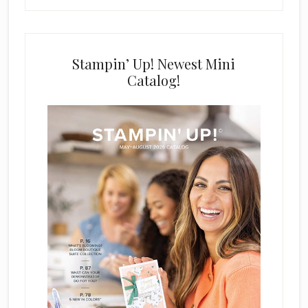
Stampin’ Up! Newest Mini
Catalog!