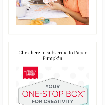
Click here to subscribe to Paper
Pumpkin