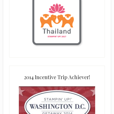
2014 Incentive Trip Achiever!