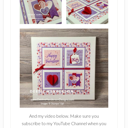
And my video below. Make sure you
subscribe to my YouTube Channel when you