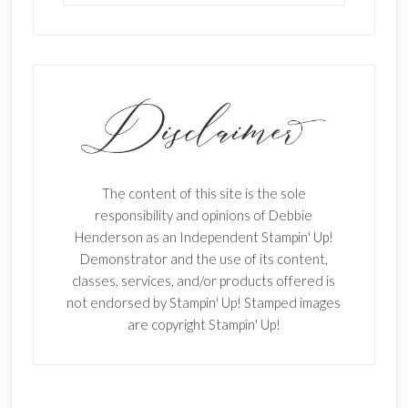
The content of this site is the sole
responsibility and opinions of Debbie
Henderson as an Independent Stampin' Up!
Demonstrator and the use of its content,
classes, services, and/or products offered is
not endorsed by Stampin' Up! Stamped images
are copyright Stampin' Up!