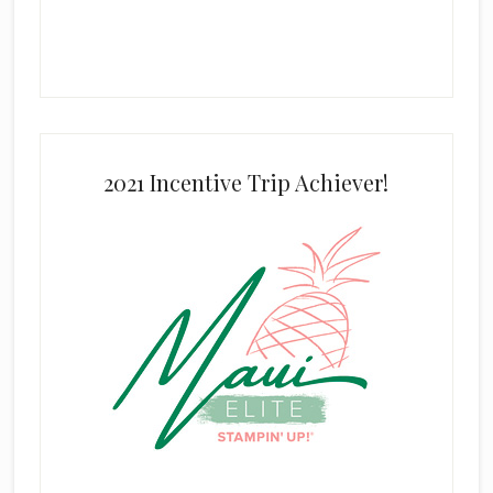
2021 Incentive Trip Achiever!