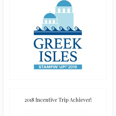
2018 Incentive Trip Achiever!