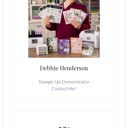
Debbie Henderson
Stampin' Up! Demonstrator
Contact Me!