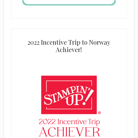
2022 Incentive Trip to Norway
Achiever!