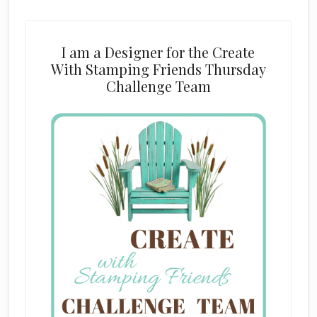
I am a Designer for the Create
With Stamping Friends Thursday
Challenge Team