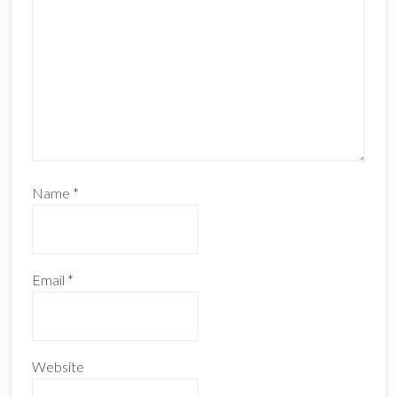
Name
*
Email
*
Website