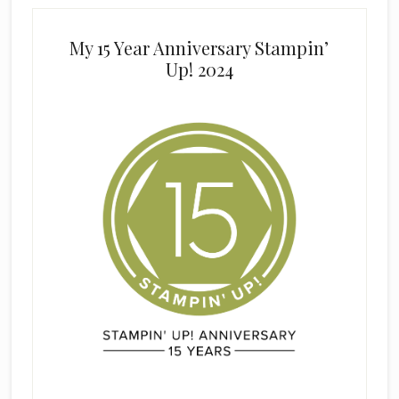
My 15 Year Anniversary Stampin’
Up! 2024