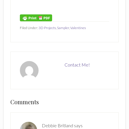
Filed Under:
3D Projects
,
Sampler
,
Valentines
Contact Me!
Reader
Comments
Interactions
Debbie Britland
says