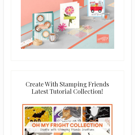
Create With Stamping Friends
Latest Tutorial Collection!