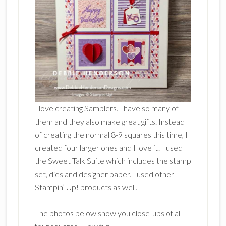
I love creating Samplers. I have so many of
them and they also make great gifts. Instead
of creating the normal 8-9 squares this time, I
created four larger ones and I love it! I used
the Sweet Talk Suite which includes the stamp
set, dies and designer paper. I used other
Stampin’ Up! products as well.
The photos below show you close-ups of all