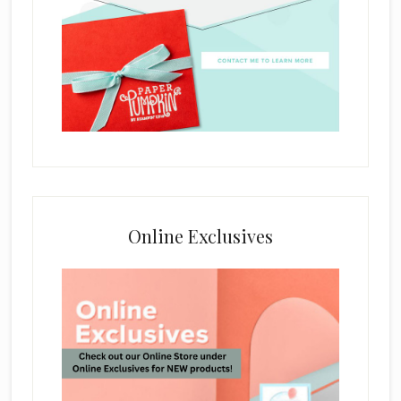
Online Exclusives