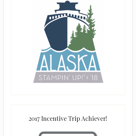
2017 Incentive Trip Achiever!