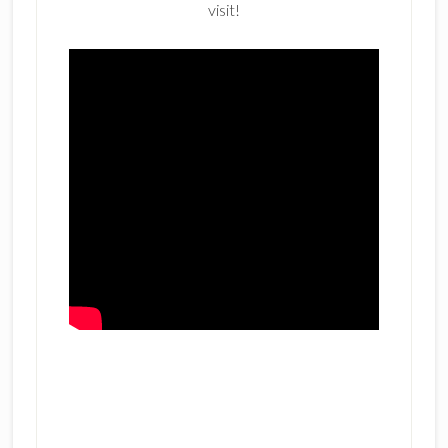
visit!