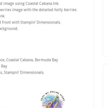
ld image using Coastal Cabana Ink.
erries image with the detailed holly berries
nk.
d front with Stampin’ Dimensionals.
background.
ruce, Coastal Cabana, Bermuda Bay
 Bay
ls, Stampin’ Dimensionals.