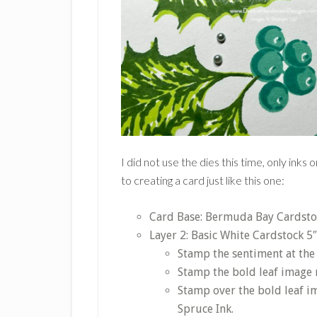
I did not use the dies this time, only ink
to creating a card just like this one:
Card Base: Bermuda Bay Cardstock
Layer 2: Basic White Cardstock 5″
Stamp the sentiment at th
Stamp the bold leaf image 
Stamp over the bold leaf i
Spruce Ink.