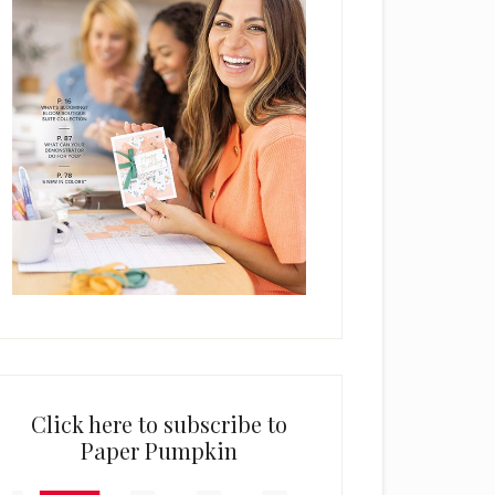
Click here to subscribe to
Paper Pumpkin