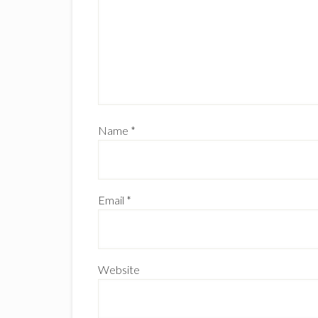
Name
*
Email
*
Website