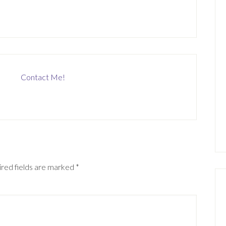
Contact Me!
red fields are marked
*