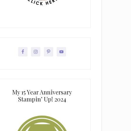
My 15 Year Anniversary
Stampin’ Up! 2024