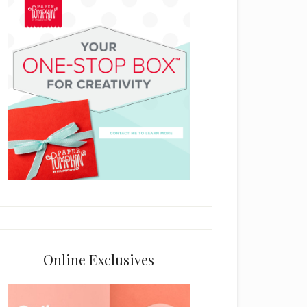
Online Exclusives