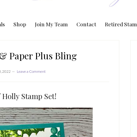
ls
Shop
Join My Team
Contact
Retired Stam
P
S
& Paper Plus Bling
, 2022
Leave a Comment
 Holly Stamp Set!