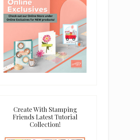
Create With Stamping
Friends Latest Tutorial
Collection!