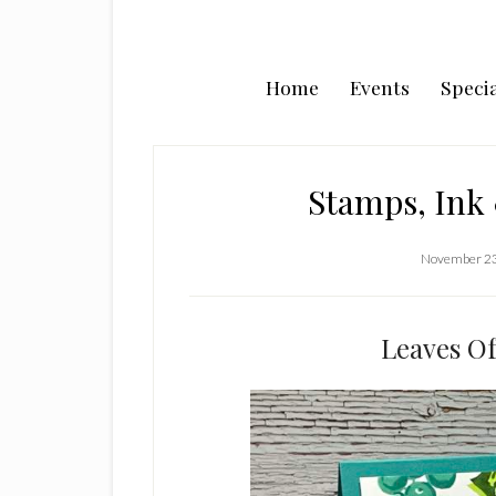
Home
Events
Specia
Stamps, Ink 
November 23
Leaves Of