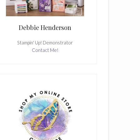
Debbie Henderson
Stampin' Up! Demonstrator
Contact Me!