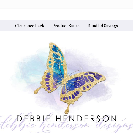
Clearance Rack
Product Suites
Bundled Savings