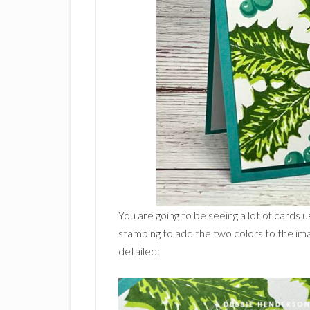
You are going to be seeing a lot of cards
stamping to add the two colors to the ima
detailed: