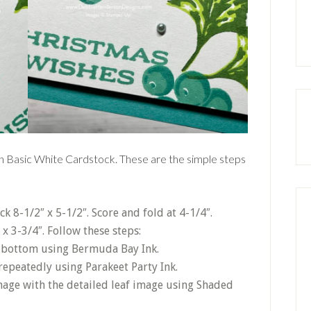
s on Basic White Cardstock. These are the simple steps
 8-1/2″ x 5-1/2″. Score and fold at 4-1/4″.
 x 3-3/4″. Follow these steps:
e bottom using Bermuda Bay Ink.
repeatedly using Parakeet Party Ink.
mage with the detailed leaf image using Shaded