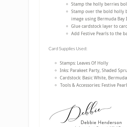
Stamp the holly berries bo
Stamp over the bold holly b
image using Bermuda Bay I
Glue cardstock layer to car
Add Festive Pearls to the 
Card Supplies Used:
Stamps: Leaves Of Holly
Inks: Parakeet Party, Shaded Sp
Cardstock: Basic White, Bermuda
Tools & Accessories: Festive Pear