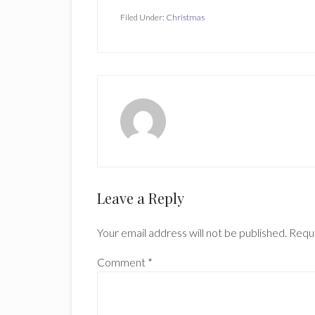
Filed Under:
Christmas
Reader
Leave a Reply
Interactions
Your email address will not be published.
Requi
Comment
*