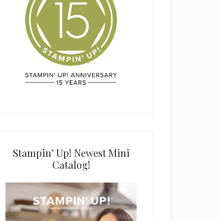
Stampin’ Up! Newest Mini
Catalog!