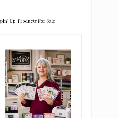
pin’ Up! Products For Sale
rimary
idebar