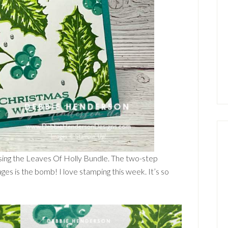
 using the Leaves Of Holly Bundle. The two-step
ges is the bomb! I love stamping this week. It’s so