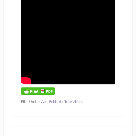
Filed Under:
Card Folds
,
YouTube Videos