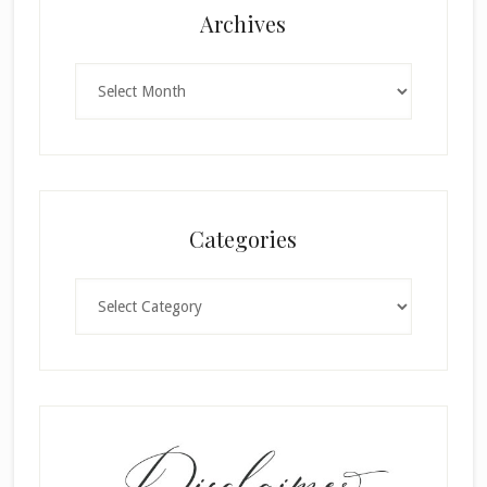
Archives
Archives
Categories
Categories