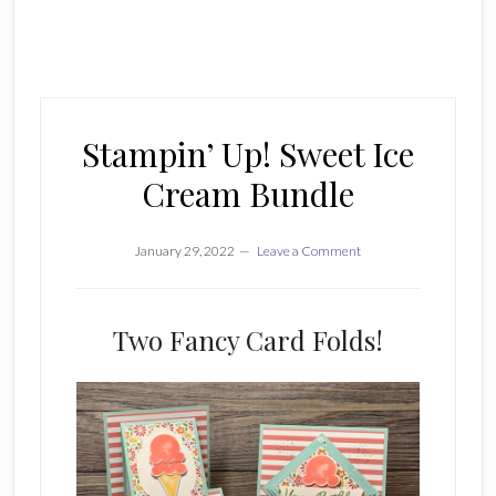
Stampin’ Up! Sweet Ice
Cream Bundle
January 29, 2022
Leave a Comment
Two Fancy Card Folds!