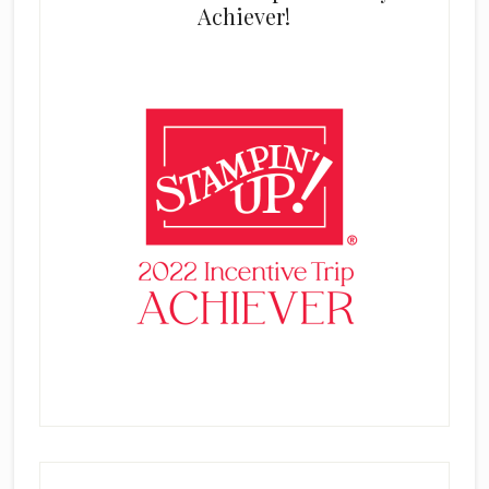
Achiever!