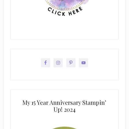
My 15 Year Anniversary Stampin’
Up! 2024