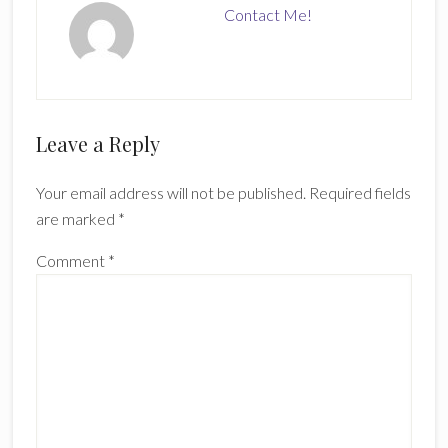
Contact Me!
Reader
Leave a Reply
Interactions
Your email address will not be published.
Required fields
are marked
*
Comment
*