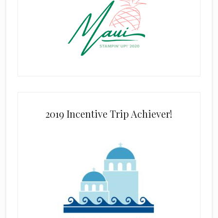
2019 Incentive Trip Achiever!