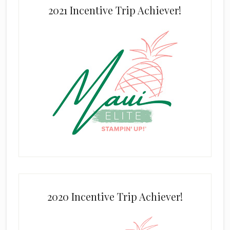
2021 Incentive Trip Achiever!
2020 Incentive Trip Achiever!