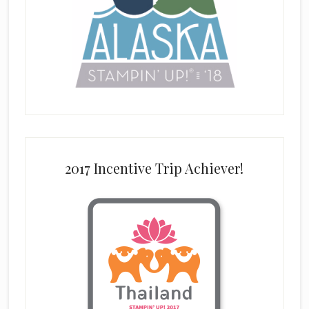
2017 Incentive Trip Achiever!