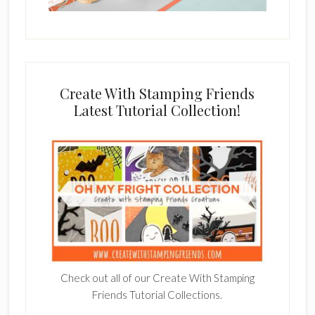
Create With Stamping Friends
Latest Tutorial Collection!
Check out all of our Create With Stamping
Friends Tutorial Collections.