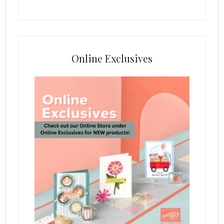
Online Exclusives