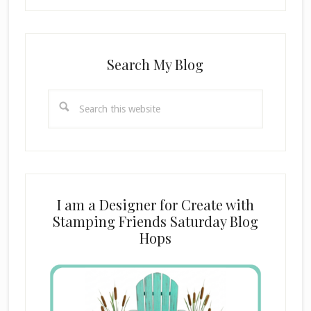
Search My Blog
Search
this
website
I am a Designer for Create with
Stamping Friends Saturday Blog
Hops