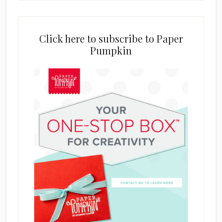
Click here to subscribe to Paper
Pumpkin