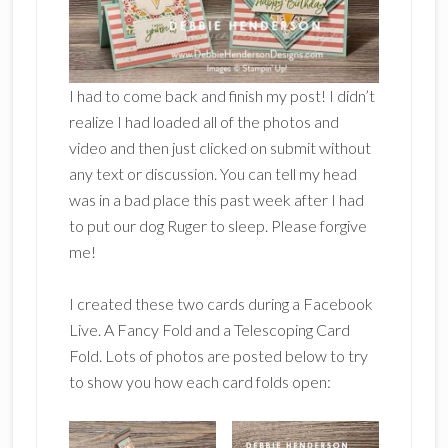
I had to come back and finish my post! I didn’t
realize I had loaded all of the photos and
video and then just clicked on submit without
any text or discussion. You can tell my head
was in a bad place this past week after I had
to put our dog Ruger to sleep. Please forgive
me!
I created these two cards during a Facebook
Live. A Fancy Fold and a Telescoping Card
Fold. Lots of photos are posted below to try
to show you how each card folds open: