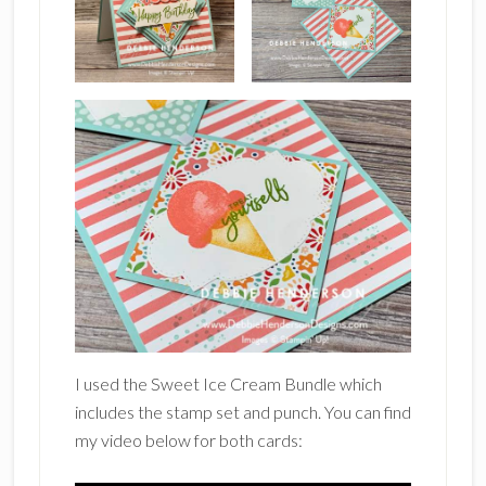
I used the Sweet Ice Cream Bundle which
includes the stamp set and punch. You can find
my video below for both cards: