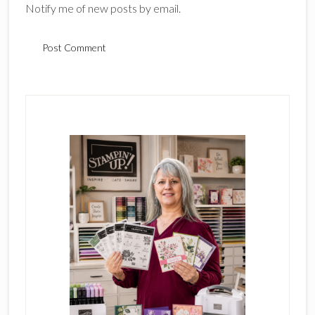
Notify me of new posts by email.
Primary
Sidebar