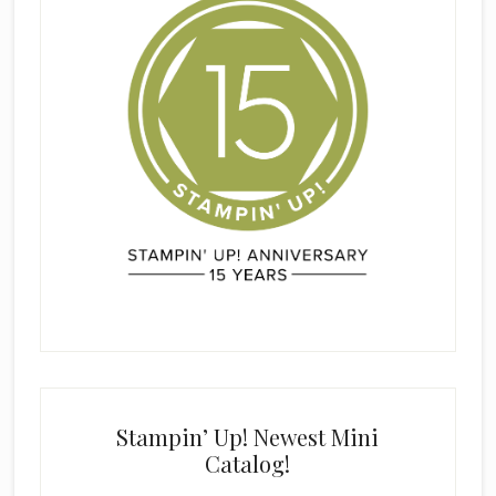
Stampin’ Up! Newest Mini
Catalog!