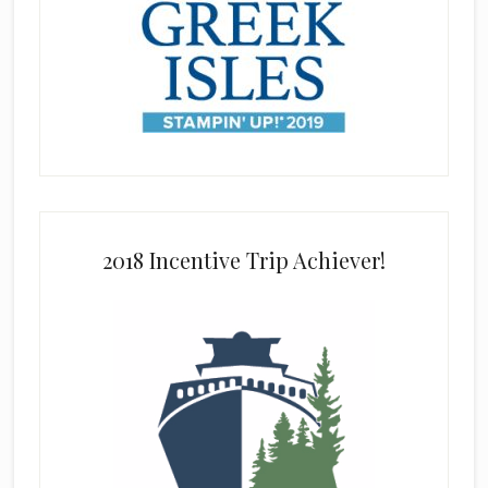
2018 Incentive Trip Achiever!