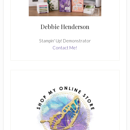
Debbie Henderson
Stampin' Up! Demonstrator
Contact Me!