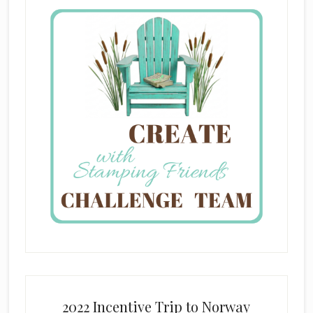
2022 Incentive Trip to Norway