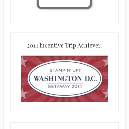
2014 Incentive Trip Achiever!