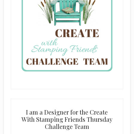
I am a Designer for the Create
With Stamping Friends Thursday
Challenge Team