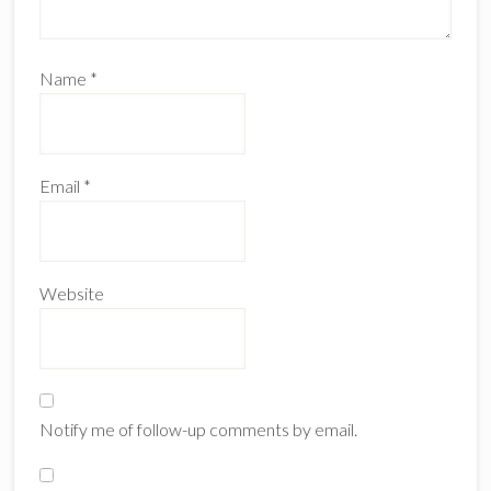
Name
*
Email
*
Website
Notify me of follow-up comments by email.