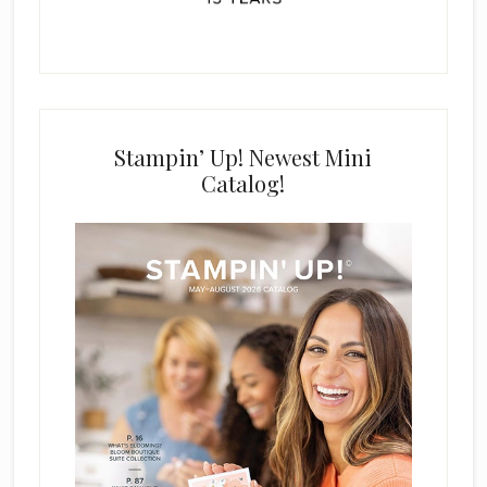
Stampin’ Up! Newest Mini
Catalog!