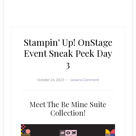
Stampin’ Up! OnStage
Event Sneak Peek Day
3
October 24, 2023
Leave a Comment
Meet The Be Mine Suite
Collection!