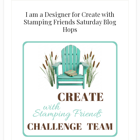
I am a Designer for Create with
Stamping Friends Saturday Blog
Hops