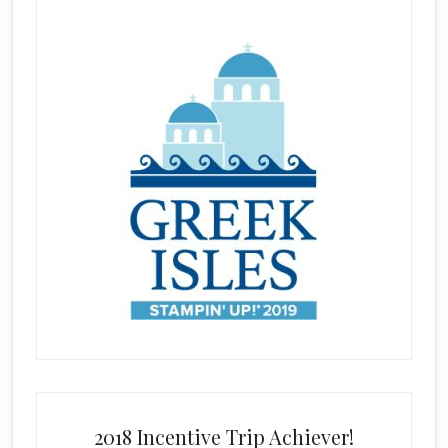
2018 Incentive Trip Achiever!