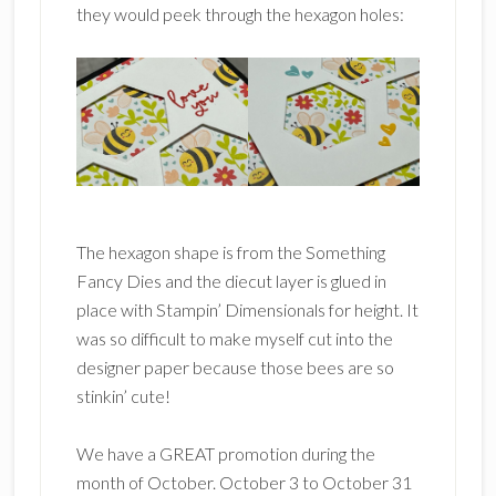
they would peek through the hexagon holes:
The hexagon shape is from the Something
Fancy Dies and the diecut layer is glued in
place with Stampin’ Dimensionals for height. It
was so difficult to make myself cut into the
designer paper because those bees are so
stinkin’ cute!
We have a GREAT promotion during the
month of October. October 3 to October 31