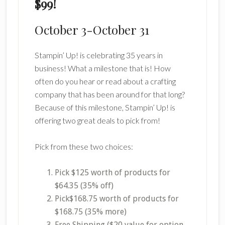
$99!
October 3-October 31
Stampin’ Up! is celebrating 35 years in
business! What a milestone that is! How
often do you hear or read about a crafting
company that has been around for that long?
Because of this milestone, Stampin’ Up! is
offering two great deals to pick from!
Pick from these two choices:
Pick $125 worth of products for
$64.35 (35% off)
Pick$168.75 worth of products for
$168.75 (35% more)
Free Shipping ($20 value for option