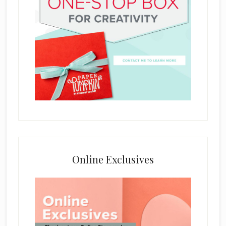
Online Exclusives