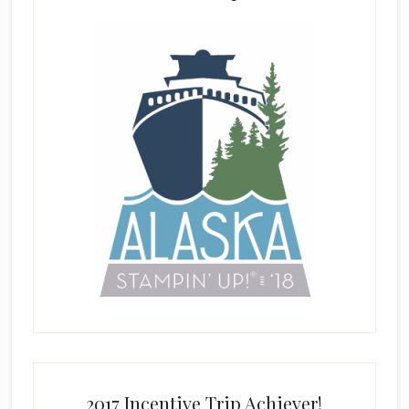
2017 Incentive Trip Achiever!