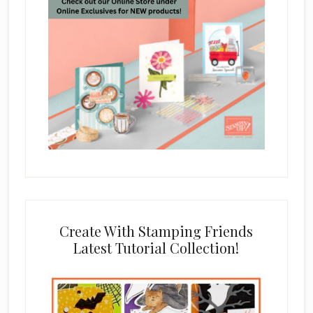
Create With Stamping Friends
Latest Tutorial Collection!