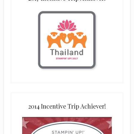
2014 Incentive Trip Achiever!