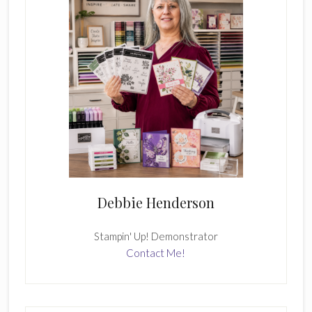
Debbie Henderson
Stampin' Up! Demonstrator
Contact Me!