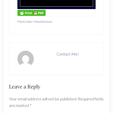
Filed Under:
Miscellaneous
Contact Me!
Reader
Leave a Reply
Interactions
Your email address will not be published.
Required fields
are marked
*