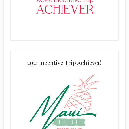
2021 Incentive Trip Achiever!