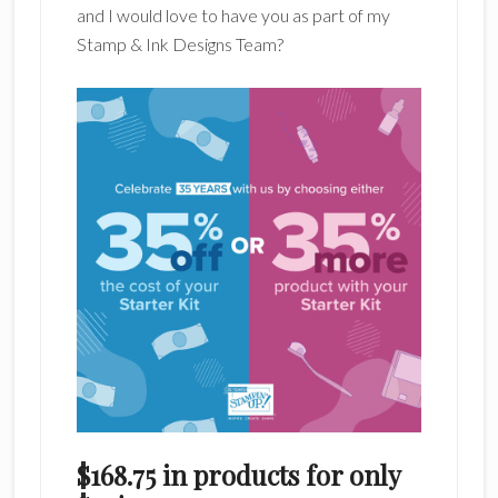
and I would love to have you as part of my
Stamp & Ink Designs Team?
$168.75 in products for only