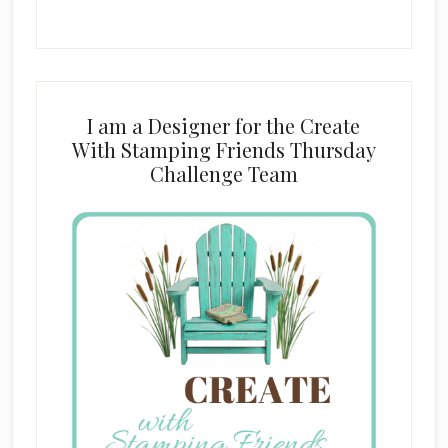
I am a Designer for the Create
With Stamping Friends Thursday
Challenge Team