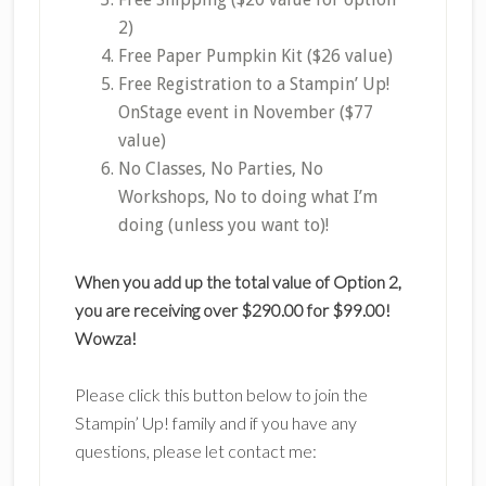
2)
Free Paper Pumpkin Kit ($26 value)
Free Registration to a Stampin’ Up!
OnStage event in November ($77
value)
No Classes, No Parties, No
Workshops, No to doing what I’m
doing (unless you want to)!
When you add up the total value of Option 2,
you are receiving over $290.00 for $99.00!
Wowza!
Please click this button below to join the
Stampin’ Up! family and if you have any
questions, please let contact me: