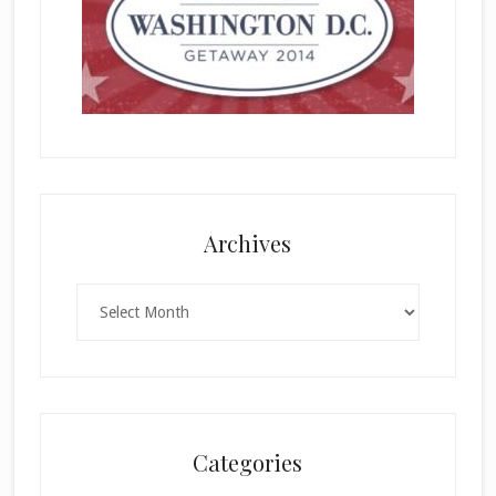
Archives
Archives
Categories