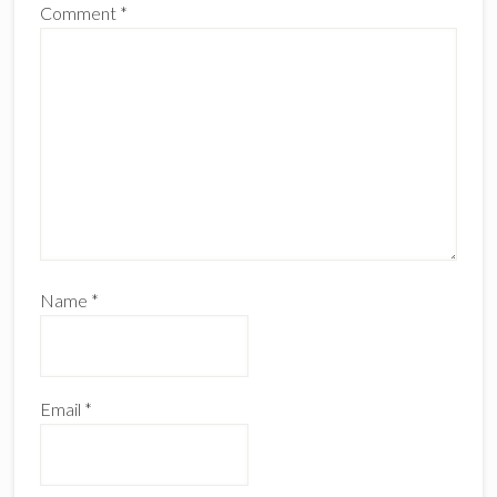
Comment
*
Name
*
Email
*