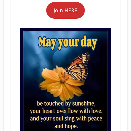
Join HERE