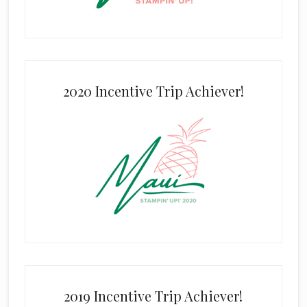
2020 Incentive Trip Achiever!
2019 Incentive Trip Achiever!