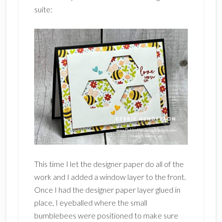
suite:
This time I let the designer paper do all of the
work and I added a window layer to the front.
Once I had the designer paper layer glued in
place, I eyeballed where the small
bumblebees were positioned to make sure