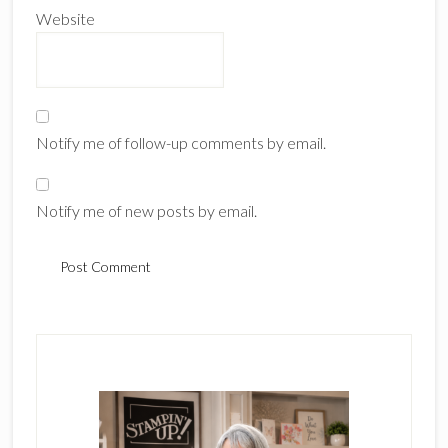
Website
Notify me of follow-up comments by email.
Notify me of new posts by email.
Primary
Sidebar