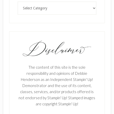
Categories
The content of this site is the sole
responsibility and opinions of Debbie
Henderson as an Independent Stampin' Up!
Demonstrator and the use of its content,
classes, services, and/or products offered is
not endorsed by Stampin' Up! Stamped images
are copyright Stampin' Up!