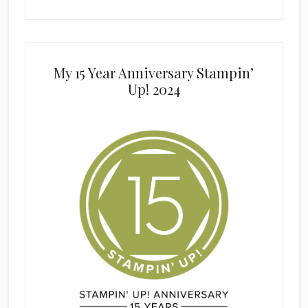
My 15 Year Anniversary Stampin’
Up! 2024