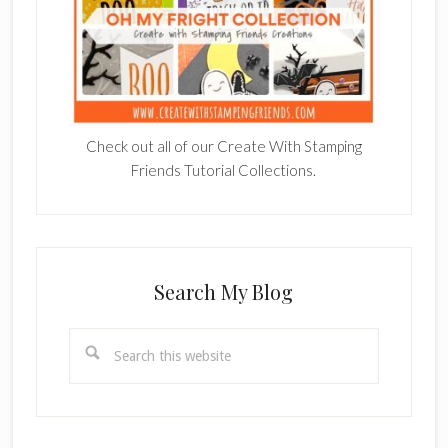
Check out all of our Create With Stamping
Friends Tutorial Collections.
Search My Blog
Search
this
website