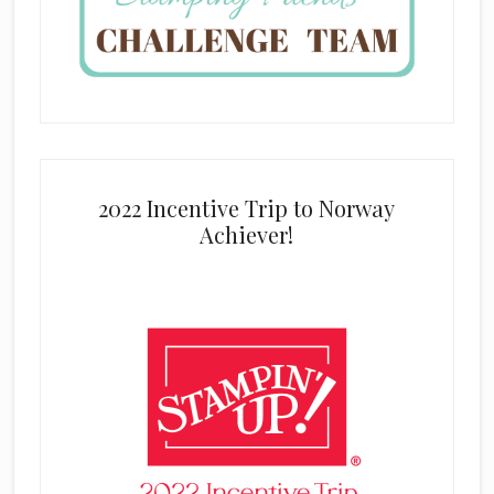
2022 Incentive Trip to Norway
Achiever!