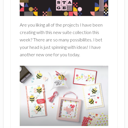
Are you liking all of the projects I have been
creating with this new suite collection this
week? There are so many possibilites. I bet
your head is just spinning with ideas! I have
another new one for you today.