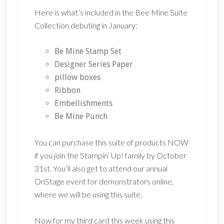
Here is what’s included in the Bee Mine Suite
Collection debuting in January:
Be Mine Stamp Set
Designer Series Paper
pillow boxes
Ribbon
Embellishments
Be Mine Punch
You can purchase this suite of products NOW
if you join the Stampin’ Up! family by October
31st. You’ll also get to attend our annual
OnStage event for demonstrators online,
where we will be using this suite.
Now for my third card this week using this