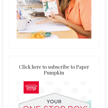
Click here to subscribe to Paper
Pumpkin