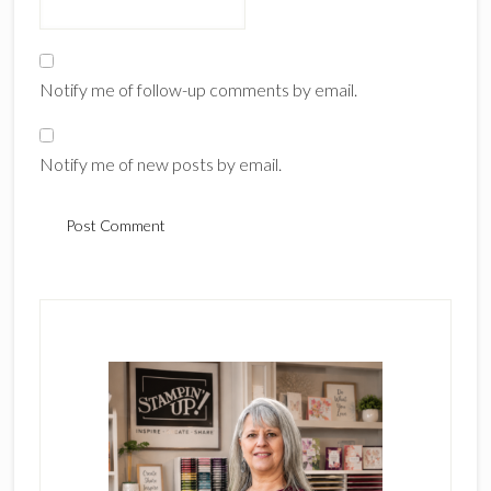
Notify me of follow-up comments by email.
Notify me of new posts by email.
Primary
Sidebar