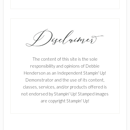
The content of this site is the sole
responsibility and opinions of Debbie
Henderson as an Independent Stampin' Up!
Demonstrator and the use of its content,
classes, services, and/or products offered is
not endorsed by Stampin' Up! Stamped images
are copyright Stampin' Up!