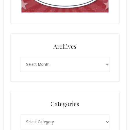
Archives
Archives
Categories
Categories