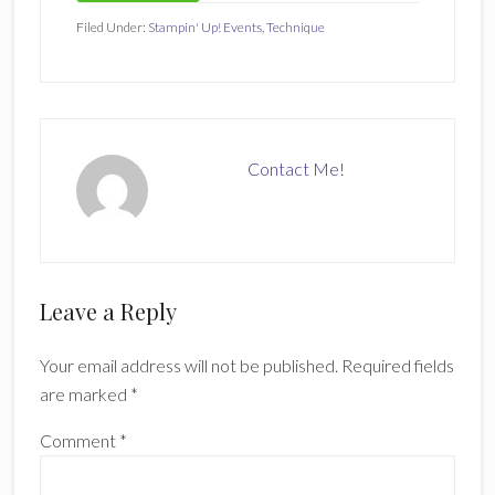
Filed Under:
Stampin' Up! Events
,
Technique
Contact Me!
Reader
Leave a Reply
Interactions
Your email address will not be published.
Required fields
are marked
*
Comment
*