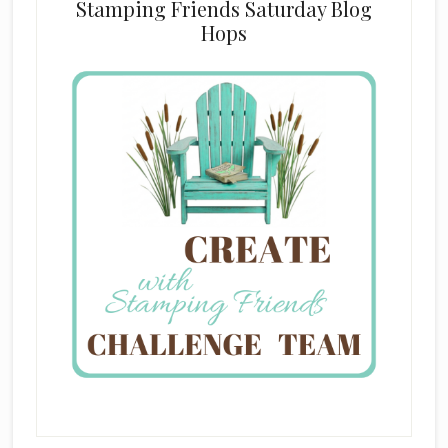
Stamping Friends Saturday Blog
Hops