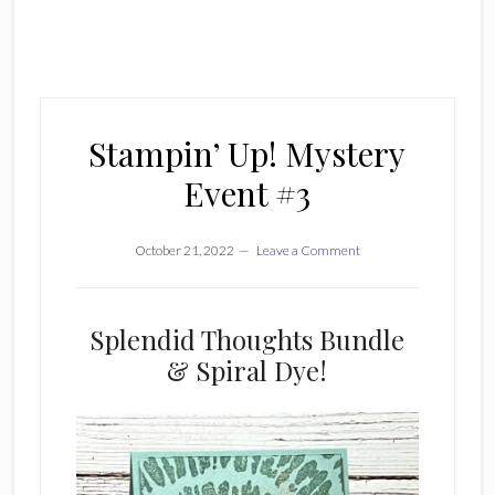
Stampin’ Up! Mystery
Event #3
October 21, 2022
Leave a Comment
Splendid Thoughts Bundle
& Spiral Dye!