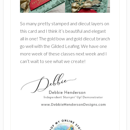
So many pretty stamped and diecut layers on
this card and I think it’s beautiful and elegant
all in one! The gold bow and gold diecut branch
go well with the Gilded Leafing. We have one
more week of these classes next week and I
can’t wait to see what we create!