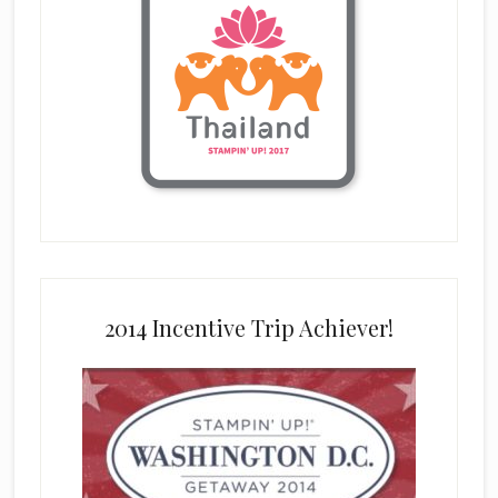
2014 Incentive Trip Achiever!