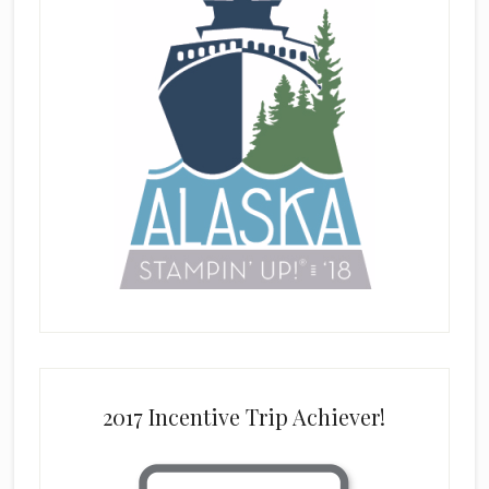
2017 Incentive Trip Achiever!