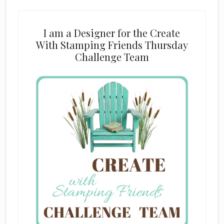
I am a Designer for the Create
With Stamping Friends Thursday
Challenge Team