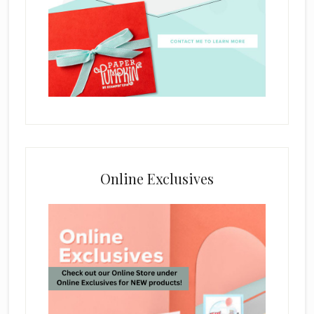
Online Exclusives