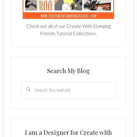
Check out all of our Create With Stamping
Friends Tutorial Collections.
Search My Blog
Search
this
website
I am a Designer for Create with