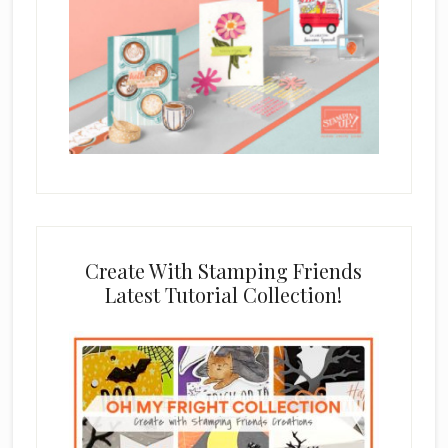
Create With Stamping Friends
Latest Tutorial Collection!