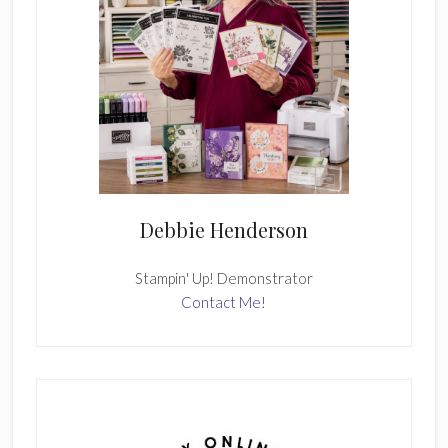
Debbie Henderson
Stampin' Up! Demonstrator
Contact Me!