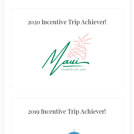
2020 Incentive Trip Achiever!
2019 Incentive Trip Achiever!