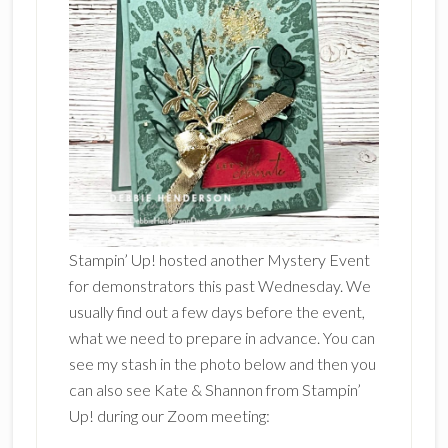
Stampin’ Up! hosted another Mystery Event
for demonstrators this past Wednesday. We
usually find out a few days before the event,
what we need to prepare in advance. You can
see my stash in the photo below and then you
can also see Kate & Shannon from Stampin’
Up! during our Zoom meeting: