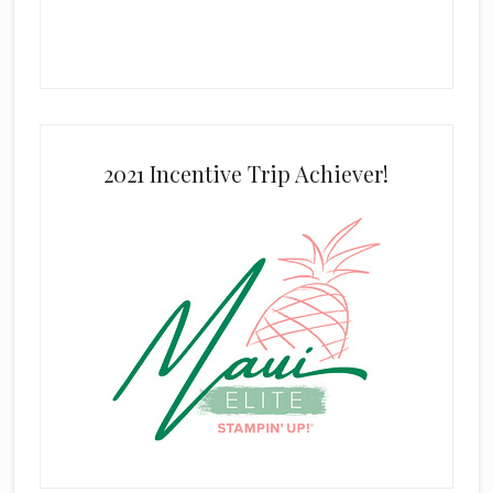
2021 Incentive Trip Achiever!