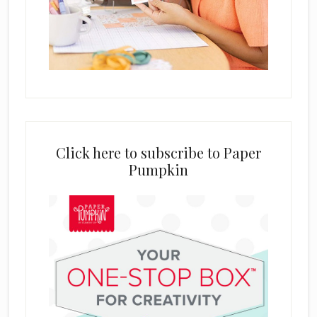
Click here to subscribe to Paper
Pumpkin