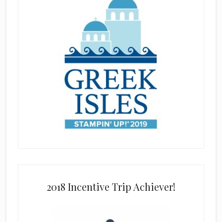
2018 Incentive Trip Achiever!