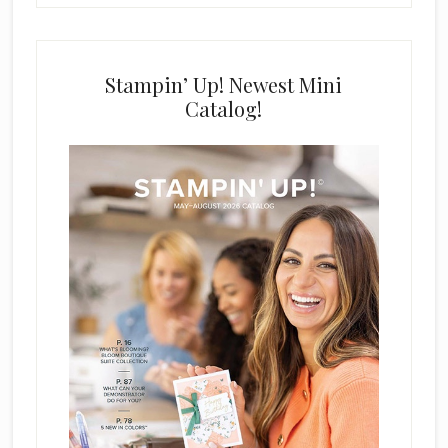
Stampin’ Up! Newest Mini
Catalog!