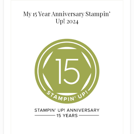
My 15 Year Anniversary Stampin’
Up! 2024