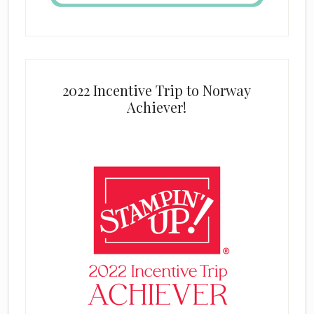
2022 Incentive Trip to Norway
Achiever!