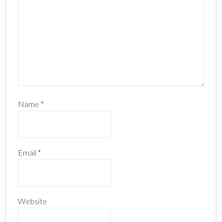
Name
*
Email
*
Website