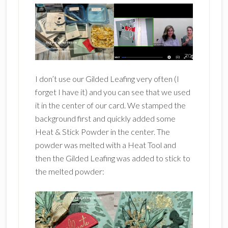
I don’t use our Gilded Leafing very often (I
forget I have it) and you can see that we used
it in the center of our card. We stamped the
background first and quickly added some
Heat & Stick Powder in the center. The
powder was melted with a Heat Tool and
then the Gilded Leafing was added to stick to
the melted powder: