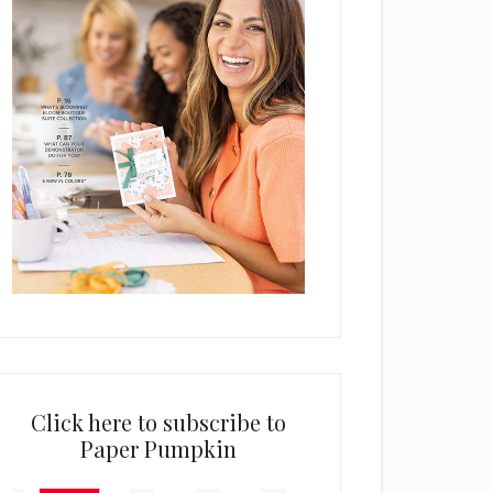
Click here to subscribe to
Paper Pumpkin