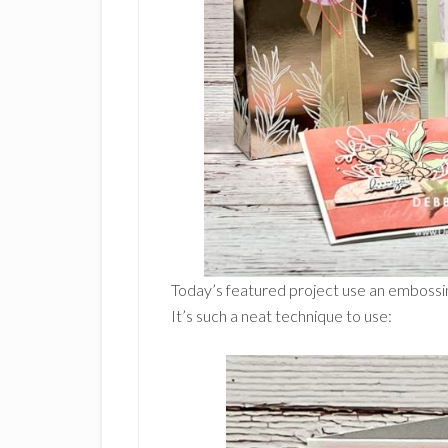
Today’s featured project use an embossin
It’s such a neat technique to use: