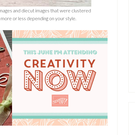
 images and diecut images that were clustered
more or less depending on your style.