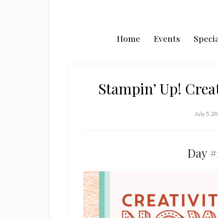
Home
Events
Specia
Stampin’ Up! Creat
July 5, 2
Day #2