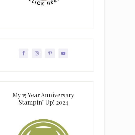
My 15 Year Anniversary
Stampin’ Up! 2024