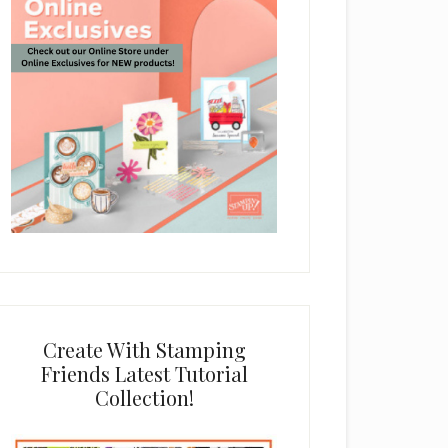
Create With Stamping
Friends Latest Tutorial
Collection!