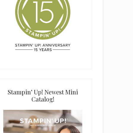
Stampin’ Up! Newest Mini
Catalog!