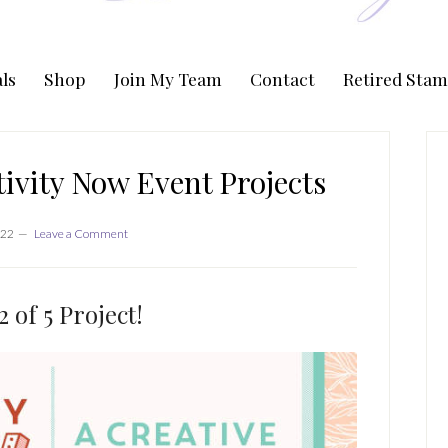
ls
Shop
Join My Team
Contact
Retired Stam
P
S
ivity Now Event Projects
022
Leave a Comment
 of 5 Project!