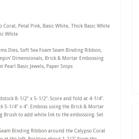
 Coral, Petal Pink, Basic White, Thick Basic White
ic White
tems Dies, Soft Sea Foam Seam Binding Ribbon,
mpin’ Dimensionals, Brick & Mortar Embossing
t Pearl Basic Jewels, Paper Snips
stock 8-1/2″ x 5-1/2″. Score and fold at 4-1/4″.
k 5-1/4″ x 4″. Emboss using the Brick & Mortar
 Brush to add white Ink to the embossing. Set
 Seam Binding Ribbon around the Calypso Coral
w at the left. Position about 1-1/2″ from the