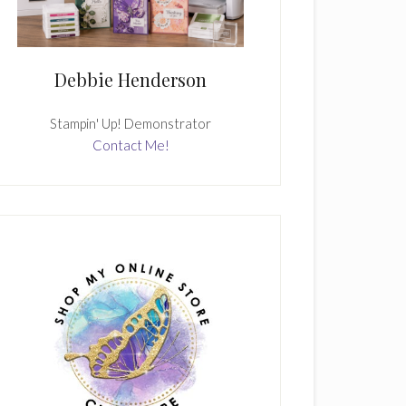
Debbie Henderson
Stampin' Up! Demonstrator
Contact Me!