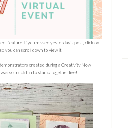
ect feature. If you missed yesterday’s post, click on
 you can scroll down to view it.
demonstrators created during a Creativity Now
was so much fun to stamp together live!