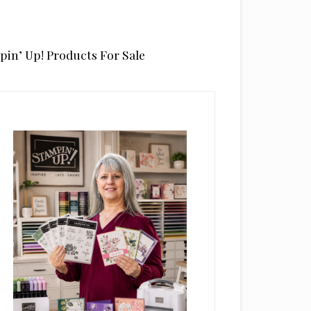
pin’ Up! Products For Sale
rimary
idebar