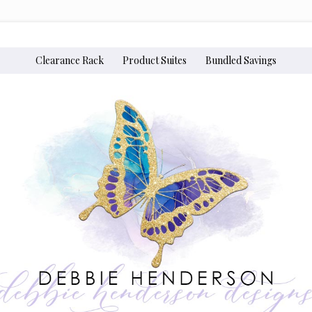
Clearance Rack
Product Suites
Bundled Savings