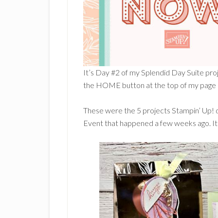
It’s Day #2 of my Splendid Day Suite proj
the HOME button at the top of my page so
These were the 5 projects Stampin’ Up! 
Event that happened a few weeks ago. It 