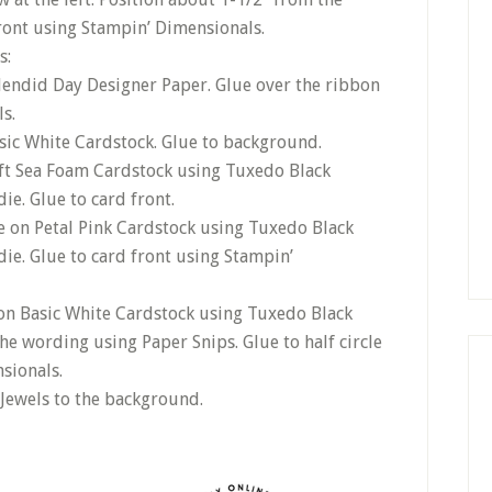
ront using Stampin’ Dimensionals.
s:
plendid Day Designer Paper. Glue over the ribbon
s.
sic White Cardstock. Glue to background.
ft Sea Foam Cardstock using Tuxedo Black
ie. Glue to card front.
e on Petal Pink Cardstock using Tuxedo Black
ie. Glue to card front using Stampin’
on Basic White Cardstock using Tuxedo Black
he wording using Paper Snips. Glue to half circle
sionals.
 Jewels to the background.