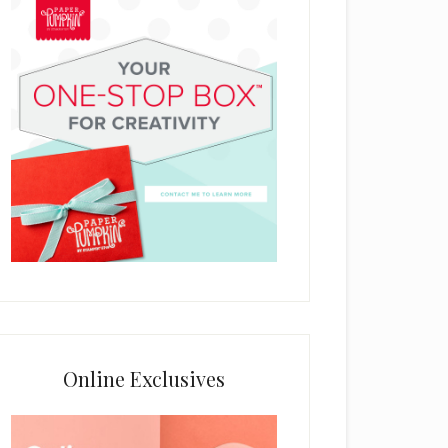
Online Exclusives