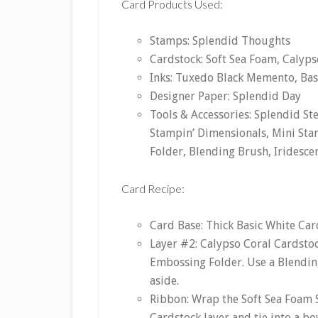
Card Products Used:
Stamps: Splendid Thoughts
Cardstock: Soft Sea Foam, Calypso
Inks: Tuxedo Black Memento, Bas
Designer Paper: Splendid Day
Tools & Accessories: Splendid S
Stampin’ Dimensionals, Mini Sta
Folder, Blending Brush, Iridescen
Card Recipe:
Card Base: Thick Basic White Card
Layer #2: Calypso Coral Cardstoc
Embossing Folder. Use a Blending
aside.
Ribbon: Wrap the Soft Sea Foam
Cardstock layer and tie into a bo