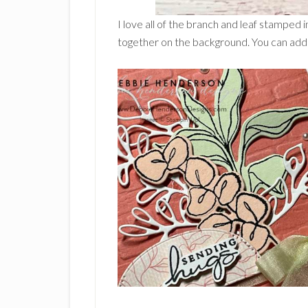
I love all of the branch and leaf stamped
together on the background. You can add 