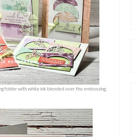
g folder with white ink blended over the embossing.