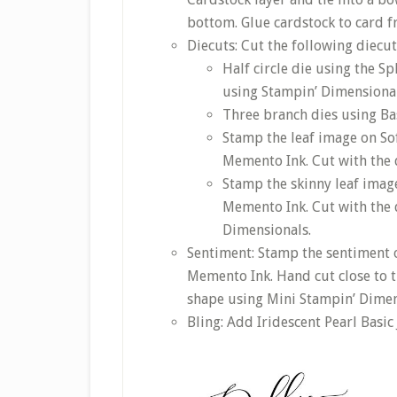
bottom. Glue cardstock to card f
Diecuts: Cut the following diecut
Half circle die using the S
using Stampin’ Dimensional
Three branch dies using Ba
Stamp the leaf image on So
Memento Ink. Cut with the d
Stamp the skinny leaf imag
Memento Ink. Cut with the d
Dimensionals.
Sentiment: Stamp the sentiment 
Memento Ink. Hand cut close to t
shape using Mini Stampin’ Dimen
Bling: Add Iridescent Pearl Basic