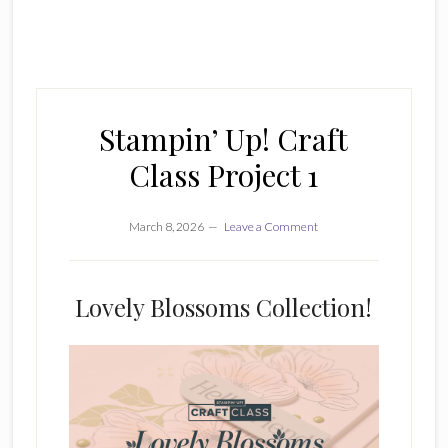
Stampin’ Up! Craft
Class Project 1
March 8, 2026
Leave a Comment
Lovely Blossoms Collection!