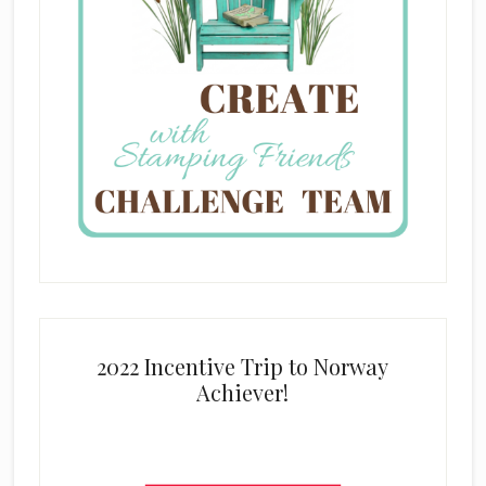
2022 Incentive Trip to Norway
Achiever!