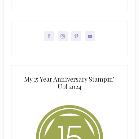
My 15 Year Anniversary Stampin’
Up! 2024