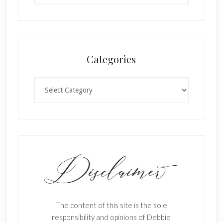
Categories
Categories
The content of this site is the sole
responsibility and opinions of Debbie