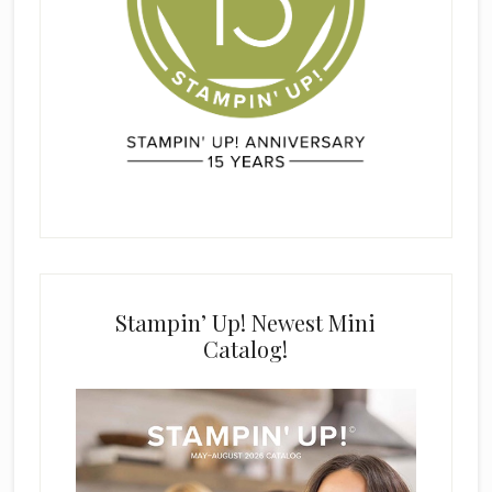
Stampin’ Up! Newest Mini
Catalog!