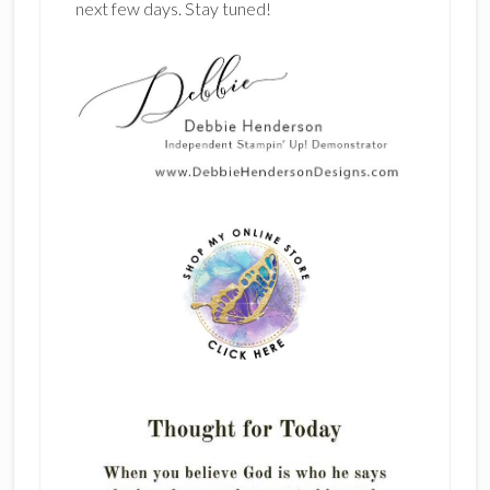
next few days. Stay tuned!