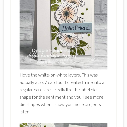
I love the white-on-white layers. This was
actually a 5 x 7 card but I created mine into a
regular card size. I really like the label die
shape for the sentiment and you’ll see more
die shapes when I show you more projects
later.