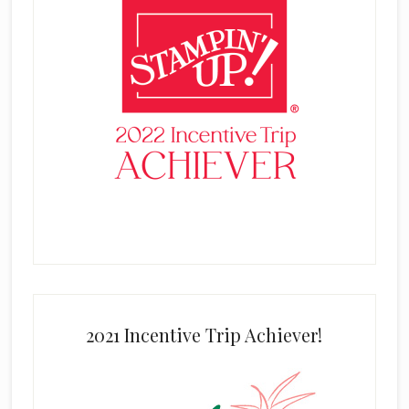
2021 Incentive Trip Achiever!