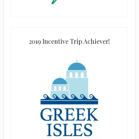
2019 Incentive Trip Achiever!