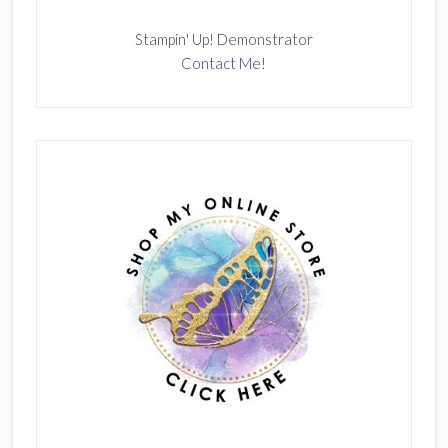
Stampin' Up! Demonstrator
Contact Me!