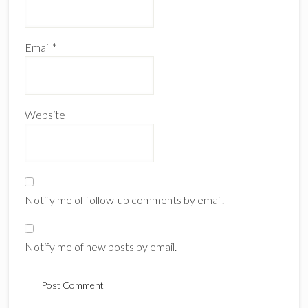
Email
*
Website
Notify me of follow-up comments by email.
Notify me of new posts by email.