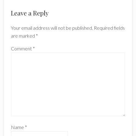
Reader
Leave a Reply
Interactions
Your email address will not be published.
Required fields
are marked
*
Comment
*
Name
*