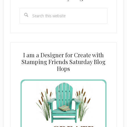
Search
this
website
I am a Designer for Create with
Stamping Friends Saturday Blog
Hops