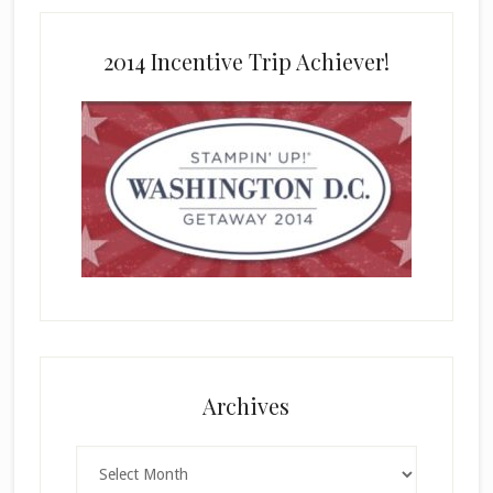
2014 Incentive Trip Achiever!
Archives
Archives