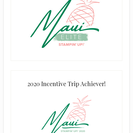
2020 Incentive Trip Achiever!