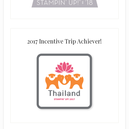
2017 Incentive Trip Achiever!