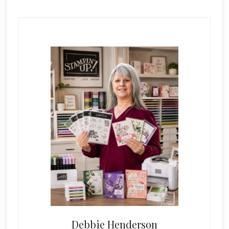
Primary
Sidebar
Debbie Henderson