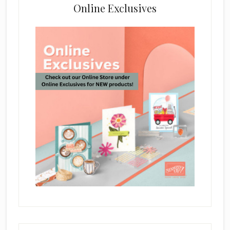
Online Exclusives