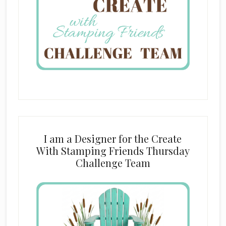
I am a Designer for the Create
With Stamping Friends Thursday
Challenge Team