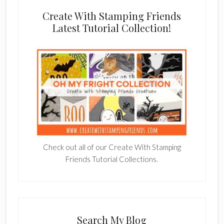
Create With Stamping Friends
Latest Tutorial Collection!
Check out all of our Create With Stamping
Friends Tutorial Collections.
Search My Blog