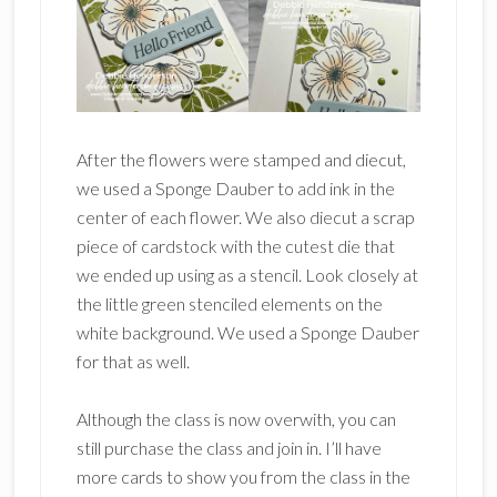
After the flowers were stamped and diecut,
we used a Sponge Dauber to add ink in the
center of each flower. We also diecut a scrap
piece of cardstock with the cutest die that
we ended up using as a stencil. Look closely at
the little green stenciled elements on the
white background. We used a Sponge Dauber
for that as well.
Although the class is now overwith, you can
still purchase the class and join in. I’ll have
more cards to show you from the class in the