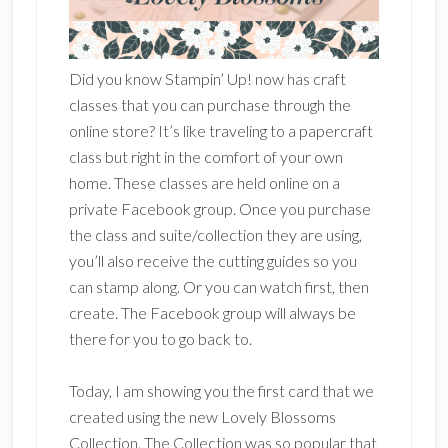
Did you know Stampin’ Up! now has craft
classes that you can purchase through the
online store? It’s like traveling to a papercraft
class but right in the comfort of your own
home. These classes are held online on a
private Facebook group. Once you purchase
the class and suite/collection they are using,
you’ll also receive the cutting guides so you
can stamp along. Or you can watch first, then
create. The Facebook group will always be
there for you to go back to.
Today, I am showing you the first card that we
created using the new Lovely Blossoms
Collection. The Collection was so popular that