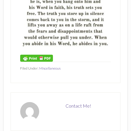
Filed Under:
Miscellaneous
Contact Me!