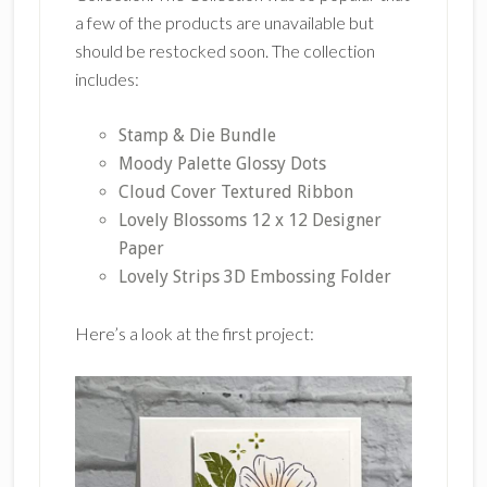
a few of the products are unavailable but
should be restocked soon. The collection
includes:
Stamp & Die Bundle
Moody Palette Glossy Dots
Cloud Cover Textured Ribbon
Lovely Blossoms 12 x 12 Designer
Paper
Lovely Strips 3D Embossing Folder
Here’s a look at the first project: