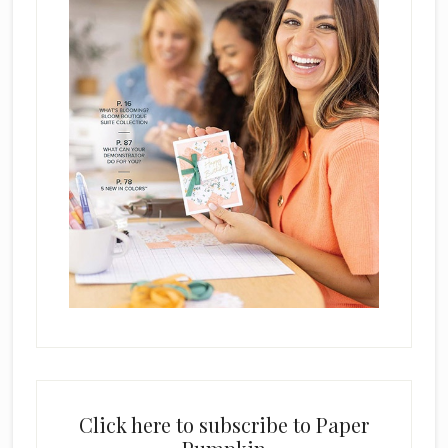
Click here to subscribe to Paper