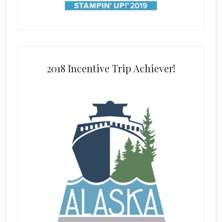
2018 Incentive Trip Achiever!