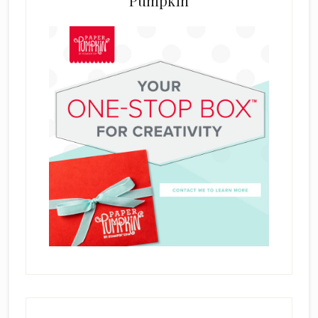
Pumpkin