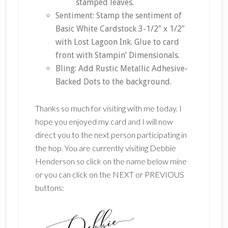
stamped leaves.
Sentiment: Stamp the sentiment of
Basic White Cardstock 3-1/2″ x 1/2″
with Lost Lagoon Ink. Glue to card
front with Stampin’ Dimensionals.
Bling: Add Rustic Metallic Adhesive-
Backed Dots to the background.
Thanks so much for visiting with me today. I
hope you enjoyed my card and I will now
direct you to the next person participating in
the hop. You are currently visiting Debbie
Henderson so click on the name below mine
or you can click on the NEXT or PREVIOUS
buttons: