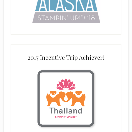
2017 Incentive Trip Achiever!