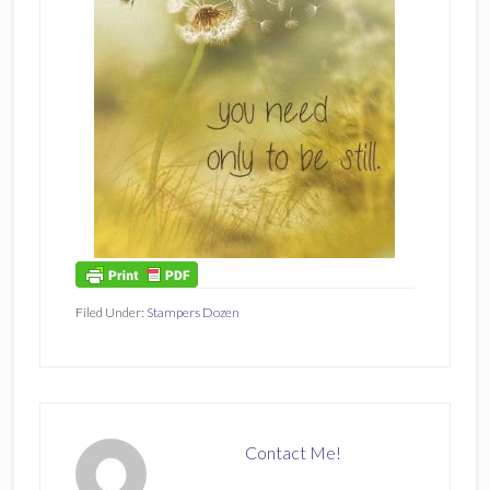
Filed Under:
Stampers Dozen
Contact Me!