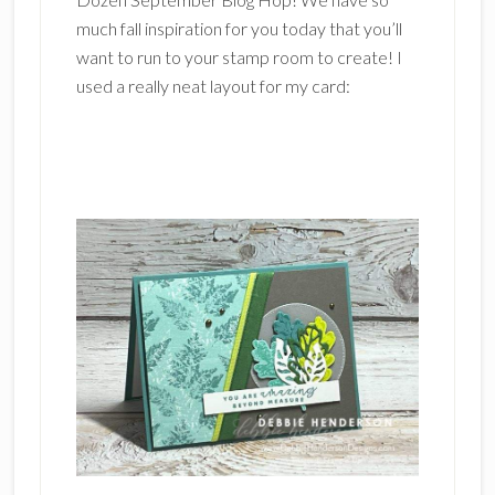
much fall inspiration for you today that you’ll
want to run to your stamp room to create! I
used a really neat layout for my card: