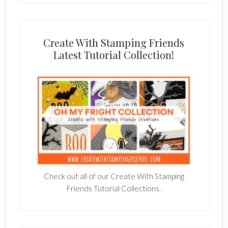
Create With Stamping Friends
Latest Tutorial Collection!
Check out all of our Create With Stamping
Friends Tutorial Collections.