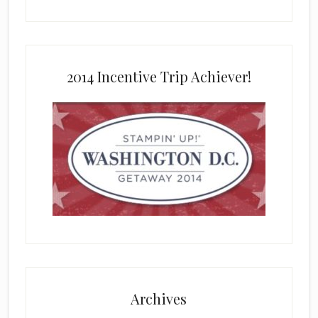
2014 Incentive Trip Achiever!
Archives