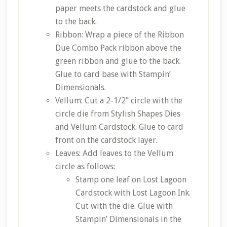
paper meets the cardstock and glue
to the back.
Ribbon: Wrap a piece of the Ribbon
Due Combo Pack ribbon above the
green ribbon and glue to the back.
Glue to card base with Stampin’
Dimensionals.
Vellum: Cut a 2-1/2″ circle with the
circle die from Stylish Shapes Dies
and Vellum Cardstock. Glue to card
front on the cardstock layer.
Leaves: Add leaves to the Vellum
circle as follows:
Stamp one leaf on Lost Lagoon
Cardstock with Lost Lagoon Ink.
Cut with the die. Glue with
Stampin’ Dimensionals in the