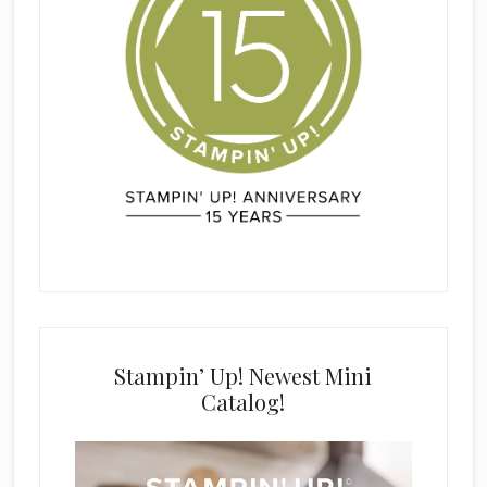
Stampin’ Up! Newest Mini
Catalog!