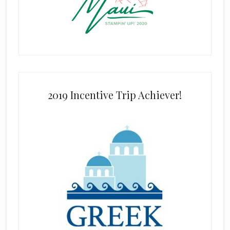
2019 Incentive Trip Achiever!