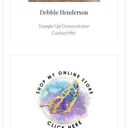
Debbie Henderson
Stampin' Up! Demonstrator
Contact Me!