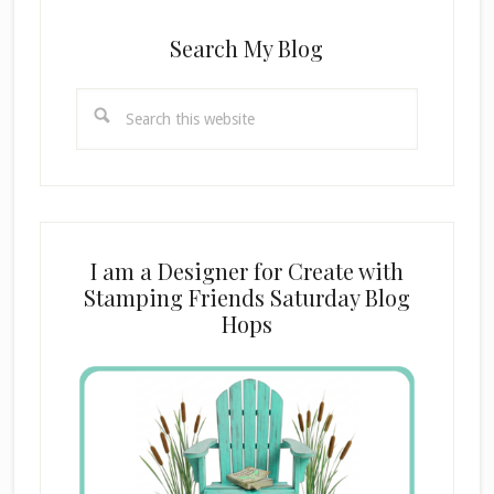
Search My Blog
Search
this
website
I am a Designer for Create with
Stamping Friends Saturday Blog
Hops