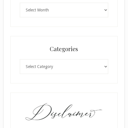
Archives
Categories
Categories