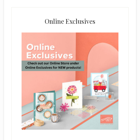
Online Exclusives