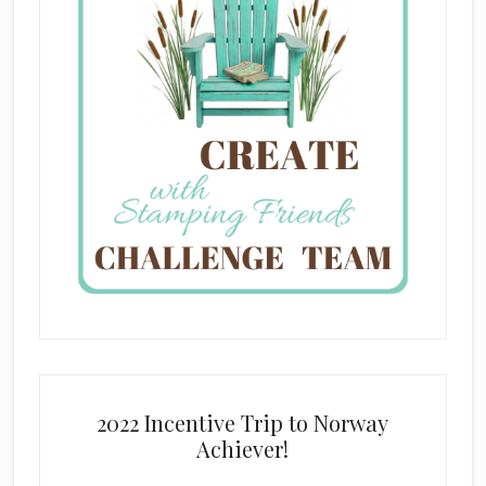
2022 Incentive Trip to Norway
Achiever!