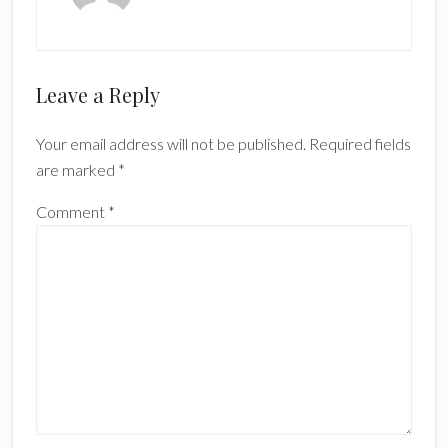
Reader
Leave a Reply
Interactions
Your email address will not be published.
Required fields
are marked
*
Comment
*