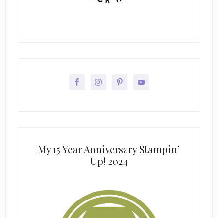
My 15 Year Anniversary Stampin’
Up! 2024