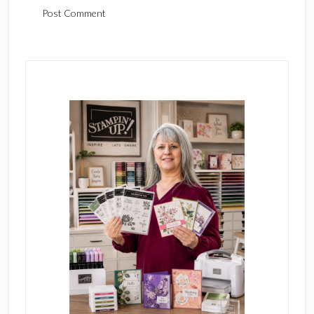
Primary
Sidebar