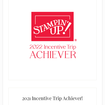
2021 Incentive Trip Achiever!