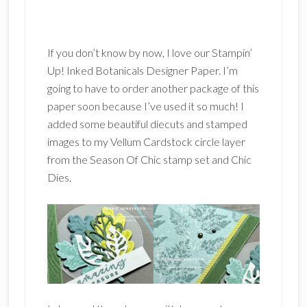
If you don’t know by now, I love our Stampin’
Up! Inked Botanicals Designer Paper. I’m
going to have to order another package of this
paper soon because I’ve used it so much! I
added some beautiful diecuts and stamped
images to my Vellum Cardstock circle layer
from the Season Of Chic stamp set and Chic
Dies.