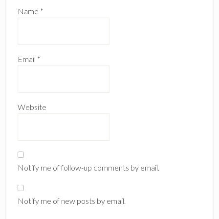
Name
*
Email
*
Website
Notify me of follow-up comments by email.
Notify me of new posts by email.