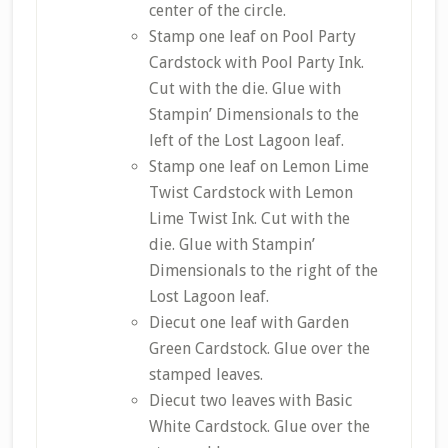
center of the circle.
Stamp one leaf on Pool Party
Cardstock with Pool Party Ink.
Cut with the die. Glue with
Stampin’ Dimensionals to the
left of the Lost Lagoon leaf.
Stamp one leaf on Lemon Lime
Twist Cardstock with Lemon
Lime Twist Ink. Cut with the
die. Glue with Stampin’
Dimensionals to the right of the
Lost Lagoon leaf.
Diecut one leaf with Garden
Green Cardstock. Glue over the
stamped leaves.
Diecut two leaves with Basic
White Cardstock. Glue over the