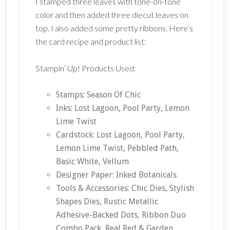
I stamped three leaves with tone-on-tone
color and then added three diecut leaves on
top. I also added some pretty ribbons. Here’s
the card recipe and product list:
Stampin’ Up! Products Used:
Stamps: Season Of Chic
Inks: Lost Lagoon, Pool Party, Lemon
Lime Twist
Cardstock: Lost Lagoon, Pool Party,
Lemon Lime Twist, Pebbled Path,
Basic White, Vellum
Designer Paper: Inked Botanicals
Tools & Accessories: Chic Dies, Stylish
Shapes Dies, Rustic Metallic
Adhesive-Backed Dots, Ribbon Duo
Combo Pack, Real Red & Garden