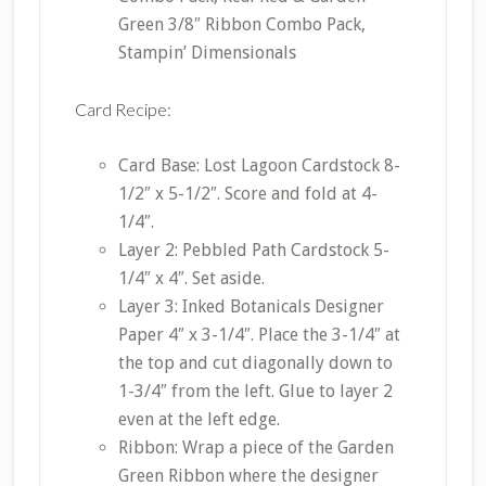
Green 3/8″ Ribbon Combo Pack,
Stampin’ Dimensionals
Card Recipe:
Card Base: Lost Lagoon Cardstock 8-
1/2″ x 5-1/2″. Score and fold at 4-
1/4″.
Layer 2: Pebbled Path Cardstock 5-
1/4″ x 4″. Set aside.
Layer 3: Inked Botanicals Designer
Paper 4″ x 3-1/4″. Place the 3-1/4″ at
the top and cut diagonally down to
1-3/4″ from the left. Glue to layer 2
even at the left edge.
Ribbon: Wrap a piece of the Garden
Green Ribbon where the designer