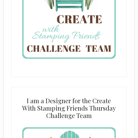
I am a Designer for the Create
With Stamping Friends Thursday
Challenge Team