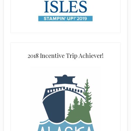
2018 Incentive Trip Achiever!