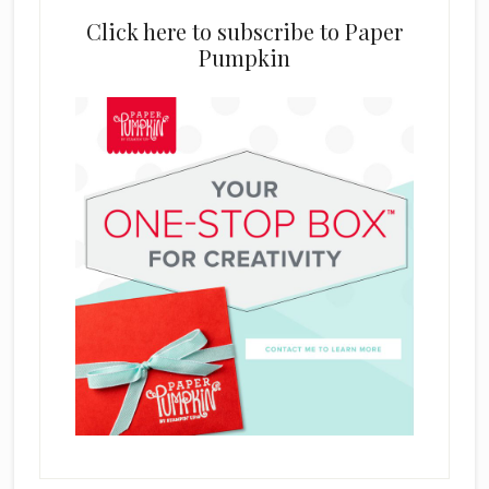
Click here to subscribe to Paper
Pumpkin