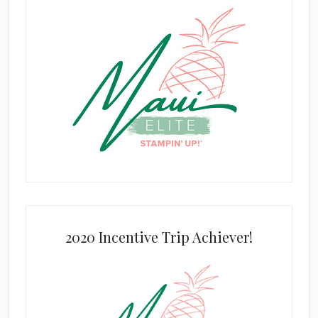
2020 Incentive Trip Achiever!