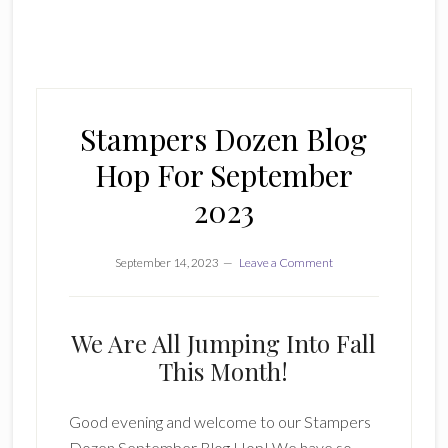
Stampers Dozen Blog
Hop For September
2023
September 14, 2023
Leave a Comment
We Are All Jumping Into Fall
This Month!
Good evening and welcome to our Stampers
Dozen September Blog Hop! We have so