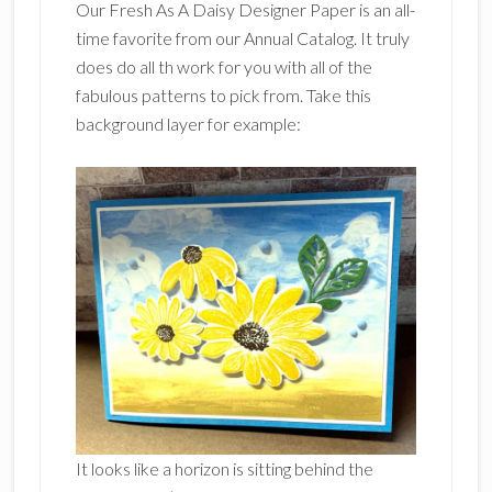
Our Fresh As A Daisy Designer Paper is an all-
time favorite from our Annual Catalog. It truly
does do all th work for you with all of the
fabulous patterns to pick from. Take this
background layer for example:
It looks like a horizon is sitting behind the