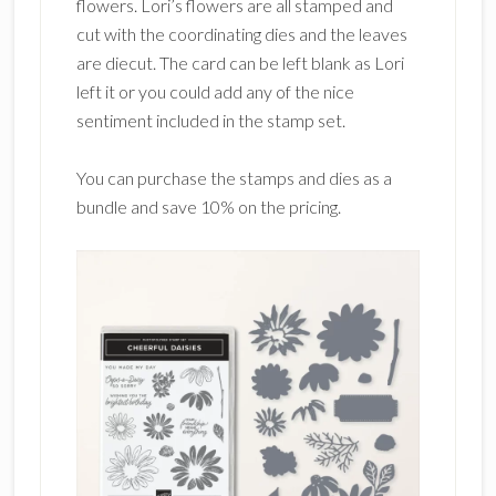
flowers. Lori’s flowers are all stamped and
cut with the coordinating dies and the leaves
are diecut. The card can be left blank as Lori
left it or you could add any of the nice
sentiment included in the stamp set.
You can purchase the stamps and dies as a
bundle and save 10% on the pricing.