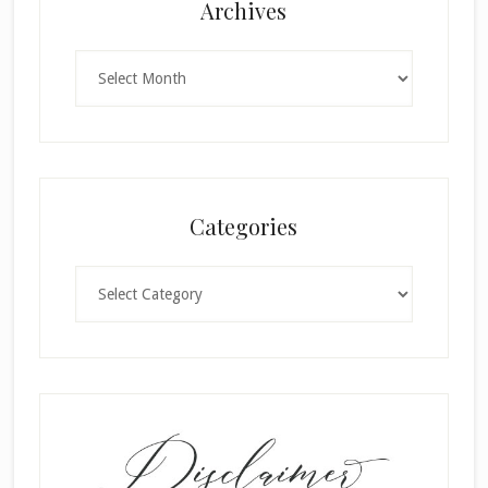
Archives
Archives
Categories
Categories