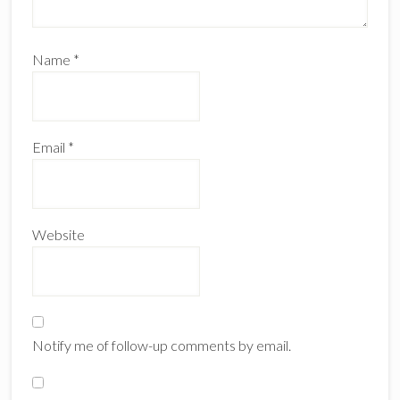
Name
*
Email
*
Website
Notify me of follow-up comments by email.