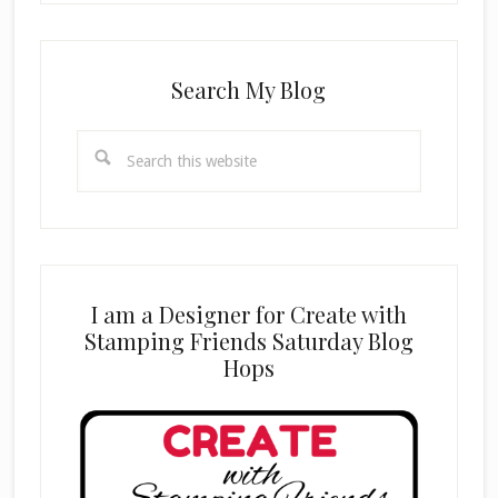
Search My Blog
Search
this
website
I am a Designer for Create with
Stamping Friends Saturday Blog
Hops