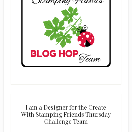
I am a Designer for the Create
With Stamping Friends Thursday
Challenge Team