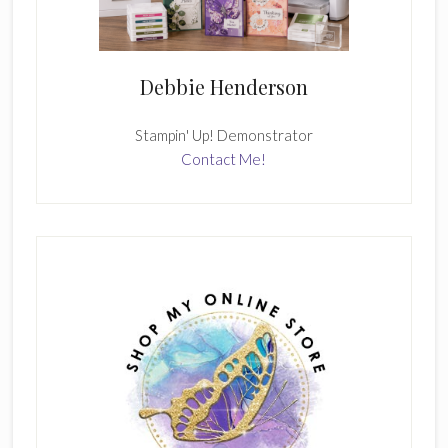
Debbie Henderson
Stampin' Up! Demonstrator
Contact Me!