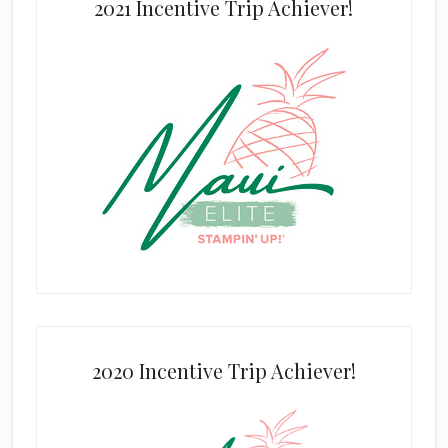
2021 Incentive Trip Achiever!
2020 Incentive Trip Achiever!