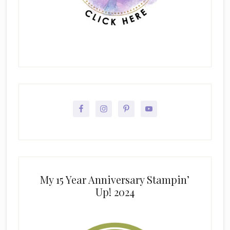
My 15 Year Anniversary Stampin’
Up! 2024