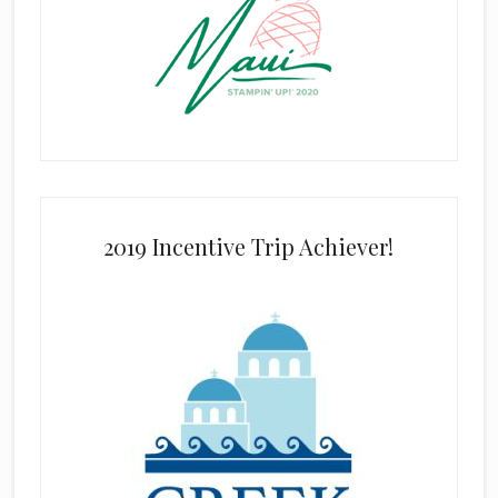
2019 Incentive Trip Achiever!