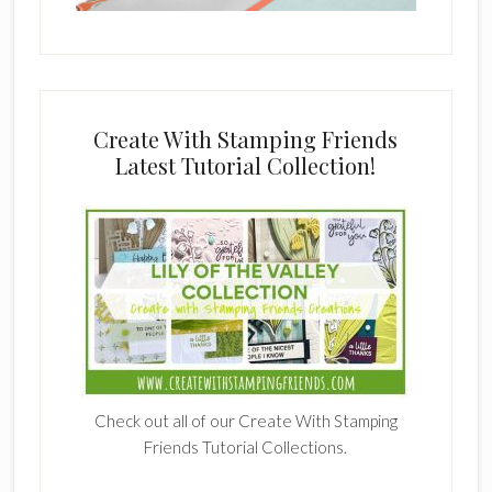
Create With Stamping Friends
Latest Tutorial Collection!
Check out all of our Create With Stamping
Friends Tutorial Collections.