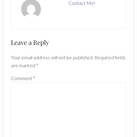
Contact Me!
Reader
Leave a Reply
Interactions
Your email address will not be published.
Required fields
are marked
*
Comment
*