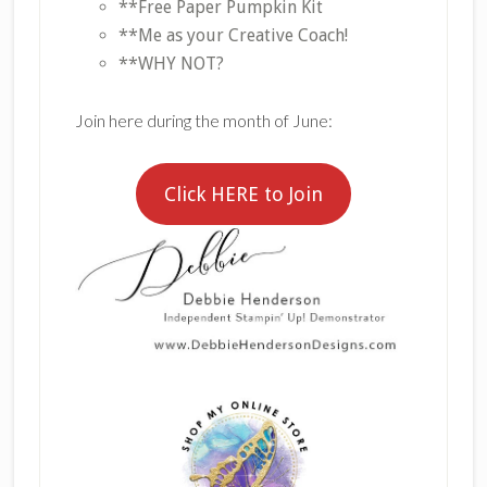
**Free Paper Pumpkin Kit
**Me as your Creative Coach!
**WHY NOT?
Join here during the month of June:
Click HERE to Join