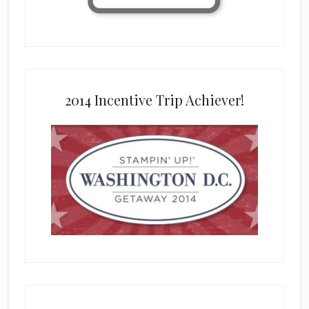
2014 Incentive Trip Achiever!