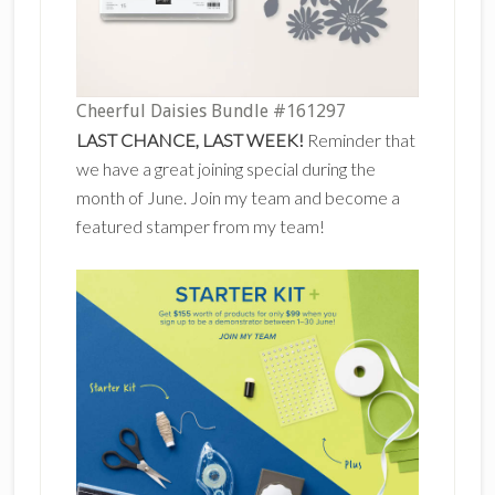
Cheerful Daisies Bundle #161297
LAST CHANCE, LAST WEEK!
Reminder that
we have a great joining special during the
month of June. Join my team and become a
featured stamper from my team!