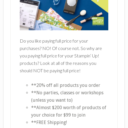
Do you like paying full price for your
purchases? NO! Of course not. So why are
you paying full price for your Stampin’ Up!
products? Look at all of the reasons you
should NOT be paying full price!
**20% off all products you order
**No parties, classes or workshops
(unless you want to)
**Almost $200 worth of products of
your choice for $99 to join
**FREE Shipping!