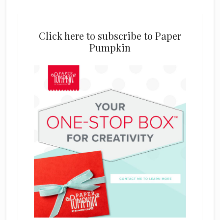
Click here to subscribe to Paper
Pumpkin