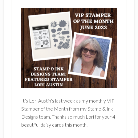
It’s Lori Austin’s last week as my monthly VIP
Stamper of the Month from my Stamp & Ink
Designs team. Thanks so much Lori for your 4
beautiful daisy cards this month.