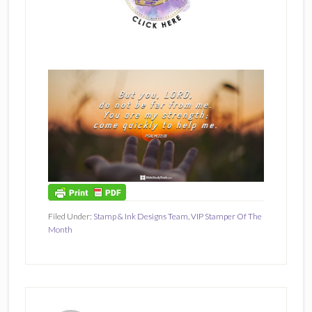
Filed Under:
Stamp & Ink Designs Team
,
VIP Stamper Of The
Month