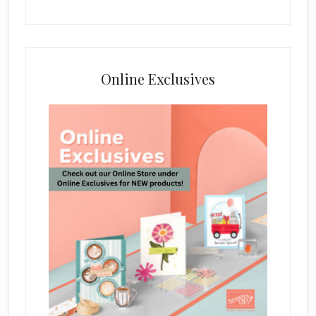
Online Exclusives