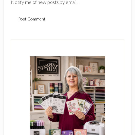
Notify me of new posts by email.
Primary
Sidebar