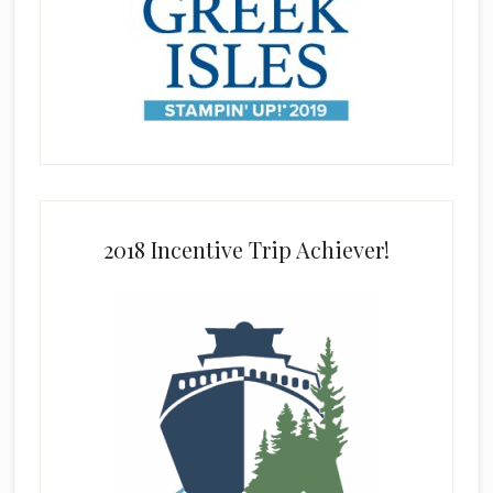
2018 Incentive Trip Achiever!