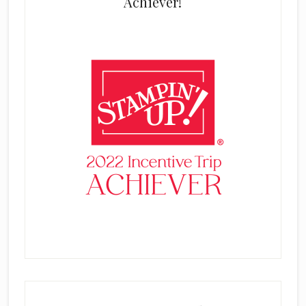
Achiever!