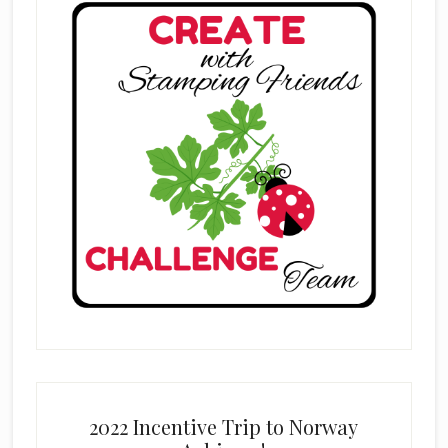
2022 Incentive Trip to Norway