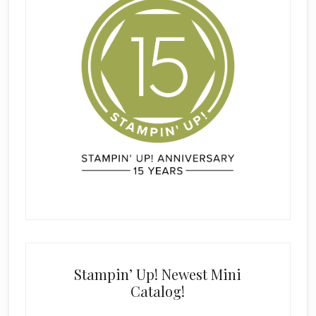
Stampin’ Up! Newest Mini
Catalog!