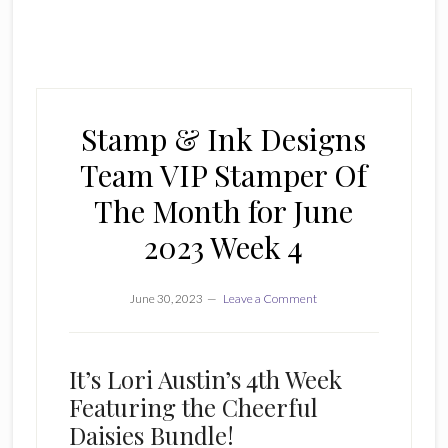
Stamp & Ink Designs
Team VIP Stamper Of
The Month for June
2023 Week 4
June 30, 2023
Leave a Comment
It’s Lori Austin’s 4th Week
Featuring the Cheerful
Daisies Bundle!