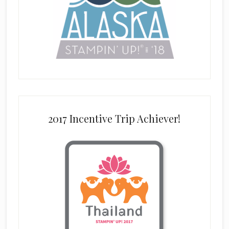
2017 Incentive Trip Achiever!