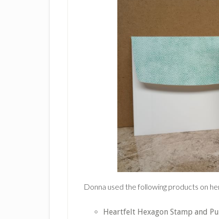
Donna used the following products on he
Heartfelt Hexagon Stamp and P