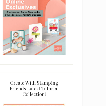
Create With Stamping
Friends Latest Tutorial
Collection!