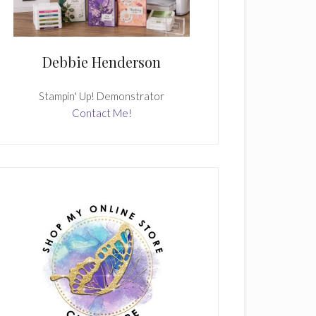
Debbie Henderson
Stampin' Up! Demonstrator
Contact Me!