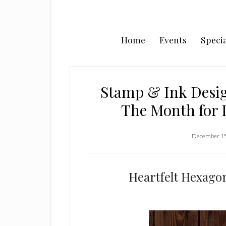
Home
Events
Specia
Stamp & Ink Desi
The Month for 
December 15
Heartfelt Hexagon