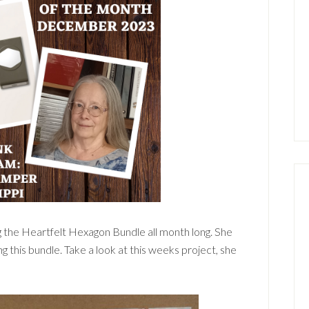
g the Heartfelt Hexagon Bundle all month long. She
ng this bundle. Take a look at this weeks project, she