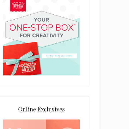
Online Exclusives