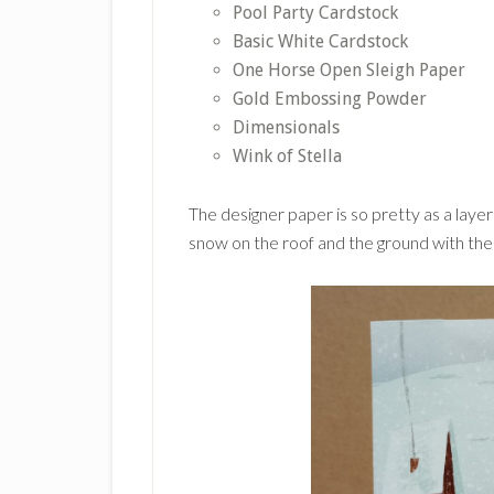
Pool Party Cardstock
Basic White Cardstock
One Horse Open Sleigh Paper
Gold Embossing Powder
Dimensionals
Wink of Stella
The designer paper is so pretty as a laye
snow on the roof and the ground with the W