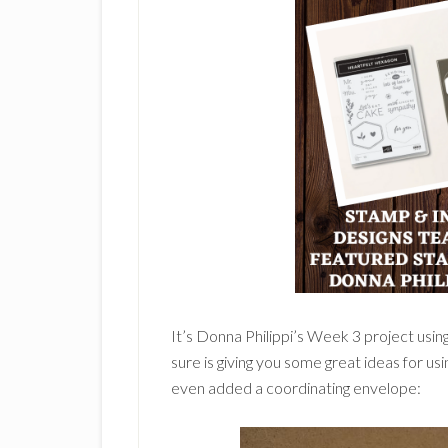
It’s Donna Philippi’s Week 3 project usin
sure is giving you some great ideas for usi
even added a coordinating envelope: