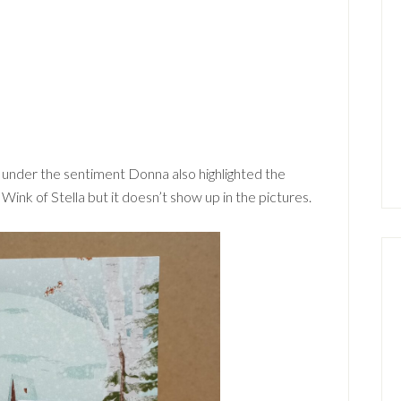
r under the sentiment Donna also highlighted the
ink of Stella but it doesn’t show up in the pictures.