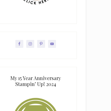
My 15 Year Anniversary
Stampin’ Up! 2024