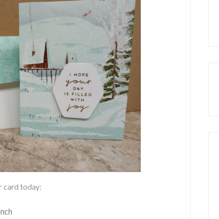
r card today:
unch