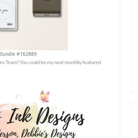
 Bundle #162889
gns Team? You could be my next monthly featured