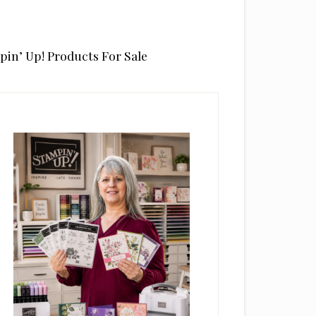
pin’ Up! Products For Sale
rimary
idebar