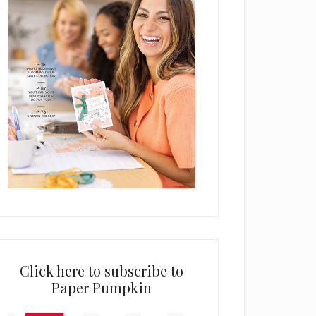
Click here to subscribe to
Paper Pumpkin