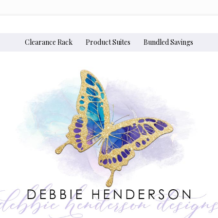
Clearance Rack
Product Suites
Bundled Savings