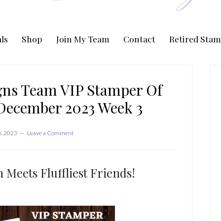
ls
Shop
Join My Team
Contact
Retired Stam
P
S
gns Team VIP Stamper Of
December 2023 Week 3
, 2023
Leave a Comment
 Meets Fluffliest Friends!