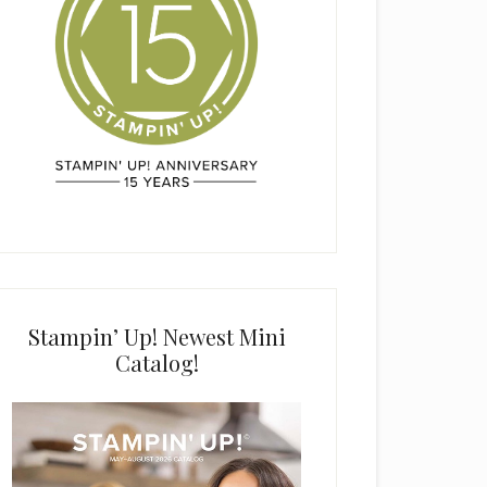
Stampin’ Up! Newest Mini
Catalog!