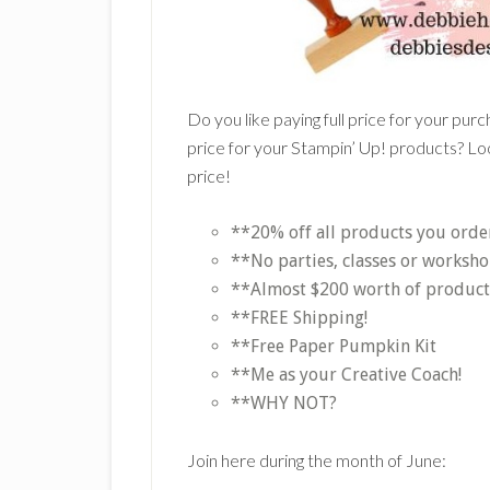
Do you like paying full price for your pur
price for your Stampin’ Up! products? Loo
price!
**20% off all products you orde
**No parties, classes or worksho
**Almost $200 worth of products 
**FREE Shipping!
**Free Paper Pumpkin Kit
**Me as your Creative Coach!
**WHY NOT?
Join here during the month of June: