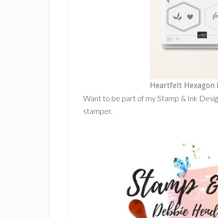
Heartfelt Hexagon
Want to be part of my Stamp & Ink Desi
stamper.