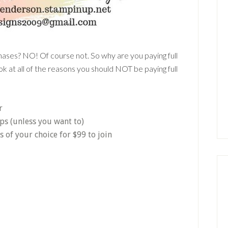
chases? NO! Of course not. So why are you paying full
k at all of the reasons you should NOT be paying full
r
ps (unless you want to)
of your choice for $99 to join