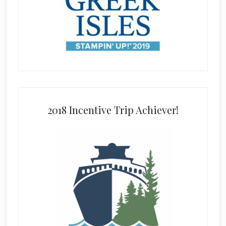
2018 Incentive Trip Achiever!