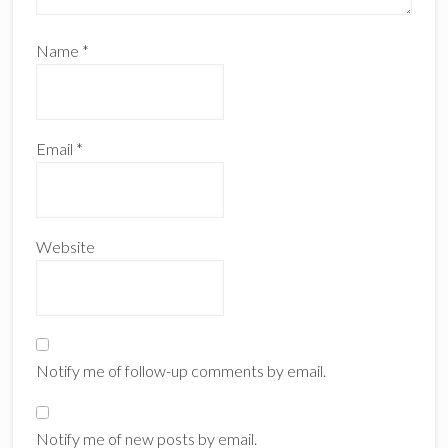
Name
*
Email
*
Website
Notify me of follow-up comments by email.
Notify me of new posts by email.