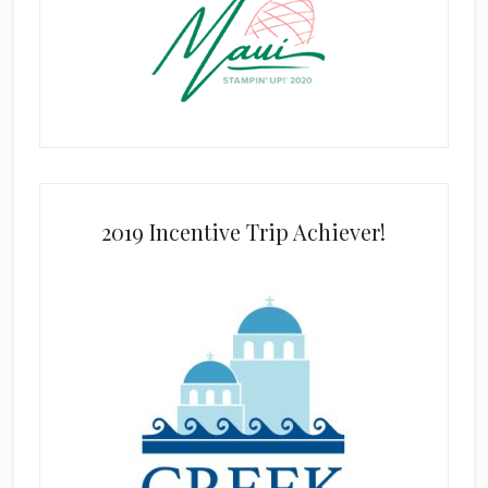
2019 Incentive Trip Achiever!