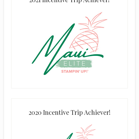
2020 Incentive Trip Achiever!