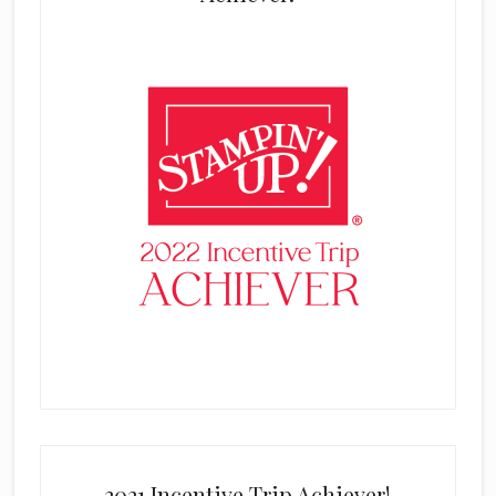
2021 Incentive Trip Achiever!