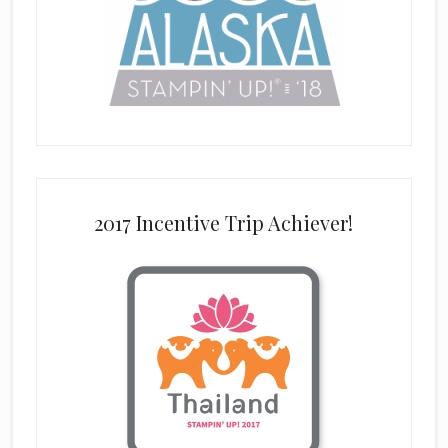
2017 Incentive Trip Achiever!