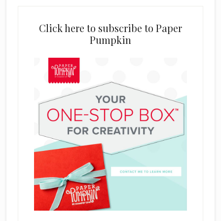
Click here to subscribe to Paper
Pumpkin