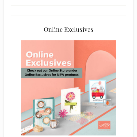
Online Exclusives