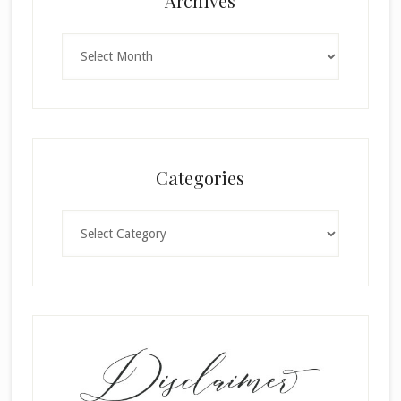
Archives
Archives
Categories
Categories