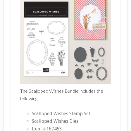
The Scalloped Wishes Bundle includes the
following:
Scalloped Wishes Stamp Set
Scalloped Wishes Dies
Item #167453