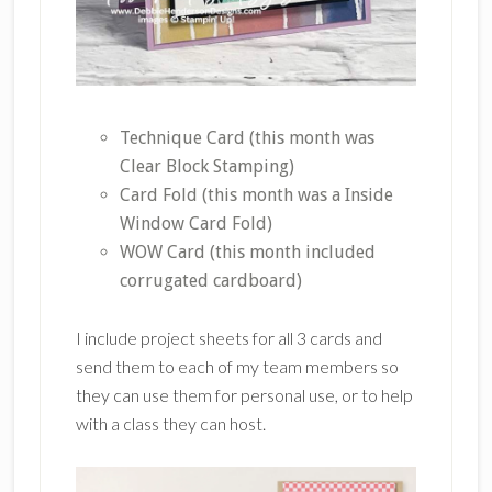
Technique Card (this month was
Clear Block Stamping)
Card Fold (this month was a Inside
Window Card Fold)
WOW Card (this month included
corrugated cardboard)
I include project sheets for all 3 cards and
send them to each of my team members so
they can use them for personal use, or to help
with a class they can host.