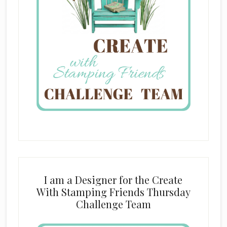
I am a Designer for the Create
With Stamping Friends Thursday
Challenge Team