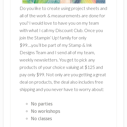
Do you like to create using project sheets and
all of the work & measurements are done for
you? I would love to have you on my team
with what I call my Discount Club. Once you
join the Stampin’ Up! family for only
$99….you’ll be part of my Stamp & Ink
Designs Team and I send all of my team,
weekly newsletters. You get to pick any
products of your choice valuing at $125 and
pay only $99. Not only are you getting a great
deal on products, the deal also includes free
shipping and you never have to worry about:
No parties
No workshops
No classes