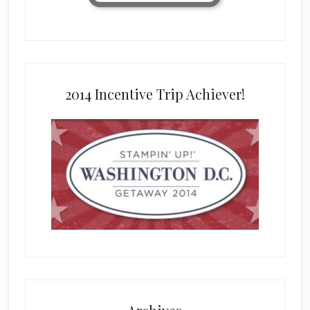
2014 Incentive Trip Achiever!