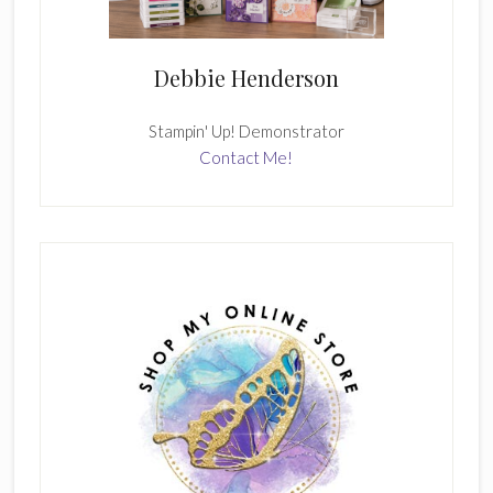
Debbie Henderson
Stampin' Up! Demonstrator
Contact Me!