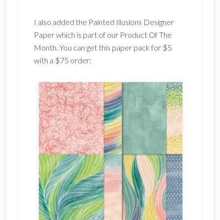
I also added the Painted Illusions Designer
Paper which is part of our Product Of The
Month. You can get this paper pack for $5
with a $75 order: