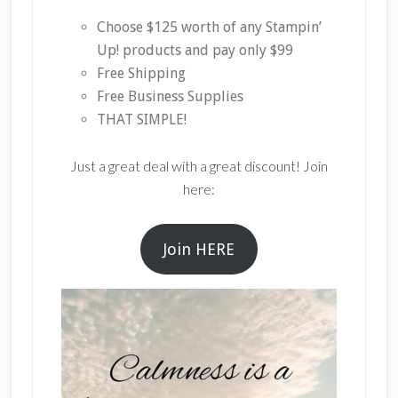
Choose $125 worth of any Stampin’
Up! products and pay only $99
Free Shipping
Free Business Supplies
THAT SIMPLE!
Just a great deal with a great discount! Join
here:
Join HERE