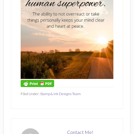
Filed Under:
Stamp & Ink Designs Team
Contact Me!