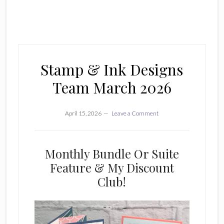
Stamp & Ink Designs
Team March 2026
April 15, 2026
Leave a Comment
Monthly Bundle Or Suite
Feature & My Discount
Club!