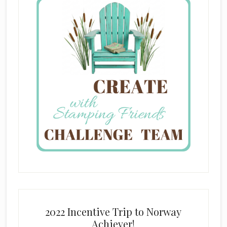
2022 Incentive Trip to Norway
Achiever!