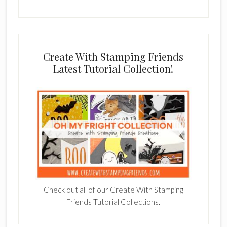
Create With Stamping Friends
Latest Tutorial Collection!
Check out all of our Create With Stamping
Friends Tutorial Collections.