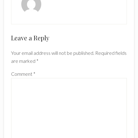
Reader
Leave a Reply
Interactions
Your email address will not be published.
Required fields
are marked
*
Comment
*