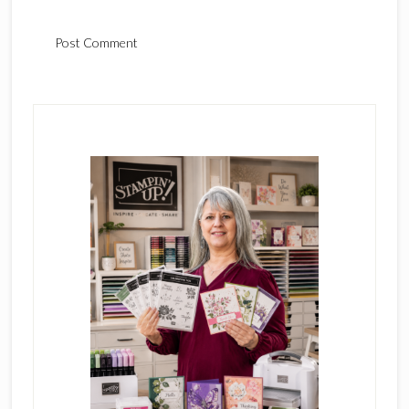
Primary
Sidebar