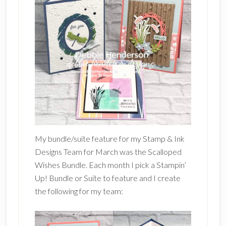
My bundle/suite feature for my Stamp & Ink
Designs Team for March was the Scalloped
Wishes Bundle. Each month I pick a Stampin’
Up! Bundle or Suite to feature and I create
the following for my team: