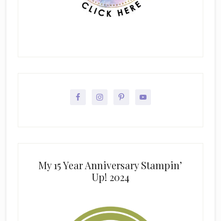
My 15 Year Anniversary Stampin’
Up! 2024