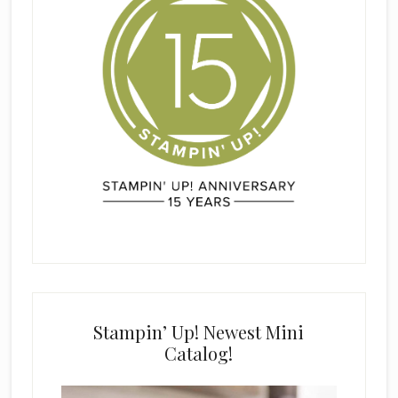
Stampin’ Up! Newest Mini
Catalog!