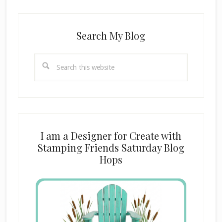
Search My Blog
Search
this
website
I am a Designer for Create with
Stamping Friends Saturday Blog
Hops