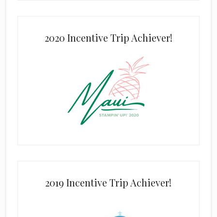
2020 Incentive Trip Achiever!
2019 Incentive Trip Achiever!