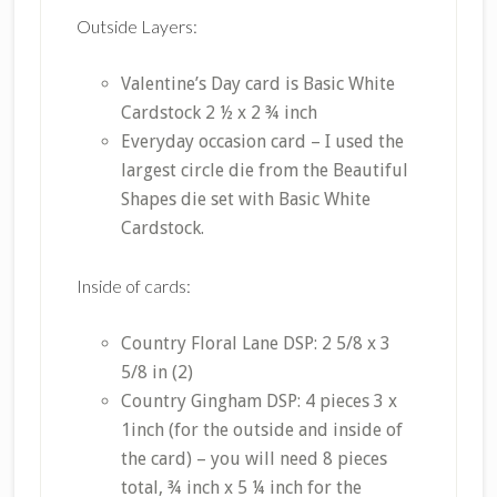
Outside Layers:
Valentine’s Day card is Basic White
Cardstock 2 ½ x 2 ¾ inch
Everyday occasion card – I used the
largest circle die from the Beautiful
Shapes die set with Basic White
Cardstock.
Inside of cards:
Country Floral Lane DSP: 2 5/8 x 3
5/8 in (2)
Country Gingham DSP: 4 pieces 3 x
1inch (for the outside and inside of
the card) – you will need 8 pieces
total, ¾ inch x 5 ¼ inch for the