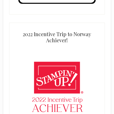
2022 Incentive Trip to Norway
Achiever!