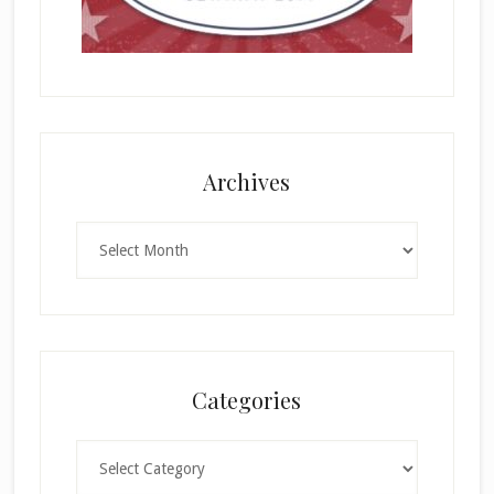
Archives
Archives
Categories
Categories