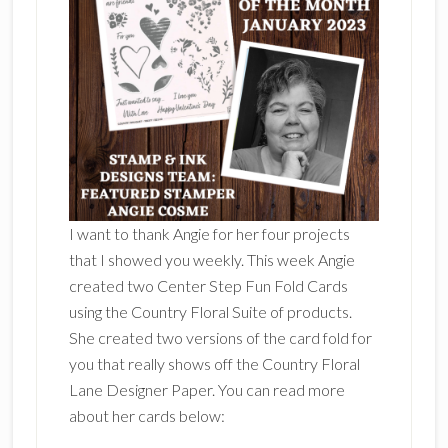
I want to thank Angie for her four projects
that I showed you weekly. This week Angie
created two Center Step Fun Fold Cards
using the Country Floral Suite of products.
She created two versions of the card fold for
you that really shows off the Country Floral
Lane Designer Paper. You can read more
about her cards below: