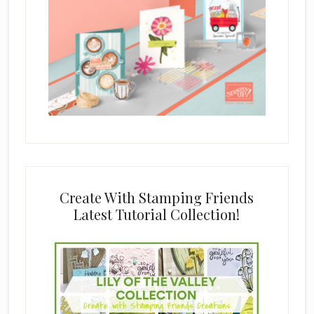
Create With Stamping Friends
Latest Tutorial Collection!