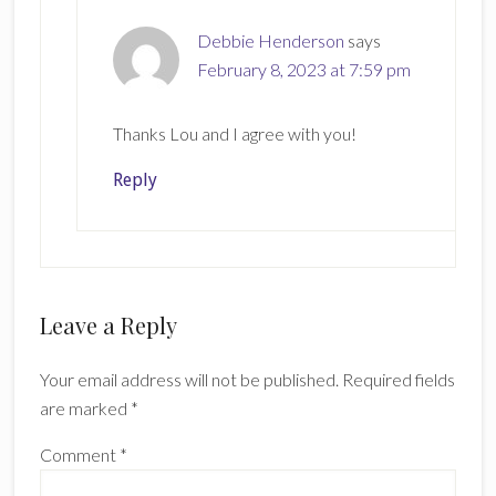
Debbie Henderson
says
February 8, 2023 at 7:59 pm
Thanks Lou and I agree with you!
Reply
Leave a Reply
Your email address will not be published.
Required fields
are marked
*
Comment
*