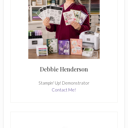
Debbie Henderson
Stampin' Up! Demonstrator
Contact Me!