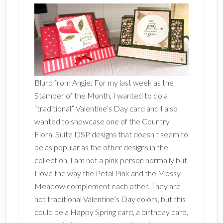
Blurb from Angie: For my last week as the
Stamper of the Month, I wanted to do a
“traditional” Valentine’s Day card and I also
wanted to showcase one of the Country
Floral Suite DSP designs that doesn’t seem to
be as popular as the other designs in the
collection. I am not a pink person normally but
I love the way the Petal Pink and the Mossy
Meadow complement each other. They are
not traditional Valentine’s Day colors, but this
could be a Happy Spring card, a birthday card,