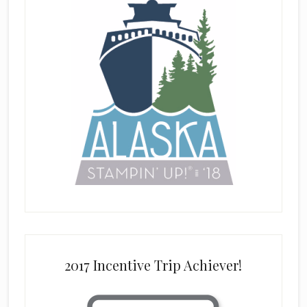
2017 Incentive Trip Achiever!