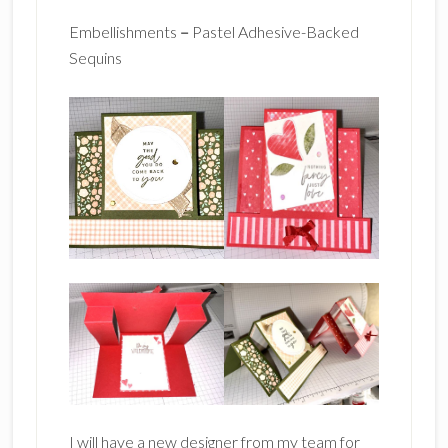
Embellishments
–
Pastel Adhesive-Backed
Sequins
I will have a new designer from my team for