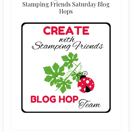
Stamping Friends Saturday Blog
Hops