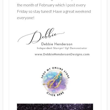
the month of February which I post every
Friday so stay tuned! Have a great weekend
everyone!