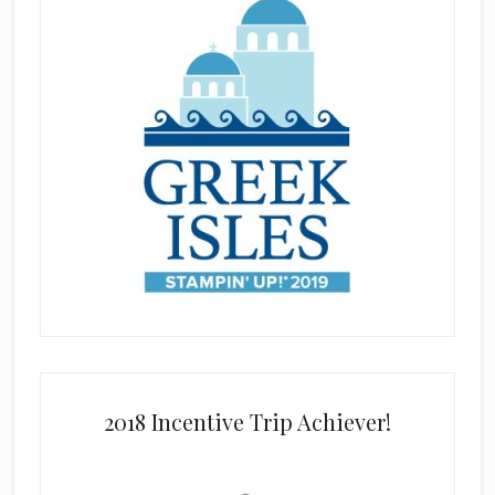
2018 Incentive Trip Achiever!