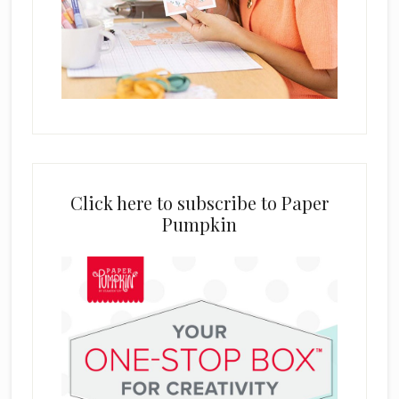
Click here to subscribe to Paper
Pumpkin