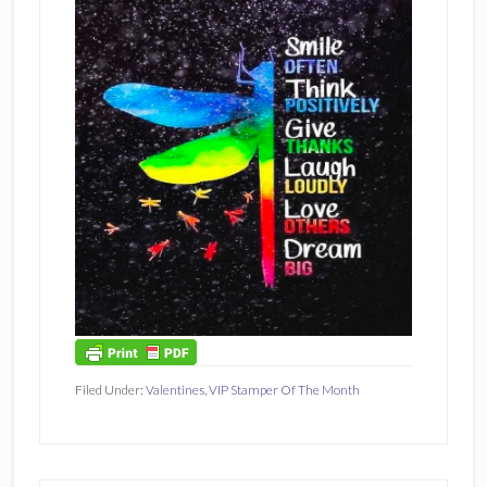
Filed Under:
Valentines
,
VIP Stamper Of The Month