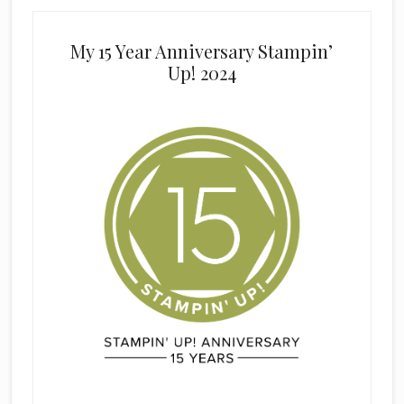
My 15 Year Anniversary Stampin’
Up! 2024