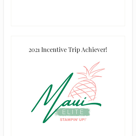
2021 Incentive Trip Achiever!