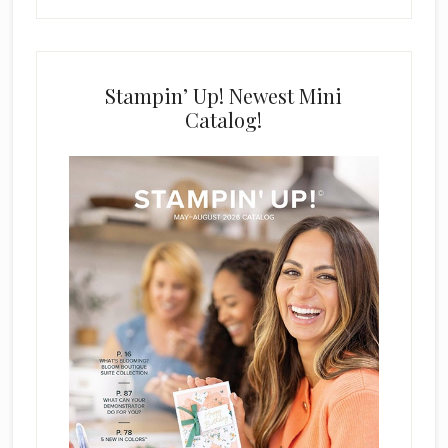
Stampin’ Up! Newest Mini
Catalog!