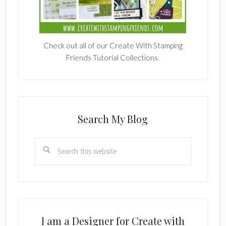
Check out all of our Create With Stamping
Friends Tutorial Collections.
Search My Blog
Search
this
website
I am a Designer for Create with