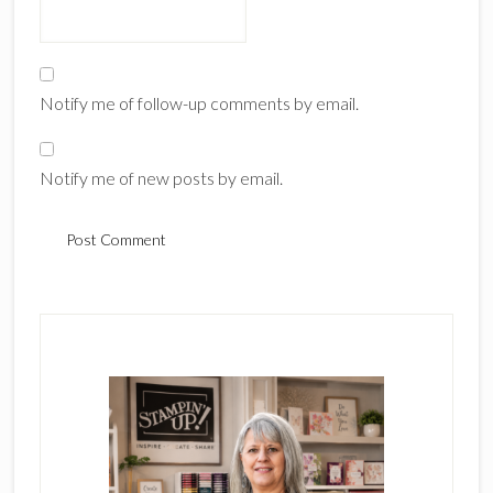
Notify me of follow-up comments by email.
Notify me of new posts by email.
Primary
Sidebar