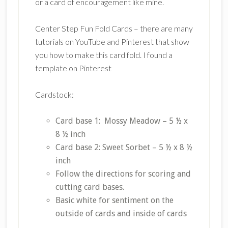
or a card of encouragement like mine.
Center Step Fun Fold Cards – there are many
tutorials on YouTube and Pinterest that show
you how to make this card fold. I found a
template on Pinterest
Cardstock:
Card base 1: Mossy Meadow – 5 ½ x
8 ½ inch
Card base 2: Sweet Sorbet – 5 ½ x 8 ½
inch
Follow the directions for scoring and
cutting card bases.
Basic white for sentiment on the
outside of cards and inside of cards