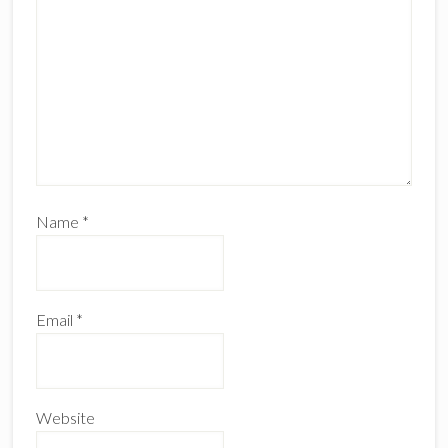
Name
*
Email
*
Website