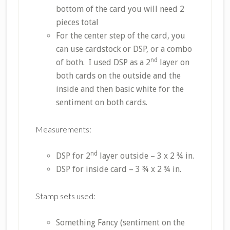
bottom of the card you will need 2
pieces total
For the center step of the card, you
can use cardstock or DSP, or a combo
nd
of both. I used DSP as a 2
layer on
both cards on the outside and the
inside and then basic white for the
sentiment on both cards.
Measurements:
nd
DSP for 2
layer outside – 3 x 2 ¾ in.
DSP for inside card – 3 ¾ x 2 ¾ in.
Stamp sets used:
Something Fancy (sentiment on the