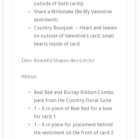
outside of both cards)
Share a Milkshake (Be My Valentine
sentiment)
Country Bouquet – Heart and leaves
on outside of Valentine’s card; small
hearts inside of card.
Dies: Beautiful Shapes dies (circle)
Ribbon:
Real Red and Burlap Ribbon Combo
pack from the Country Floral Suite
1 – 6 in piece of Real Red for a bow
for card 1
1 – 6 in piece for placement behind
the sentiment on the front of card 2