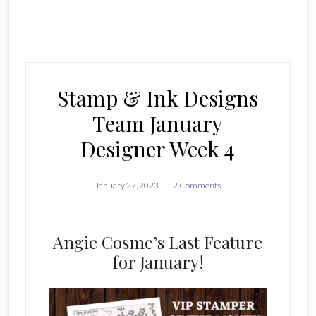
Stamp & Ink Designs
Team January
Designer Week 4
January 27, 2023
2 Comments
Angie Cosme’s Last Feature
for January!