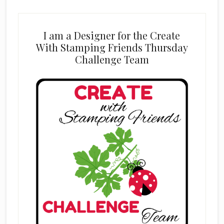
I am a Designer for the Create
With Stamping Friends Thursday
Challenge Team