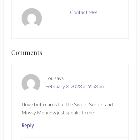
Contact Me!
Reader
Comments
Interactions
Lou
says
February 3, 2023 at 9:53 am
I love both cards but the Sweet Sorbet and
Mossy Meadow just speaks to me!
Reply