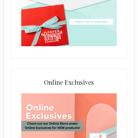
Online Exclusives