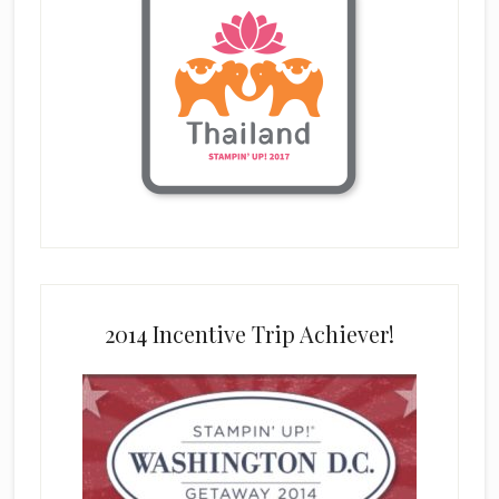
2014 Incentive Trip Achiever!