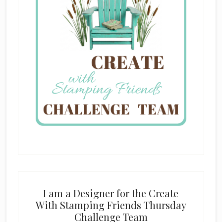
I am a Designer for the Create
With Stamping Friends Thursday
Challenge Team