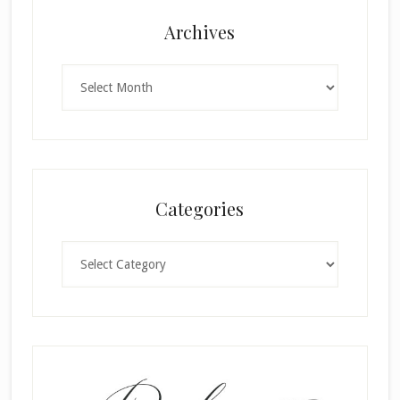
Archives
Archives
Categories
Categories