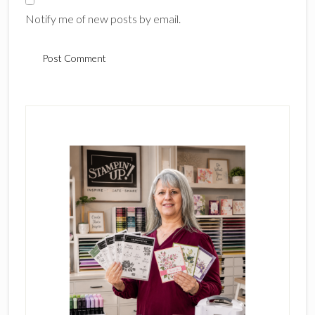
Notify me of new posts by email.
Primary
Sidebar