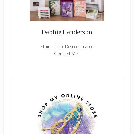
Debbie Henderson
Stampin' Up! Demonstrator
Contact Me!