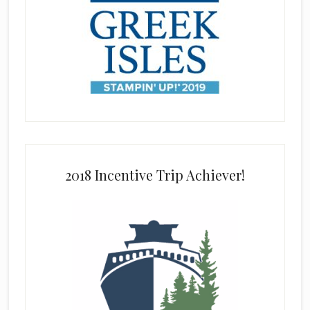
2018 Incentive Trip Achiever!