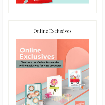
Online Exclusives