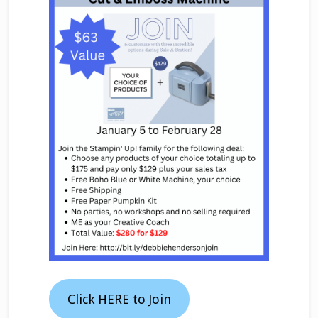
Click HERE to Join