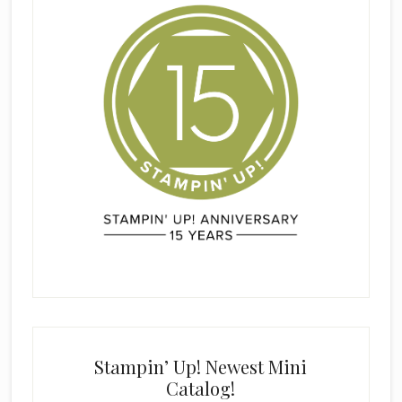
Stampin’ Up! Newest Mini
Catalog!