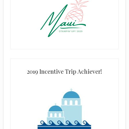
2019 Incentive Trip Achiever!