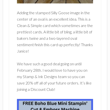
Adding the stamped Silly Goose image in the
center of an oval is an excellent idea. This is a
Clean & Simple card which sometimes are the
prettiest cards. A little bit of bling, a little bit of
bakers twine and a two-layered oval
sentiment finish this card up perfectly! Thanks
Janice!
We have such a good deal going on until
February 28th. I would love to have you on
my Stamp & Ink Designs team so you can
save 20% off all of your future orders. It’s like
joining a Discount Club!