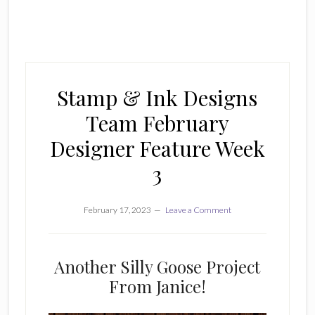
Stamp & Ink Designs
Team February
Designer Feature Week
3
February 17, 2023
Leave a Comment
Another Silly Goose Project
From Janice!