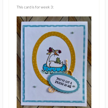
This card is for week 3: