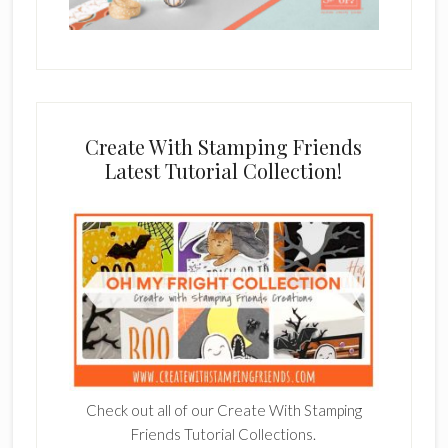
Create With Stamping Friends
Latest Tutorial Collection!
Check out all of our Create With Stamping
Friends Tutorial Collections.