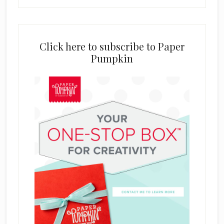
Click here to subscribe to Paper
Pumpkin