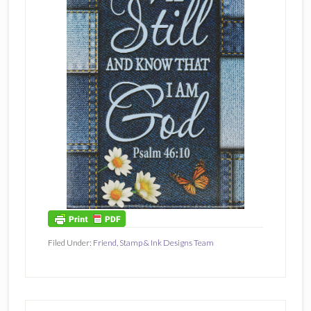
Filed Under:
Friend
,
Stamp & Ink Designs Team