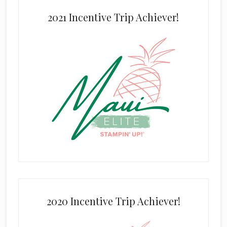
2021 Incentive Trip Achiever!
2020 Incentive Trip Achiever!