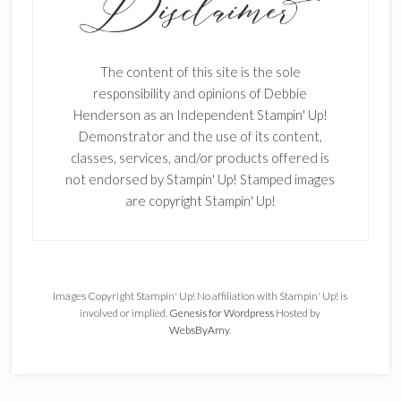
The content of this site is the sole
responsibility and opinions of Debbie
Henderson as an Independent Stampin' Up!
Demonstrator and the use of its content,
classes, services, and/or products offered is
not endorsed by Stampin' Up! Stamped images
are copyright Stampin' Up!
Images Copyright Stampin' Up! No affiliation with Stampin' Up! is
involved or implied.
Genesis for Wordpress
Hosted by
WebsByAmy
.