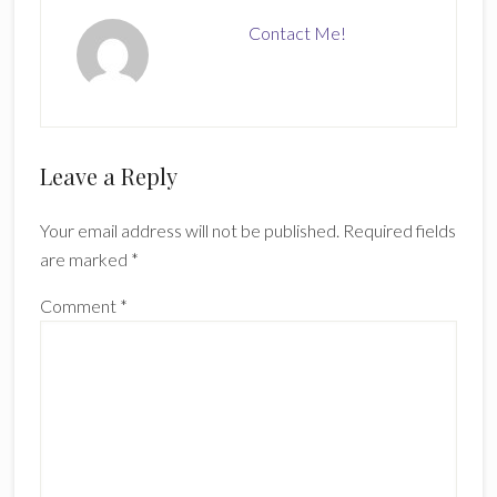
Contact Me!
Reader
Leave a Reply
Interactions
Your email address will not be published.
Required fields
are marked
*
Comment
*