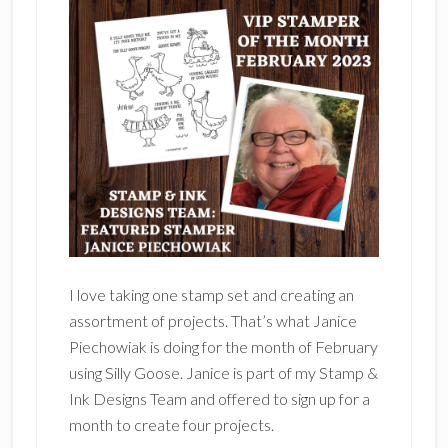
I love taking one stamp set and creating an
assortment of projects. That’s what Janice
Piechowiak is doing for the month of February
using Silly Goose. Janice is part of my Stamp &
Ink Designs Team and offered to sign up for a
month to create four projects.