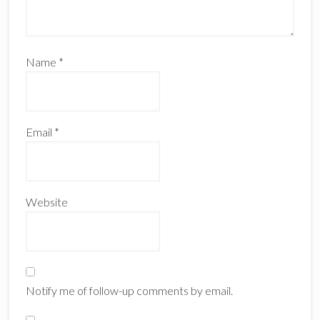
Name
*
Email
*
Website
Notify me of follow-up comments by email.