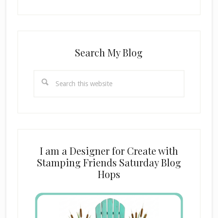
Search My Blog
Search
this
website
I am a Designer for Create with
Stamping Friends Saturday Blog
Hops