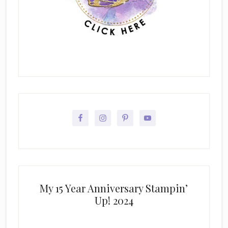
My 15 Year Anniversary Stampin’
Up! 2024