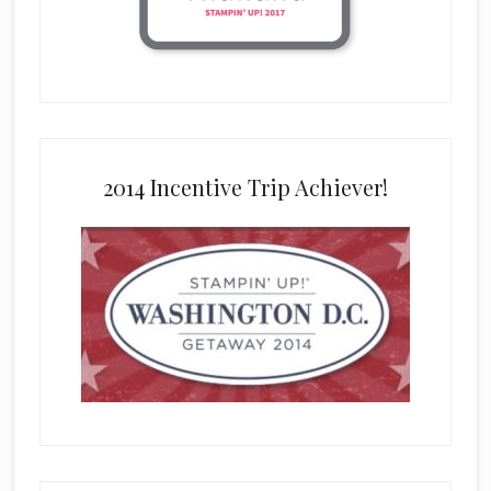
2014 Incentive Trip Achiever!