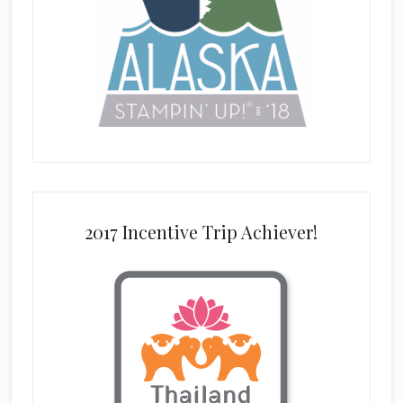
2017 Incentive Trip Achiever!