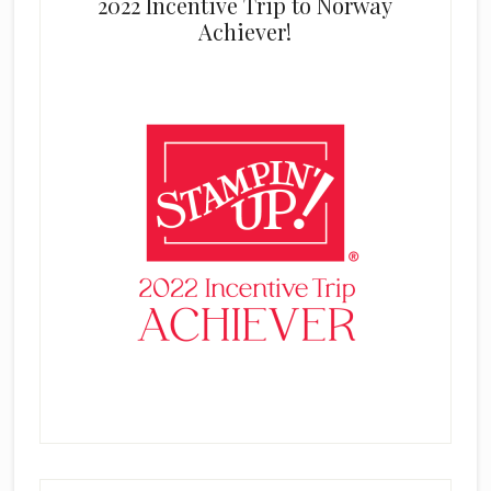
2022 Incentive Trip to Norway
Achiever!