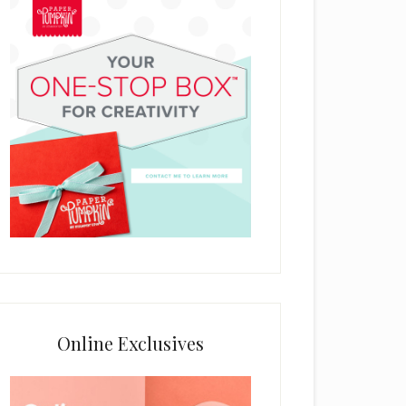
Online Exclusives