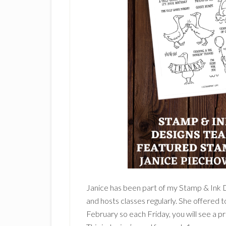
Janice has been part of my Stamp & Ink 
and hosts classes regularly. She offered 
February so each Friday, you will see a p