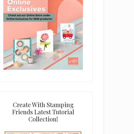
Create With Stamping
Friends Latest Tutorial
Collection!