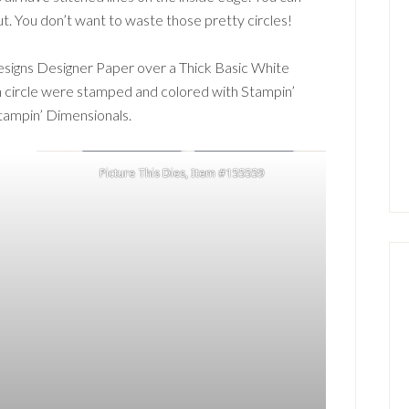
t. You don’t want to waste those pretty circles!
signs Designer Paper over a Thick Basic White
h circle were stamped and colored with Stampin’
tampin’ Dimensionals.
Picture This Dies, Item #155559