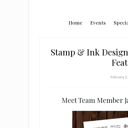
Home
Events
Specia
Stamp & Ink Design
Feat
February 3,
Meet Team Member Ja