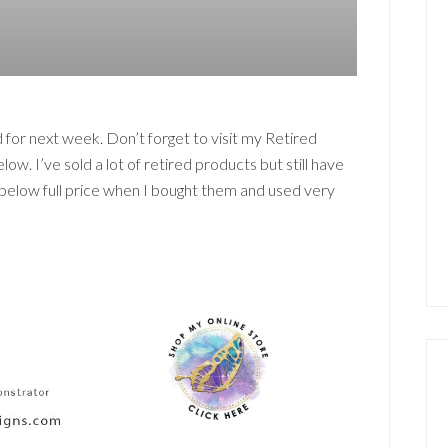
 for next week. Don’t forget to visit my Retired
ow. I’ve sold a lot of retired products but still have
% below full price when I bought them and used very