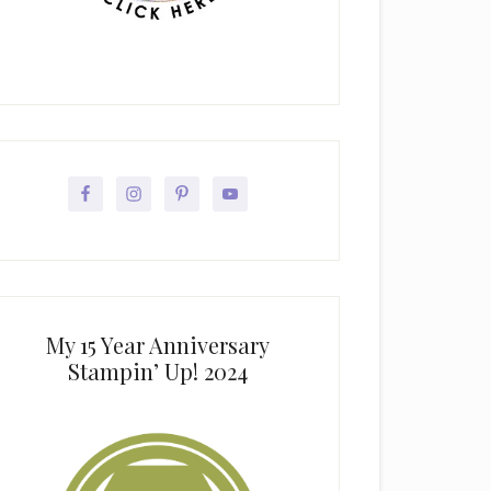
My 15 Year Anniversary
Stampin’ Up! 2024