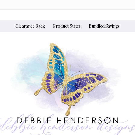
Clearance Rack
Product Suites
Bundled Savings