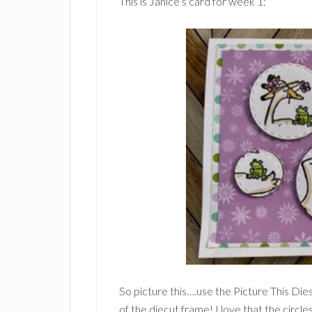
This is Janice’s card for week 1:
So picture this….use the Picture This Dies
of the diecut frame! I love that the circle