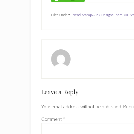
Filed Under:
Friend
,
Stamp & Ink Designs Team
,
VIP S
Reader
Leave a Reply
Interactions
Your email address will not be published.
Requi
Comment
*