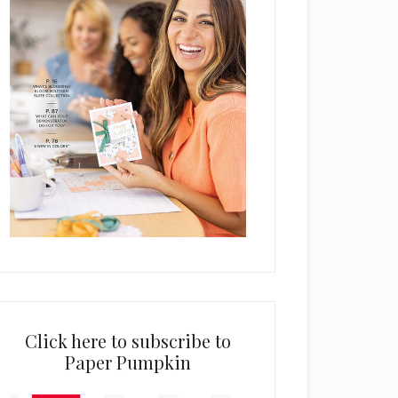
Click here to subscribe to
Paper Pumpkin