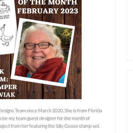
Designs Team since March 2020. She is from Florida
to be my team guest designer for the month of
roject from her featuring the Silly Goose stamp set.