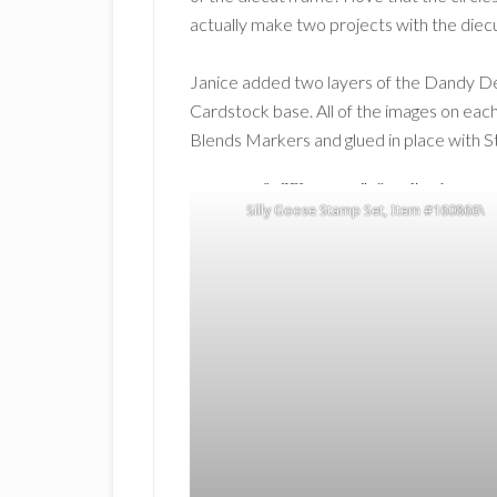
actually make two projects with the diecu
Janice added two layers of the Dandy De
Cardstock base. All of the images on eac
Blends Markers and glued in place with S
Silly Goose Stamp Set, Item #160866\