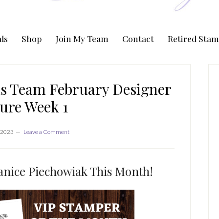
ls
Shop
Join My Team
Contact
Retired Stam
P
S
s Team February Designer
ure Week 1
 2023
Leave a Comment
nice Piechowiak This Month!