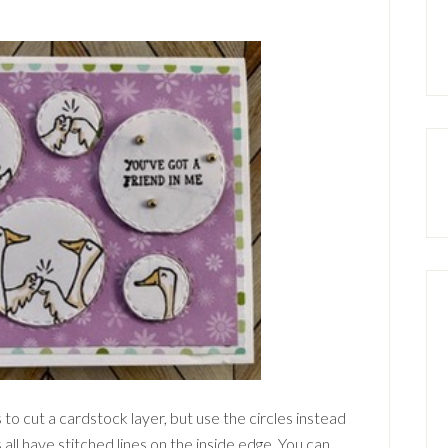
 to cut a cardstock layer, but use the circles instead
s all have stitched lines on the inside edge. You can