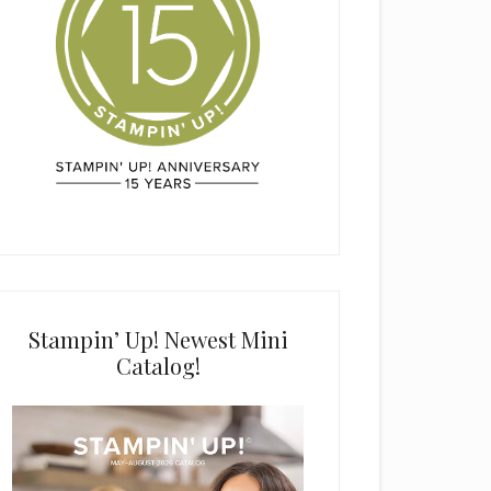
Stampin’ Up! Newest Mini
Catalog!