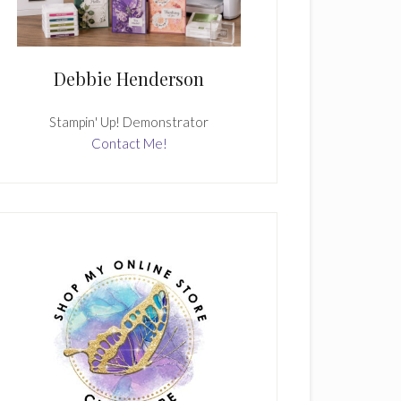
Debbie Henderson
Stampin' Up! Demonstrator
Contact Me!