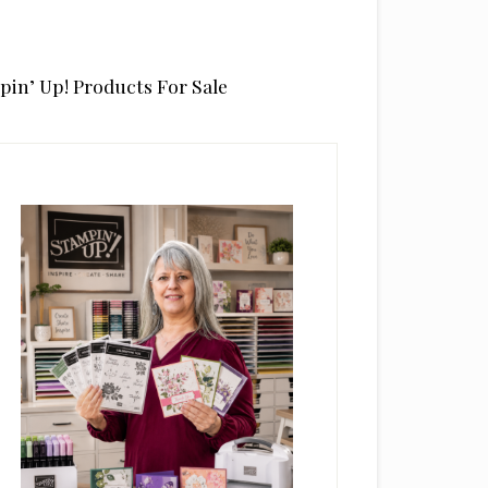
pin’ Up! Products For Sale
rimary
idebar