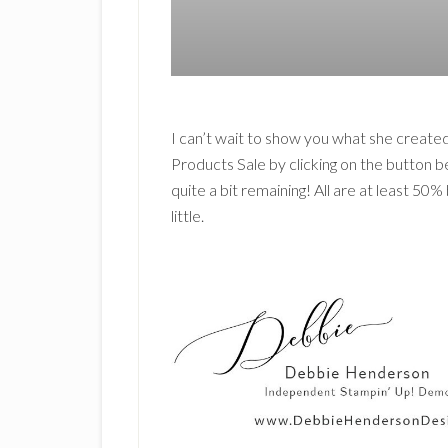
I can’t wait to show you what she created
Products Sale by clicking on the button bel
quite a bit remaining! All are at least 50
little.