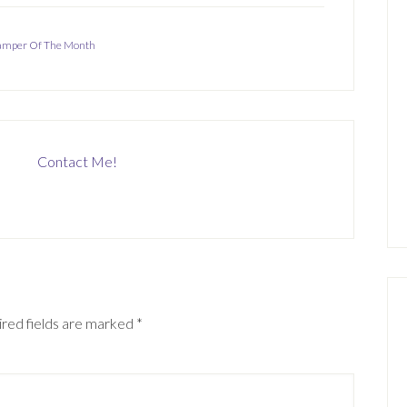
tamper Of The Month
Contact Me!
red fields are marked
*