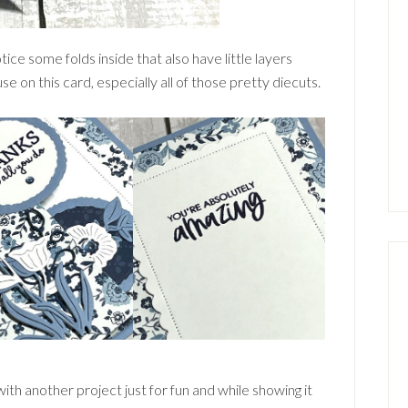
ice some folds inside that also have little layers
e on this card, especially all of those pretty diecuts.
h another project just for fun and while showing it