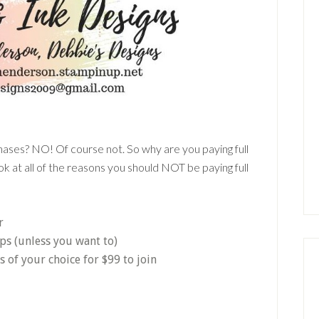
chases? NO! Of course not. So why are you paying full
k at all of the reasons you should NOT be paying full
r
ps (unless you want to)
of your choice for $99 to join