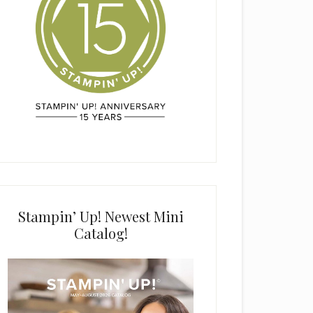
Stampin’ Up! Newest Mini
Catalog!