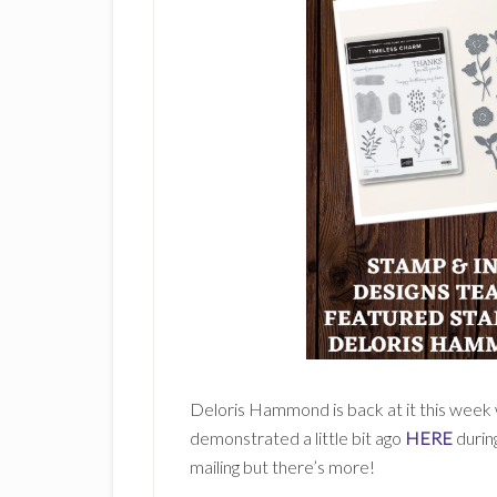
Deloris Hammond is back at it this week w
demonstrated a little bit ago
HERE
during
mailing but there’s more!