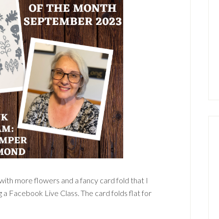
ith more flowers and a fancy card fold that I
 a Facebook Live Class. The card folds flat for