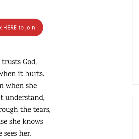
k HERE to Join