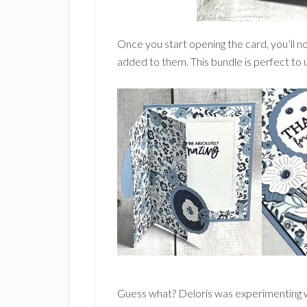
Once you start opening the card, you’ll not
added to them. This bundle is perfect to us
Guess what? Deloris was experimenting wit