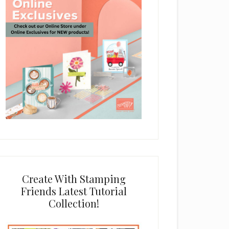
Create With Stamping
Friends Latest Tutorial
Collection!