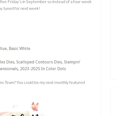
’s five Friday’s in September so instead of a four-week
ay tuned for next week!
lue, Basic White
cles Dies, Scalloped Contours Dies, Stampin’
ensionals, 2023-2025 In Color Dots
gns Team? You could be my next monthly featured