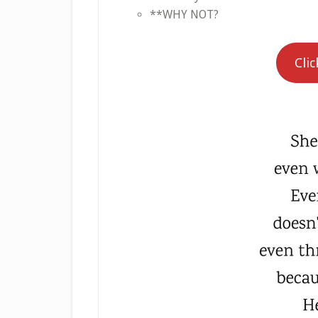
**WHY NOT?
Clic