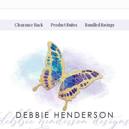
Clearance Rack
Product Suites
Bundled Savings