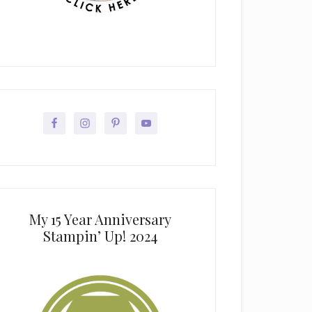
My 15 Year Anniversary
Stampin’ Up! 2024