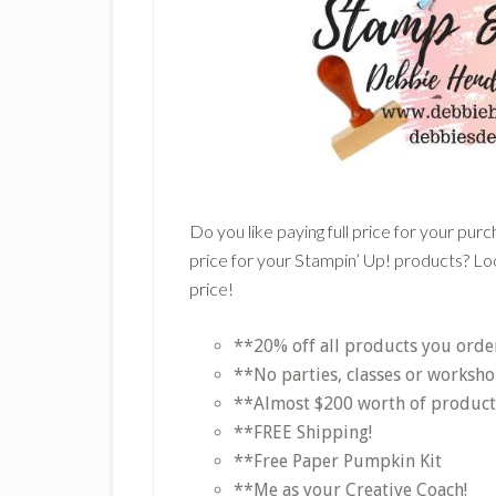
Do you like paying full price for your pur
price for your Stampin’ Up! products? Loo
price!
**20% off all products you orde
**No parties, classes or worksho
**Almost $200 worth of products 
**FREE Shipping!
**Free Paper Pumpkin Kit
**Me as your Creative Coach!