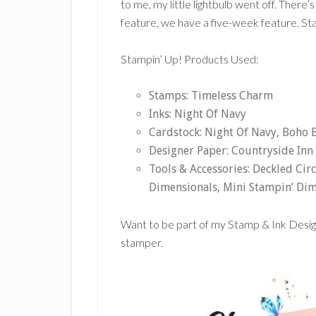
to me, my little lightbulb went off. There
feature, we have a five-week feature. St
Stampin’ Up! Products Used:
Stamps: Timeless Charm
Inks: Night Of Navy
Cardstock: Night Of Navy, Boho B
Designer Paper: Countryside Inn
Tools & Accessories: Deckled Cir
Dimensionals, Mini Stampin’ Dim
Want to be part of my Stamp & Ink Desi
stamper.