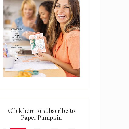
Click here to subscribe to
Paper Pumpkin