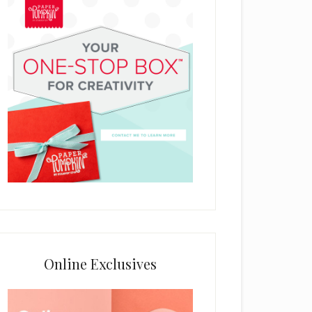
Online Exclusives