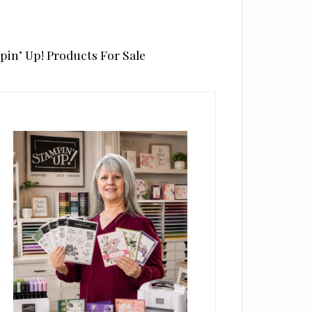
pin’ Up! Products For Sale
rimary
idebar