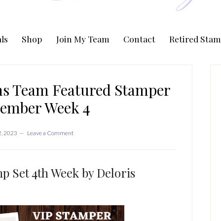
ls
Shop
Join My Team
Contact
Retired Stam
P
S
ns Team Featured Stamper
tember Week 4
2, 2023
Leave a Comment
 Set 4th Week by Deloris