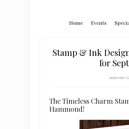
Home
Events
Specia
Stamp & Ink Desig
for Sep
September 2
The Timeless Charm Stamp
Hammond!