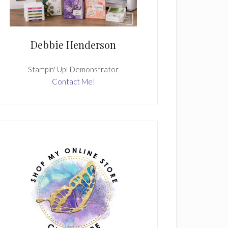
Debbie Henderson
Stampin' Up! Demonstrator
Contact Me!