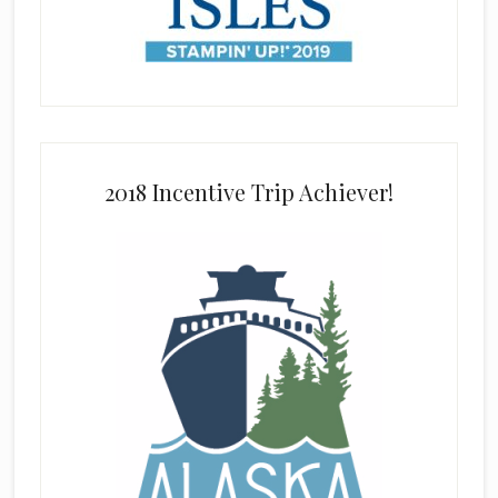
2018 Incentive Trip Achiever!