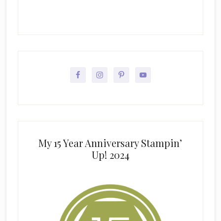
My 15 Year Anniversary Stampin’
Up! 2024