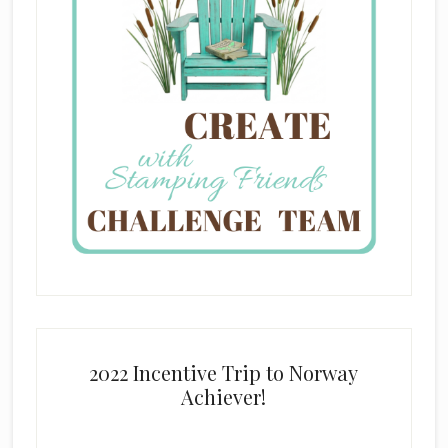
2022 Incentive Trip to Norway
Achiever!