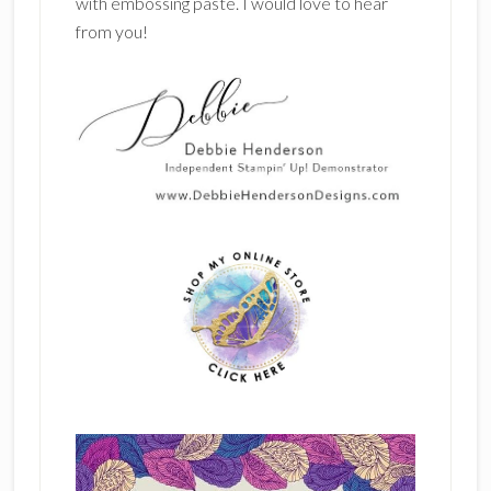
with embossing paste. I would love to hear
from you!