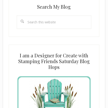
Search My Blog
Search
this
website
I am a Designer for Create with
Stamping Friends Saturday Blog
Hops