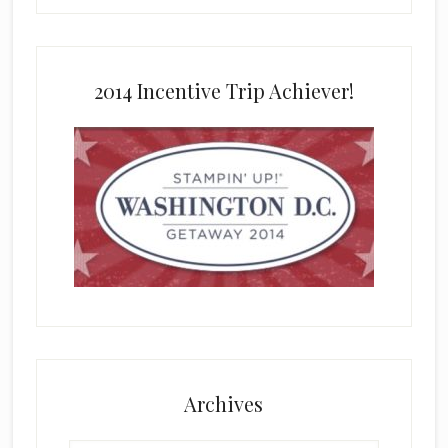
2014 Incentive Trip Achiever!
Archives