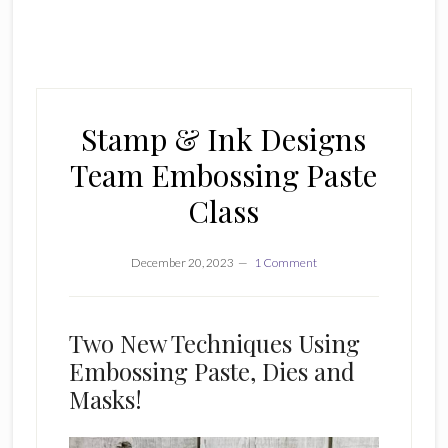
Stamp & Ink Designs
Team Embossing Paste
Class
December 20, 2023
1 Comment
Two New Techniques Using
Embossing Paste, Dies and
Masks!