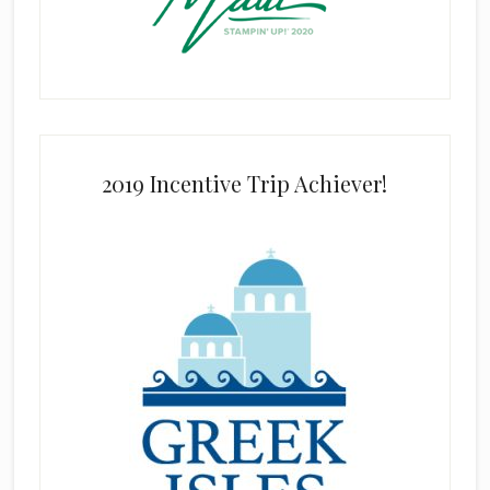
2019 Incentive Trip Achiever!