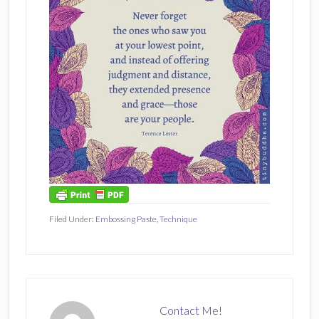
Filed Under:
Embossing Paste
,
Technique
Contact Me!