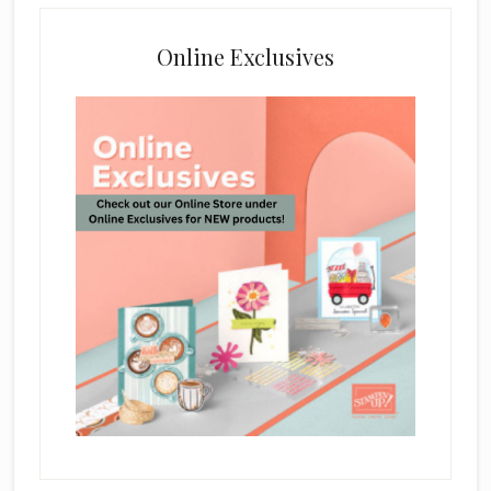
Online Exclusives