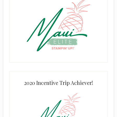
2020 Incentive Trip Achiever!