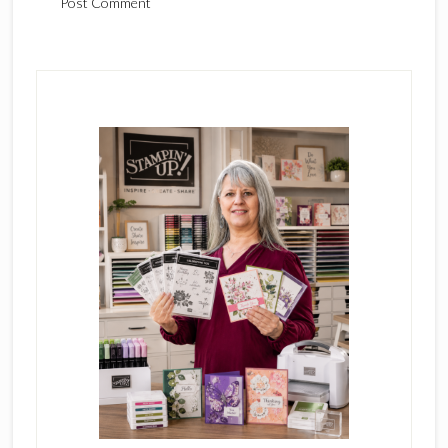
Primary
Sidebar