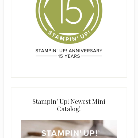
Stampin’ Up! Newest Mini
Catalog!