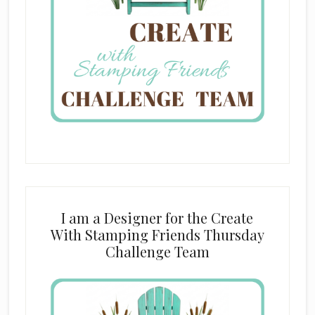
I am a Designer for the Create
With Stamping Friends Thursday
Challenge Team