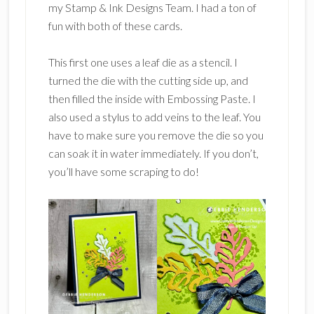
my Stamp & Ink Designs Team. I had a ton of
fun with both of these cards.
This first one uses a leaf die as a stencil. I
turned the die with the cutting side up, and
then filled the inside with Embossing Paste. I
also used a stylus to add veins to the leaf. You
have to make sure you remove the die so you
can soak it in water immediately. If you don’t,
you’ll have some scraping to do!