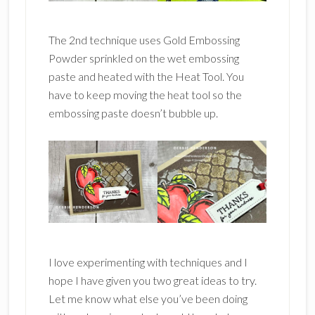
The 2nd technique uses Gold Embossing
Powder sprinkled on the wet embossing
paste and heated with the Heat Tool. You
have to keep moving the heat tool so the
embossing paste doesn’t bubble up.
I love experimenting with techniques and I
hope I have given you two great ideas to try.
Let me know what else you’ve been doing