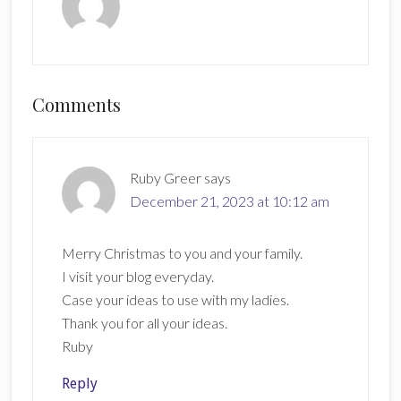
Reader
Comments
Interactions
Ruby Greer
says
December 21, 2023 at 10:12 am
Merry Christmas to you and your family.
I visit your blog everyday.
Case your ideas to use with my ladies.
Thank you for all your ideas.
Ruby
Reply