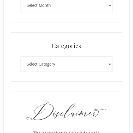
Archives
Categories
Categories
The content of this site is the sole