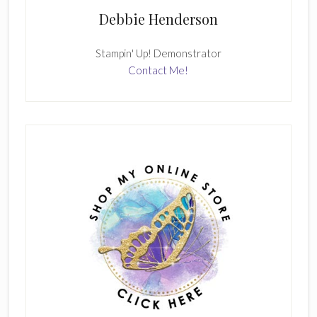
Debbie Henderson
Stampin' Up! Demonstrator
Contact Me!