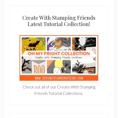
Create With Stamping Friends
Latest Tutorial Collection!
Check out all of our Create With Stamping
Friends Tutorial Collections.