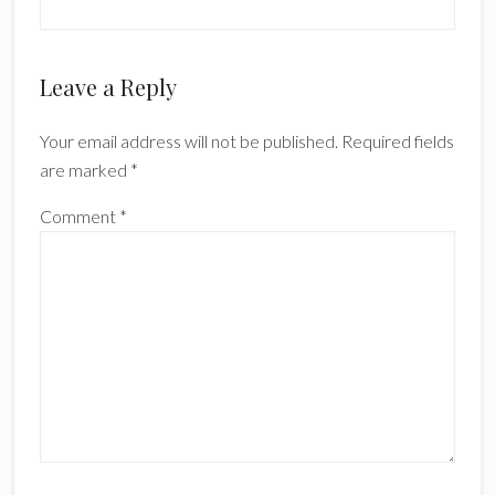
Leave a Reply
Your email address will not be published.
Required fields
are marked
*
Comment
*