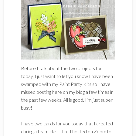
Before I talk about the two projects for
today, I just want to let you know I have been
swamped with my Paint Party Kits so I have
missed posting here on my blog a few times in
the past few weeks. All is good, I’m just super
busy!
I have two cards for you today that I created
during a team class that I hosted on Zoom for