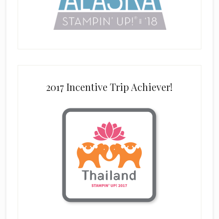
2017 Incentive Trip Achiever!