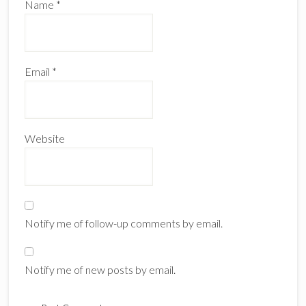
Name
*
Email
*
Website
Notify me of follow-up comments by email.
Notify me of new posts by email.