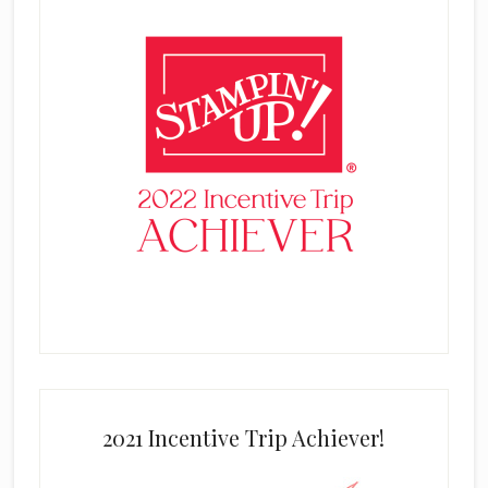
2021 Incentive Trip Achiever!