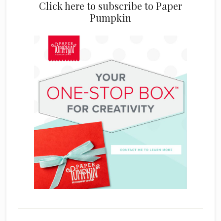
Click here to subscribe to Paper
Pumpkin