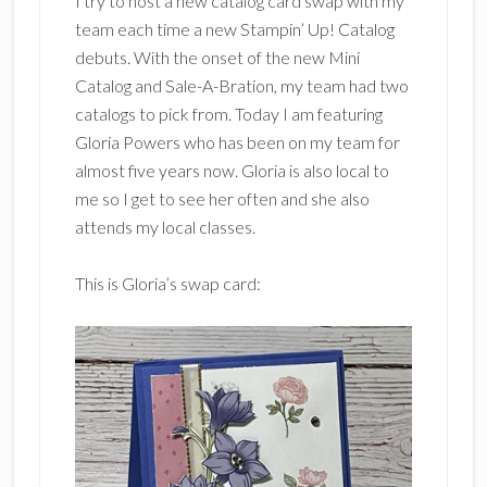
I try to host a new catalog card swap with my
team each time a new Stampin’ Up! Catalog
debuts. With the onset of the new Mini
Catalog and Sale-A-Bration, my team had two
catalogs to pick from. Today I am featuring
Gloria Powers who has been on my team for
almost five years now. Gloria is also local to
me so I get to see her often and she also
attends my local classes.
This is Gloria’s swap card: