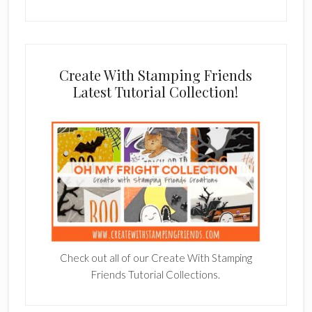
Create With Stamping Friends
Latest Tutorial Collection!
Check out all of our Create With Stamping
Friends Tutorial Collections.