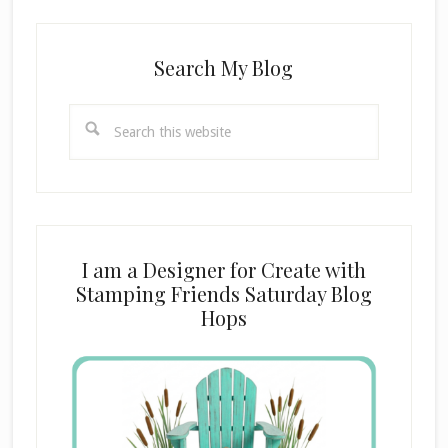
Search My Blog
Search
this
website
I am a Designer for Create with
Stamping Friends Saturday Blog
Hops