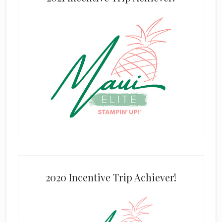
2020 Incentive Trip Achiever!