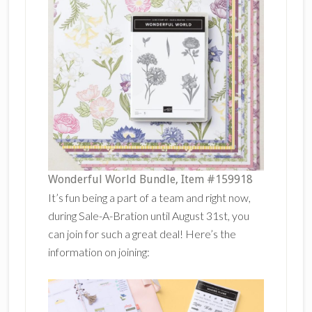
Wonderful World Bundle, Item #159918
It’s fun being a part of a team and right now,
during Sale-A-Bration until August 31st, you
can join for such a great deal! Here’s the
information on joining: