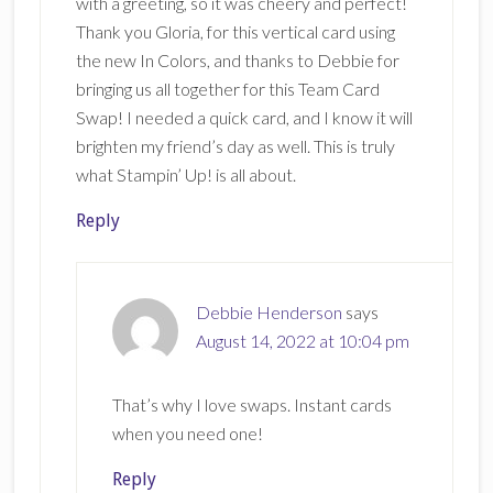
with a greeting, so it was cheery and perfect!
Thank you Gloria, for this vertical card using
the new In Colors, and thanks to Debbie for
bringing us all together for this Team Card
Swap! I needed a quick card, and I know it will
brighten my friend’s day as well. This is truly
what Stampin’ Up! is all about.
Reply
Debbie Henderson
says
August 14, 2022 at 10:04 pm
That’s why I love swaps. Instant cards
when you need one!
Reply