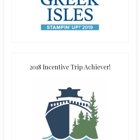
2018 Incentive Trip Achiever!