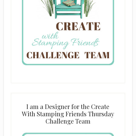
I am a Designer for the Create
With Stamping Friends Thursday
Challenge Team