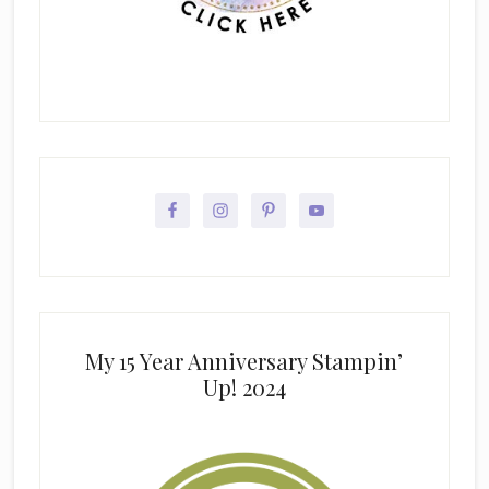
My 15 Year Anniversary Stampin’
Up! 2024