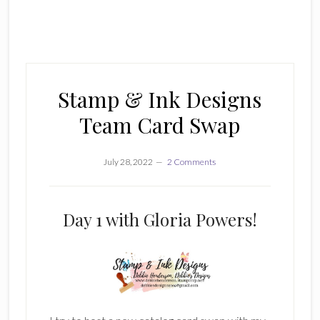
Stamp & Ink Designs
Team Card Swap
July 28, 2022
2 Comments
Day 1 with Gloria Powers!