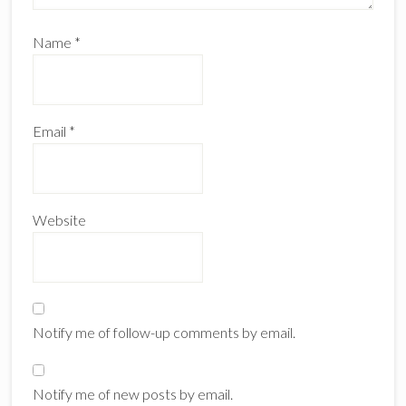
Name
*
Email
*
Website
Notify me of follow-up comments by email.
Notify me of new posts by email.