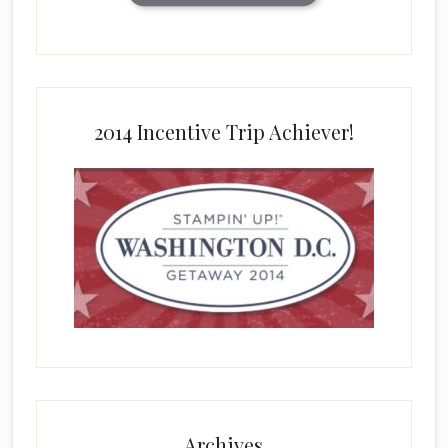
2014 Incentive Trip Achiever!
Archives