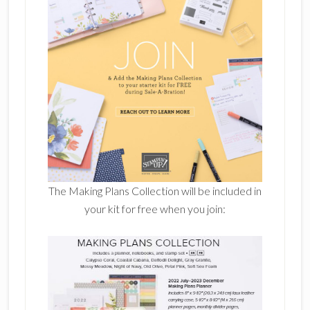
The Making Plans Collection will be included in
your kit for free when you join: