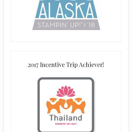
2017 Incentive Trip Achiever!