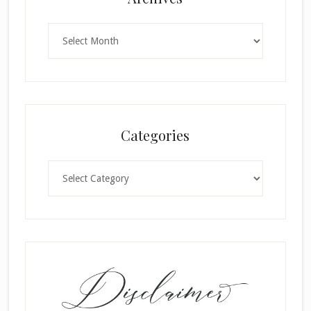
Archives
Categories
Categories