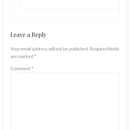
Leave a Reply
Your email address will not be published.
Required fields
are marked
*
Comment
*