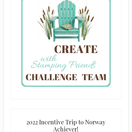
2022 Incentive Trip to Norway
Achiever!