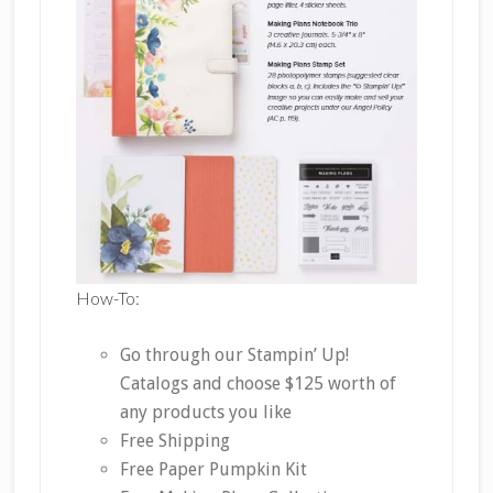
How-To:
Go through our Stampin’ Up!
Catalogs and choose $125 worth of
any products you like
Free Shipping
Free Paper Pumpkin Kit