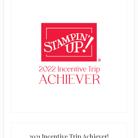
2021 Incentive Trip Achiever!