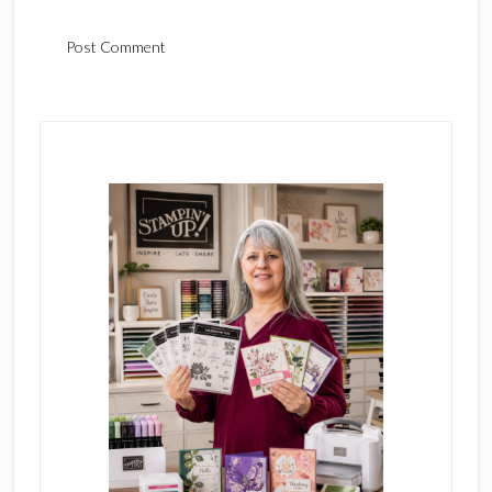
Primary
Sidebar