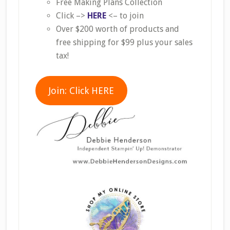
Free Making Plans Collection
Click –>
HERE
<– to join
Over $200 worth of products and
free shipping for $99 plus your sales
tax!
Join: Click HERE