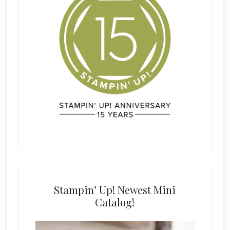
Stampin’ Up! Newest Mini
Catalog!