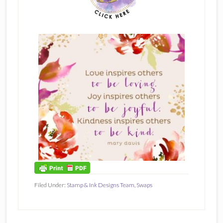
Filed Under:
Stamp & Ink Designs Team
,
Swaps