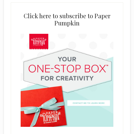
Click here to subscribe to Paper
Pumpkin