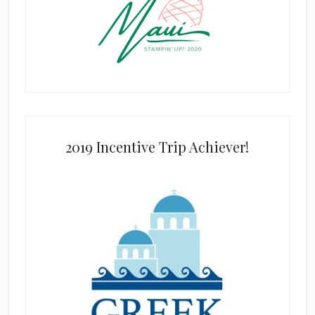
2019 Incentive Trip Achiever!