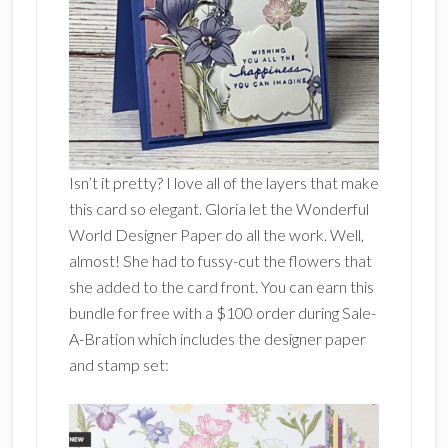
Isn’t it pretty? I love all of the layers that make
this card so elegant. Gloria let the Wonderful
World Designer Paper do all the work. Well,
almost! She had to fussy-cut the flowers that
she added to the card front. You can earn this
bundle for free with a $100 order during Sale-
A-Bration which includes the designer paper
and stamp set: