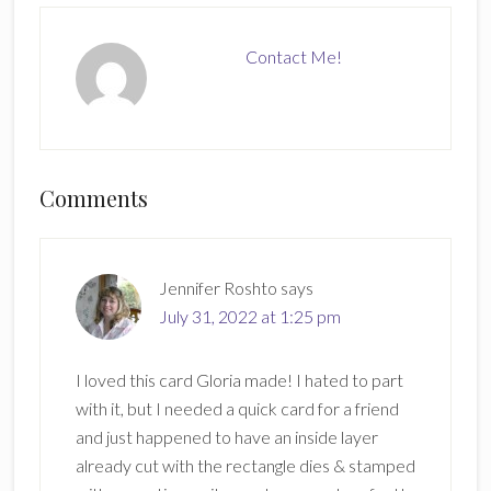
Contact Me!
Reader
Comments
Interactions
Jennifer Roshto
says
July 31, 2022 at 1:25 pm
I loved this card Gloria made! I hated to part
with it, but I needed a quick card for a friend
and just happened to have an inside layer
already cut with the rectangle dies & stamped