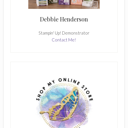
Debbie Henderson
Stampin' Up! Demonstrator
Contact Me!