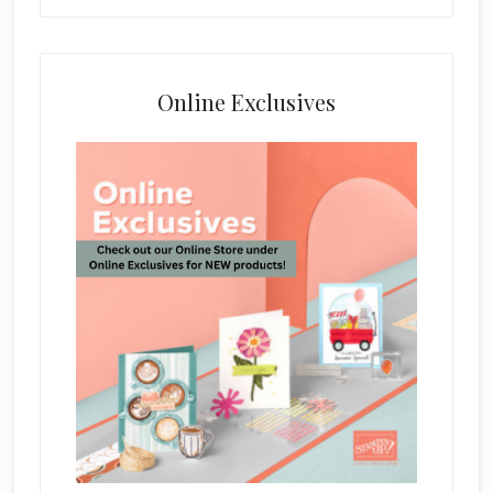
Online Exclusives