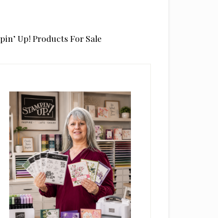
pin’ Up! Products For Sale
rimary
idebar