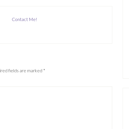
Contact Me!
red fields are marked
*