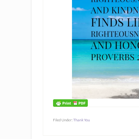
Filed Under:
Thank You