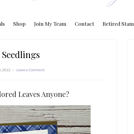
ls
Shop
Join My Team
Contact
Retired Stam
P
S
t Seedlings
4, 2022
Leave a Comment
lored Leaves Anyone?