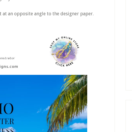
t at an opposite angle to the designer paper.