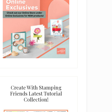
Create With Stamping
Friends Latest Tutorial
Collection!