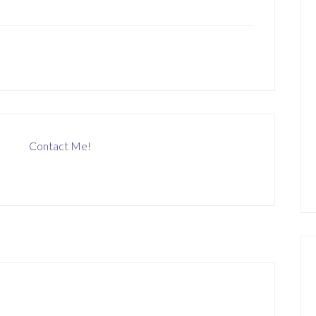
Contact Me!