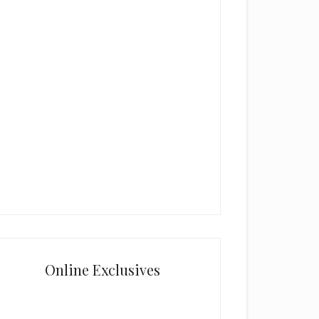
Online Exclusives