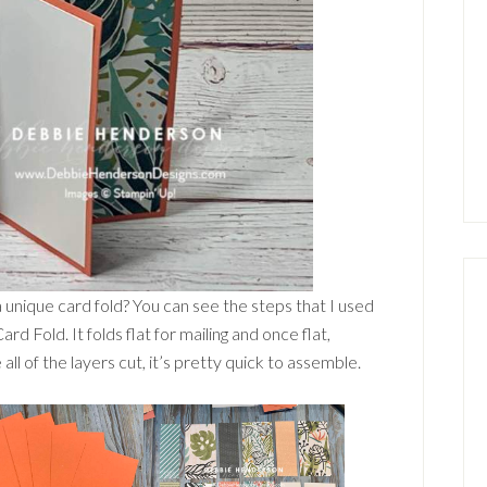
a unique card fold? You can see the steps that I used
d Fold. It folds flat for mailing and once flat,
l of the layers cut, it’s pretty quick to assemble.