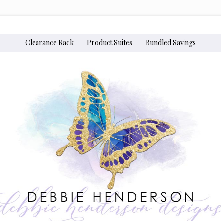
Clearance Rack
Product Suites
Bundled Savings