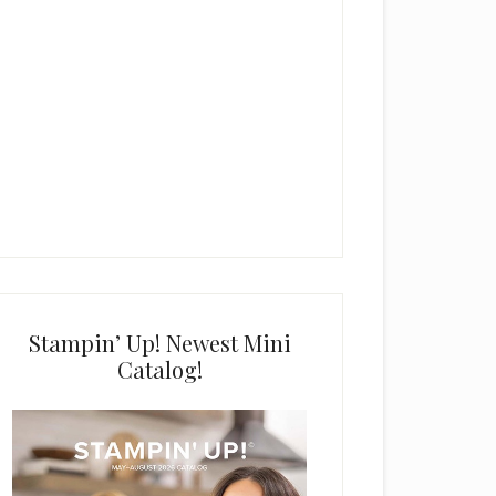
Stampin’ Up! Newest Mini
Catalog!