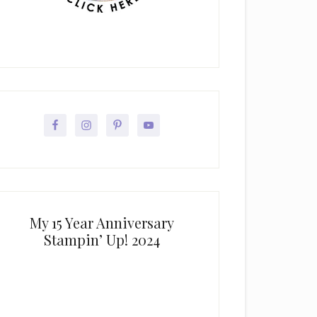
My 15 Year Anniversary
Stampin’ Up! 2024