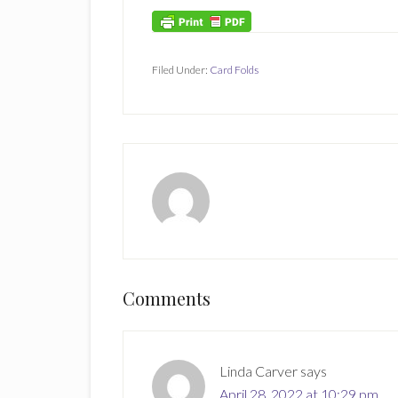
Filed Under:
Card Folds
Reader
Comments
Interactions
Linda Carver
says
April 28, 2022 at 10:29 pm