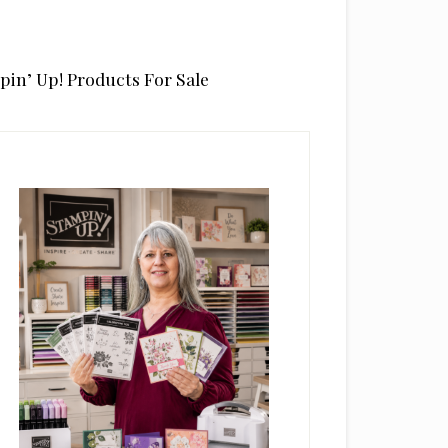
pin’ Up! Products For Sale
rimary
idebar