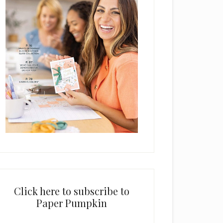
Click here to subscribe to
Paper Pumpkin