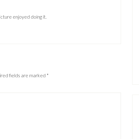
cture enjoyed doing it.
red fields are marked
*