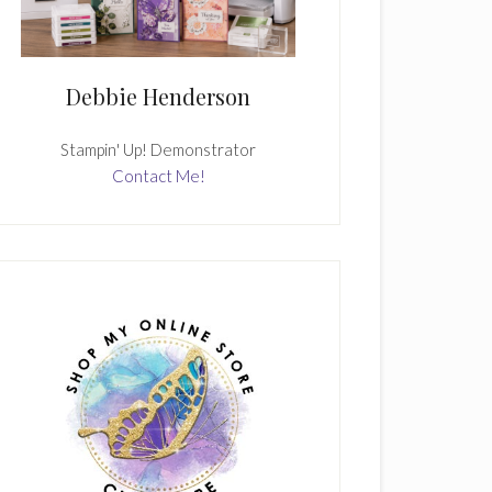
Debbie Henderson
Stampin' Up! Demonstrator
Contact Me!