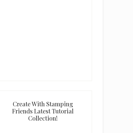
Create With Stamping
Friends Latest Tutorial
Collection!