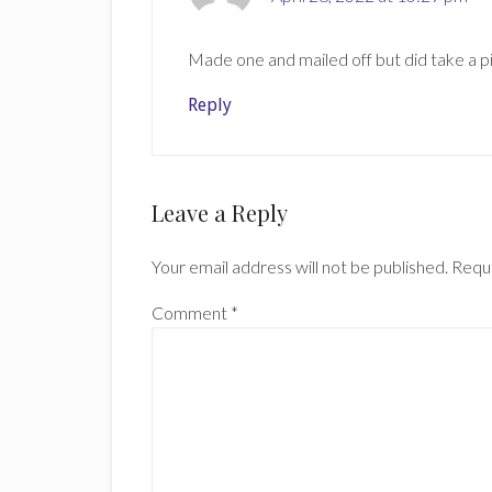
Made one and mailed off but did take a pi
Reply
Leave a Reply
Your email address will not be published.
Requi
Comment
*