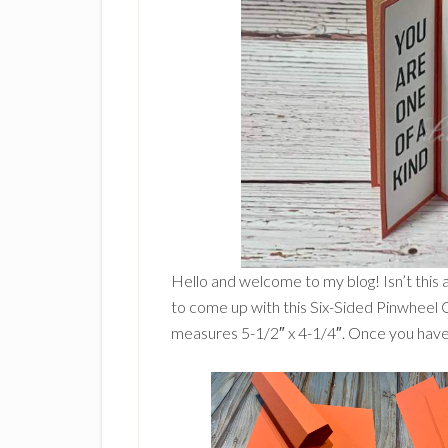
Hello and welcome to my blog! Isn’t this 
to come up with this Six-Sided Pinwheel Car
measures 5-1/2″ x 4-1/4″. Once you have al