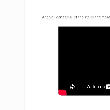
And you can see all of the steps and me