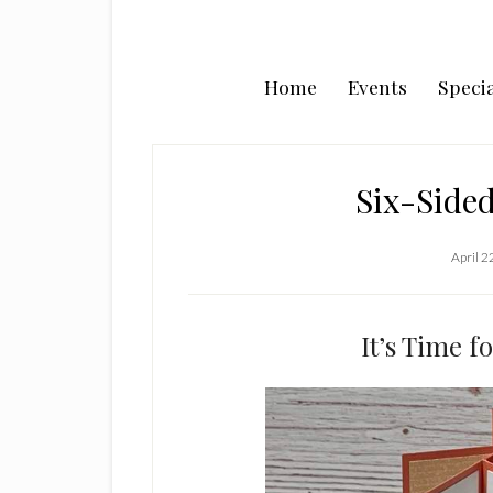
Home
Events
Specia
Six-Side
April 2
It’s Time f