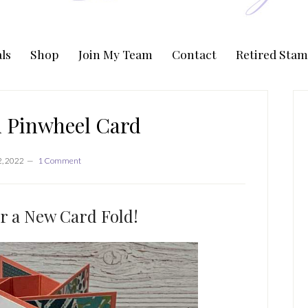
ls
Shop
Join My Team
Contact
Retired Stam
P
S
d Pinwheel Card
2, 2022
1 Comment
or a New Card Fold!