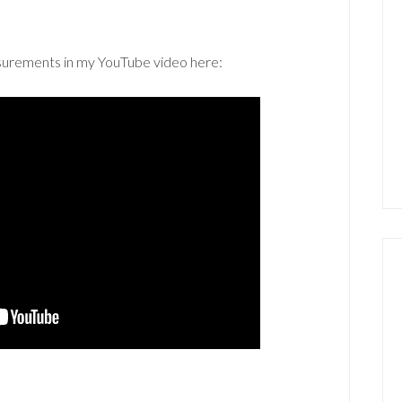
asurements in my YouTube video here: