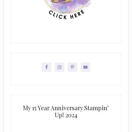
My 15 Year Anniversary Stampin’
Up! 2024