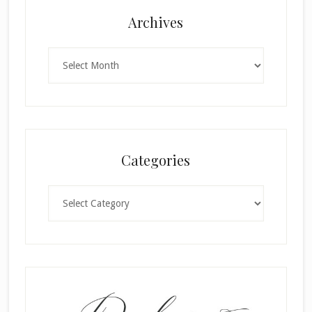
Archives
Archives
Categories
Categories