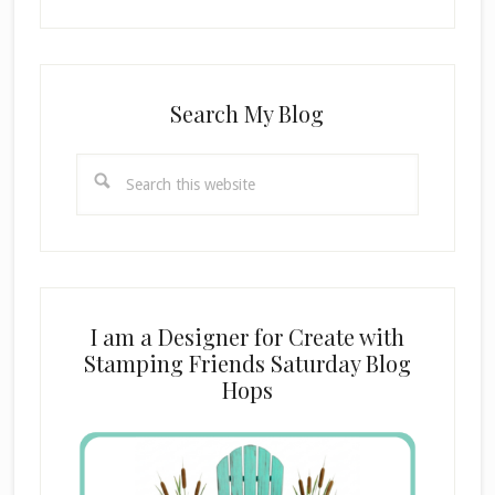
Search My Blog
Search
this
website
I am a Designer for Create with
Stamping Friends Saturday Blog
Hops