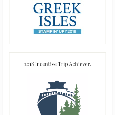
2018 Incentive Trip Achiever!