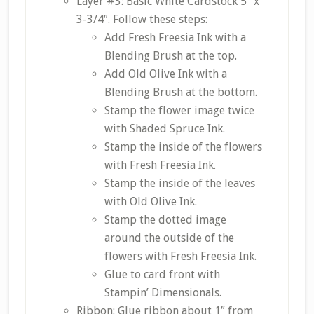
Layer #3: Basic White Cardstock 5″ x
3-3/4″. Follow these steps:
Add Fresh Freesia Ink with a
Blending Brush at the top.
Add Old Olive Ink with a
Blending Brush at the bottom.
Stamp the flower image twice
with Shaded Spruce Ink.
Stamp the inside of the flowers
with Fresh Freesia Ink.
Stamp the inside of the leaves
with Old Olive Ink.
Stamp the dotted image
around the outside of the
flowers with Fresh Freesia Ink.
Glue to card front with
Stampin’ Dimensionals.
Ribbon: Glue ribbon about 1″ from