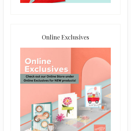
Online Exclusives