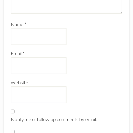
Name
*
Email
*
Website
Notify me of follow-up comments by email.