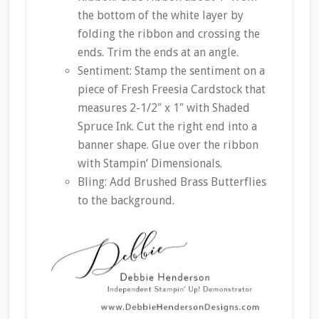
the bottom of the white layer by
folding the ribbon and crossing the
ends. Trim the ends at an angle.
Sentiment: Stamp the sentiment on a
piece of Fresh Freesia Cardstock that
measures 2-1/2″ x 1″ with Shaded
Spruce Ink. Cut the right end into a
banner shape. Glue over the ribbon
with Stampin’ Dimensionals.
Bling: Add Brushed Brass Butterflies
to the background.