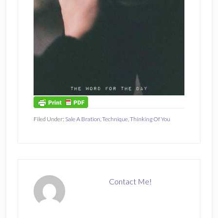
Filed Under:
Sale A Bration
,
Technique
,
Thinking Of You
Contact Me!