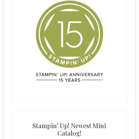
Stampin’ Up! Newest Mini
Catalog!