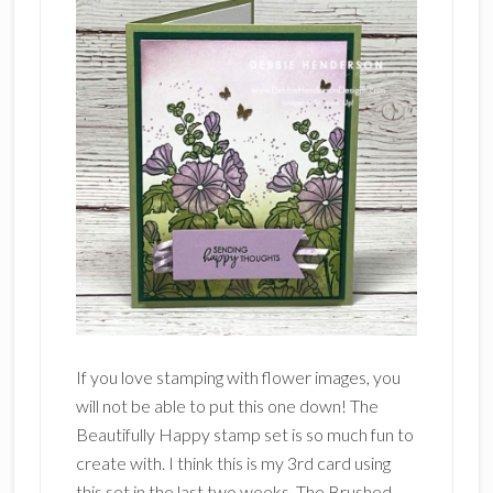
If you love stamping with flower images, you
will not be able to put this one down! The
Beautifully Happy stamp set is so much fun to
create with. I think this is my 3rd card using
this set in the last two weeks. The Brushed