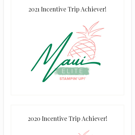
2021 Incentive Trip Achiever!
2020 Incentive Trip Achiever!