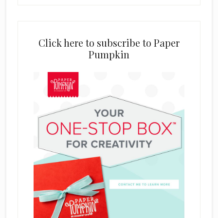
Click here to subscribe to Paper
Pumpkin