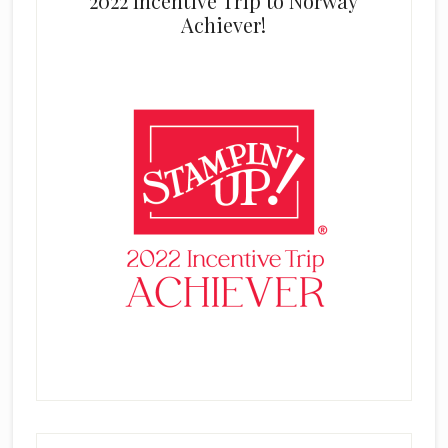
2022 Incentive Trip to Norway
Achiever!