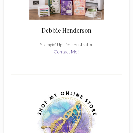
Debbie Henderson
Stampin' Up! Demonstrator
Contact Me!