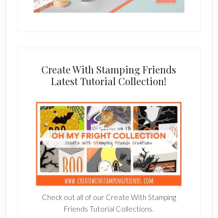
Create With Stamping Friends
Latest Tutorial Collection!
Check out all of our Create With Stamping
Friends Tutorial Collections.