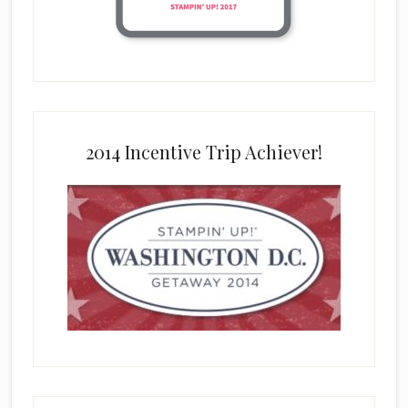
2014 Incentive Trip Achiever!