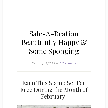
Sale-A-Bration
Beautifully Happy &
Some Sponging
February 12, 2023
2 Comments
Earn This Stamp Set For
Free During the Month of
February!