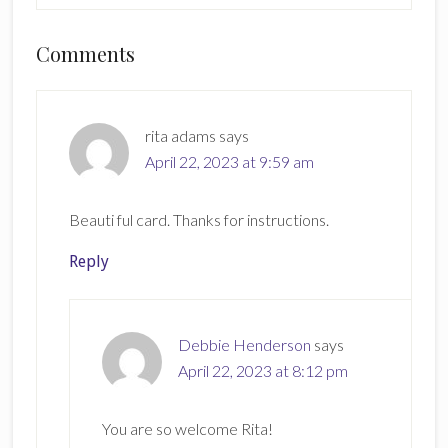
Reader
Comments
Interactions
rita adams
says
April 22, 2023 at 9:59 am
Beauti ful card. Thanks for instructions.
Reply
Debbie Henderson
says
April 22, 2023 at 8:12 pm
You are so welcome Rita!