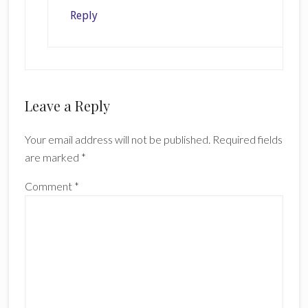
Reply
Leave a Reply
Your email address will not be published.
Required fields
are marked
*
Comment
*