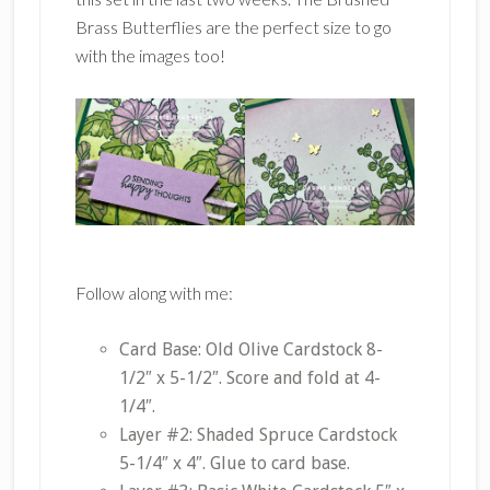
Brass Butterflies are the perfect size to go
with the images too!
Follow along with me:
Card Base: Old Olive Cardstock 8-
1/2″ x 5-1/2″. Score and fold at 4-
1/4″.
Layer #2: Shaded Spruce Cardstock
5-1/4″ x 4″. Glue to card base.