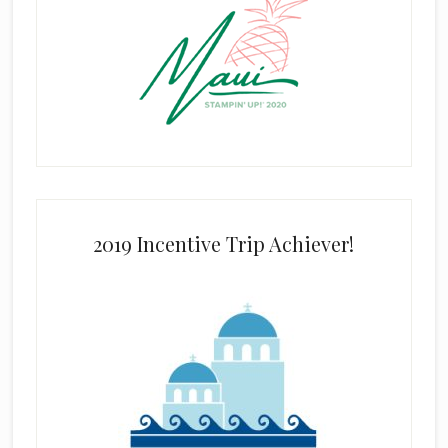
2019 Incentive Trip Achiever!