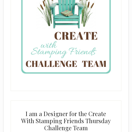
I am a Designer for the Create
With Stamping Friends Thursday
Challenge Team