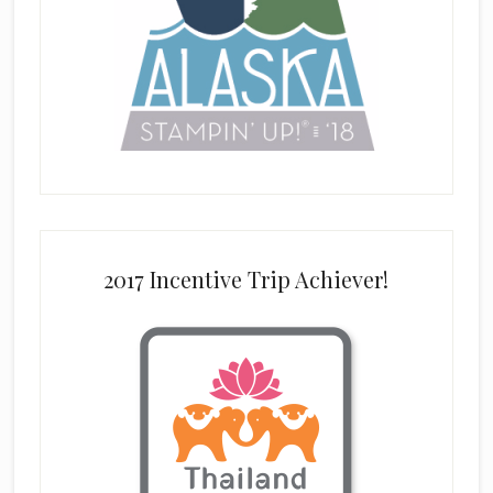
2017 Incentive Trip Achiever!