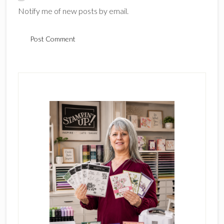
Notify me of new posts by email.
Primary
Sidebar