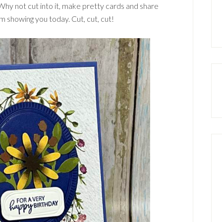
Why not cut into it, make pretty cards and share
m showing you today. Cut, cut, cut!