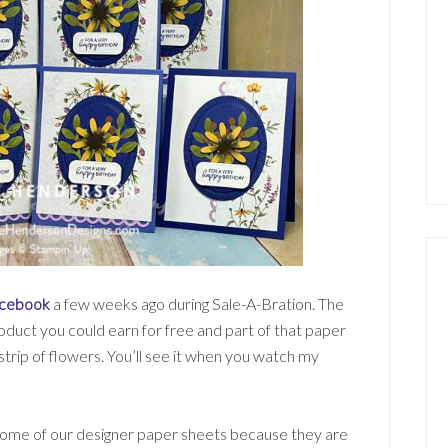
cebook
a few weeks ago during Sale-A-Bration. The
uct you could earn for free and part of that paper
 strip of flowers. You’ll see it when you watch my
ome of our designer paper sheets because they are