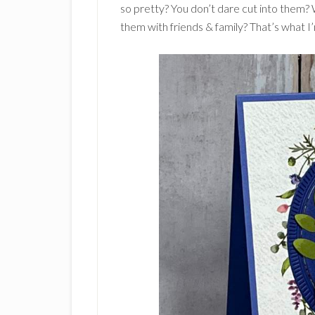
so pretty? You don’t dare cut into them? 
them with friends & family? That’s what I’