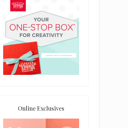
Online Exclusives