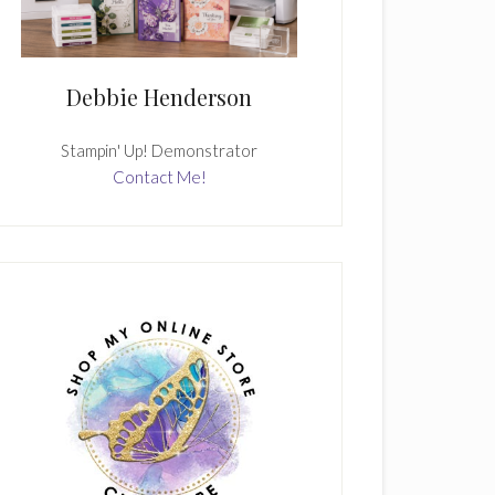
Debbie Henderson
Stampin' Up! Demonstrator
Contact Me!