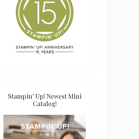
Stampin’ Up! Newest Mini
Catalog!