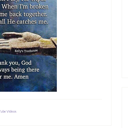
ube Videos