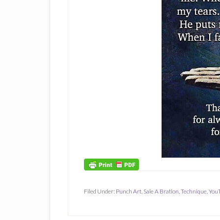
Filed Under:
Punch Art
,
Sale A Bration
,
Technique
,
YouT