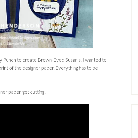
sy Punch to create Brown-Eyed Susan’s. I wanted to
print of the designer paper. Everything has to be
ner paper, get cutting!