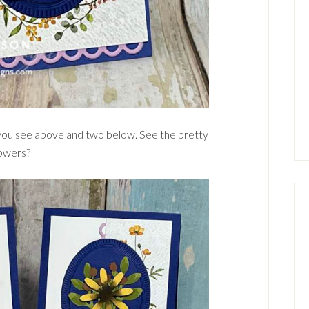
 you see above and two below. See the pretty
lowers?