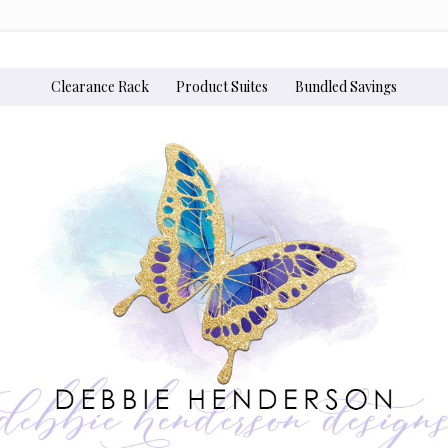
Clearance Rack
Product Suites
Bundled Savings