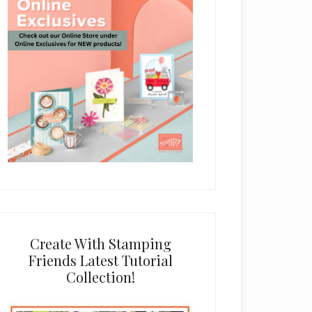
Create With Stamping
Friends Latest Tutorial
Collection!