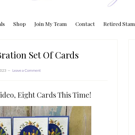
ls
Shop
Join My Team
Contact
Retired Stam
P
S
ration Set Of Cards
2023
Leave a Comment
ideo, Eight Cards This Time!