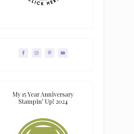
My 15 Year Anniversary
Stampin’ Up! 2024