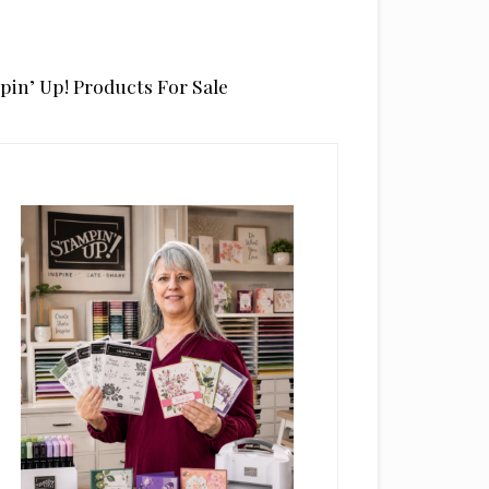
pin’ Up! Products For Sale
rimary
idebar