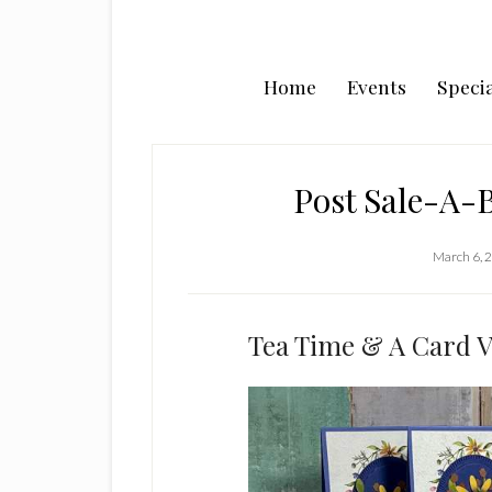
Home
Events
Specia
Post Sale-A-B
March 6, 
Tea Time & A Card V