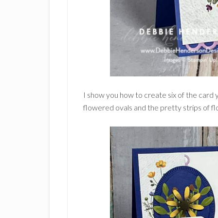
I show you how to create six of the card
flowered ovals and the pretty strips of f