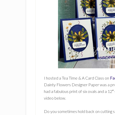
I hosted a Tea Time & A Card Class on
Fa
Dainty Flowers Designer Paper was a prod
had a fabulous print of six ovals and a 12″
video below.
Do you sometimes hold back on cutting s