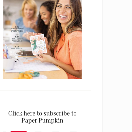
Click here to subscribe to
Paper Pumpkin