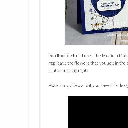
You’ll notice that I used the Medium Dai
replicate the flowers that you see in the 
match-matchy right?
Watch my video and if you have this desig