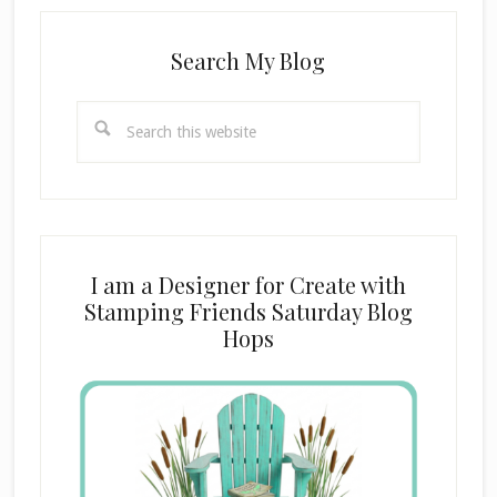
Search My Blog
Search
this
website
I am a Designer for Create with
Stamping Friends Saturday Blog
Hops