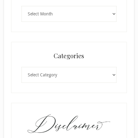
Archives
Categories
Categories