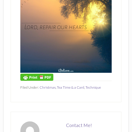
Filed Under:
Christmas
,
Tea Time & a Card
,
Technique
Contact Me!