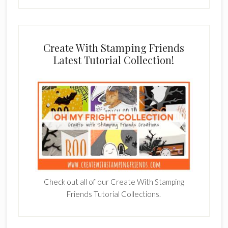
Create With Stamping Friends
Latest Tutorial Collection!
Check out all of our Create With Stamping
Friends Tutorial Collections.