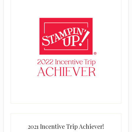
2021 Incentive Trip Achiever!