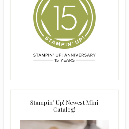
Stampin’ Up! Newest Mini
Catalog!