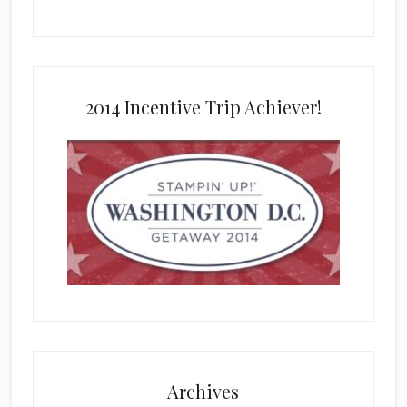
2014 Incentive Trip Achiever!
Archives