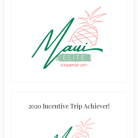
2020 Incentive Trip Achiever!