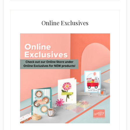
Online Exclusives