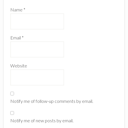
Name
*
Email
*
Website
Notify me of follow-up comments by email.
Notify me of new posts by email.