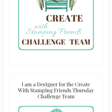
I am a Designer for the Create
With Stamping Friends Thursday
Challenge Team