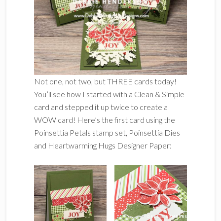
Not one, not two, but THREE cards today!
You’ll see how I started with a Clean & Simple
card and stepped it up twice to create a
WOW card! Here’s the first card using the
Poinsettia Petals stamp set, Poinsettia Dies
and Heartwarming Hugs Designer Paper: