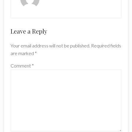
Reader
Leave a Reply
Interactions
Your email address will not be published.
Required fields
are marked
*
Comment
*