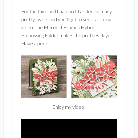
For the third and final card, I added so many
pretty layers and you’ll get to see it all in my
video. The Merriest Frames Hybrid
Embossing Folder makes the prettiest layers.
Have a peek:
Enjoy my video!