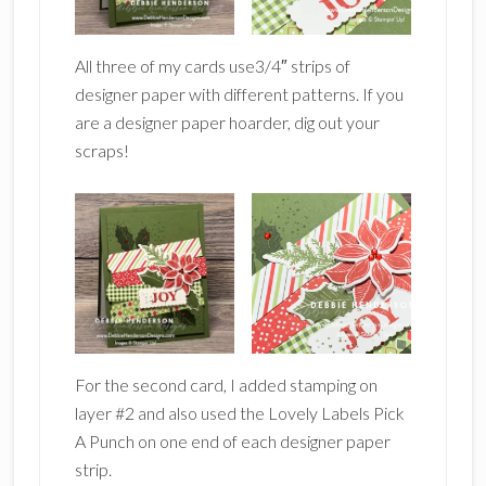
All three of my cards use3/4″ strips of
designer paper with different patterns. If you
are a designer paper hoarder, dig out your
scraps!
For the second card, I added stamping on
layer #2 and also used the Lovely Labels Pick
A Punch on one end of each designer paper
strip.