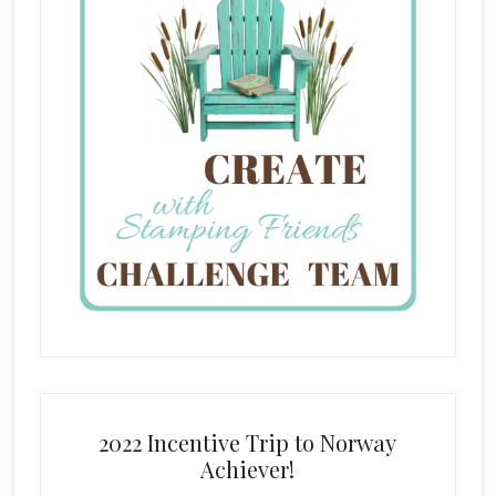
2022 Incentive Trip to Norway
Achiever!