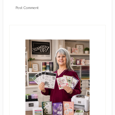
Primary
Sidebar