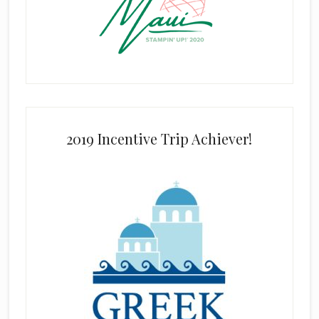
2019 Incentive Trip Achiever!