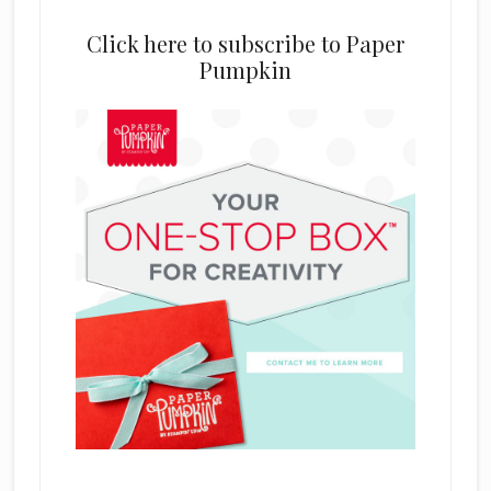
Click here to subscribe to Paper
Pumpkin