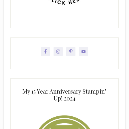
My 15 Year Anniversary Stampin’
Up! 2024