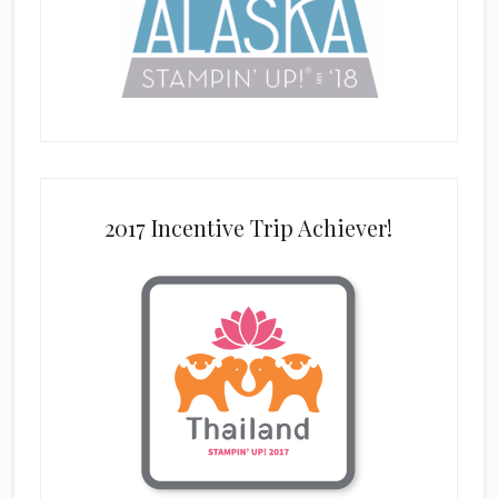
2017 Incentive Trip Achiever!