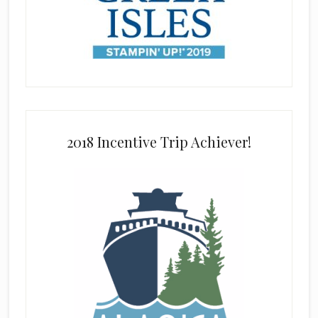
2018 Incentive Trip Achiever!