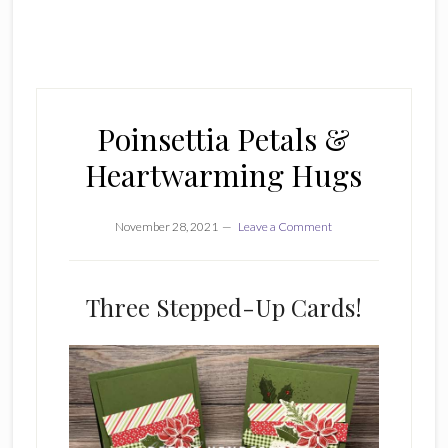
Poinsettia Petals &
Heartwarming Hugs
November 28, 2021
Leave a Comment
Three Stepped-Up Cards!