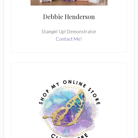
Debbie Henderson
Stampin' Up! Demonstrator
Contact Me!