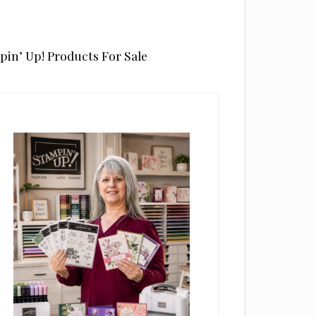
pin’ Up! Products For Sale
rimary
idebar