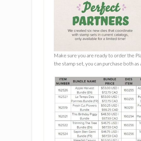
Make sure you are ready to order the Pla
the stamp set, you can purchase both as