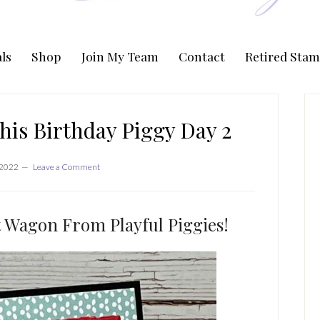
ls
Shop
Join My Team
Contact
Retired Stam
P
S
his Birthday Piggy Day 2
 2022
Leave a Comment
ut Wagon From Playful Piggies!