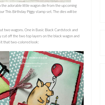
in the adorable little wagon die from the upcoming
our This Birthday Piggy stamp set. The dies will be
.
 cut two wagons. One in Basic Black Cardstock and
y cut off the two top layers on the black wagon and
 it that two-colored look: