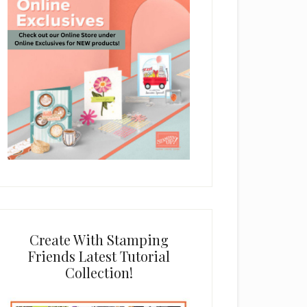
Create With Stamping
Friends Latest Tutorial
Collection!