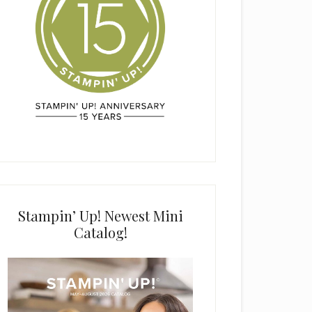
Stampin’ Up! Newest Mini
Catalog!