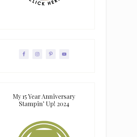
My 15 Year Anniversary
Stampin’ Up! 2024