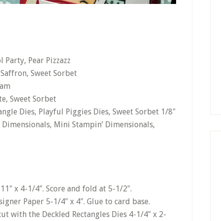
 Party, Pear Pizzazz
o Saffron, Sweet Sorbet
eam
te, Sweet Sorbet
ngle Dies, Playful Piggies Dies, Sweet Sorbet 1/8″
 Dimensionals, Mini Stampin’ Dimensionals,
11″ x 4-1/4″. Score and fold at 5-1/2″.
gner Paper 5-1/4″ x 4″. Glue to card base.
ut with the Deckled Rectangles Dies 4-1/4″ x 2-