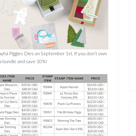
yful Piggies Dies on September 1st. If you don’t own
 a bundle and save 10%!