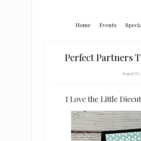
Home
Events
Specia
Perfect Partners T
August 22,
I Love the Little Diec