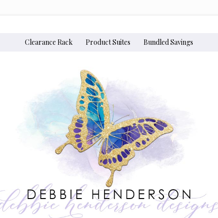
Clearance Rack
Product Suites
Bundled Savings