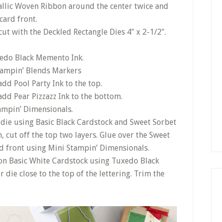
allic Woven Ribbon around the center twice and
 card front.
ut with the Deckled Rectangle Dies 4″ x 2-1/2″.
edo Black Memento Ink.
tampin’ Blends Markers
dd Pool Party Ink to the top.
dd Pear Pizzazz Ink to the bottom.
tampin’ Dimensionals.
die using Basic Black Cardstock and Sweet Sorbet
 cut off the top two layers. Glue over the Sweet
d front using Mini Stampin’ Dimensionals.
on Basic White Cardstock using Tuxedo Black
die close to the top of the lettering. Trim the