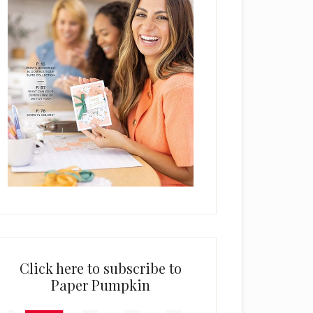
Click here to subscribe to
Paper Pumpkin