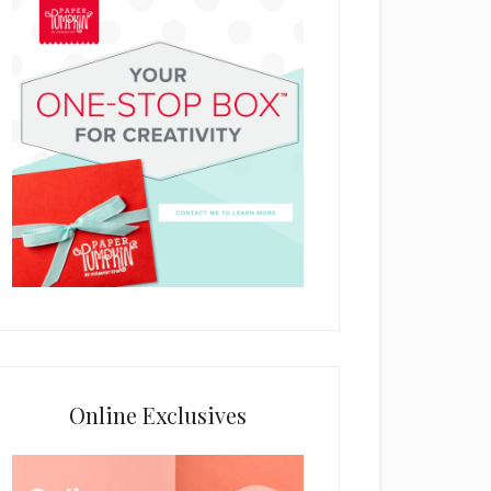
Online Exclusives