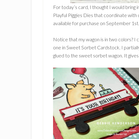
For today’s card, I thought I would bring 
Playful Piggies Dies that coordinate with 
available for purchase on September 1st
Notice that my wagon is in two colors? I
one in Sweet Sorbet Cardstock. I partiall
glued to the sweet sorbet wagon. It gives