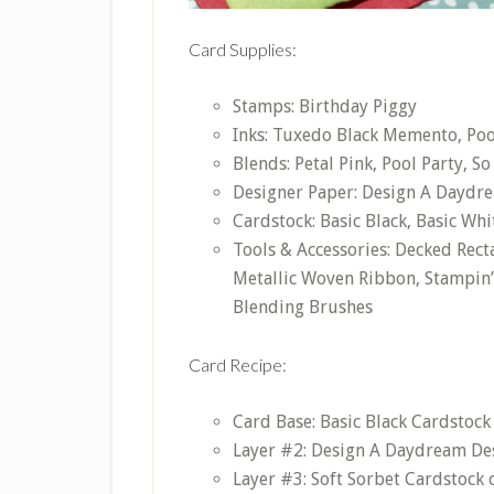
Card Supplies:
Stamps: Birthday Piggy
Inks: Tuxedo Black Memento, Pool
Blends: Petal Pink, Pool Party, S
Designer Paper: Design A Daydr
Cardstock: Basic Black, Basic Whi
Tools & Accessories: Decked Recta
Metallic Woven Ribbon, Stampin’
Blending Brushes
Card Recipe:
Card Base: Basic Black Cardstock 
Layer #2: Design A Daydream Desi
Layer #3: Soft Sorbet Cardstock c