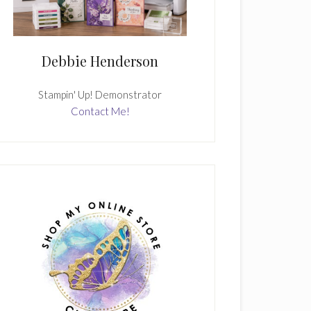
Debbie Henderson
Stampin' Up! Demonstrator
Contact Me!