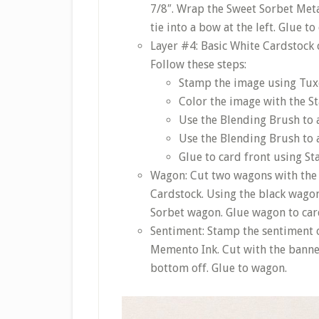
7/8″. Wrap the Sweet Sorbet Met
tie into a bow at the left. Glue to
Layer #4: Basic White Cardstock c
Follow these steps:
Stamp the image using Tux
Color the image with the S
Use the Blending Brush to a
Use the Blending Brush to a
Glue to card front using S
Wagon: Cut two wagons with the 
Cardstock. Using the black wagon,
Sorbet wagon. Glue wagon to car
Sentiment: Stamp the sentiment 
Memento Ink. Cut with the banner 
bottom off. Glue to wagon.