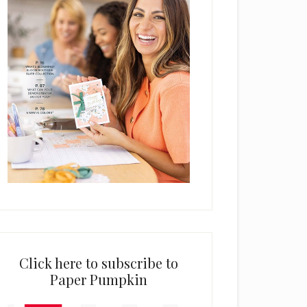
Click here to subscribe to
Paper Pumpkin