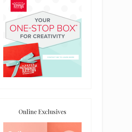
Online Exclusives