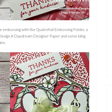
e embossing with the Quatrefoil Embossing Folder, a
e Design A Daydream Designer Paper and some bling
ins.