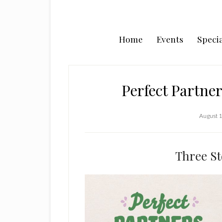
Home
Events
Specia
Perfect Partner
August 1
Three St