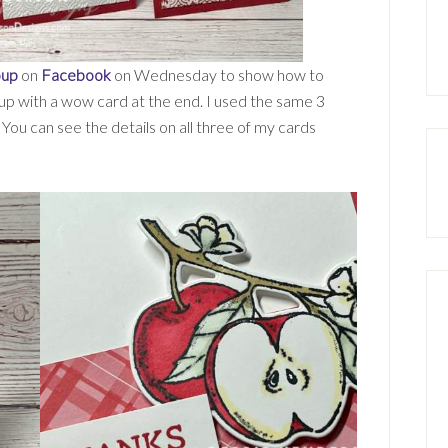
oup
on
Facebook
on Wednesday to show how to
 up with a wow card at the end. I used the same 3
You can see the details on all three of my cards