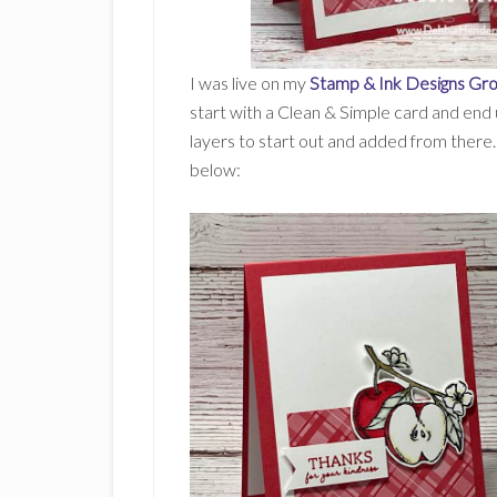
I was live on my
Stamp & Ink Designs Gr
start with a Clean & Simple card and end
layers to start out and added from there. 
below: