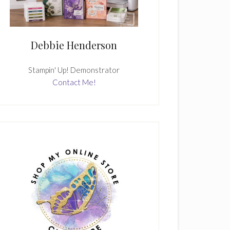
Debbie Henderson
Stampin' Up! Demonstrator
Contact Me!