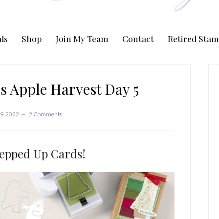
ls
Shop
Join My Team
Contact
Retired Stam
P
S
s Apple Harvest Day 5
9, 2022
2 Comments
epped Up Cards!