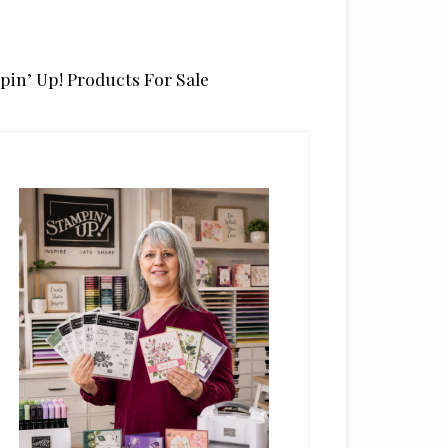
pin’ Up! Products For Sale
rimary
idebar