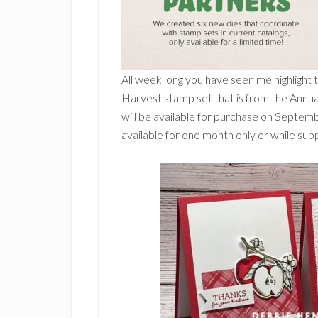
All week long you have seen me highlight
Harvest stamp set that is from the Annua
will be available for purchase on Septem
available for one month only or while suppl