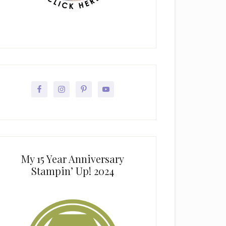
My 15 Year Anniversary
Stampin’ Up! 2024