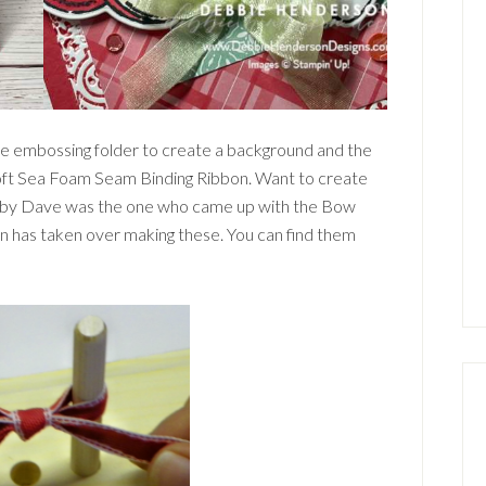
he embossing folder to create a background and the
oft Sea Foam Seam Binding Ribbon. Want to create
ubby Dave was the one who came up with the Bow
on has taken over making these. You can find them