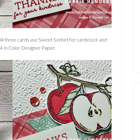
 All three cards use Sweet Sorbet for cardstock and
24 In Color Designer Paper.