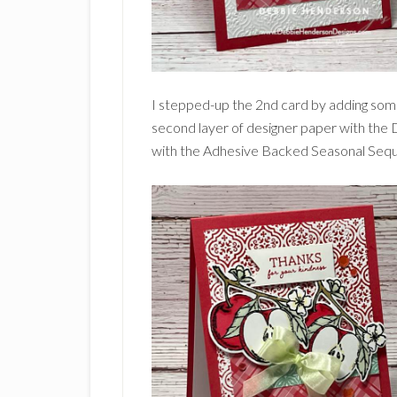
I stepped-up the 2nd card by adding som
second layer of designer paper with th
with the Adhesive Backed Seasonal Sequ