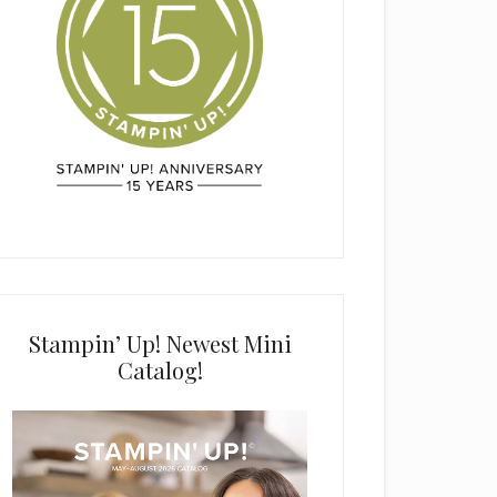
Stampin’ Up! Newest Mini
Catalog!