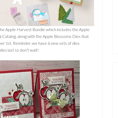
 the Apple Harvest Bundle which includes the Apple
l Catalog, along with the Apple Blossoms Dies that
ber 1st. Reminder, we have 6 new sets of dies
ies last so don’t wait!