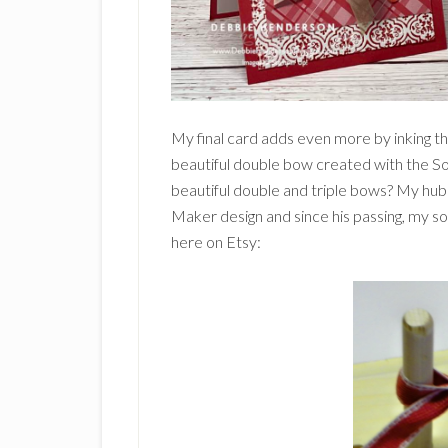
My final card adds even more by inking t
beautiful double bow created with the S
beautiful double and triple bows? My h
Maker design and since his passing, my s
here on Etsy: