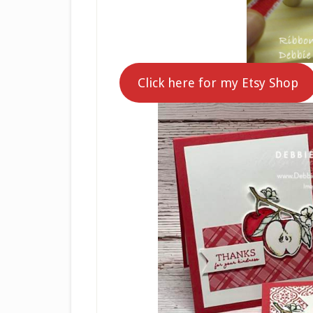
Click here for my Etsy Shop