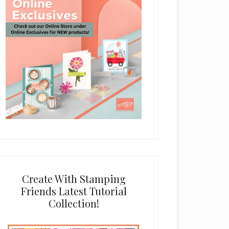
Create With Stamping
Friends Latest Tutorial
Collection!