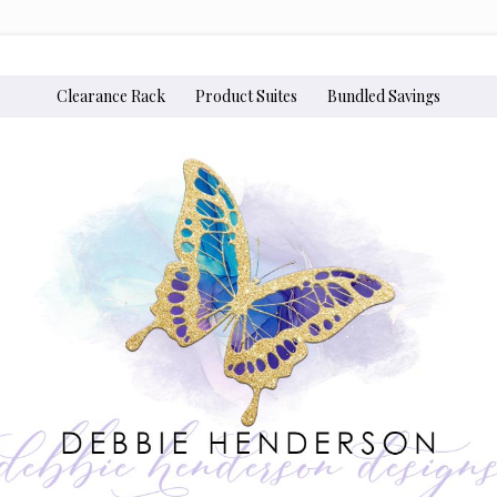
Clearance Rack
Product Suites
Bundled Savings