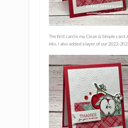
The first card is my Clean & Simple card.
inks. I also added a layer of our 2022-20